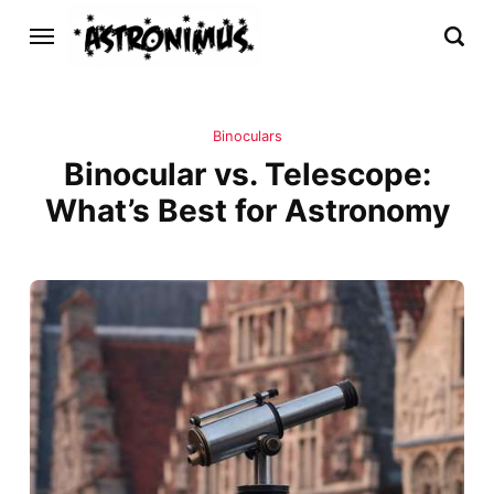
Binoculars
Binocular vs. Telescope:
What’s Best for Astronomy