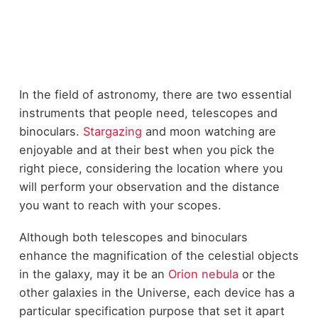
In the field of astronomy, there are two essential
instruments that people need, telescopes and
binoculars.
Stargazing
and moon watching are
enjoyable and at their best when you pick the
right piece, considering the location where you
will perform your observation and the distance
you want to reach with your scopes.
Although both telescopes and binoculars
enhance the magnification of the celestial objects
in the galaxy, may it be an
Orion nebula
or the
other galaxies in the Universe, each device has a
particular specification purpose that set it apart