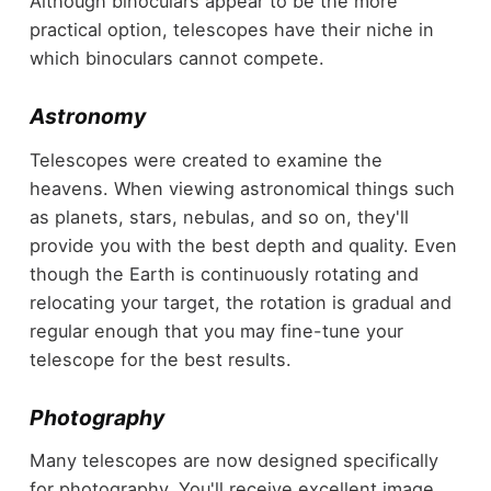
Although binoculars appear to be the more
practical option, telescopes have their niche in
which binoculars cannot compete.
Astronomy
Telescopes were created to examine the
heavens. When viewing astronomical things such
as planets, stars, nebulas, and so on, they'll
provide you with the best depth and quality. Even
though the Earth is continuously rotating and
relocating your target, the rotation is gradual and
regular enough that you may fine-tune your
telescope for the best results.
Photography
Many telescopes are now designed specifically
for photography. You'll receive excellent image