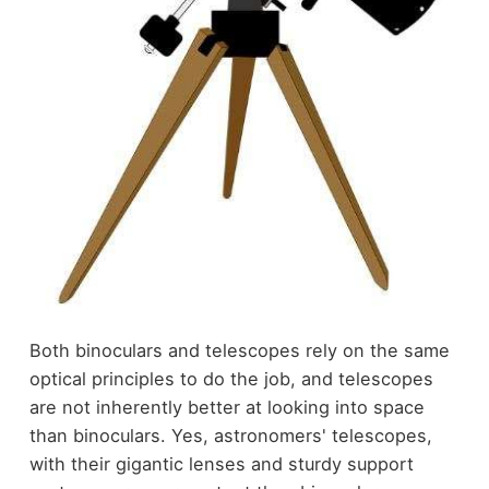
Both binoculars and telescopes rely on the same
optical principles to do the job, and telescopes
are not inherently better at looking into space
than binoculars. Yes, astronomers' telescopes,
with their gigantic lenses and sturdy support