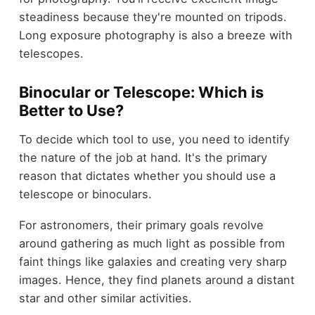
steadiness because they're mounted on tripods.
Long exposure photography is also a breeze with
telescopes.
Binocular or Telescope: Which is
Better to Use?
To decide which tool to use, you need to identify
the nature of the job at hand. It's the primary
reason that dictates whether you should use a
telescope or binoculars.
For astronomers, their primary goals revolve
around gathering as much light as possible from
faint things like galaxies and creating very sharp
images. Hence, they find planets around a distant
star and other similar activities.