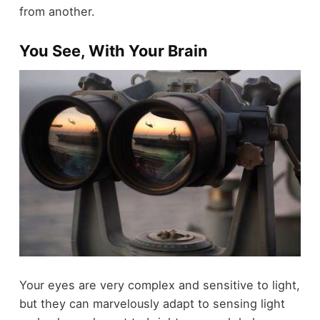
from another.
You See, With Your Brain
Your eyes are very complex and sensitive to light,
but they can marvelously adapt to sensing light