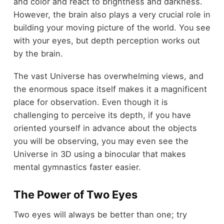
and color and react to brightness and darkness.
However, the brain also plays a very crucial role in
building your moving picture of the world. You see
with your eyes, but depth perception works out
by the brain.
The vast Universe has overwhelming views, and
the enormous space itself makes it a magnificent
place for observation. Even though it is
challenging to perceive its depth, if you have
oriented yourself in advance about the objects
you will be observing, you may even see the
Universe in 3D using a binocular that makes
mental gymnastics faster easier.
The Power of Two Eyes
Two eyes will always be better than one; try