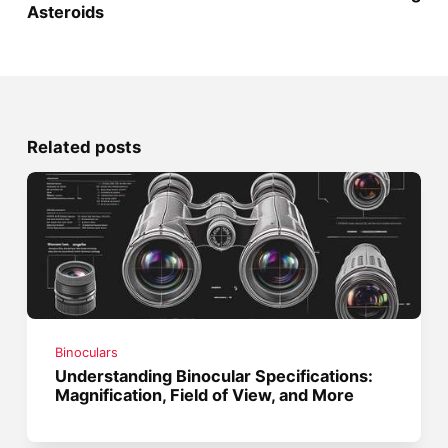
Asteroids
Related posts
Binoculars
Understanding Binocular Specifications:
Magnification, Field of View, and More