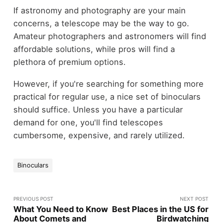
If astronomy and photography are your main
concerns, a telescope may be the way to go.
Amateur photographers and astronomers will find
affordable solutions, while pros will find a
plethora of premium options.
However, if you're searching for something more
practical for regular use, a nice set of binoculars
should suffice. Unless you have a particular
demand for one, you'll find telescopes
cumbersome, expensive, and rarely utilized.
Binoculars
PREVIOUS POST
NEXT POST
What You Need to Know
Best Places in the US for
About Comets and
Birdwatching