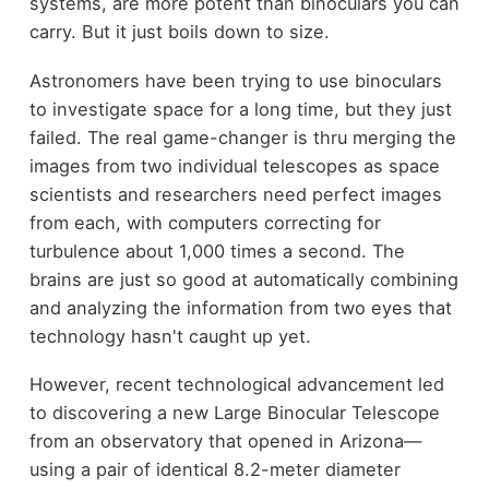
systems, are more potent than binoculars you can
carry. But it just boils down to size.
Astronomers have been trying to use binoculars
to investigate space for a long time, but they just
failed. The real game-changer is thru merging the
images from two individual telescopes as space
scientists and researchers need perfect images
from each, with computers correcting for
turbulence about 1,000 times a second. The
brains are just so good at automatically combining
and analyzing the information from two eyes that
technology hasn't caught up yet.
However, recent technological advancement led
to discovering a new Large Binocular Telescope
from an observatory that opened in Arizona—
using a pair of identical 8.2-meter diameter