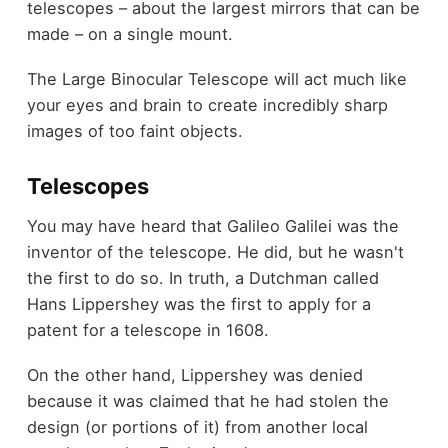
telescopes – about the largest mirrors that can be
made – on a single mount.
The Large Binocular Telescope will act much like
your eyes and brain to create incredibly sharp
images of too faint objects.
Telescopes
You may have heard that Galileo Galilei was the
inventor of the telescope. He did, but he wasn't
the first to do so. In truth, a Dutchman called
Hans Lippershey was the first to apply for a
patent for a telescope in 1608.
On the other hand, Lippershey was denied
because it was claimed that he had stolen the
design (or portions of it) from another local