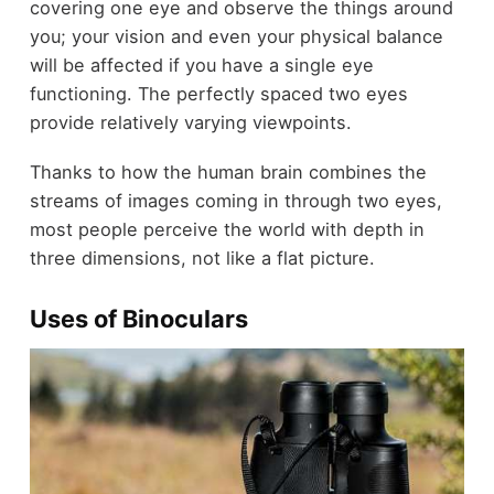
covering one eye and observe the things around
you; your vision and even your physical balance
will be affected if you have a single eye
functioning. The perfectly spaced two eyes
provide relatively varying viewpoints.
Thanks to how the human brain combines the
streams of images coming in through two eyes,
most people perceive the world with depth in
three dimensions, not like a flat picture.
Uses of Binoculars