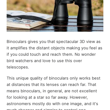
Binoculars
gives you that spectacular 3D view as
it amplifies the distant objects making you feel as
if you could touch and reach them. No wonder
bird watchers and love to use this over
telescopes.
This unique quality of binoculars only works best
at distances that its lenses can reach far. That
means binoculars, in general, are not excellent
for looking at a star so far away. However,
astronomers mostly do with one image, and it's
much cheaper and simpler to control one