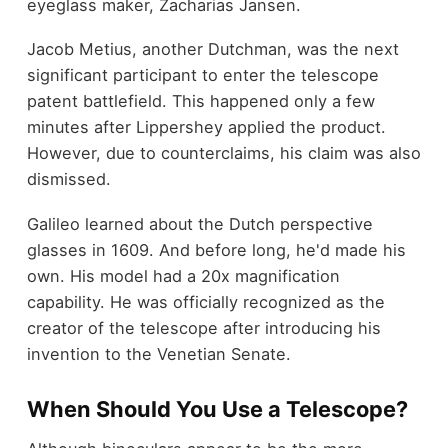
eyeglass maker, Zacharias Jansen.
Jacob Metius, another Dutchman, was the next
significant participant to enter the telescope
patent battlefield. This happened only a few
minutes after Lippershey applied the product.
However, due to counterclaims, his claim was also
dismissed.
Galileo learned about the Dutch perspective
glasses in 1609. And before long, he'd made his
own. His model had a 20x magnification
capability. He was officially recognized as the
creator of the telescope after introducing his
invention to the Venetian Senate.
When Should You Use a Telescope?