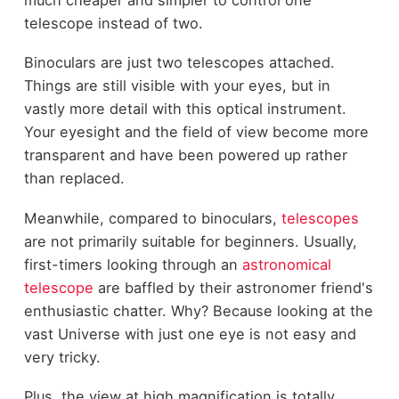
telescope instead of two.
Binoculars are just two telescopes attached.
Things are still visible with your eyes, but in
vastly more detail with this optical instrument.
Your eyesight and the field of view become more
transparent and have been powered up rather
than replaced.
Meanwhile, compared to binoculars,
telescopes
are not primarily suitable for beginners. Usually,
first-timers looking through an
astronomical
telescope
are baffled by their astronomer friend's
enthusiastic chatter. Why? Because looking at the
vast Universe with just one eye is not easy and
very tricky.
Plus, the view at high magnification is totally