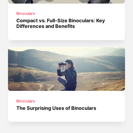
Binoculars
Compact vs. Full-Size Binoculars: Key
Differences and Benefits
Binoculars
The Surprising Uses of Binoculars