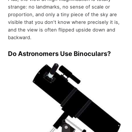
strange: no landmarks, no sense of scale or
proportion, and only a tiny piece of the sky are
visible that you don't know where precisely it is,
and the view is often flipped upside down and
backward.
Do Astronomers Use Binoculars?