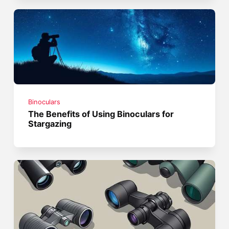
Binoculars
The Benefits of Using Binoculars for
Stargazing