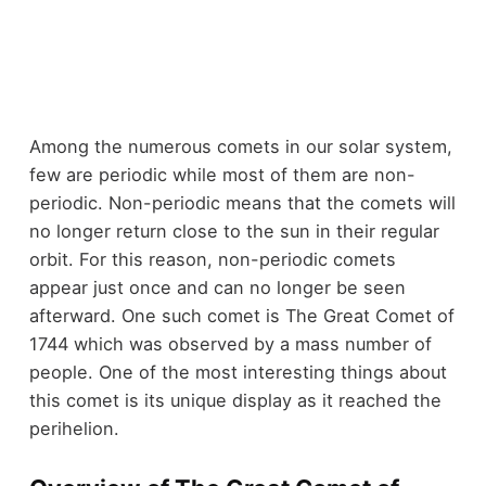
Among the numerous comets in our solar system,
few are periodic while most of them are non-
periodic. Non-periodic means that the comets will
no longer return close to the sun in their regular
orbit. For this reason, non-periodic comets
appear just once and can no longer be seen
afterward. One such comet is The Great Comet of
1744 which was observed by a mass number of
people. One of the most interesting things about
this comet is its unique display as it reached the
perihelion.