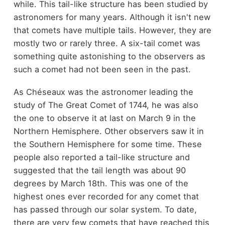
while. This tail-like structure has been studied by
astronomers for many years. Although it isn't new
that comets have multiple tails. However, they are
mostly two or rarely three. A six-tail comet was
something quite astonishing to the observers as
such a comet had not been seen in the past.
As Chéseaux was the astronomer leading the
study of The Great Comet of 1744, he was also
the one to observe it at last on March 9 in the
Northern Hemisphere. Other observers saw it in
the Southern Hemisphere for some time. These
people also reported a tail-like structure and
suggested that the tail length was about 90
degrees by March 18th. This was one of the
highest ones ever recorded for any comet that
has passed through our solar system. To date,
there are very few comets that have reached this