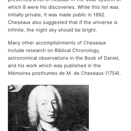
which 8 were his discoveries. While this list was
initially private, it was made public in 1892.
Cheseaux also suggested that if the universe is
infinite, the night sky should be bright.
Many other accomplishments of Cheseaux
include research on Biblical Chronology,
astronomical observations in the Book of Daniel,
and his work which was published in the
Mémoires posthumes de M. de Cheseaux (1754).