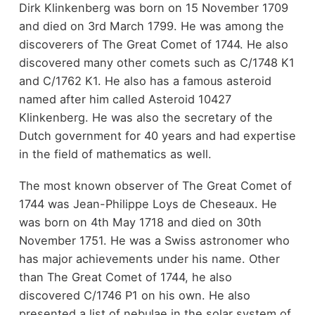
Dirk Klinkenberg was born on 15 November 1709
and died on 3rd March 1799. He was among the
discoverers of The Great Comet of 1744. He also
discovered many other comets such as C/1748 K1
and C/1762 K1. He also has a famous asteroid
named after him called Asteroid 10427
Klinkenberg. He was also the secretary of the
Dutch government for 40 years and had expertise
in the field of mathematics as well.
The most known observer of The Great Comet of
1744 was Jean-Philippe Loys de Cheseaux. He
was born on 4th May 1718 and died on 30th
November 1751. He was a Swiss astronomer who
has major achievements under his name. Other
than The Great Comet of 1744, he also
discovered C/1746 P1 on his own. He also
presented a list of nebulae in the solar system of