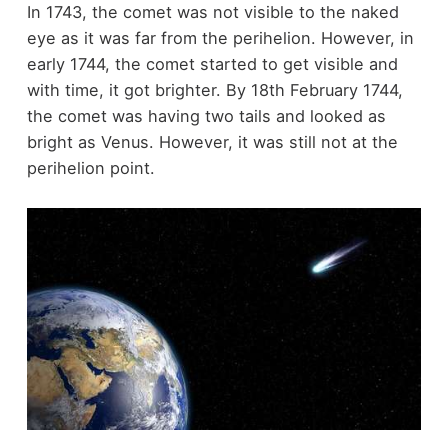
In 1743, the comet was not visible to the naked
eye as it was far from the perihelion. However, in
early 1744, the comet started to get visible and
with time, it got brighter. By 18th February 1744,
the comet was having two tails and looked as
bright as Venus. However, it was still not at the
perihelion point.