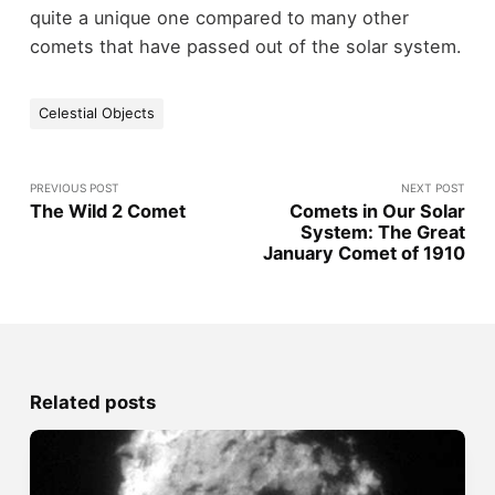
quite a unique one compared to many other
comets that have passed out of the solar system.
Celestial Objects
PREVIOUS POST
NEXT POST
The Wild 2 Comet
Comets in Our Solar
System: The Great
January Comet of 1910
Related posts