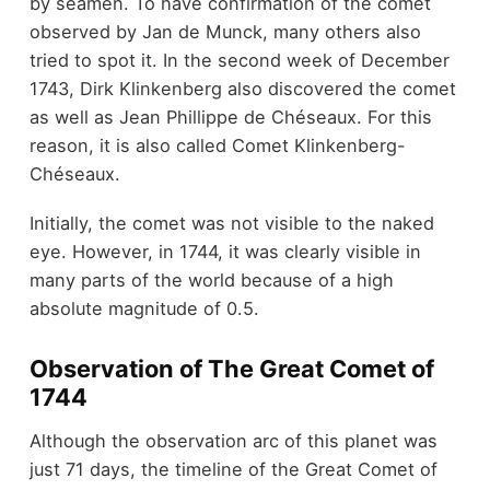
by seamen. To have confirmation of the comet
observed by Jan de Munck, many others also
tried to spot it. In the second week of December
1743, Dirk Klinkenberg also discovered the comet
as well as Jean Phillippe de Chéseaux. For this
reason, it is also called Comet Klinkenberg-
Chéseaux.
Initially, the comet was not visible to the naked
eye. However, in 1744, it was clearly visible in
many parts of the world because of a high
absolute magnitude of 0.5.
Observation of The Great Comet of
1744
Although the observation arc of this planet was
just 71 days, the timeline of the Great Comet of