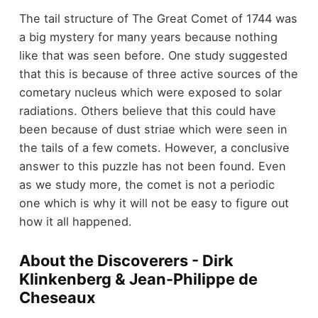
The tail structure of The Great Comet of 1744 was
a big mystery for many years because nothing
like that was seen before. One study suggested
that this is because of three active sources of the
cometary nucleus which were exposed to solar
radiations. Others believe that this could have
been because of dust striae which were seen in
the tails of a few comets. However, a conclusive
answer to this puzzle has not been found. Even
as we study more, the comet is not a periodic
one which is why it will not be easy to figure out
how it all happened.
About the Discoverers - Dirk
Klinkenberg & Jean-Philippe de
Cheseaux