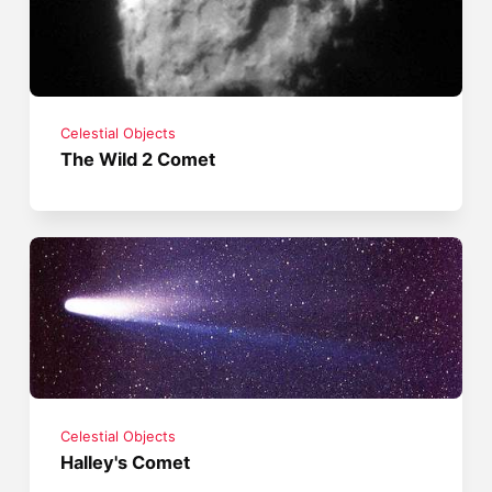
Celestial Objects
The Wild 2 Comet
Celestial Objects
Halley's Comet