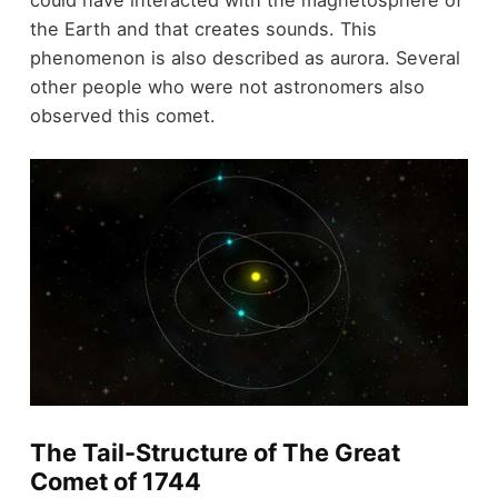
the Earth and that creates sounds. This
phenomenon is also described as aurora. Several
other people who were not astronomers also
observed this comet.
The Tail-Structure of The Great
Comet of 1744