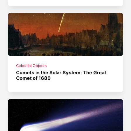
Celestial Objects
Comets in the Solar System: The Great
Comet of 1680