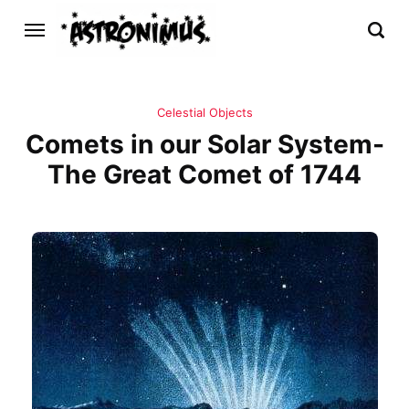
Celestial Objects
Comets in our Solar System-
The Great Comet of 1744