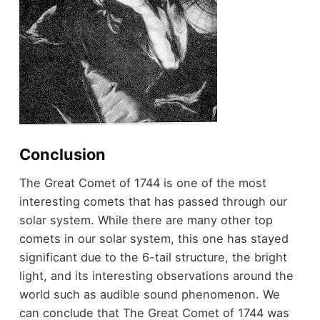
Conclusion
The Great Comet of 1744 is one of the most
interesting comets that has passed through our
solar system. While there are many other
top
comets in our solar system
, this one has stayed
significant due to the 6-tail structure, the bright
light, and its interesting observations around the
world such as audible sound phenomenon. We
can conclude that The Great Comet of 1744 was