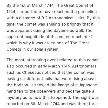
By the 1st of March 1744, The Great Comet of
1744 is reported to have reached the perihelion
with a distance of 0.2 Astronomical Units. By this
time, the comet was shining so brightly that it
was apparent during the daytime as well. The
apparent magnitude of this comet reached -7
which is why it was called one of The Great
Comets in our solar system.
The most interesting event related to this comet
also occurred in early March 1744. Astronomers
such as Chéseaux noticed that the comet was
having six different tails that were rising above
the horizon. It showed the image of a Japanese
hand fan to the observers and became quite a
mystery as to how this happened. The sight was
reported on 6th March 1744 and was there for a