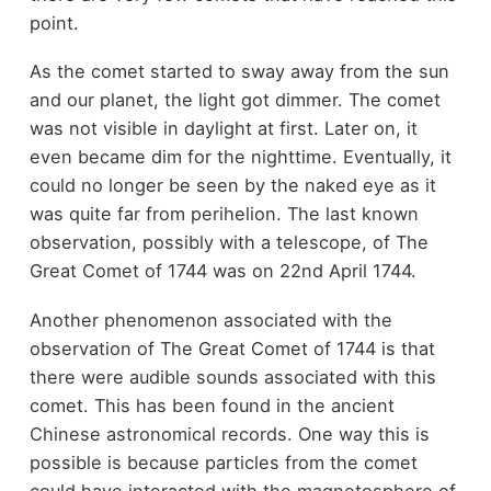
point.
As the comet started to sway away from the sun
and our planet, the light got dimmer. The comet
was not visible in daylight at first. Later on, it
even became dim for the nighttime. Eventually, it
could no longer be seen by the naked eye as it
was quite far from perihelion. The last known
observation, possibly with a telescope, of The
Great Comet of 1744 was on 22nd April 1744.
Another phenomenon associated with the
observation of The Great Comet of 1744 is that
there were audible sounds associated with this
comet. This has been found in the ancient
Chinese astronomical records. One way this is
possible is because particles from the comet
could have interacted with the magnetosphere of