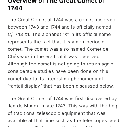
Overview of The Great Comet of
1744
The Great Comet of 1744 was a comet observed
between 1743 and 1744 and is officially named
C/1743 X1. The alphabet “X” in its official name
represents the fact that it is a non-periodic
comet. The comet was also named Comet de
Chéseaux in the era that it was observed.
Although the comet is not going to return again,
considerable studies have been done on this
comet due to its interesting phenomena of
“fantail display” that has been discussed below.
The Great Comet of 1744 was first discovered by
Jan de Munck in late 1743. This was with the help
of traditional telescopic equipment that was
available at that time such as the telescopes used