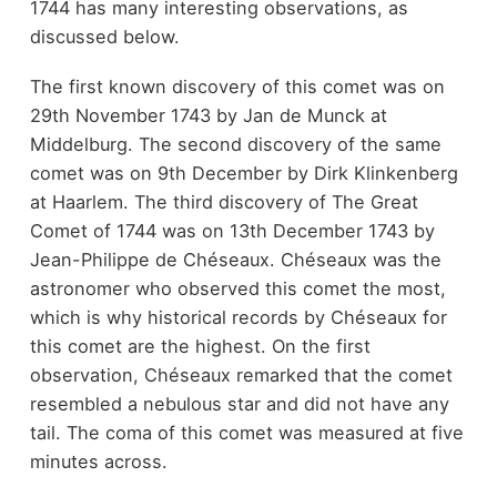
1744 has many interesting observations, as
discussed below.
The first known discovery of this comet was on
29th November 1743 by Jan de Munck at
Middelburg. The second discovery of the same
comet was on 9th December by Dirk Klinkenberg
at Haarlem. The third discovery of The Great
Comet of 1744 was on 13th December 1743 by
Jean-Philippe de Chéseaux. Chéseaux was the
astronomer who observed this comet the most,
which is why historical records by Chéseaux for
this comet are the highest. On the first
observation, Chéseaux remarked that the comet
resembled a nebulous star and did not have any
tail. The coma of this comet was measured at five
minutes across.