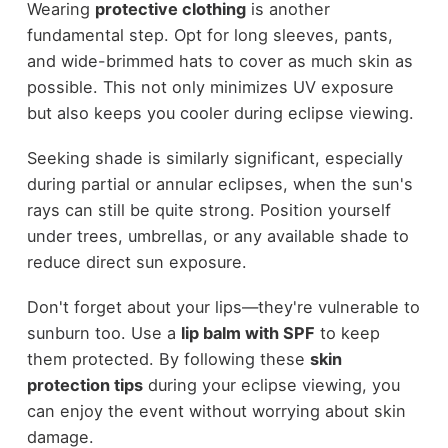
Wearing
protective clothing
is another
fundamental step. Opt for long sleeves, pants,
and wide-brimmed hats to cover as much skin as
possible. This not only minimizes UV exposure
but also keeps you cooler during eclipse viewing.
Seeking shade is similarly significant, especially
during partial or annular eclipses, when the sun's
rays can still be quite strong. Position yourself
under trees, umbrellas, or any available shade to
reduce direct sun exposure.
Don't forget about your lips—they're vulnerable to
sunburn too. Use a
lip balm with SPF
to keep
them protected. By following these
skin
protection tips
during your eclipse viewing, you
can enjoy the event without worrying about skin
damage.