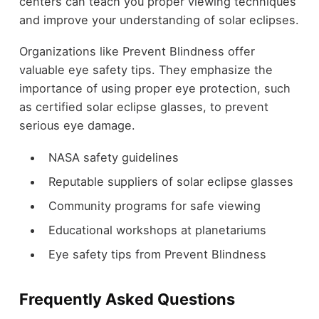
centers can teach you proper viewing techniques
and improve your understanding of solar eclipses.
Organizations like Prevent Blindness offer
valuable eye safety tips. They emphasize the
importance of using proper eye protection, such
as certified solar eclipse glasses, to prevent
serious eye damage.
NASA safety guidelines
Reputable suppliers of solar eclipse glasses
Community programs for safe viewing
Educational workshops at planetariums
Eye safety tips from Prevent Blindness
Frequently Asked Questions