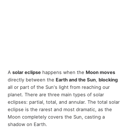
A
solar eclipse
happens when the
Moon moves
directly between the
Earth and the Sun
,
blocking
all or part of the Sun's light from reaching our
planet. There are three main types of solar
eclipses: partial, total, and annular. The total solar
eclipse is the rarest and most dramatic, as the
Moon completely covers the Sun, casting a
shadow on Earth.