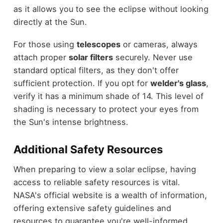
as it allows you to see the eclipse without looking
directly at the Sun.
For those using
telescopes
or cameras, always
attach proper
solar filters
securely. Never use
standard optical filters, as they don't offer
sufficient protection. If you opt for
welder's glass
,
verify it has a minimum shade of 14. This level of
shading is necessary to protect your eyes from
the Sun's intense brightness.
Additional Safety Resources
When preparing to view a solar eclipse, having
access to reliable safety resources is vital.
NASA's official website is a wealth of information,
offering extensive safety guidelines and
resources to guarantee you're well-informed