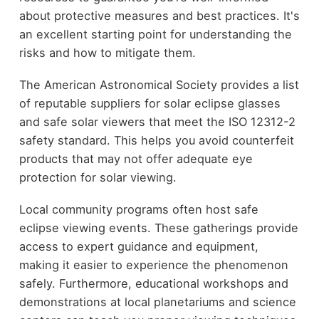
about protective measures and best practices. It's
an excellent starting point for understanding the
risks and how to mitigate them.
The American Astronomical Society provides a list
of reputable suppliers for solar eclipse glasses
and safe solar viewers that meet the ISO 12312-2
safety standard. This helps you avoid counterfeit
products that may not offer adequate eye
protection for solar viewing.
Local community programs often host safe
eclipse viewing events. These gatherings provide
access to expert guidance and equipment,
making it easier to experience the phenomenon
safely. Furthermore, educational workshops and
demonstrations at local planetariums and science