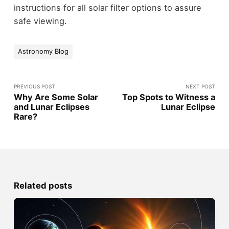
instructions for all solar filter options to assure
safe viewing.
Astronomy Blog
PREVIOUS POST
NEXT POST
Why Are Some Solar
Top Spots to Witness a
and Lunar Eclipses
Lunar Eclipse
Rare?
Related posts