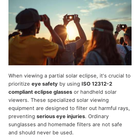
When viewing a partial solar eclipse, it's crucial to
prioritize
eye safety
by using
ISO 12312-2
compliant
eclipse glasses
or handheld solar
viewers. These specialized solar viewing
equipment are designed to filter out harmful rays,
preventing
serious eye injuries
. Ordinary
sunglasses and homemade filters are not safe
and should never be used.