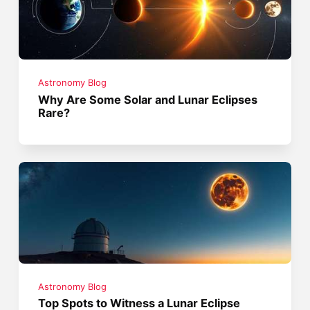
Astronomy Blog
Why Are Some Solar and Lunar Eclipses
Rare?
Astronomy Blog
Top Spots to Witness a Lunar Eclipse