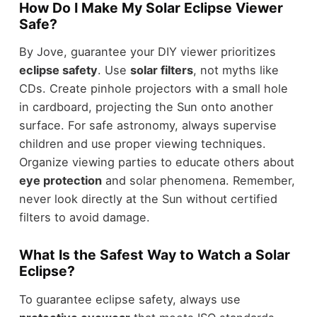
How Do I Make My Solar Eclipse Viewer
Safe?
By Jove, guarantee your DIY viewer prioritizes
eclipse safety
. Use
solar filters
, not myths like
CDs. Create pinhole projectors with a small hole
in cardboard, projecting the Sun onto another
surface. For safe astronomy, always supervise
children and use proper viewing techniques.
Organize viewing parties to educate others about
eye protection
and solar phenomena. Remember,
never look directly at the Sun without certified
filters to avoid damage.
What Is the Safest Way to Watch a Solar
Eclipse?
To guarantee eclipse safety, always use