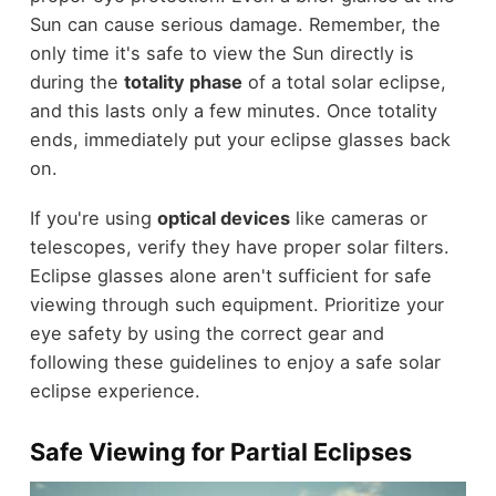
Sun can cause serious damage. Remember, the
only time it's safe to view the Sun directly is
during the
totality phase
of a total solar eclipse,
and this lasts only a few minutes. Once totality
ends, immediately put your eclipse glasses back
on.
If you're using
optical devices
like cameras or
telescopes, verify they have proper solar filters.
Eclipse glasses alone aren't sufficient for safe
viewing through such equipment. Prioritize your
eye safety by using the correct gear and
following these guidelines to enjoy a safe solar
eclipse experience.
Safe Viewing for Partial Eclipses