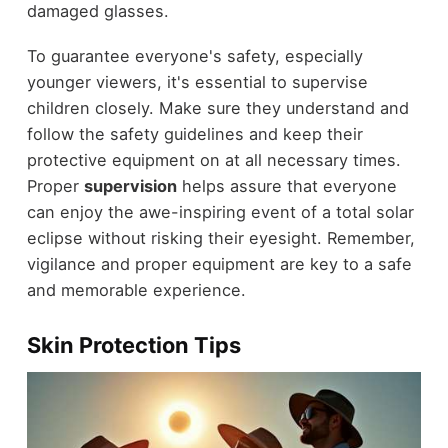
damaged glasses.
To guarantee everyone's safety, especially
younger viewers, it's essential to supervise
children closely. Make sure they understand and
follow the safety guidelines and keep their
protective equipment on at all necessary times.
Proper
supervision
helps assure that everyone
can enjoy the awe-inspiring event of a total solar
eclipse without risking their eyesight. Remember,
vigilance and proper equipment are key to a safe
and memorable experience.
Skin Protection Tips