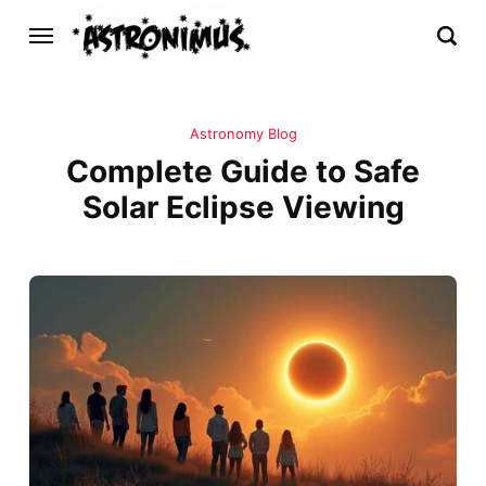
Astronomy Blog
Complete Guide to Safe
Solar Eclipse Viewing