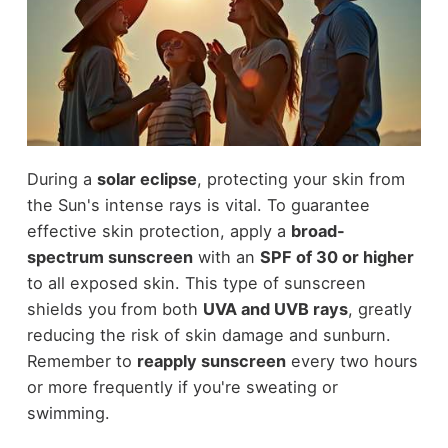
During a
solar eclipse
, protecting your skin from
the Sun's intense rays is vital. To guarantee
effective skin protection, apply a
broad-
spectrum sunscreen
with an
SPF of 30 or higher
to all exposed skin. This type of sunscreen
shields you from both
UVA and UVB rays
, greatly
reducing the risk of skin damage and sunburn.
Remember to
reapply sunscreen
every two hours
or more frequently if you're sweating or
swimming.