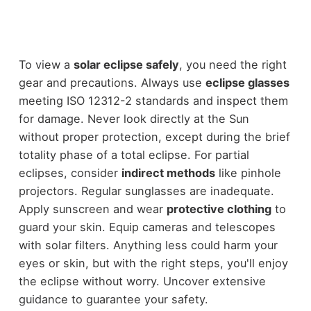
To view a
solar eclipse safely
, you need the right
gear and precautions. Always use
eclipse glasses
meeting ISO 12312-2 standards and inspect them
for damage. Never look directly at the Sun
without proper protection, except during the brief
totality phase of a total eclipse. For partial
eclipses, consider
indirect methods
like pinhole
projectors. Regular sunglasses are inadequate.
Apply sunscreen and wear
protective clothing
to
guard your skin. Equip cameras and telescopes
with solar filters. Anything less could harm your
eyes or skin, but with the right steps, you'll enjoy
the eclipse without worry. Uncover extensive
guidance to guarantee your safety.