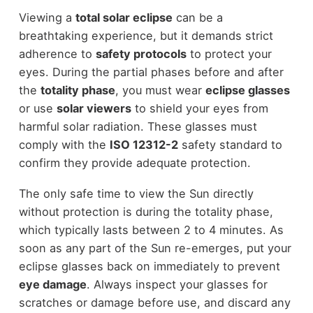
Viewing a
total solar eclipse
can be a
breathtaking experience, but it demands strict
adherence to
safety protocols
to protect your
eyes. During the partial phases before and after
the
totality phase
, you must wear
eclipse glasses
or use
solar viewers
to shield your eyes from
harmful solar radiation. These glasses must
comply with the
ISO 12312-2
safety standard to
confirm they provide adequate protection.
The only safe time to view the Sun directly
without protection is during the totality phase,
which typically lasts between 2 to 4 minutes. As
soon as any part of the Sun re-emerges, put your
eclipse glasses back on immediately to prevent
eye damage
. Always inspect your glasses for
scratches or damage before use, and discard any