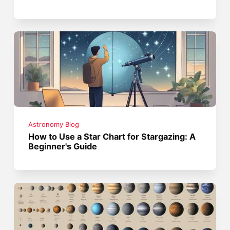
Astronomy Blog
How to Use a Star Chart for Stargazing: A
Beginner's Guide