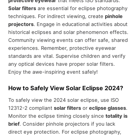
protective eyewear
that meets ISO standards.
Solar filters
are essential for eclipse photography
techniques. For indirect viewing, create
pinhole
projectors
. Engage in educational activities about
historical eclipses and solar phenomenon effects.
Community viewing events can offer safe, shared
experiences. Remember, protective eyewear
standards are vital. Supervise children and verify
any optical devices have proper solar filters.
Enjoy the awe-inspiring event safely!
How to Safely View Solar Eclipse 2024?
To safely view the 2024 solar eclipse, use ISO
12312-2 compliant
solar filters
or
eclipse glasses
.
Monitor the eclipse timing closely since
totality is
brief
. Consider pinhole projectors if you lack
direct eye protection. For eclipse photography,