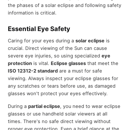
the phases of a solar eclipse and following safety
information is critical.
Essential Eye Safety
Caring for your eyes during a
solar eclipse
is
crucial. Direct viewing of the Sun can cause
severe eye injuries, so using specialized
eye
protection
is vital.
Eclipse glasses
that meet the
ISO 12312-2 standard
are a must for safe
viewing. Always inspect your eclipse glasses for
any scratches or tears before use, as damaged
glasses won't protect your eyes effectively.
During a
partial eclipse
, you need to wear eclipse
glasses or use handheld solar viewers at all
times. There's no safe direct viewing without
proper eye protection. Even a brief glance at the