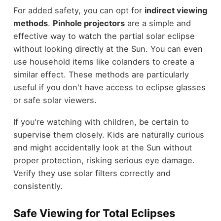
For added safety, you can opt for
indirect viewing
methods
.
Pinhole projectors
are a simple and
effective way to watch the partial solar eclipse
without looking directly at the Sun. You can even
use household items like colanders to create a
similar effect. These methods are particularly
useful if you don't have access to eclipse glasses
or safe solar viewers.
If you're watching with children, be certain to
supervise them closely. Kids are naturally curious
and might accidentally look at the Sun without
proper protection, risking serious eye damage.
Verify they use solar filters correctly and
consistently.
Safe Viewing for Total Eclipses