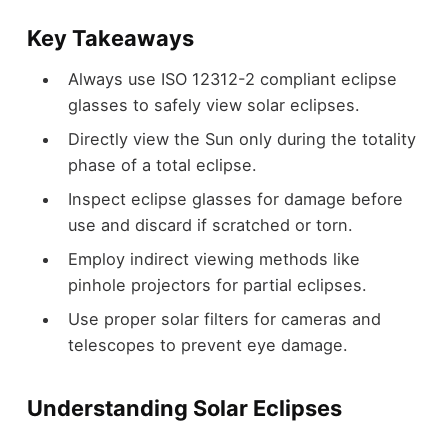
Key Takeaways
Always use ISO 12312-2 compliant eclipse
glasses to safely view solar eclipses.
Directly view the Sun only during the totality
phase of a total eclipse.
Inspect eclipse glasses for damage before
use and discard if scratched or torn.
Employ indirect viewing methods like
pinhole projectors for partial eclipses.
Use proper solar filters for cameras and
telescopes to prevent eye damage.
Understanding Solar Eclipses