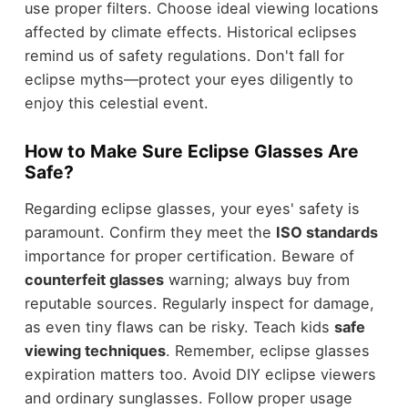
use proper filters. Choose ideal viewing locations
affected by climate effects. Historical eclipses
remind us of safety regulations. Don't fall for
eclipse myths—protect your eyes diligently to
enjoy this celestial event.
How to Make Sure Eclipse Glasses Are
Safe?
Regarding eclipse glasses, your eyes' safety is
paramount. Confirm they meet the
ISO standards
importance for proper certification. Beware of
counterfeit glasses
warning; always buy from
reputable sources. Regularly inspect for damage,
as even tiny flaws can be risky. Teach kids
safe
viewing techniques
. Remember, eclipse glasses
expiration matters too. Avoid DIY eclipse viewers
and ordinary sunglasses. Follow proper usage