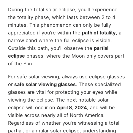
During the total solar eclipse, you'll experience
the totality phase, which lasts between 2 to 4
minutes. This phenomenon can only be fully
appreciated if you're within the
path of totality
, a
narrow band where the full eclipse is visible.
Outside this path, you'll observe the
partial
eclipse
phases, where the Moon only covers part
of the Sun.
For safe solar viewing, always use eclipse glasses
or
safe solar viewing glasses
. These specialized
glasses are vital for protecting your eyes while
viewing the eclipse. The next notable solar
eclipse will occur on
April 8, 2024
, and will be
visible across nearly all of North America.
Regardless of whether you're witnessing a total,
partial, or annular solar eclipse, understanding