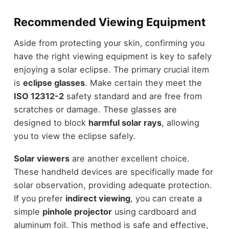
Recommended Viewing Equipment
Aside from protecting your skin, confirming you
have the right viewing equipment is key to safely
enjoying a solar eclipse. The primary crucial item
is
eclipse glasses
. Make certain they meet the
ISO 12312-2
safety standard and are free from
scratches or damage. These glasses are
designed to block
harmful solar rays
, allowing
you to view the eclipse safely.
Solar viewers
are another excellent choice.
These handheld devices are specifically made for
solar observation, providing adequate protection.
If you prefer
indirect viewing
, you can create a
simple
pinhole projector
using cardboard and
aluminum foil. This method is safe and effective,