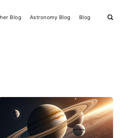
her Blog
Astronomy Blog
Blog