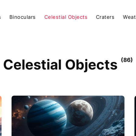
s
Binoculars
Celestial Objects
Craters
Weat
Celestial Objects
(86)