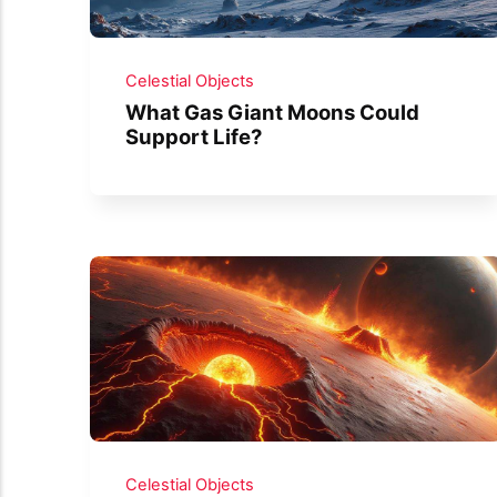
Celestial Objects
What Gas Giant Moons Could
Support Life?
Celestial Objects