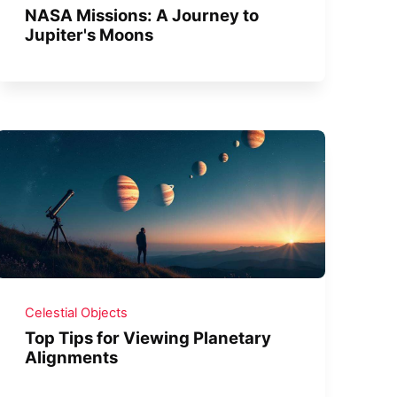
NASA Missions: A Journey to
Jupiter's Moons
Celestial Objects
Top Tips for Viewing Planetary
Alignments