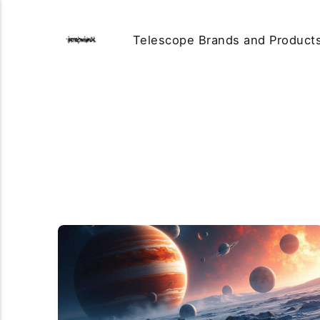
Telescope Brands and Product