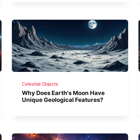
Celestial Objects
Why Does Earth's Moon Have
Unique Geological Features?