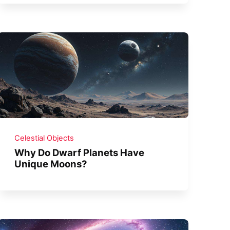
Celestial Objects
Why Do Dwarf Planets Have
Unique Moons?