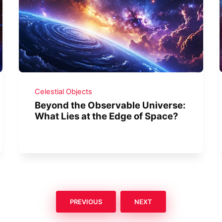
Celestial Objects
Beyond the Observable Universe:
What Lies at the Edge of Space?
PREVIOUS
NEXT