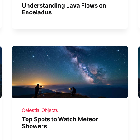
Understanding Lava Flows on
Enceladus
Celestial Objects
Top Spots to Watch Meteor
Showers