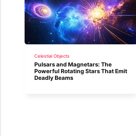
Celestial Objects
Pulsars and Magnetars: The
Powerful Rotating Stars That Emit
Deadly Beams