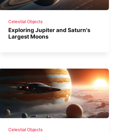
Celestial Objects
Exploring Jupiter and Saturn's
Largest Moons
Celestial Objects