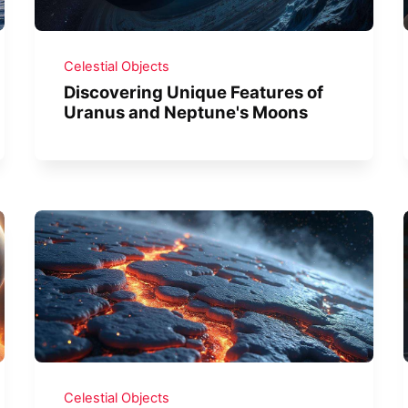
Celestial Objects
Discovering Unique Features of
Uranus and Neptune's Moons
Celestial Objects