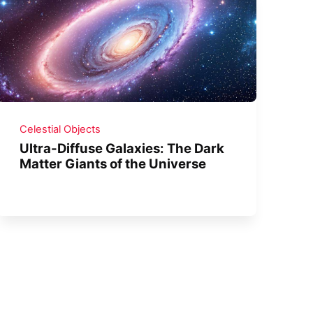
Celestial Objects
Ultra-Diffuse Galaxies: The Dark
Matter Giants of the Universe