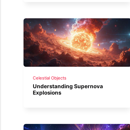
Celestial Objects
Understanding Supernova
Explosions