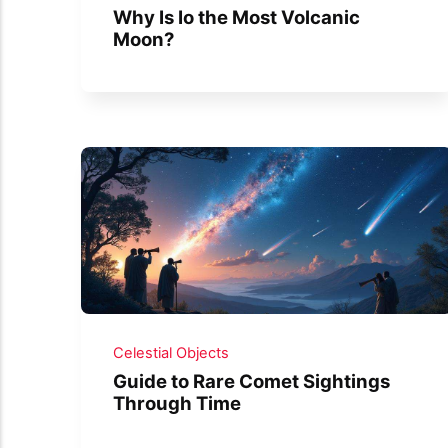
Why Is Io the Most Volcanic
Moon?
Celestial Objects
Guide to Rare Comet Sightings
Through Time