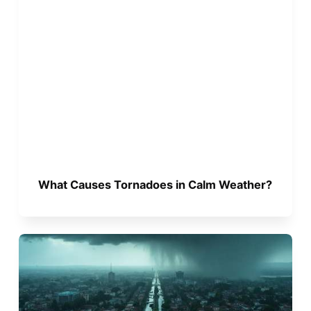
What Causes Tornadoes in Calm Weather?