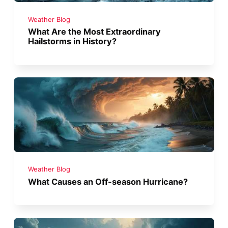
Weather Blog
What Are the Most Extraordinary
Hailstorms in History?
Weather Blog
What Causes an Off-season Hurricane?