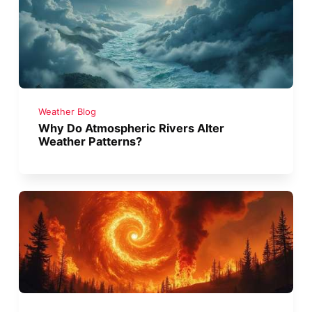
Weather Blog
Why Do Atmospheric Rivers Alter
Weather Patterns?