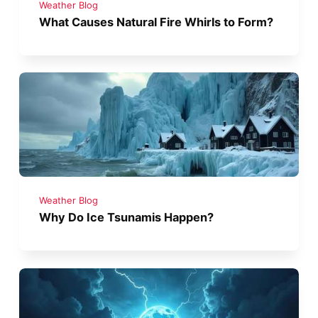
Weather Blog
What Causes Natural Fire Whirls to Form?
Weather Blog
Why Do Ice Tsunamis Happen?