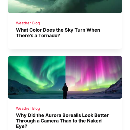
Weather Blog
What Color Does the Sky Turn When
There's a Tornado?
Weather Blog
Why Did the Aurora Borealis Look Better
Through a Camera Than to the Naked
Eye?