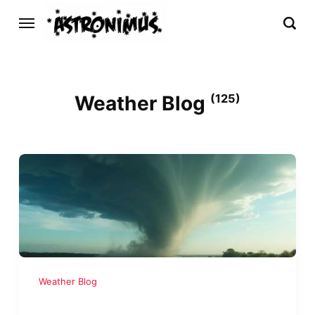
Weather Blog
(125)
Weather Blog