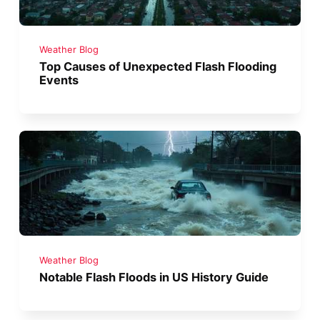
Weather Blog
Top Causes of Unexpected Flash Flooding
Events
Weather Blog
Notable Flash Floods in US History Guide