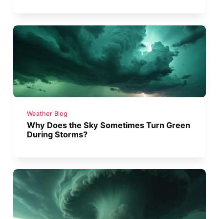
Weather Blog
Why Does the Sky Sometimes Turn Green
During Storms?