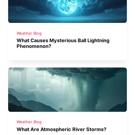
Weather Blog
What Causes Mysterious Ball Lightning
Phenomenon?
Weather Blog
What Are Atmospheric River Storms?