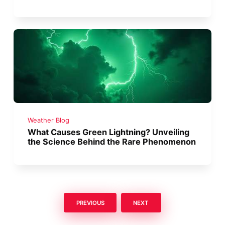
Weather Blog
What Causes Green Lightning? Unveiling
the Science Behind the Rare Phenomenon
PREVIOUS
NEXT