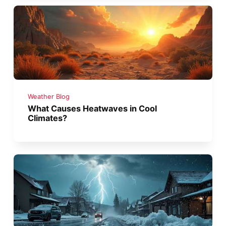
Weather Blog
What Causes Heatwaves in Cool
Climates?