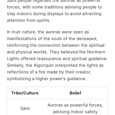
Sámi people regarded the auroras as powerful
forces, with some traditions advising people to
stay indoors during displays to avoid attracting
attention from spirits.
In Inuit culture, the auroras were seen as
manifestations of the souls of the deceased,
reinforcing the connection between the spiritual
and physical worlds. They believed the Northern
Lights offered reassurance and spiritual guidance.
Similarly, the Algonquin interpreted the lights as
reflections of a fire made by their creator,
symbolizing a higher power's guidance.
Tribe/Culture
Belief
Auroras as powerful forces,
Sámi
advising indoor safety