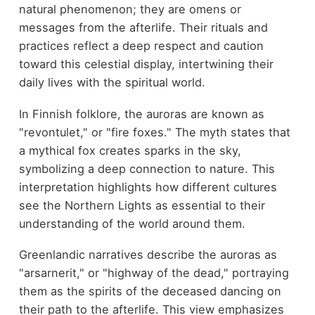
natural phenomenon; they are omens or
messages from the afterlife. Their rituals and
practices reflect a deep respect and caution
toward this celestial display, intertwining their
daily lives with the spiritual world.
In Finnish folklore, the auroras are known as
"revontulet," or "fire foxes." The myth states that
a mythical fox creates sparks in the sky,
symbolizing a deep connection to nature. This
interpretation highlights how different cultures
see the Northern Lights as essential to their
understanding of the world around them.
Greenlandic narratives describe the auroras as
"arsarnerit," or "highway of the dead," portraying
them as the spirits of the deceased dancing on
their path to the afterlife. This view emphasizes