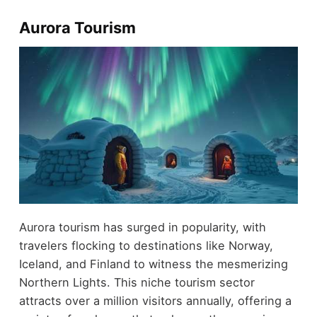
Aurora Tourism
Aurora tourism has surged in popularity, with
travelers flocking to destinations like Norway,
Iceland, and Finland to witness the mesmerizing
Northern Lights. This niche tourism sector
attracts over a million visitors annually, offering a