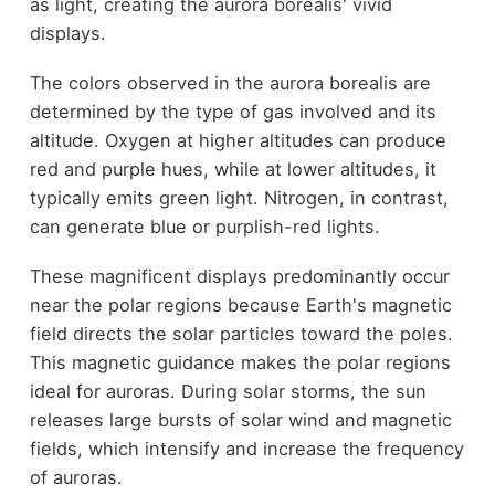
as light, creating the aurora borealis' vivid
displays.
The colors observed in the aurora borealis are
determined by the type of gas involved and its
altitude. Oxygen at higher altitudes can produce
red and purple hues, while at lower altitudes, it
typically emits green light. Nitrogen, in contrast,
can generate blue or purplish-red lights.
These magnificent displays predominantly occur
near the polar regions because Earth's magnetic
field directs the solar particles toward the poles.
This magnetic guidance makes the polar regions
ideal for auroras. During solar storms, the sun
releases large bursts of solar wind and magnetic
fields, which intensify and increase the frequency
of auroras.