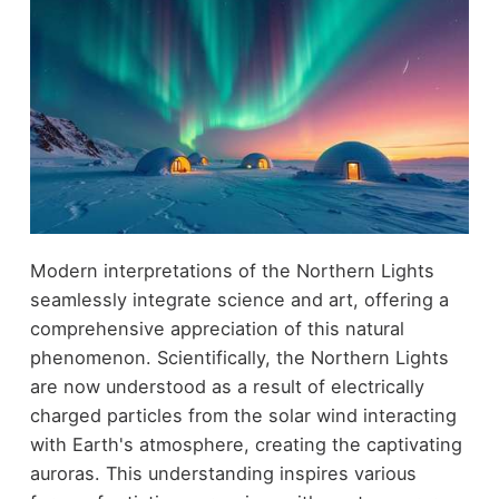
Modern interpretations of the Northern Lights
seamlessly integrate science and art, offering a
comprehensive appreciation of this natural
phenomenon. Scientifically, the Northern Lights
are now understood as a result of electrically
charged particles from the solar wind interacting
with Earth's atmosphere, creating the captivating
auroras. This understanding inspires various