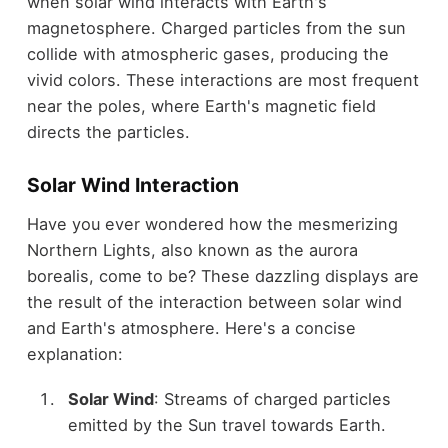
when solar wind interacts with Earth's
magnetosphere. Charged particles from the sun
collide with atmospheric gases, producing the
vivid colors. These interactions are most frequent
near the poles, where Earth's magnetic field
directs the particles.
Solar Wind Interaction
Have you ever wondered how the mesmerizing
Northern Lights, also known as the aurora
borealis, come to be? These dazzling displays are
the result of the interaction between solar wind
and Earth's atmosphere. Here's a concise
explanation:
Solar Wind
: Streams of charged particles
emitted by the Sun travel towards Earth.