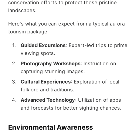
conservation efforts to protect these pristine
landscapes.
Here's what you can expect from a typical aurora
tourism package:
Guided Excursions
: Expert-led trips to prime
viewing spots.
Photography Workshops
: Instruction on
capturing stunning images.
Cultural Experiences
: Exploration of local
folklore and traditions.
Advanced Technology
: Utilization of apps
and forecasts for better sighting chances.
Environmental Awareness