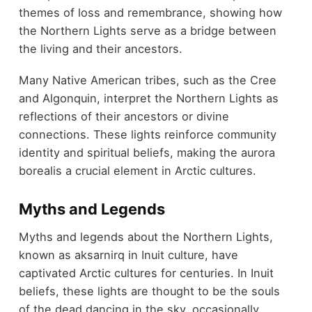
themes of loss and remembrance, showing how
the Northern Lights serve as a bridge between
the living and their ancestors.
Many Native American tribes, such as the Cree
and Algonquin, interpret the Northern Lights as
reflections of their ancestors or divine
connections. These lights reinforce community
identity and spiritual beliefs, making the aurora
borealis a crucial element in Arctic cultures.
Myths and Legends
Myths and legends about the Northern Lights,
known as aksarnirq in Inuit culture, have
captivated Arctic cultures for centuries. In Inuit
beliefs, these lights are thought to be the souls
of the dead dancing in the sky, occasionally