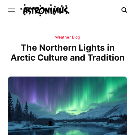
Weather Blog
The Northern Lights in
Arctic Culture and Tradition