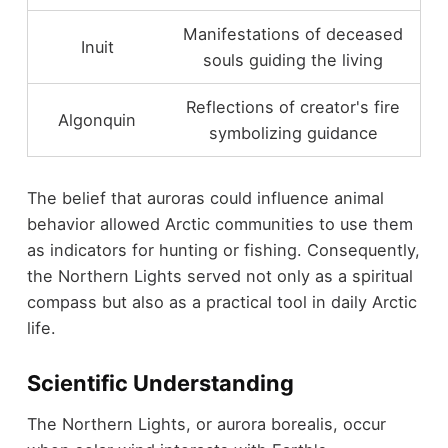
Manifestations of deceased
Inuit
souls guiding the living
Reflections of creator's fire
Algonquin
symbolizing guidance
The belief that auroras could influence animal
behavior allowed Arctic communities to use them
as indicators for hunting or fishing. Consequently,
the Northern Lights served not only as a spiritual
compass but also as a practical tool in daily Arctic
life.
Scientific Understanding
The Northern Lights, or aurora borealis, occur