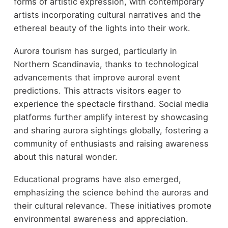
forms of artistic expression, with contemporary
artists incorporating cultural narratives and the
ethereal beauty of the lights into their work.
Aurora tourism has surged, particularly in
Northern Scandinavia, thanks to technological
advancements that improve auroral event
predictions. This attracts visitors eager to
experience the spectacle firsthand. Social media
platforms further amplify interest by showcasing
and sharing aurora sightings globally, fostering a
community of enthusiasts and raising awareness
about this natural wonder.
Educational programs have also emerged,
emphasizing the science behind the auroras and
their cultural relevance. These initiatives promote
environmental awareness and appreciation.