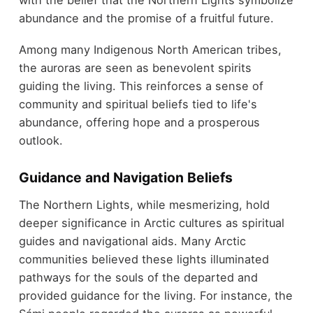
with the belief that the Northern Lights symbolize
abundance and the promise of a fruitful future.
Among many Indigenous North American tribes,
the auroras are seen as benevolent spirits
guiding the living. This reinforces a sense of
community and spiritual beliefs tied to life's
abundance, offering hope and a prosperous
outlook.
Guidance and Navigation Beliefs
The Northern Lights, while mesmerizing, hold
deeper significance in Arctic cultures as spiritual
guides and navigational aids. Many Arctic
communities believed these lights illuminated
pathways for the souls of the departed and
provided guidance for the living. For instance, the