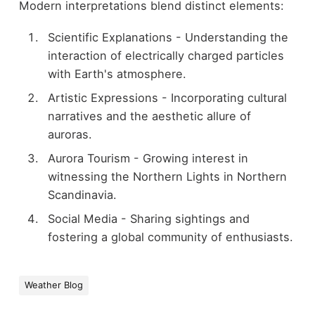
Modern interpretations blend distinct elements:
Scientific Explanations - Understanding the
interaction of electrically charged particles
with Earth's atmosphere.
Artistic Expressions - Incorporating cultural
narratives and the aesthetic allure of
auroras.
Aurora Tourism - Growing interest in
witnessing the Northern Lights in Northern
Scandinavia.
Social Media - Sharing sightings and
fostering a global community of enthusiasts.
Weather Blog