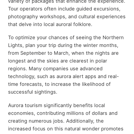
variety of packages that enhance the experience.
Tour operators often include guided excursions,
photography workshops, and cultural experiences
that delve into local auroral folklore.
To optimize your chances of seeing the Northern
Lights, plan your trip during the winter months,
from September to March, when the nights are
longest and the skies are clearest in polar
regions. Many companies use advanced
technology, such as aurora alert apps and real-
time forecasts, to increase the likelihood of
successful sightings.
Aurora tourism significantly benefits local
economies, contributing millions of dollars and
creating numerous jobs. Additionally, the
increased focus on this natural wonder promotes