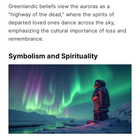
Greenlandic beliefs view the auroras as a
"highway of the dead," where the spirits of
departed loved ones dance across the sky,
emphasizing the cultural importance of loss and
remembrance.
Symbolism and Spirituality