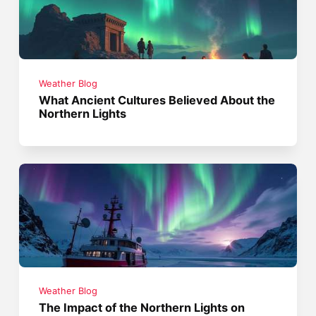
Weather Blog
What Ancient Cultures Believed About the
Northern Lights
Weather Blog
The Impact of the Northern Lights on