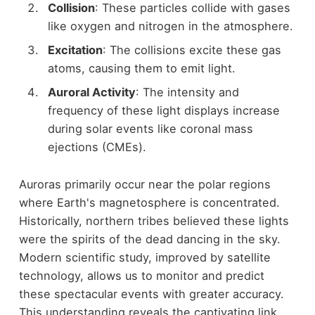
Collision
: These particles collide with gases
like oxygen and nitrogen in the atmosphere.
Excitation
: The collisions excite these gas
atoms, causing them to emit light.
Auroral Activity
: The intensity and
frequency of these light displays increase
during solar events like coronal mass
ejections (CMEs).
Auroras primarily occur near the polar regions
where Earth's magnetosphere is concentrated.
Historically, northern tribes believed these lights
were the spirits of the dead dancing in the sky.
Modern scientific study, improved by satellite
technology, allows us to monitor and predict
these spectacular events with greater accuracy.
This understanding reveals the captivating link