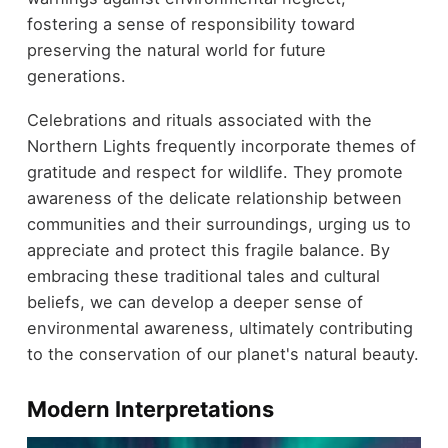
fostering a sense of responsibility toward
preserving the natural world for future
generations.
Celebrations and rituals associated with the
Northern Lights frequently incorporate themes of
gratitude and respect for wildlife. They promote
awareness of the delicate relationship between
communities and their surroundings, urging us to
appreciate and protect this fragile balance. By
embracing these traditional tales and cultural
beliefs, we can develop a deeper sense of
environmental awareness, ultimately contributing
to the conservation of our planet's natural beauty.
Modern Interpretations