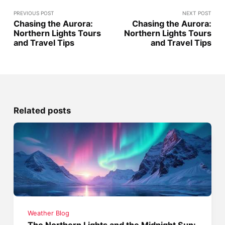
PREVIOUS POST
NEXT POST
Chasing the Aurora:
Chasing the Aurora:
Northern Lights Tours
Northern Lights Tours
and Travel Tips
and Travel Tips
Related posts
Weather Blog