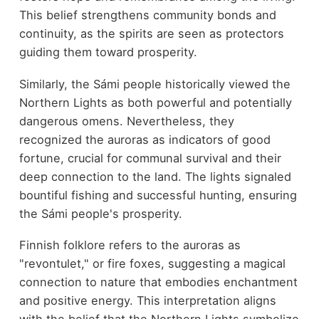
This belief strengthens community bonds and
continuity, as the spirits are seen as protectors
guiding them toward prosperity.
Similarly, the Sámi people historically viewed the
Northern Lights as both powerful and potentially
dangerous omens. Nevertheless, they
recognized the auroras as indicators of good
fortune, crucial for communal survival and their
deep connection to the land. The lights signaled
bountiful fishing and successful hunting, ensuring
the Sámi people's prosperity.
Finnish folklore refers to the auroras as
"revontulet," or fire foxes, suggesting a magical
connection to nature that embodies enchantment
and positive energy. This interpretation aligns