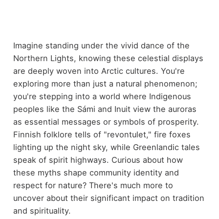
Imagine standing under the vivid dance of the
Northern Lights, knowing these celestial displays
are deeply woven into Arctic cultures. You're
exploring more than just a natural phenomenon;
you're stepping into a world where Indigenous
peoples like the Sámi and Inuit view the auroras
as essential messages or symbols of prosperity.
Finnish folklore tells of "revontulet," fire foxes
lighting up the night sky, while Greenlandic tales
speak of spirit highways. Curious about how
these myths shape community identity and
respect for nature? There's much more to
uncover about their significant impact on tradition
and spirituality.