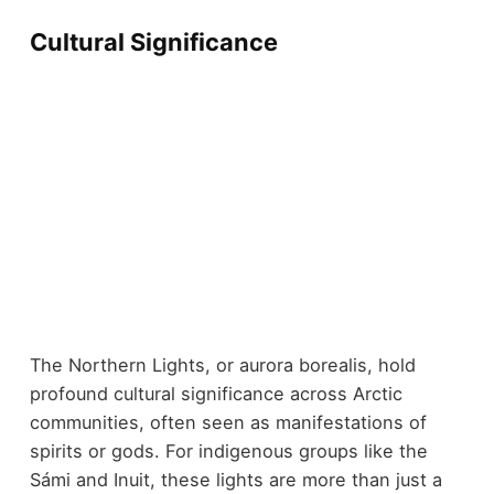
Cultural Significance
The Northern Lights, or aurora borealis, hold
profound cultural significance across Arctic
communities, often seen as manifestations of
spirits or gods. For indigenous groups like the
Sámi and Inuit, these lights are more than just a