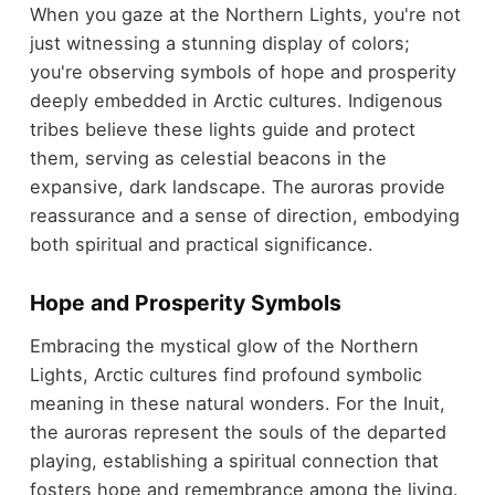
When you gaze at the Northern Lights, you're not
just witnessing a stunning display of colors;
you're observing symbols of hope and prosperity
deeply embedded in Arctic cultures. Indigenous
tribes believe these lights guide and protect
them, serving as celestial beacons in the
expansive, dark landscape. The auroras provide
reassurance and a sense of direction, embodying
both spiritual and practical significance.
Hope and Prosperity Symbols
Embracing the mystical glow of the Northern
Lights, Arctic cultures find profound symbolic
meaning in these natural wonders. For the Inuit,
the auroras represent the souls of the departed
playing, establishing a spiritual connection that
fosters hope and remembrance among the living.