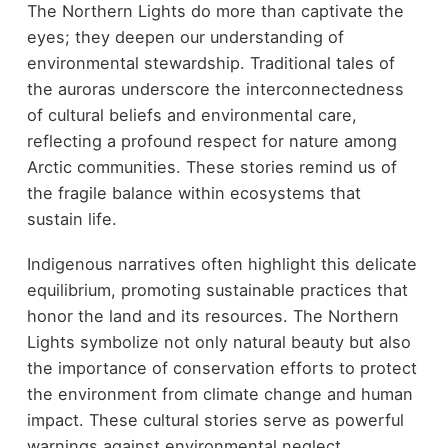
The Northern Lights do more than captivate the
eyes; they deepen our understanding of
environmental stewardship. Traditional tales of
the auroras underscore the interconnectedness
of cultural beliefs and environmental care,
reflecting a profound respect for nature among
Arctic communities. These stories remind us of
the fragile balance within ecosystems that
sustain life.
Indigenous narratives often highlight this delicate
equilibrium, promoting sustainable practices that
honor the land and its resources. The Northern
Lights symbolize not only natural beauty but also
the importance of conservation efforts to protect
the environment from climate change and human
impact. These cultural stories serve as powerful
warnings against environmental neglect,