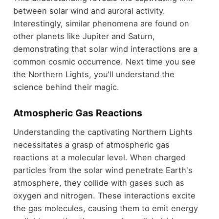
between solar wind and auroral activity.
Interestingly, similar phenomena are found on
other planets like Jupiter and Saturn,
demonstrating that solar wind interactions are a
common cosmic occurrence. Next time you see
the Northern Lights, you'll understand the
science behind their magic.
Atmospheric Gas Reactions
Understanding the captivating Northern Lights
necessitates a grasp of atmospheric gas
reactions at a molecular level. When charged
particles from the solar wind penetrate Earth's
atmosphere, they collide with gases such as
oxygen and nitrogen. These interactions excite
the gas molecules, causing them to emit energy