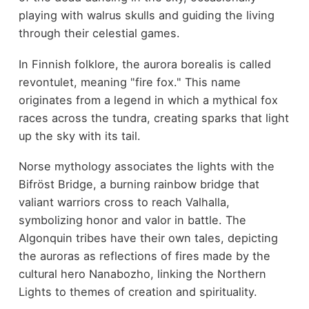
playing with walrus skulls and guiding the living
through their celestial games.
In Finnish folklore, the aurora borealis is called
revontulet, meaning "fire fox." This name
originates from a legend in which a mythical fox
races across the tundra, creating sparks that light
up the sky with its tail.
Norse mythology associates the lights with the
Bifröst Bridge, a burning rainbow bridge that
valiant warriors cross to reach Valhalla,
symbolizing honor and valor in battle. The
Algonquin tribes have their own tales, depicting
the auroras as reflections of fires made by the
cultural hero Nanabozho, linking the Northern
Lights to themes of creation and spirituality.