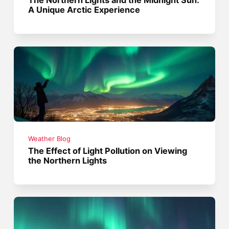
The Northern Lights and the Midnight Sun:
A Unique Arctic Experience
Weather Blog
The Effect of Light Pollution on Viewing
the Northern Lights