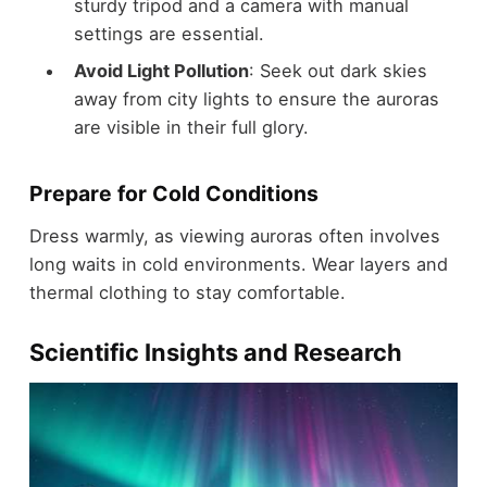
sturdy tripod and a camera with manual
settings are essential.
Avoid Light Pollution
: Seek out dark skies
away from city lights to ensure the auroras
are visible in their full glory.
Prepare for Cold Conditions
Dress warmly, as viewing auroras often involves
long waits in cold environments. Wear layers and
thermal clothing to stay comfortable.
Scientific Insights and Research