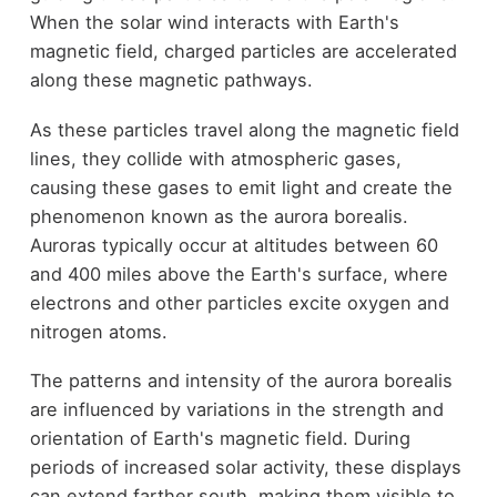
When the solar wind interacts with Earth's
magnetic field, charged particles are accelerated
along these magnetic pathways.
As these particles travel along the magnetic field
lines, they collide with atmospheric gases,
causing these gases to emit light and create the
phenomenon known as the aurora borealis.
Auroras typically occur at altitudes between 60
and 400 miles above the Earth's surface, where
electrons and other particles excite oxygen and
nitrogen atoms.
The patterns and intensity of the aurora borealis
are influenced by variations in the strength and
orientation of Earth's magnetic field. During
periods of increased solar activity, these displays
can extend farther south, making them visible to