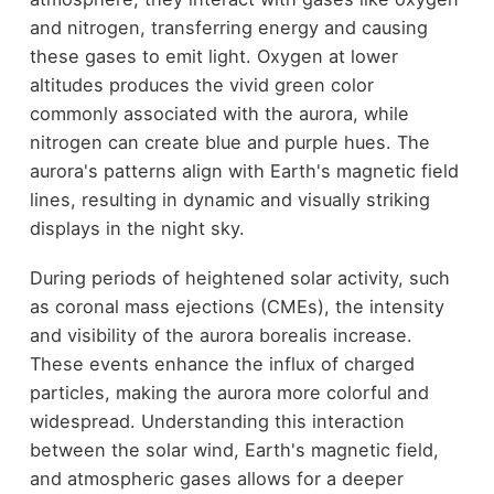
and nitrogen, transferring energy and causing
these gases to emit light. Oxygen at lower
altitudes produces the vivid green color
commonly associated with the aurora, while
nitrogen can create blue and purple hues. The
aurora's patterns align with Earth's magnetic field
lines, resulting in dynamic and visually striking
displays in the night sky.
During periods of heightened solar activity, such
as coronal mass ejections (CMEs), the intensity
and visibility of the aurora borealis increase.
These events enhance the influx of charged
particles, making the aurora more colorful and
widespread. Understanding this interaction
between the solar wind, Earth's magnetic field,
and atmospheric gases allows for a deeper