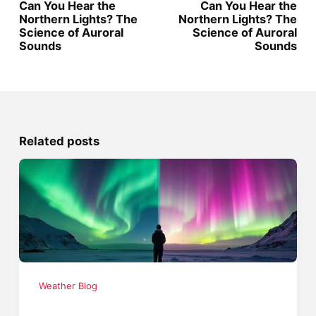
Can You Hear the
Can You Hear the
Northern Lights? The
Northern Lights? The
Science of Auroral
Science of Auroral
Sounds
Sounds
Related posts
Weather Blog