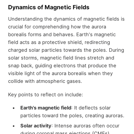
Dynamics of Magnetic Fields
Understanding the dynamics of magnetic fields is
crucial for comprehending how the aurora
borealis forms and behaves. Earth's magnetic
field acts as a protective shield, redirecting
charged solar particles towards the poles. During
solar storms, magnetic field lines stretch and
snap back, guiding electrons that produce the
visible light of the aurora borealis when they
collide with atmospheric gases.
Key points to reflect on include:
Earth's magnetic field
: It deflects solar
particles toward the poles, creating auroras.
Solar activity
: Intense auroras often occur
during coronal mass ejections (CMEs),