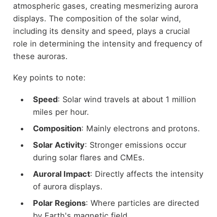
atmospheric gases, creating mesmerizing aurora
displays. The composition of the solar wind,
including its density and speed, plays a crucial
role in determining the intensity and frequency of
these auroras.
Key points to note:
Speed
: Solar wind travels at about 1 million
miles per hour.
Composition
: Mainly electrons and protons.
Solar Activity
: Stronger emissions occur
during solar flares and CMEs.
Auroral Impact
: Directly affects the intensity
of aurora displays.
Polar Regions
: Where particles are directed
by Earth's magnetic field.