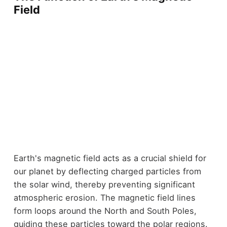
Field
Earth's magnetic field acts as a crucial shield for
our planet by deflecting charged particles from
the solar wind, thereby preventing significant
atmospheric erosion. The magnetic field lines
form loops around the North and South Poles,
guiding these particles toward the polar regions.