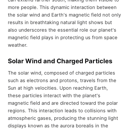
more people. This dynamic interaction between
the solar wind and Earth's magnetic field not only
results in breathtaking natural light shows but
also underscores the essential role our planet's
magnetic field plays in protecting us from space
weather.
Solar Wind and Charged Particles
The solar wind, composed of charged particles
such as electrons and protons, travels from the
Sun at high velocities. Upon reaching Earth,
these particles interact with the planet's
magnetic field and are directed toward the polar
regions. This interaction leads to collisions with
atmospheric gases, producing the stunning light
displays known as the aurora borealis in the