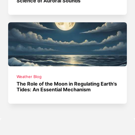
Science of Auroral Sounds
Weather Blog
The Role of the Moon in Regulating Earth's
Tides: An Essential Mechanism