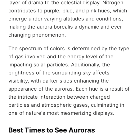
layer of drama to the celestial display. Nitrogen
contributes to purple, blue, and pink hues, which
emerge under varying altitudes and conditions,
making the aurora borealis a dynamic and ever-
changing phenomenon.
The spectrum of colors is determined by the type
of gas involved and the energy level of the
impacting solar particles. Additionally, the
brightness of the surrounding sky affects
visibility, with darker skies enhancing the
appearance of the auroras. Each hue is a result of
the intricate interaction between charged
particles and atmospheric gases, culminating in
one of nature's most mesmerizing displays.
Best Times to See Auroras