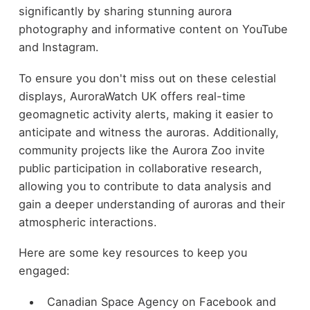
significantly by sharing stunning aurora
photography and informative content on YouTube
and Instagram.
To ensure you don't miss out on these celestial
displays, AuroraWatch UK offers real-time
geomagnetic activity alerts, making it easier to
anticipate and witness the auroras. Additionally,
community projects like the Aurora Zoo invite
public participation in collaborative research,
allowing you to contribute to data analysis and
gain a deeper understanding of auroras and their
atmospheric interactions.
Here are some key resources to keep you
engaged:
Canadian Space Agency on Facebook and