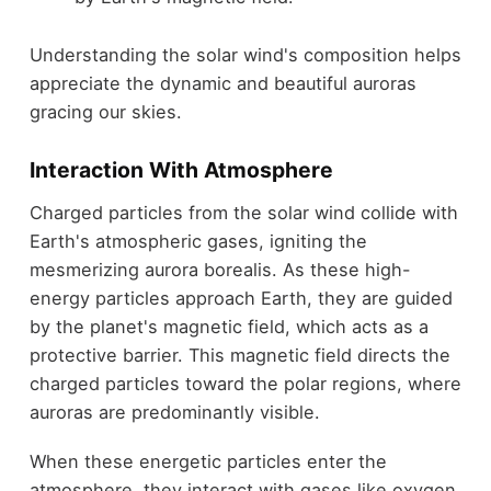
Understanding the solar wind's composition helps
appreciate the dynamic and beautiful auroras
gracing our skies.
Interaction With Atmosphere
Charged particles from the solar wind collide with
Earth's atmospheric gases, igniting the
mesmerizing aurora borealis. As these high-
energy particles approach Earth, they are guided
by the planet's magnetic field, which acts as a
protective barrier. This magnetic field directs the
charged particles toward the polar regions, where
auroras are predominantly visible.
When these energetic particles enter the
atmosphere, they interact with gases like oxygen