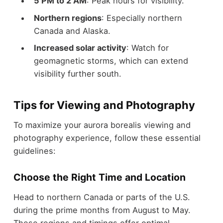
5 PM to 2 AM
: Peak hours for visibility.
Northern regions
: Especially northern
Canada and Alaska.
Increased solar activity
: Watch for
geomagnetic storms, which can extend
visibility further south.
Tips for Viewing and Photography
To maximize your aurora borealis viewing and
photography experience, follow these essential
guidelines:
Choose the Right Time and Location
Head to northern Canada or parts of the U.S.
during the prime months from August to May.
These regions and timings offer optimal