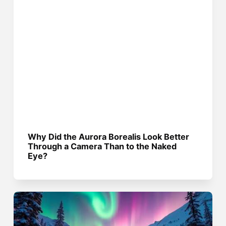
Why Did the Aurora Borealis Look Better
Through a Camera Than to the Naked
Eye?