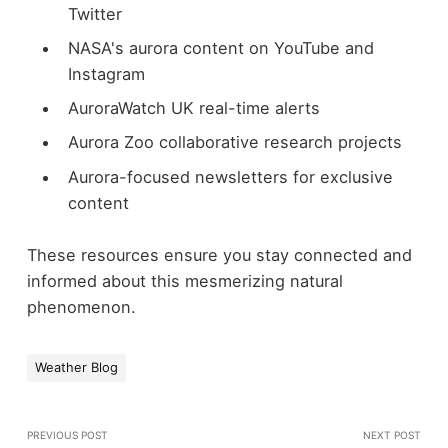
Twitter
NASA's aurora content on YouTube and
Instagram
AuroraWatch UK real-time alerts
Aurora Zoo collaborative research projects
Aurora-focused newsletters for exclusive
content
These resources ensure you stay connected and
informed about this mesmerizing natural
phenomenon.
Weather Blog
PREVIOUS POST
NEXT POST