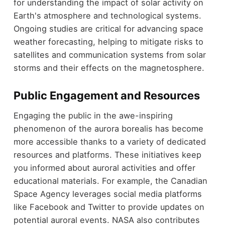
for understanding the impact of solar activity on
Earth's atmosphere and technological systems.
Ongoing studies are critical for advancing space
weather forecasting, helping to mitigate risks to
satellites and communication systems from solar
storms and their effects on the magnetosphere.
Public Engagement and Resources
Engaging the public in the awe-inspiring
phenomenon of the aurora borealis has become
more accessible thanks to a variety of dedicated
resources and platforms. These initiatives keep
you informed about auroral activities and offer
educational materials. For example, the Canadian
Space Agency leverages social media platforms
like Facebook and Twitter to provide updates on
potential auroral events. NASA also contributes