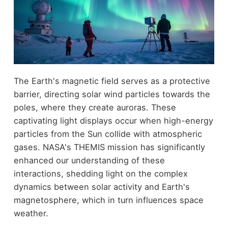
The Earth's magnetic field serves as a protective
barrier, directing solar wind particles towards the
poles, where they create auroras. These
captivating light displays occur when high-energy
particles from the Sun collide with atmospheric
gases. NASA's THEMIS mission has significantly
enhanced our understanding of these
interactions, shedding light on the complex
dynamics between solar activity and Earth's
magnetosphere, which in turn influences space
weather.