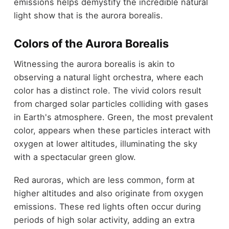
emissions helps demystify the incredible natural
light show that is the aurora borealis.
Colors of the Aurora Borealis
Witnessing the aurora borealis is akin to
observing a natural light orchestra, where each
color has a distinct role. The vivid colors result
from charged solar particles colliding with gases
in Earth's atmosphere. Green, the most prevalent
color, appears when these particles interact with
oxygen at lower altitudes, illuminating the sky
with a spectacular green glow.
Red auroras, which are less common, form at
higher altitudes and also originate from oxygen
emissions. These red lights often occur during
periods of high solar activity, adding an extra