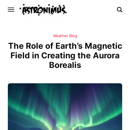
Weather Blog
The Role of Earth’s Magnetic
Field in Creating the Aurora
Borealis