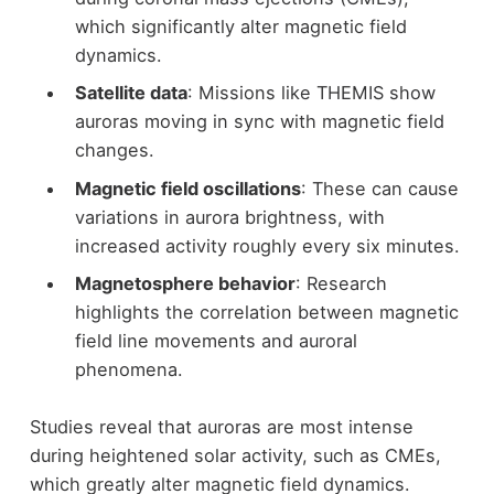
which significantly alter magnetic field
dynamics.
Satellite data
: Missions like THEMIS show
auroras moving in sync with magnetic field
changes.
Magnetic field oscillations
: These can cause
variations in aurora brightness, with
increased activity roughly every six minutes.
Magnetosphere behavior
: Research
highlights the correlation between magnetic
field line movements and auroral
phenomena.
Studies reveal that auroras are most intense
during heightened solar activity, such as CMEs,
which greatly alter magnetic field dynamics.