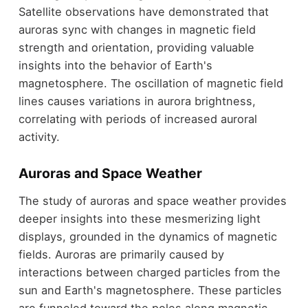
Satellite observations have demonstrated that
auroras sync with changes in magnetic field
strength and orientation, providing valuable
insights into the behavior of Earth's
magnetosphere. The oscillation of magnetic field
lines causes variations in aurora brightness,
correlating with periods of increased auroral
activity.
Auroras and Space Weather
The study of auroras and space weather provides
deeper insights into these mesmerizing light
displays, grounded in the dynamics of magnetic
fields. Auroras are primarily caused by
interactions between charged particles from the
sun and Earth's magnetosphere. These particles
are funneled toward the poles along magnetic