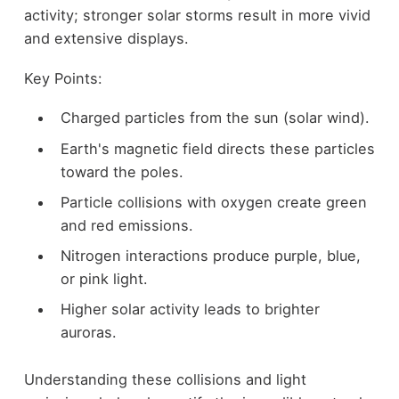
activity; stronger solar storms result in more vivid
and extensive displays.
Key Points:
Charged particles from the sun (solar wind).
Earth's magnetic field directs these particles
toward the poles.
Particle collisions with oxygen create green
and red emissions.
Nitrogen interactions produce purple, blue,
or pink light.
Higher solar activity leads to brighter
auroras.
Understanding these collisions and light