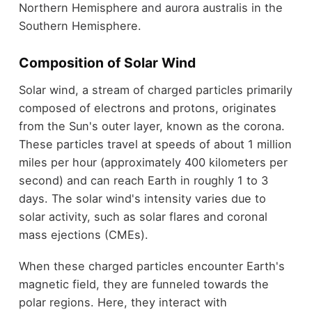
Northern Hemisphere and aurora australis in the
Southern Hemisphere.
Composition of Solar Wind
Solar wind, a stream of charged particles primarily
composed of electrons and protons, originates
from the Sun's outer layer, known as the corona.
These particles travel at speeds of about 1 million
miles per hour (approximately 400 kilometers per
second) and can reach Earth in roughly 1 to 3
days. The solar wind's intensity varies due to
solar activity, such as solar flares and coronal
mass ejections (CMEs).
When these charged particles encounter Earth's
magnetic field, they are funneled towards the
polar regions. Here, they interact with