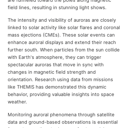
field lines, resulting in stunning light shows.
The intensity and visibility of auroras are closely
linked to solar activity like solar flares and coronal
mass ejections (CMEs). These solar events can
enhance auroral displays and extend their reach
further south. When particles from the sun collide
with Earth's atmosphere, they can trigger
spectacular auroras that move in sync with
changes in magnetic field strength and
orientation. Research using data from missions
like THEMIS has demonstrated this dynamic
behavior, providing valuable insights into space
weather.
Monitoring auroral phenomena through satellite
data and ground-based observations is essential