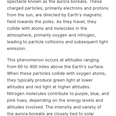
spectacle known as the aurora borealis. These
charged particles, primarily electrons and protons
from the sun, are directed by Earth's magnetic
field towards the poles. As they travel, they
collide with atoms and molecules in the
atmosphere, primarily oxygen and nitrogen,
leading to particle collisions and subsequent light
emission.
This phenomenon occurs at altitudes ranging
from 60 to 400 miles above the Earth's surface.
When these particles collide with oxygen atoms,
they typically produce green light at lower
altitudes and red light at higher altitudes.
Nitrogen molecules contribute to purple, blue, and
pink hues, depending on the energy levels and
altitudes involved. The intensity and variety of
the aurora borealis are closely tied to solar