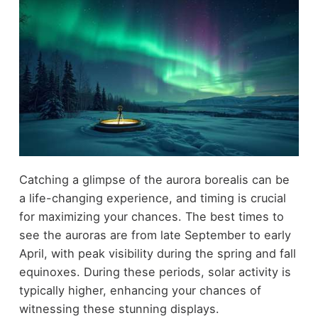
Catching a glimpse of the aurora borealis can be
a life-changing experience, and timing is crucial
for maximizing your chances. The best times to
see the auroras are from late September to early
April, with peak visibility during the spring and fall
equinoxes. During these periods, solar activity is
typically higher, enhancing your chances of
witnessing these stunning displays.