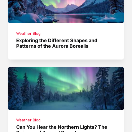
Weather Blog
Exploring the Different Shapes and
Patterns of the Aurora Borealis
Weather Blog
Can You Hear the Northern Lights? The