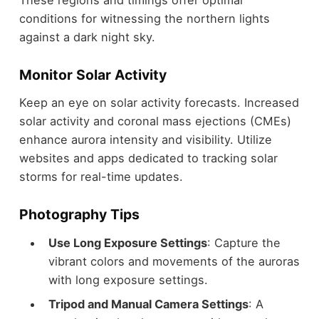
conditions for witnessing the northern lights
against a dark night sky.
Monitor Solar Activity
Keep an eye on solar activity forecasts. Increased
solar activity and coronal mass ejections (CMEs)
enhance aurora intensity and visibility. Utilize
websites and apps dedicated to tracking solar
storms for real-time updates.
Photography Tips
Use Long Exposure Settings
: Capture the
vibrant colors and movements of the auroras
with long exposure settings.
Tripod and Manual Camera Settings
: A