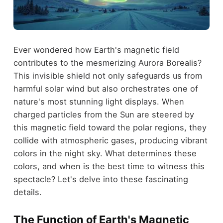
Ever wondered how Earth's magnetic field
contributes to the mesmerizing Aurora Borealis?
This invisible shield not only safeguards us from
harmful solar wind but also orchestrates one of
nature's most stunning light displays. When
charged particles from the Sun are steered by
this magnetic field toward the polar regions, they
collide with atmospheric gases, producing vibrant
colors in the night sky. What determines these
colors, and when is the best time to witness this
spectacle? Let's delve into these fascinating
details.
The Function of Earth's Magnetic