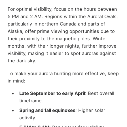
For optimal visibility, focus on the hours between
5 PM and 2 AM. Regions within the Auroral Ovals,
particularly in northern Canada and parts of
Alaska, offer prime viewing opportunities due to
their proximity to the magnetic poles. Winter
months, with their longer nights, further improve
visibility, making it easier to spot auroras against
the dark sky.
To make your aurora hunting more effective, keep
in mind:
Late September to early April
: Best overall
timeframe.
Spring and fall equinoxes
: Higher solar
activity.