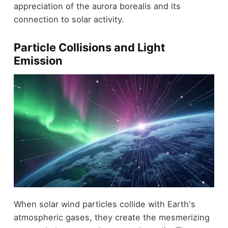
appreciation of the aurora borealis and its
connection to solar activity.
Particle Collisions and Light
Emission
When solar wind particles collide with Earth's
atmospheric gases, they create the mesmerizing