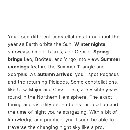
You'll see different constellations throughout the
year as Earth orbits the Sun.
Winter nights
showcase Orion, Taurus, and Gemini.
Spring
brings
Leo, Boötes, and Virgo into view.
Summer
evenings
feature the Summer Triangle and
Scorpius. As
autumn arrives
, you'll spot Pegasus
and the returning Pleiades. Some constellations,
like Ursa Major and Cassiopeia, are visible year-
round in the Northern Hemisphere. The exact
timing and visibility depend on your location and
the time of night you're stargazing. With a bit of
knowledge and practice, you'll soon be able to
traverse the changing night sky like a pro.