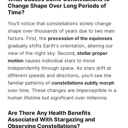
Change Shape Over Long Periods of
Time?
You'll notice that constellations slowly change
shape over thousands of years due to two main
factors. First, the
precession of the equinoxes
gradually shifts Earth's orientation, altering our
view of the night sky. Second,
stellar proper
motion
causes individual stars to move
independently through space. As stars drift at
different speeds and directions, you'll see the
familiar patterns of
constellations subtly morph
over time. These changes are imperceptible in a
human lifetime but significant over millennia.
Are There Any Health Benefits
Associated With Stargazing and
Observing Constellations?