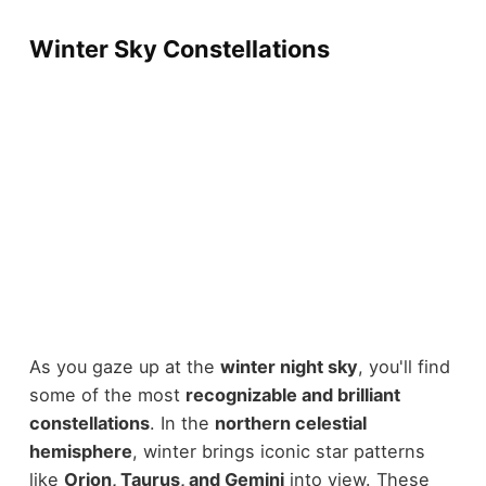
Winter Sky Constellations
As you gaze up at the
winter night sky
, you'll find
some of the most
recognizable and brilliant
constellations
. In the
northern celestial
hemisphere
, winter brings iconic star patterns
like
Orion, Taurus, and Gemini
into view. These