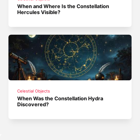
When and Where Is the Constellation
Hercules Visible?
Celestial Objects
When Was the Constellation Hydra
Discovered?