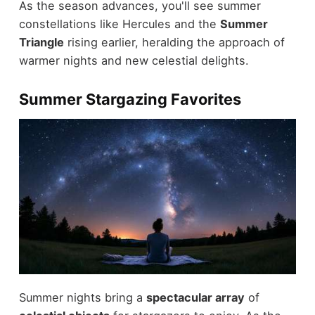
As the season advances, you'll see summer
constellations like Hercules and the
Summer
Triangle
rising earlier, heralding the approach of
warmer nights and new celestial delights.
Summer Stargazing Favorites
Summer nights bring a
spectacular array
of