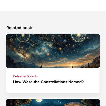
Related posts
Celestial Objects
How Were the Constellations Named?