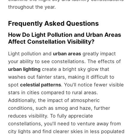
throughout the year.
Frequently Asked Questions
How Do Light Pollution and Urban Areas
Affect Constellation Visibility?
Light pollution and
urban areas
greatly impact
your ability to see constellations. The effects of
urban lighting
create a bright sky glow that
washes out fainter stars, making it difficult to
spot
celestial patterns
. You'll notice fewer visible
stars in cities compared to rural areas.
Additionally, the impact of atmospheric
conditions, such as smog and haze, further
reduces visibility. To fully appreciate
constellations, you'll need to venture away from
city lights and find clearer skies in less populated