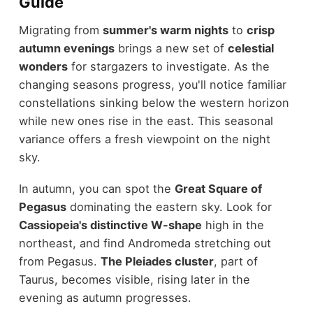
Guide
Migrating from
summer's warm nights
to
crisp
autumn evenings
brings a new set of
celestial
wonders
for stargazers to investigate. As the
changing seasons progress, you'll notice familiar
constellations sinking below the western horizon
while new ones rise in the east. This seasonal
variance offers a fresh viewpoint on the night
sky.
In autumn, you can spot the
Great Square of
Pegasus
dominating the eastern sky. Look for
Cassiopeia's distinctive W-shape
high in the
northeast, and find Andromeda stretching out
from Pegasus.
The Pleiades cluster
, part of
Taurus, becomes visible, rising later in the
evening as autumn progresses.