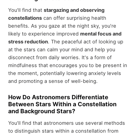
You'll find that
stargazing and observing
constellations
can offer surprising health
benefits. As you gaze at the night sky, you're
likely to experience improved
mental focus and
stress reduction
. The peaceful act of looking up
at the stars can calm your mind and help you
disconnect from daily worries. It's a form of
mindfulness that encourages you to be present in
the moment, potentially lowering anxiety levels
and promoting a sense of well-being.
How Do Astronomers Differentiate
Between Stars Within a Constellation
and Background Stars?
You'll find that astronomers use several methods
to distinguish stars within a constellation from