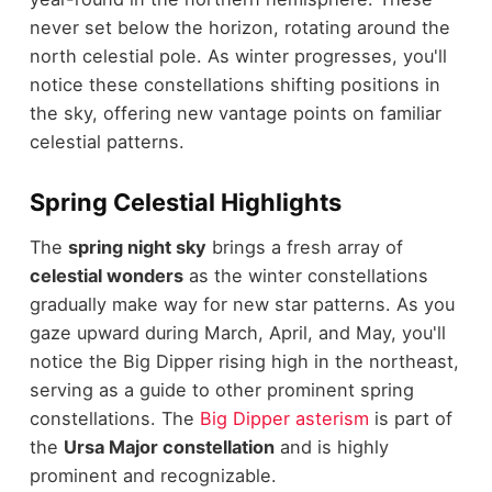
never set below the horizon, rotating around the
north celestial pole. As winter progresses, you'll
notice these constellations shifting positions in
the sky, offering new vantage points on familiar
celestial patterns.
Spring Celestial Highlights
The
spring night sky
brings a fresh array of
celestial wonders
as the winter constellations
gradually make way for new star patterns. As you
gaze upward during March, April, and May, you'll
notice the Big Dipper rising high in the northeast,
serving as a guide to other prominent spring
constellations. The
Big Dipper asterism
is part of
the
Ursa Major constellation
and is highly
prominent and recognizable.