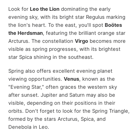
Look for
Leo the Lion
dominating the early
evening sky, with its bright star Regulus marking
the lion's heart. To the east, you'll spot
Boötes
the Herdsman
, featuring the brilliant orange star
Arcturus. The constellation
Virgo
becomes more
visible as spring progresses, with its brightest
star Spica shining in the southeast.
Spring also offers excellent evening planet
viewing opportunities.
Venus
, known as the
"Evening Star," often graces the western sky
after sunset. Jupiter and Saturn may also be
visible, depending on their positions in their
orbits. Don't forget to look for the Spring Triangle,
formed by the stars Arcturus, Spica, and
Denebola in Leo.