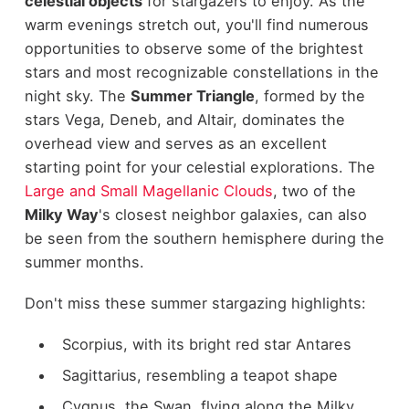
celestial objects
for stargazers to enjoy. As the
warm evenings stretch out, you'll find numerous
opportunities to observe some of the brightest
stars and most recognizable constellations in the
night sky. The
Summer Triangle
, formed by the
stars Vega, Deneb, and Altair, dominates the
overhead view and serves as an excellent
starting point for your celestial explorations. The
Large and Small Magellanic Clouds
, two of the
Milky Way
's closest neighbor galaxies, can also
be seen from the southern hemisphere during the
summer months.
Don't miss these summer stargazing highlights:
Scorpius, with its bright red star Antares
Sagittarius, resembling a teapot shape
Cygnus, the Swan, flying along the Milky