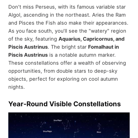
Don't miss Perseus, with its famous variable star
Algol, ascending in the northeast. Aries the Ram
and Pisces the Fish also make their appearances.
As you face south, you'll see the "watery" region
of the sky, featuring
Aquarius, Capricornus, and
Piscis Austrinus
. The bright star
Fomalhaut in
Piscis Austrinus
is a notable autumn marker.
These constellations offer a wealth of observing
opportunities, from double stars to deep-sky
objects, perfect for exploring on cool autumn
nights.
Year-Round Visible Constellations