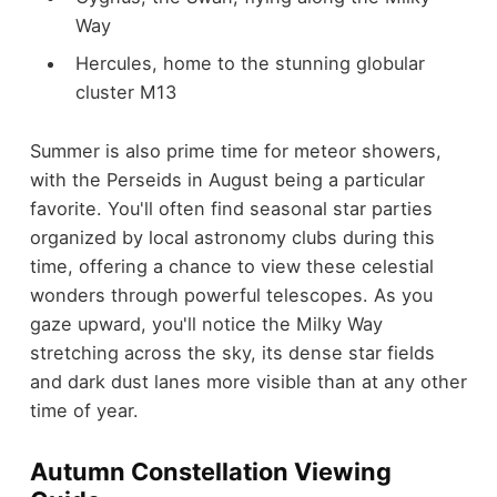
Way
Hercules, home to the stunning globular
cluster M13
Summer is also prime time for meteor showers,
with the Perseids in August being a particular
favorite. You'll often find seasonal star parties
organized by local astronomy clubs during this
time, offering a chance to view these celestial
wonders through powerful telescopes. As you
gaze upward, you'll notice the Milky Way
stretching across the sky, its dense star fields
and dark dust lanes more visible than at any other
time of year.
Autumn Constellation Viewing