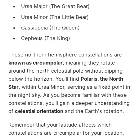
Ursa Major (The Great Bear)
Ursa Minor (The Little Bear)
Cassiopeia (The Queen)
Cepheus (The King)
These northern hemisphere constellations are
known as circumpolar
, meaning they rotate
around the north celestial pole without dipping
below the horizon. You'll find
Polaris, the North
Star
, within Ursa Minor, serving as a fixed point in
the night sky. As you become familiar with these
constellations, you'll gain a deeper understanding
of
celestial orientation
and the Earth's rotation.
Remember that your latitude affects which
constellations are circumpolar for your location.