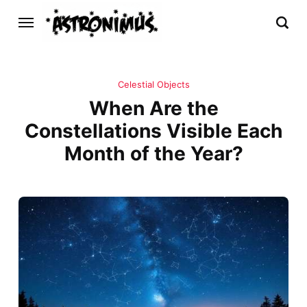
Celestial Objects
When Are the
Constellations Visible Each
Month of the Year?