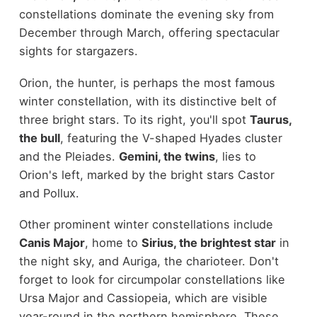
constellations dominate the evening sky from
December through March, offering spectacular
sights for stargazers.
Orion, the hunter, is perhaps the most famous
winter constellation, with its distinctive belt of
three bright stars. To its right, you'll spot
Taurus,
the bull
, featuring the V-shaped Hyades cluster
and the Pleiades.
Gemini, the twins
, lies to
Orion's left, marked by the bright stars Castor
and Pollux.
Other prominent winter constellations include
Canis Major
, home to
Sirius, the brightest star
in
the night sky, and Auriga, the charioteer. Don't
forget to look for circumpolar constellations like
Ursa Major and Cassiopeia, which are visible
year-round in the northern hemisphere. These