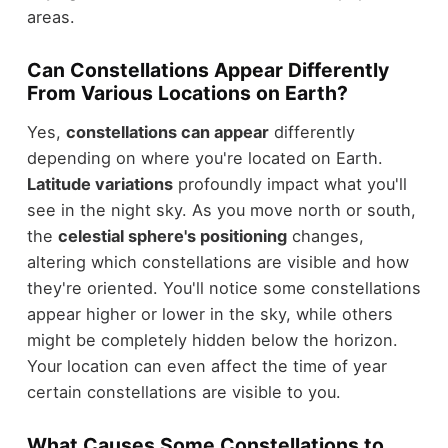
areas.
Can Constellations Appear Differently
From Various Locations on Earth?
Yes,
constellations can appear
differently
depending on where you're located on Earth.
Latitude variations
profoundly impact what you'll
see in the night sky. As you move north or south,
the
celestial sphere's positioning
changes,
altering which constellations are visible and how
they're oriented. You'll notice some constellations
appear higher or lower in the sky, while others
might be completely hidden below the horizon.
Your location can even affect the time of year
certain constellations are visible to you.
What Causes Some Constellations to