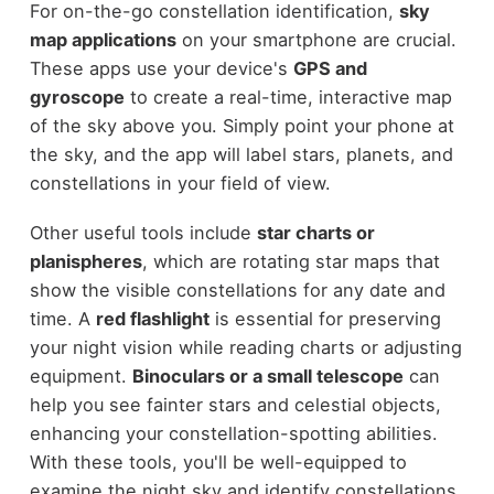
For on-the-go constellation identification,
sky
map applications
on your smartphone are crucial.
These apps use your device's
GPS and
gyroscope
to create a real-time, interactive map
of the sky above you. Simply point your phone at
the sky, and the app will label stars, planets, and
constellations in your field of view.
Other useful tools include
star charts or
planispheres
, which are rotating star maps that
show the visible constellations for any date and
time. A
red flashlight
is essential for preserving
your night vision while reading charts or adjusting
equipment.
Binoculars or a small telescope
can
help you see fainter stars and celestial objects,
enhancing your constellation-spotting abilities.
With these tools, you'll be well-equipped to
examine the night sky and identify constellations