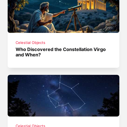
Celestial Objects
Who Discovered the Constellation Virgo
and When?
Celestial Objects