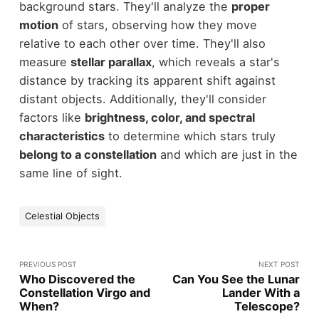
background stars. They'll analyze the
proper
motion
of stars, observing how they move
relative to each other over time. They'll also
measure
stellar parallax
, which reveals a star's
distance by tracking its apparent shift against
distant objects. Additionally, they'll consider
factors like
brightness, color, and spectral
characteristics
to determine which stars truly
belong to a constellation
and which are just in the
same line of sight.
Celestial Objects
PREVIOUS POST
NEXT POST
Who Discovered the
Can You See the Lunar
Constellation Virgo and
Lander With a
When?
Telescope?