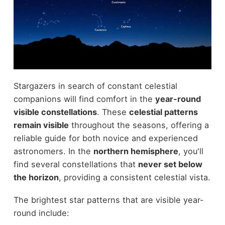
Stargazers in search of constant celestial
companions will find comfort in the
year-round
visible constellations
. These
celestial patterns
remain visible
throughout the seasons, offering a
reliable guide for both novice and experienced
astronomers. In the
northern hemisphere
, you'll
find several constellations that
never set below
the horizon
, providing a consistent celestial vista.
The brightest star patterns that are visible year-
round include: