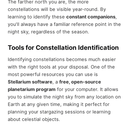
The farther north you are, the more
constellations will be visible year-round. By
learning to identify these
constant companions
,
you'll always have a familiar reference point in the
night sky, regardless of the season.
Tools for Constellation Identification
Identifying constellations becomes much easier
with the right tools at your disposal. One of the
most powerful resources you can use is
Stellarium software
, a
free, open-source
planetarium program
for your computer. It allows
you to simulate the night sky from any location on
Earth at any given time, making it perfect for
planning your stargazing sessions or learning
about celestial objects.