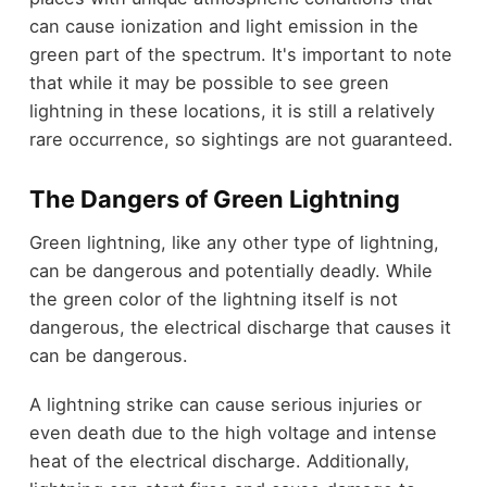
can cause ionization and light emission in the
green part of the spectrum. It's important to note
that while it may be possible to see green
lightning in these locations, it is still a relatively
rare occurrence, so sightings are not guaranteed.
The Dangers of Green Lightning
Green lightning, like any other type of lightning,
can be dangerous and potentially deadly. While
the green color of the lightning itself is not
dangerous, the electrical discharge that causes it
can be dangerous.
A lightning strike can cause serious injuries or
even death due to the high voltage and intense
heat of the electrical discharge. Additionally,