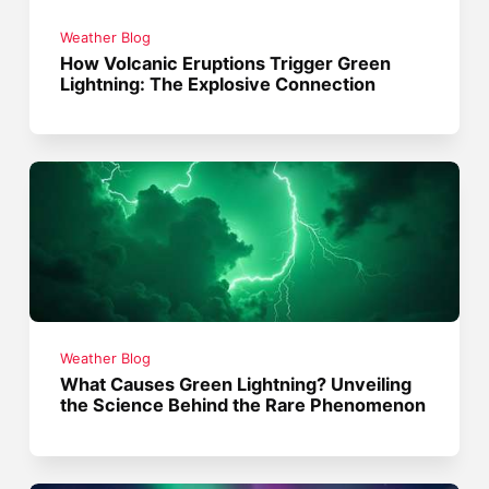
Weather Blog
How Volcanic Eruptions Trigger Green
Lightning: The Explosive Connection
Weather Blog
What Causes Green Lightning? Unveiling
the Science Behind the Rare Phenomenon