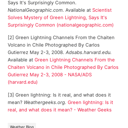
Says It's Surprisingly Common.
NationalGeographic.com
. Available at
Scientist
Solves Mystery of Green Lightning, Says It's
Surprisingly Common (nationalgeographic.com)
[2] Green Lightning Channels From the Chaiten
Volcano in Chile Photographed By Carlos
Gutierrez May 2-3, 2008.
Adsabs.harvard.edu.
Available at
Green Lightning Channels From the
Chaiten Volcano in Chile Photographed By Carlos
Gutierrez May 2-3, 2008 - NASA/ADS
(harvard.edu)
[3] Green lightning: Is it real, and what does it
mean?
Weathergeeks.org.
Green lightning: Is it
real, and what does it mean? - Weather Geeks
Weather Blog