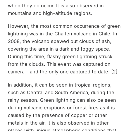
when they do occur. It is also observed in
mountains and high-altitude regions.
However, the most common occurrence of green
lightning was in the Chaiten volcano in Chile. In
2008, the volcano spewed out clouds of ash,
covering the area in a dark and foggy space.
During this time, flashy green lightning struck
from the clouds. This event was captured on
camera – and the only one captured to date. [2]
In addition, it can be seen in tropical regions,
such as Central and South America, during the
rainy season. Green lightning can also be seen
during volcanic eruptions or forest fires as it is
caused by the presence of copper or other
metals in the air. It is also observed in other
places with unique atmospheric conditions that