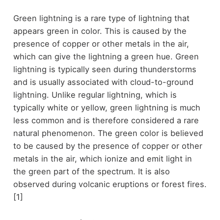
Green lightning is a rare type of lightning that
appears green in color. This is caused by the
presence of copper or other metals in the air,
which can give the lightning a green hue. Green
lightning is typically seen during thunderstorms
and is usually associated with cloud-to-ground
lightning. Unlike regular lightning, which is
typically white or yellow, green lightning is much
less common and is therefore considered a rare
natural phenomenon. The green color is believed
to be caused by the presence of copper or other
metals in the air, which ionize and emit light in
the green part of the spectrum. It is also
observed during volcanic eruptions or forest fires.
[1]