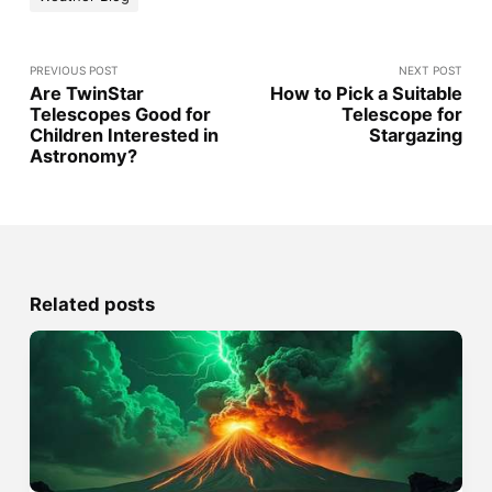
PREVIOUS POST
NEXT POST
Are TwinStar
How to Pick a Suitable
Telescopes Good for
Telescope for
Children Interested in
Stargazing
Astronomy?
Related posts