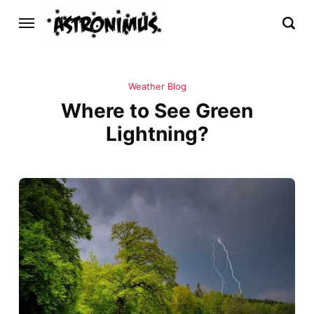
Weather Blog
Where to See Green
Lightning?