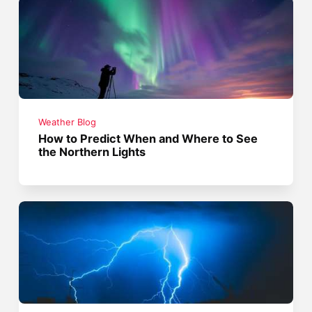
Weather Blog
How to Predict When and Where to See
the Northern Lights