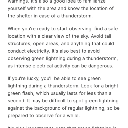
warnings. It's also a good idea to familiarize
yourself with the area and know the location of
the shelter in case of a thunderstorm.
When you're ready to start observing, find a safe
location with a clear view of the sky. Avoid tall
structures, open areas, and anything that could
conduct electricity. It's also best to avoid
observing green lightning during a thunderstorm,
as intense electrical activity can be dangerous.
If you're lucky, you'll be able to see green
lightning during a thunderstorm. Look for a bright
green flash, which usually lasts for less than a
second. It may be difficult to spot green lightning
against the background of regular lightning, so be
prepared to observe for a while.