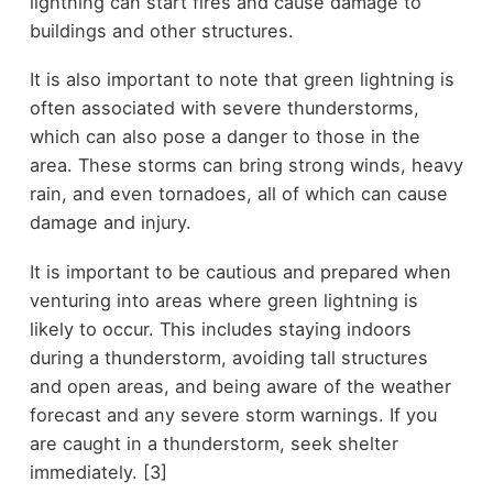
lightning can start fires and cause damage to
buildings and other structures.
It is also important to note that green lightning is
often associated with severe thunderstorms,
which can also pose a danger to those in the
area. These storms can bring strong winds, heavy
rain, and even tornadoes, all of which can cause
damage and injury.
It is important to be cautious and prepared when
venturing into areas where green lightning is
likely to occur. This includes staying indoors
during a thunderstorm, avoiding tall structures
and open areas, and being aware of the weather
forecast and any severe storm warnings. If you
are caught in a thunderstorm, seek shelter
immediately. [3]