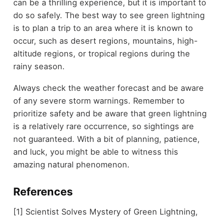
can be a thrilling experience, but it is important to
do so safely. The best way to see green lightning
is to plan a trip to an area where it is known to
occur, such as desert regions, mountains, high-
altitude regions, or tropical regions during the
rainy season.
Always check the weather forecast and be aware
of any severe storm warnings. Remember to
prioritize safety and be aware that green lightning
is a relatively rare occurrence, so sightings are
not guaranteed. With a bit of planning, patience,
and luck, you might be able to witness this
amazing natural phenomenon.
References
[1] Scientist Solves Mystery of Green Lightning,