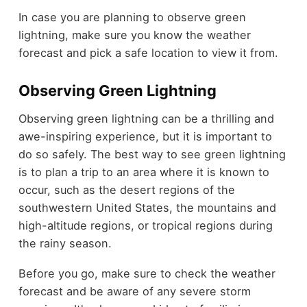
In case you are planning to observe green
lightning, make sure you know the weather
forecast and pick a safe location to view it from.
Observing Green Lightning
Observing green lightning can be a thrilling and
awe-inspiring experience, but it is important to
do so safely. The best way to see green lightning
is to plan a trip to an area where it is known to
occur, such as the desert regions of the
southwestern United States, the mountains and
high-altitude regions, or tropical regions during
the rainy season.
Before you go, make sure to check the weather
forecast and be aware of any severe storm