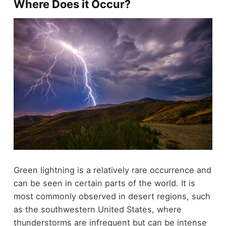
Where Does it Occur?
Green lightning is a relatively rare occurrence and
can be seen in certain parts of the world. It is
most commonly observed in desert regions, such
as the southwestern United States, where
thunderstorms are infrequent but can be intense