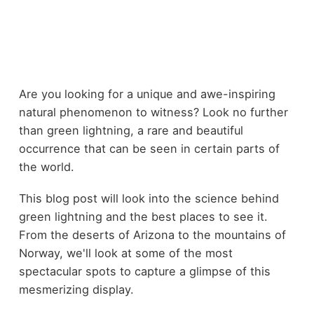
Are you looking for a unique and awe-inspiring
natural phenomenon to witness? Look no further
than green lightning, a rare and beautiful
occurrence that can be seen in certain parts of
the world.
This blog post will look into the science behind
green lightning and the best places to see it.
From the deserts of Arizona to the mountains of
Norway, we'll look at some of the most
spectacular spots to capture a glimpse of this
mesmerizing display.