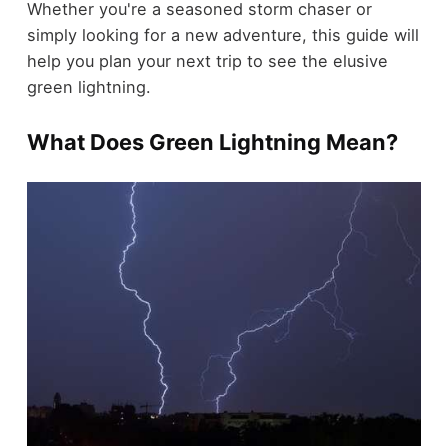
Whether you're a seasoned storm chaser or
simply looking for a new adventure, this guide will
help you plan your next trip to see the elusive
green lightning.
What Does Green Lightning Mean?