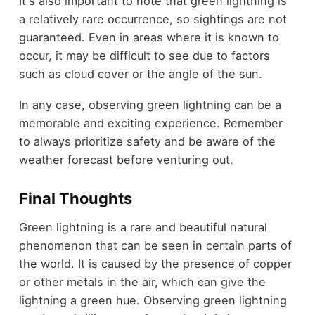
It's also important to note that green lightning is
a relatively rare occurrence, so sightings are not
guaranteed. Even in areas where it is known to
occur, it may be difficult to see due to factors
such as cloud cover or the angle of the sun.
In any case, observing green lightning can be a
memorable and exciting experience. Remember
to always prioritize safety and be aware of the
weather forecast before venturing out.
Final Thoughts
Green lightning is a rare and beautiful natural
phenomenon that can be seen in certain parts of
the world. It is caused by the presence of copper
or other metals in the air, which can give the
lightning a green hue. Observing green lightning