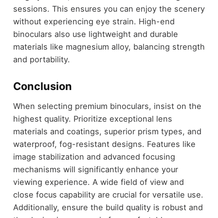
sessions. This ensures you can enjoy the scenery
without experiencing eye strain. High-end
binoculars also use lightweight and durable
materials like magnesium alloy, balancing strength
and portability.
Conclusion
When selecting premium binoculars, insist on the
highest quality. Prioritize exceptional lens
materials and coatings, superior prism types, and
waterproof, fog-resistant designs. Features like
image stabilization and advanced focusing
mechanisms will significantly enhance your
viewing experience. A wide field of view and
close focus capability are crucial for versatile use.
Additionally, ensure the build quality is robust and