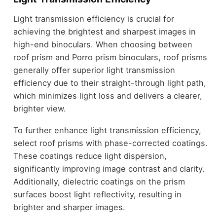
Light transmission efficiency is crucial for
achieving the brightest and sharpest images in
high-end binoculars. When choosing between
roof prism and Porro prism binoculars, roof prisms
generally offer superior light transmission
efficiency due to their straight-through light path,
which minimizes light loss and delivers a clearer,
brighter view.
To further enhance light transmission efficiency,
select roof prisms with phase-corrected coatings.
These coatings reduce light dispersion,
significantly improving image contrast and clarity.
Additionally, dielectric coatings on the prism
surfaces boost light reflectivity, resulting in
brighter and sharper images.