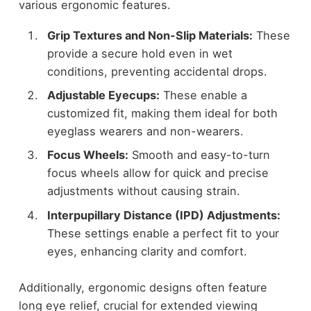
various ergonomic features.
Grip Textures and Non-Slip Materials:
These
provide a secure hold even in wet
conditions, preventing accidental drops.
Adjustable Eyecups:
These enable a
customized fit, making them ideal for both
eyeglass wearers and non-wearers.
Focus Wheels:
Smooth and easy-to-turn
focus wheels allow for quick and precise
adjustments without causing strain.
Interpupillary Distance (IPD) Adjustments:
These settings enable a perfect fit to your
eyes, enhancing clarity and comfort.
Additionally, ergonomic designs often feature
long eye relief, crucial for extended viewing