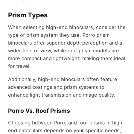
Prism Types
When selecting high-end binoculars, consider the
type of prism system they use. Porro prism
binoculars offer superior depth perception and a
wider field of view, while roof prism models are
more compact and lightweight, making them ideal
for travel.
Additionally, high-end binoculars often feature
advanced coatings and prism systems to
enhance light transmission and image quality.
Porro Vs. Roof Prisms
Choosing between Porro and roof prisms in high-
end binoculars depends on your specific needs,