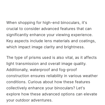
When shopping for high-end binoculars, it's
crucial to consider advanced features that can
significantly enhance your viewing experience.
Key aspects include lens materials and coatings,
which impact image clarity and brightness.
The type of prisms used is also vital, as it affects
light transmission and overall image quality.
Additionally, waterproof and fog-proof
construction ensures reliability in various weather
conditions. Curious about how these features
collectively enhance your binoculars? Let's
explore how these advanced options can elevate
your outdoor adventures.