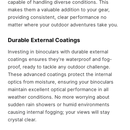
capable of handling diverse conditions. This
makes them a valuable addition to your gear,
providing consistent, clear performance no
matter where your outdoor adventures take you.
Durable External Coatings
Investing in binoculars with durable external
coatings ensures they're waterproof and fog-
proof, ready to tackle any outdoor challenge.
These advanced coatings protect the internal
optics from moisture, ensuring your binoculars
maintain excellent optical performance in all
weather conditions. No more worrying about
sudden rain showers or humid environments
causing internal fogging; your views will stay
crystal clear.