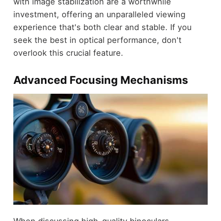
with image stabilization are a worthwhile
investment, offering an unparalleled viewing
experience that's both clear and stable. If you
seek the best in optical performance, don't
overlook this crucial feature.
Advanced Focusing Mechanisms
When discussing high-quality binoculars,