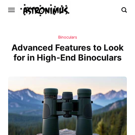
Binoculars
Advanced Features to Look
for in High-End Binoculars