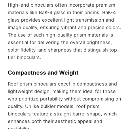
High-end binoculars often incorporate premium
materials like BaK-4 glass in their prisms. BaK-4
glass provides excellent light transmission and
image quality, ensuring vibrant and precise colors.
The use of such high-quality prism materials is
essential for delivering the overall brightness,
color fidelity, and sharpness that distinguish top-
tier binoculars.
Compactness and Weight
Roof prism binoculars excel in compactness and
lightweight design, making them ideal for those
who prioritize portability without compromising on
quality. Unlike bulkier models, roof prism
binoculars feature a straight barrel shape, which
enhances both their aesthetic appeal and
portability.