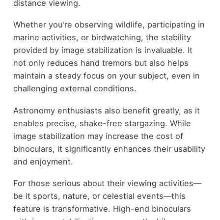
distance viewing.
Whether you're observing wildlife, participating in
marine activities, or birdwatching, the stability
provided by image stabilization is invaluable. It
not only reduces hand tremors but also helps
maintain a steady focus on your subject, even in
challenging external conditions.
Astronomy enthusiasts also benefit greatly, as it
enables precise, shake-free stargazing. While
image stabilization may increase the cost of
binoculars, it significantly enhances their usability
and enjoyment.
For those serious about their viewing activities—
be it sports, nature, or celestial events—this
feature is transformative. High-end binoculars