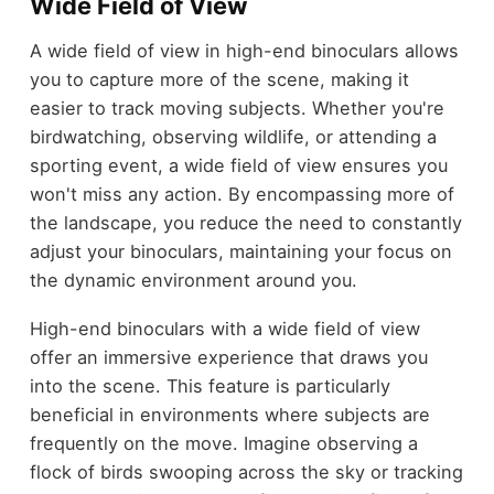
Wide Field of View
A wide field of view in high-end binoculars allows
you to capture more of the scene, making it
easier to track moving subjects. Whether you're
birdwatching, observing wildlife, or attending a
sporting event, a wide field of view ensures you
won't miss any action. By encompassing more of
the landscape, you reduce the need to constantly
adjust your binoculars, maintaining your focus on
the dynamic environment around you.
High-end binoculars with a wide field of view
offer an immersive experience that draws you
into the scene. This feature is particularly
beneficial in environments where subjects are
frequently on the move. Imagine observing a
flock of birds swooping across the sky or tracking