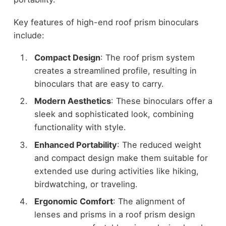
Key features of high-end roof prism binoculars
include:
Compact Design
: The roof prism system
creates a streamlined profile, resulting in
binoculars that are easy to carry.
Modern Aesthetics
: These binoculars offer a
sleek and sophisticated look, combining
functionality with style.
Enhanced Portability
: The reduced weight
and compact design make them suitable for
extended use during activities like hiking,
birdwatching, or traveling.
Ergonomic Comfort
: The alignment of
lenses and prisms in a roof prism design