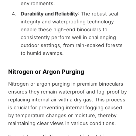
environments.
Durability and Reliability
: The robust seal
integrity and waterproofing technology
enable these high-end binoculars to
consistently perform well in challenging
outdoor settings, from rain-soaked forests
to humid swamps.
Nitrogen or Argon Purging
Nitrogen or argon purging in premium binoculars
ensures they remain waterproof and fog-proof by
replacing internal air with a dry gas. This process
is crucial for preventing internal fogging caused
by temperature changes or moisture, thereby
maintaining clear views in various conditions.