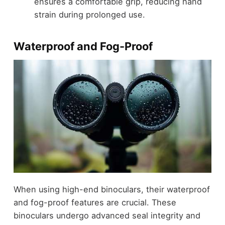
ensures a comfortable grip, reducing hand
strain during prolonged use.
Waterproof and Fog-Proof
When using high-end binoculars, their waterproof
and fog-proof features are crucial. These
binoculars undergo advanced seal integrity and