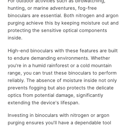
For outdoor activities such as birdwatching,
hunting, or marine adventures, fog-free
binoculars are essential. Both nitrogen and argon
purging achieve this by keeping moisture out and
protecting the sensitive optical components
inside.
High-end binoculars with these features are built
to endure demanding environments. Whether
you're in a humid rainforest or a cold mountain
range, you can trust these binoculars to perform
reliably. The absence of moisture inside not only
prevents fogging but also protects the delicate
optics from potential damage, significantly
extending the device's lifespan.
Investing in binoculars with nitrogen or argon
purging ensures you'll have a dependable tool