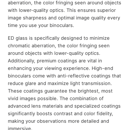
aberration, the color fringing seen around objects
with lower-quality optics. This ensures superior
image sharpness and optimal image quality every
time you use your binoculars.
ED glass is specifically designed to minimize
chromatic aberration, the color fringing seen
around objects with lower-quality optics.
Additionally, premium coatings are vital in
enhancing your viewing experience. High-end
binoculars come with anti-reflective coatings that
reduce glare and maximize light transmission.
These coatings guarantee the brightest, most
vivid images possible. The combination of
advanced lens materials and specialized coatings
significantly boosts contrast and color fidelity,
making your observations more detailed and
immersive.