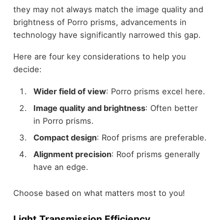
they may not always match the image quality and
brightness of Porro prisms, advancements in
technology have significantly narrowed this gap.
Here are four key considerations to help you
decide:
Wider field of view
: Porro prisms excel here.
Image quality and brightness
: Often better
in Porro prisms.
Compact design
: Roof prisms are preferable.
Alignment precision
: Roof prisms generally
have an edge.
Choose based on what matters most to you!
Light Transmission Efficiency