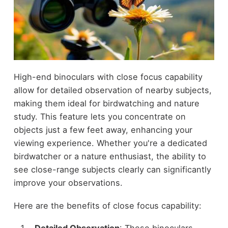
High-end binoculars with close focus capability
allow for detailed observation of nearby subjects,
making them ideal for birdwatching and nature
study. This feature lets you concentrate on
objects just a few feet away, enhancing your
viewing experience. Whether you're a dedicated
birdwatcher or a nature enthusiast, the ability to
see close-range subjects clearly can significantly
improve your observations.
Here are the benefits of close focus capability: