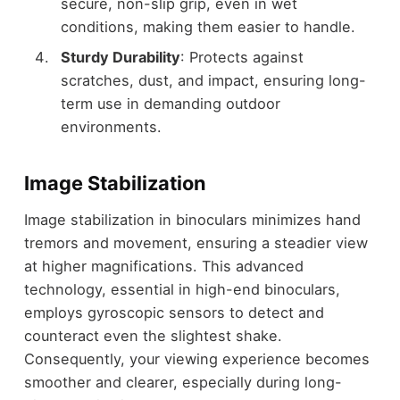
secure, non-slip grip, even in wet
conditions, making them easier to handle.
Sturdy Durability
: Protects against
scratches, dust, and impact, ensuring long-
term use in demanding outdoor
environments.
Image Stabilization
Image stabilization in binoculars minimizes hand
tremors and movement, ensuring a steadier view
at higher magnifications. This advanced
technology, essential in high-end binoculars,
employs gyroscopic sensors to detect and
counteract even the slightest shake.
Consequently, your viewing experience becomes
smoother and clearer, especially during long-