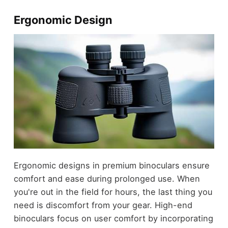
Ergonomic Design
Ergonomic designs in premium binoculars ensure
comfort and ease during prolonged use. When
you're out in the field for hours, the last thing you
need is discomfort from your gear. High-end
binoculars focus on user comfort by incorporating