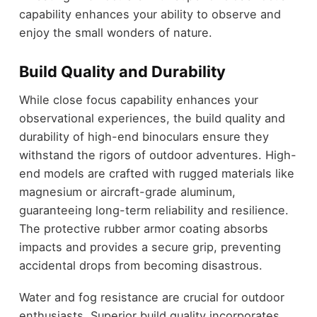
capability enhances your ability to observe and
enjoy the small wonders of nature.
Build Quality and Durability
While close focus capability enhances your
observational experiences, the build quality and
durability of high-end binoculars ensure they
withstand the rigors of outdoor adventures. High-
end models are crafted with rugged materials like
magnesium or aircraft-grade aluminum,
guaranteeing long-term reliability and resilience.
The protective rubber armor coating absorbs
impacts and provides a secure grip, preventing
accidental drops from becoming disastrous.
Water and fog resistance are crucial for outdoor
enthusiasts. Superior build quality incorporates