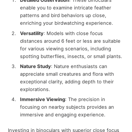
Detailed Observation
: These binoculars
enable you to examine intricate feather
patterns and bird behaviors up close,
enriching your birdwatching experience.
Versatility
: Models with close focus
distances around 6 feet or less are suitable
for various viewing scenarios, including
spotting butterflies, insects, or small plants.
Nature Study
: Nature enthusiasts can
appreciate small creatures and flora with
exceptional clarity, adding depth to their
explorations.
Immersive Viewing
: The precision in
focusing on nearby subjects provides an
immersive and engaging experience.
Investing in binoculars with superior close focus