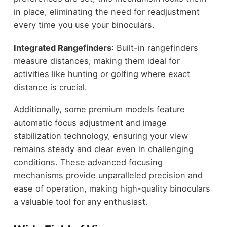
in place, eliminating the need for readjustment
every time you use your binoculars.
Integrated Rangefinders
: Built-in rangefinders
measure distances, making them ideal for
activities like hunting or golfing where exact
distance is crucial.
Additionally, some premium models feature
automatic focus adjustment and image
stabilization technology, ensuring your view
remains steady and clear even in challenging
conditions. These advanced focusing
mechanisms provide unparalleled precision and
ease of operation, making high-quality binoculars
a valuable tool for any enthusiast.