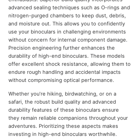
advanced sealing techniques such as O-rings and
nitrogen-purged chambers to keep dust, debris,
and moisture out. This allows you to confidently
use your binoculars in challenging environments
without concern for internal component damage.
Precision engineering further enhances the
durability of high-end binoculars. These models
offer excellent shock resistance, allowing them to
endure rough handling and accidental impacts
without compromising optical performance.
Whether you're hiking, birdwatching, or on a
safari, the robust build quality and advanced
durability features of these binoculars ensure
they remain reliable companions throughout your
adventures. Prioritizing these aspects makes
investing in high-end binoculars worthwhile.