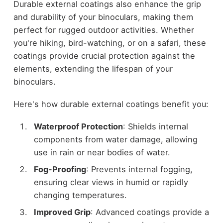
Durable external coatings also enhance the grip
and durability of your binoculars, making them
perfect for rugged outdoor activities. Whether
you're hiking, bird-watching, or on a safari, these
coatings provide crucial protection against the
elements, extending the lifespan of your
binoculars.
Here's how durable external coatings benefit you:
Waterproof Protection
: Shields internal
components from water damage, allowing
use in rain or near bodies of water.
Fog-Proofing
: Prevents internal fogging,
ensuring clear views in humid or rapidly
changing temperatures.
Improved Grip
: Advanced coatings provide a