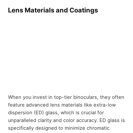
Lens Materials and Coatings
When you invest in top-tier binoculars, they often
feature advanced lens materials like extra-low
dispersion (ED) glass, which is crucial for
unparalleled clarity and color accuracy. ED glass is
specifically designed to minimize chromatic