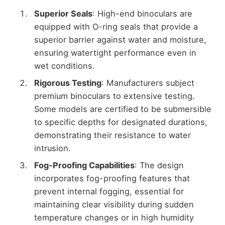
Superior Seals
: High-end binoculars are
equipped with O-ring seals that provide a
superior barrier against water and moisture,
ensuring watertight performance even in
wet conditions.
Rigorous Testing
: Manufacturers subject
premium binoculars to extensive testing.
Some models are certified to be submersible
to specific depths for designated durations,
demonstrating their resistance to water
intrusion.
Fog-Proofing Capabilities
: The design
incorporates fog-proofing features that
prevent internal fogging, essential for
maintaining clear visibility during sudden
temperature changes or in high humidity