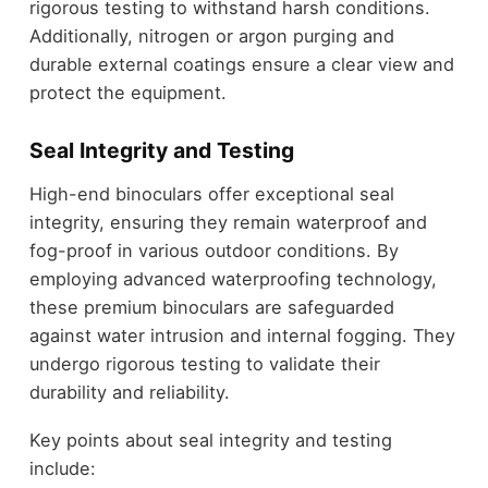
rigorous testing to withstand harsh conditions.
Additionally, nitrogen or argon purging and
durable external coatings ensure a clear view and
protect the equipment.
Seal Integrity and Testing
High-end binoculars offer exceptional seal
integrity, ensuring they remain waterproof and
fog-proof in various outdoor conditions. By
employing advanced waterproofing technology,
these premium binoculars are safeguarded
against water intrusion and internal fogging. They
undergo rigorous testing to validate their
durability and reliability.
Key points about seal integrity and testing
include: