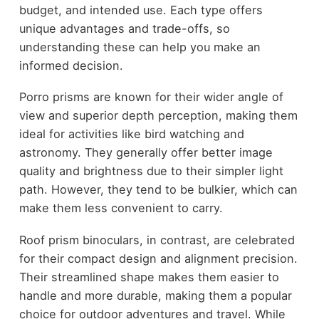
budget, and intended use. Each type offers
unique advantages and trade-offs, so
understanding these can help you make an
informed decision.
Porro prisms are known for their wider angle of
view and superior depth perception, making them
ideal for activities like bird watching and
astronomy. They generally offer better image
quality and brightness due to their simpler light
path. However, they tend to be bulkier, which can
make them less convenient to carry.
Roof prism binoculars, in contrast, are celebrated
for their compact design and alignment precision.
Their streamlined shape makes them easier to
handle and more durable, making them a popular
choice for outdoor adventures and travel. While