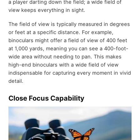
a player darting down the field; a wide field of
view keeps everything in sight.
The field of view is typically measured in degrees
or feet at a specific distance. For example,
binoculars might offer a field of view of 400 feet
at 1,000 yards, meaning you can see a 400-foot-
wide area without needing to pan. This makes
high-end binoculars with a wide field of view
indispensable for capturing every moment in vivid
detail.
Close Focus Capability