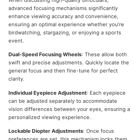
advanced focusing mechanisms significantly
enhance viewing accuracy and convenience,
ensuring an optimal experience whether you're
birdwatching, stargazing, or enjoying a sports
event.
Dual-Speed Focusing Wheels
: These allow both
swift and precise adjustments. Quickly locate the
general focus and then fine-tune for perfect
clarity.
Individual Eyepiece Adjustment
: Each eyepiece
can be adjusted separately to accommodate
vision differences between your eyes, ensuring a
personalized viewing experience.
Lockable Diopter Adjustments
: Once focus
preferences are set, this mechanism locks them