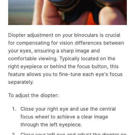
Diopter adjustment on your binoculars is crucial
for compensating for vision differences between
your eyes, ensuring a sharp image and
comfortable viewing. Typically located on the
right eyepiece or behind the focus button, this
feature allows you to fine-tune each eye's focus
separately.
To adjust the diopter:
Close your right eye and use the central
focus wheel to achieve a clear image
through the left eyepiece.
Close your left eye and adjust the diopter on