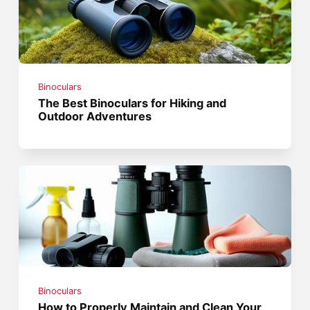
Binoculars
The Best Binoculars for Hiking and
Outdoor Adventures
Binoculars
How to Properly Maintain and Clean Your