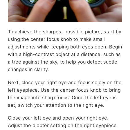
To achieve the sharpest possible picture, start by
using the center focus knob to make small
adjustments while keeping both eyes open. Begin
with a high-contrast object at a distance, such as
a tree against the sky, to help you detect subtle
changes in clarity.
Next, close your right eye and focus solely on the
left eyepiece. Use the center focus knob to bring
the image into sharp focus. Once the left eye is
set, switch your attention to the right eye.
Close your left eye and open your right eye.
Adjust the diopter setting on the right eyepiece