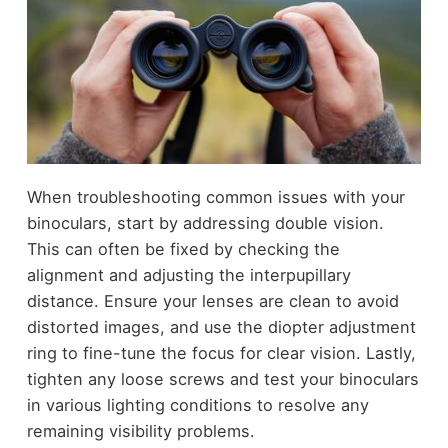
When troubleshooting common issues with your
binoculars, start by addressing double vision.
This can often be fixed by checking the
alignment and adjusting the interpupillary
distance. Ensure your lenses are clean to avoid
distorted images, and use the diopter adjustment
ring to fine-tune the focus for clear vision. Lastly,
tighten any loose screws and test your binoculars
in various lighting conditions to resolve any
remaining visibility problems.