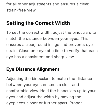
for all other adjustments and ensures a clear,
strain-free view.
Setting the Correct Width
To set the correct width, adjust the binoculars to
match the distance between your eyes. This
ensures a clear, round image and prevents eye
strain. Close one eye at a time to verify that each
eye has a consistent and sharp view.
Eye Distance Alignment
Adjusting the binoculars to match the distance
between your eyes ensures a clear and
comfortable view. Hold the binoculars up to your
eyes and adjust the width by moving the
eyepieces closer or further apart. Proper