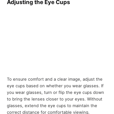
Adjusting the Eye Cups
To ensure comfort and a clear image, adjust the
eye cups based on whether you wear glasses. If
you wear glasses, turn or flip the eye cups down
to bring the lenses closer to your eyes. Without
glasses, extend the eye cups to maintain the
correct distance for comfortable viewing.