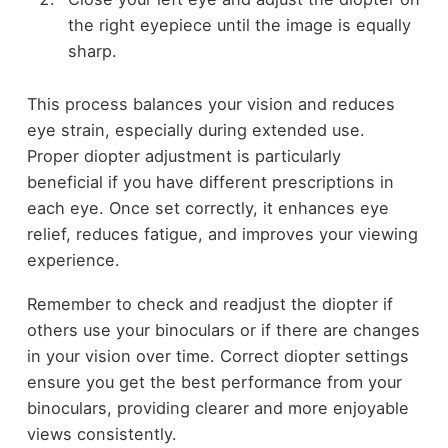
the right eyepiece until the image is equally
sharp.
This process balances your vision and reduces
eye strain, especially during extended use.
Proper diopter adjustment is particularly
beneficial if you have different prescriptions in
each eye. Once set correctly, it enhances eye
relief, reduces fatigue, and improves your viewing
experience.
Remember to check and readjust the diopter if
others use your binoculars or if there are changes
in your vision over time. Correct diopter settings
ensure you get the best performance from your
binoculars, providing clearer and more enjoyable
views consistently.