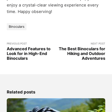
enjoy a crystal-clear viewing experience every
time. Happy observing!
Binoculars
PREVIOUS POST
NEXT POST
Advanced Features to
The Best Binoculars for
Look for in High-End
Hiking and Outdoor
Binoculars
Adventures
Related posts