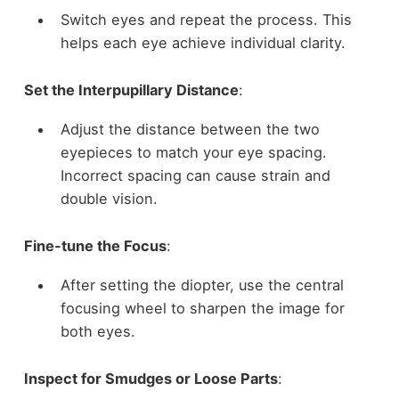
Switch eyes and repeat the process. This
helps each eye achieve individual clarity.
Set the Interpupillary Distance
:
Adjust the distance between the two
eyepieces to match your eye spacing.
Incorrect spacing can cause strain and
double vision.
Fine-tune the Focus
:
After setting the diopter, use the central
focusing wheel to sharpen the image for
both eyes.
Inspect for Smudges or Loose Parts
: