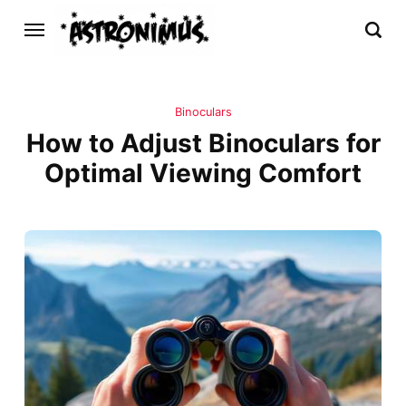
Binoculars
How to Adjust Binoculars for
Optimal Viewing Comfort