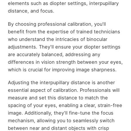
elements such as diopter settings, interpupillary
distance, and focus.
By choosing professional calibration, you'll
benefit from the expertise of trained technicians
who understand the intricacies of binocular
adjustments. They'll ensure your diopter settings
are accurately balanced, addressing any
differences in vision strength between your eyes,
which is crucial for improving image sharpness.
Adjusting the interpupillary distance is another
essential aspect of calibration. Professionals will
measure and set this distance to match the
spacing of your eyes, enabling a clear, strain-free
image. Additionally, they'll fine-tune the focus
mechanism, allowing you to seamlessly switch
between near and distant objects with crisp