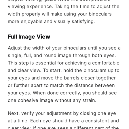
viewing experience. Taking the time to adjust the
width properly will make using your binoculars
more enjoyable and visually satisfying.
Full Image View
Adjust the width of your binoculars until you see a
single, full, and round image through both eyes.
This step is essential for achieving a comfortable
and clear view. To start, hold the binoculars up to
your eyes and move the barrels closer together
or further apart to match the distance between
your eyes. When done correctly, you should see
one cohesive image without any strain.
Next, verify your adjustment by closing one eye
at a time. Each eye should have a consistent and
clear view. If one eye sees a different part of the