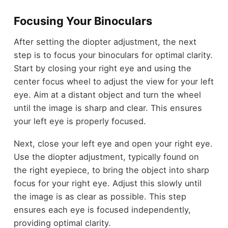
Focusing Your Binoculars
After setting the diopter adjustment, the next
step is to focus your binoculars for optimal clarity.
Start by closing your right eye and using the
center focus wheel to adjust the view for your left
eye. Aim at a distant object and turn the wheel
until the image is sharp and clear. This ensures
your left eye is properly focused.
Next, close your left eye and open your right eye.
Use the diopter adjustment, typically found on
the right eyepiece, to bring the object into sharp
focus for your right eye. Adjust this slowly until
the image is as clear as possible. This step
ensures each eye is focused independently,
providing optimal clarity.