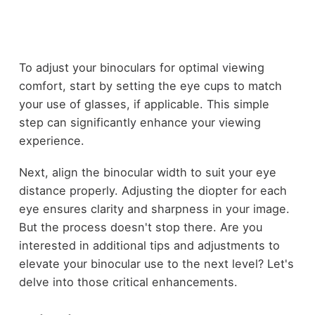
To adjust your binoculars for optimal viewing
comfort, start by setting the eye cups to match
your use of glasses, if applicable. This simple
step can significantly enhance your viewing
experience.
Next, align the binocular width to suit your eye
distance properly. Adjusting the diopter for each
eye ensures clarity and sharpness in your image.
But the process doesn't stop there. Are you
interested in additional tips and adjustments to
elevate your binocular use to the next level? Let's
delve into those critical enhancements.