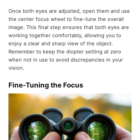
Once both eyes are adjusted, open them and use
the center focus wheel to fine-tune the overall
image. This final step ensures that both eyes are
working together comfortably, allowing you to
enjoy a clear and sharp view of the object.
Remember to keep the diopter setting at zero
when not in use to avoid discrepancies in your
vision.
Fine-Tuning the Focus