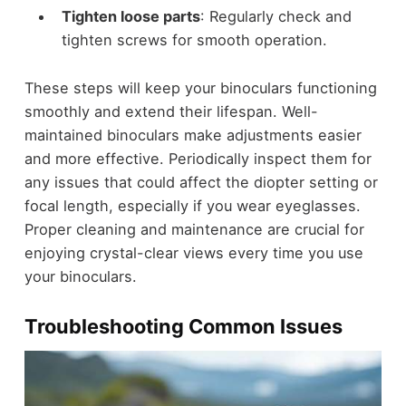
Tighten loose parts
: Regularly check and
tighten screws for smooth operation.
These steps will keep your binoculars functioning
smoothly and extend their lifespan. Well-
maintained binoculars make adjustments easier
and more effective. Periodically inspect them for
any issues that could affect the diopter setting or
focal length, especially if you wear eyeglasses.
Proper cleaning and maintenance are crucial for
enjoying crystal-clear views every time you use
your binoculars.
Troubleshooting Common Issues