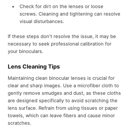
Check for dirt on the lenses or loose
screws. Cleaning and tightening can resolve
visual disturbances.
If these steps don't resolve the issue, it may be
necessary to seek professional calibration for
your binoculars.
Lens Cleaning Tips
Maintaining clean binocular lenses is crucial for
clear and sharp images. Use a microfiber cloth to
gently remove smudges and dust, as these cloths
are designed specifically to avoid scratching the
lens surface. Refrain from using tissues or paper
towels, which can leave fibers and cause minor
scratches.