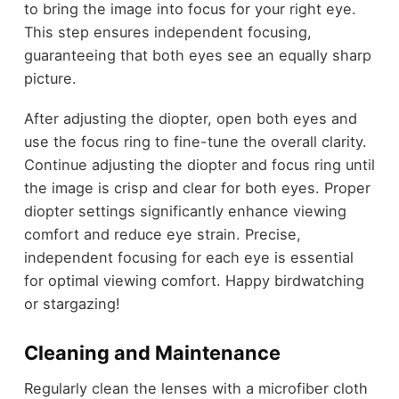
to bring the image into focus for your right eye.
This step ensures independent focusing,
guaranteeing that both eyes see an equally sharp
picture.
After adjusting the diopter, open both eyes and
use the focus ring to fine-tune the overall clarity.
Continue adjusting the diopter and focus ring until
the image is crisp and clear for both eyes. Proper
diopter settings significantly enhance viewing
comfort and reduce eye strain. Precise,
independent focusing for each eye is essential
for optimal viewing comfort. Happy birdwatching
or stargazing!
Cleaning and Maintenance
Regularly clean the lenses with a microfiber cloth