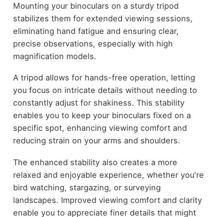
Mounting your binoculars on a sturdy tripod
stabilizes them for extended viewing sessions,
eliminating hand fatigue and ensuring clear,
precise observations, especially with high
magnification models.
A tripod allows for hands-free operation, letting
you focus on intricate details without needing to
constantly adjust for shakiness. This stability
enables you to keep your binoculars fixed on a
specific spot, enhancing viewing comfort and
reducing strain on your arms and shoulders.
The enhanced stability also creates a more
relaxed and enjoyable experience, whether you're
bird watching, stargazing, or surveying
landscapes. Improved viewing comfort and clarity
enable you to appreciate finer details that might