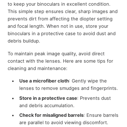
to keep your binoculars in excellent condition.
This simple step ensures clear, sharp images and
prevents dirt from affecting the diopter setting
and focal length. When not in use, store your
binoculars in a protective case to avoid dust and
debris buildup.
To maintain peak image quality, avoid direct
contact with the lenses. Here are some tips for
cleaning and maintenance:
Use a microfiber cloth
: Gently wipe the
lenses to remove smudges and fingerprints.
Store in a protective case
: Prevents dust
and debris accumulation.
Check for misaligned barrels
: Ensure barrels
are parallel to avoid viewing discomfort.