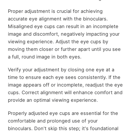
Proper adjustment is crucial for achieving
accurate eye alignment with the binoculars.
Misaligned eye cups can result in an incomplete
image and discomfort, negatively impacting your
viewing experience. Adjust the eye cups by
moving them closer or further apart until you see
a full, round image in both eyes.
Verify your adjustment by closing one eye at a
time to ensure each eye sees consistently. If the
image appears off or incomplete, readjust the eye
cups. Correct alignment will enhance comfort and
provide an optimal viewing experience.
Properly adjusted eye cups are essential for the
comfortable and prolonged use of your
binoculars. Don't skip this step; it's foundational