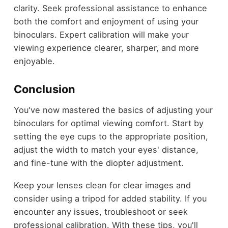
clarity. Seek professional assistance to enhance
both the comfort and enjoyment of using your
binoculars. Expert calibration will make your
viewing experience clearer, sharper, and more
enjoyable.
Conclusion
You've now mastered the basics of adjusting your
binoculars for optimal viewing comfort. Start by
setting the eye cups to the appropriate position,
adjust the width to match your eyes' distance,
and fine-tune with the diopter adjustment.
Keep your lenses clean for clear images and
consider using a tripod for added stability. If you
encounter any issues, troubleshoot or seek
professional calibration. With these tips, you'll