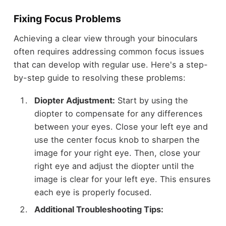
Fixing Focus Problems
Achieving a clear view through your binoculars
often requires addressing common focus issues
that can develop with regular use. Here's a step-
by-step guide to resolving these problems:
Diopter Adjustment:
Start by using the
diopter to compensate for any differences
between your eyes. Close your left eye and
use the center focus knob to sharpen the
image for your right eye. Then, close your
right eye and adjust the diopter until the
image is clear for your left eye. This ensures
each eye is properly focused.
Additional Troubleshooting Tips: