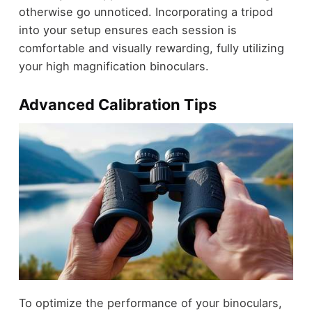
otherwise go unnoticed. Incorporating a tripod
into your setup ensures each session is
comfortable and visually rewarding, fully utilizing
your high magnification binoculars.
Advanced Calibration Tips
To optimize the performance of your binoculars,