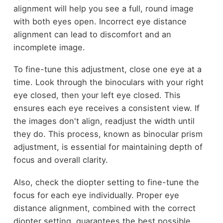
alignment will help you see a full, round image
with both eyes open. Incorrect eye distance
alignment can lead to discomfort and an
incomplete image.
To fine-tune this adjustment, close one eye at a
time. Look through the binoculars with your right
eye closed, then your left eye closed. This
ensures each eye receives a consistent view. If
the images don't align, readjust the width until
they do. This process, known as binocular prism
adjustment, is essential for maintaining depth of
focus and overall clarity.
Also, check the diopter setting to fine-tune the
focus for each eye individually. Proper eye
distance alignment, combined with the correct
diopter setting, guarantees the best possible