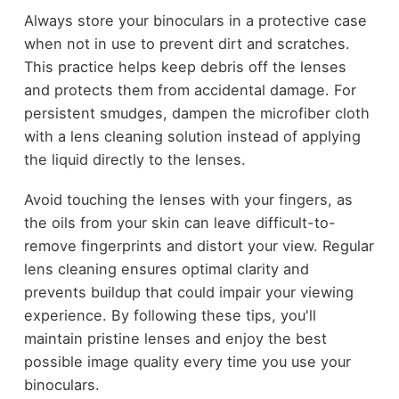
Always store your binoculars in a protective case
when not in use to prevent dirt and scratches.
This practice helps keep debris off the lenses
and protects them from accidental damage. For
persistent smudges, dampen the microfiber cloth
with a lens cleaning solution instead of applying
the liquid directly to the lenses.
Avoid touching the lenses with your fingers, as
the oils from your skin can leave difficult-to-
remove fingerprints and distort your view. Regular
lens cleaning ensures optimal clarity and
prevents buildup that could impair your viewing
experience. By following these tips, you'll
maintain pristine lenses and enjoy the best
possible image quality every time you use your
binoculars.