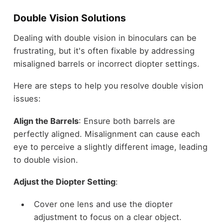
Double Vision Solutions
Dealing with double vision in binoculars can be
frustrating, but it's often fixable by addressing
misaligned barrels or incorrect diopter settings.
Here are steps to help you resolve double vision
issues:
Align the Barrels
: Ensure both barrels are
perfectly aligned. Misalignment can cause each
eye to perceive a slightly different image, leading
to double vision.
Adjust the Diopter Setting
:
Cover one lens and use the diopter
adjustment to focus on a clear object.