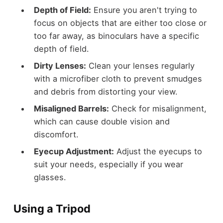
Depth of Field:
Ensure you aren't trying to
focus on objects that are either too close or
too far away, as binoculars have a specific
depth of field.
Dirty Lenses:
Clean your lenses regularly
with a microfiber cloth to prevent smudges
and debris from distorting your view.
Misaligned Barrels:
Check for misalignment,
which can cause double vision and
discomfort.
Eyecup Adjustment:
Adjust the eyecups to
suit your needs, especially if you wear
glasses.
Using a Tripod