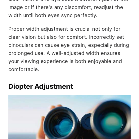
image or if there's any discomfort, readjust the
width until both eyes sync perfectly.
Proper width adjustment is crucial not only for
clear vision but also for comfort. Incorrectly set
binoculars can cause eye strain, especially during
prolonged use. A well-adjusted width ensures
your viewing experience is both enjoyable and
comfortable.
Diopter Adjustment