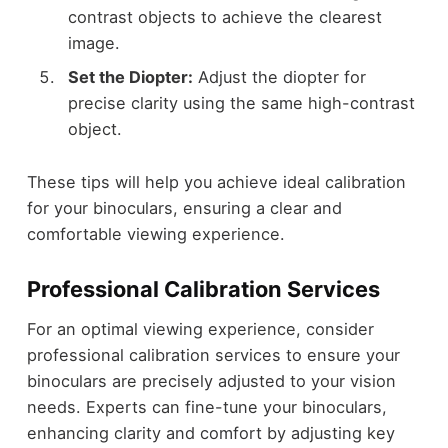
contrast objects to achieve the clearest
image.
Set the Diopter:
Adjust the diopter for
precise clarity using the same high-contrast
object.
These tips will help you achieve ideal calibration
for your binoculars, ensuring a clear and
comfortable viewing experience.
Professional Calibration Services
For an optimal viewing experience, consider
professional calibration services to ensure your
binoculars are precisely adjusted to your vision
needs. Experts can fine-tune your binoculars,
enhancing clarity and comfort by adjusting key