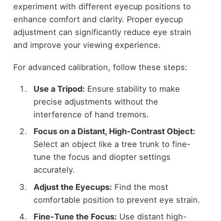
experiment with different eyecup positions to
enhance comfort and clarity. Proper eyecup
adjustment can significantly reduce eye strain
and improve your viewing experience.
For advanced calibration, follow these steps:
Use a Tripod:
Ensure stability to make
precise adjustments without the
interference of hand tremors.
Focus on a Distant, High-Contrast Object:
Select an object like a tree trunk to fine-
tune the focus and diopter settings
accurately.
Adjust the Eyecups:
Find the most
comfortable position to prevent eye strain.
Fine-Tune the Focus:
Use distant high-