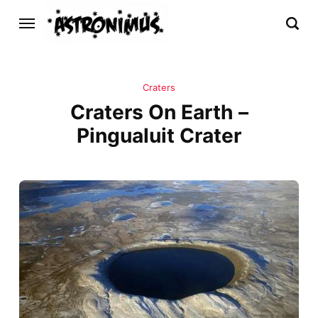
Craters
Craters On Earth –
Pingualuit Crater