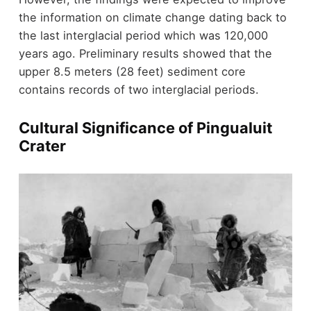
the information on climate change dating back to
the last interglacial period which was 120,000
years ago. Preliminary results showed that the
upper 8.5 meters (28 feet) sediment core
contains records of two interglacial periods.
Cultural Significance of Pingualuit
Crater