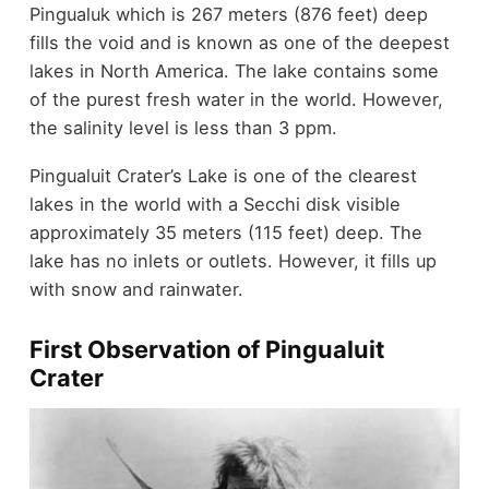
Pingualuk which is 267 meters (876 feet) deep
fills the void and is known as one of the deepest
lakes in North America. The lake contains some
of the purest fresh water in the world. However,
the salinity level is less than 3 ppm.
Pingualuit Crater’s Lake is one of the clearest
lakes in the world with a Secchi disk visible
approximately 35 meters (115 feet) deep. The
lake has no inlets or outlets. However, it fills up
with snow and rainwater.
First Observation of Pingualuit
Crater