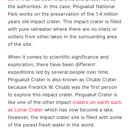
the authorities. In this case, Pingualuit National
Park works on the preservation of the 1.4 million
years old impact crater. This impact crater is filled
with pure rainwater where there are no inlets or
outlets from other lakes in the surrounding area
of the site.
When it comes to scientific significance and
exploration, there have been different
expeditions led by several people over time.
Pingualuit Crater is also known as Chubb Crater
because Fredrick W. Chubb was the first person
to explore this impact crater. Pingualuit Crater is
like one of the other impact
craters on earth such
as Lonar Crater
which has now become a lake.
However, the impact crater site is filled with some
of the purest fresh water in the world.