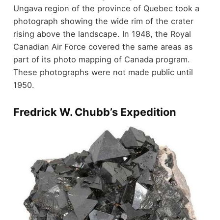
Ungava region of the province of Quebec took a
photograph showing the wide rim of the crater
rising above the landscape. In 1948, the Royal
Canadian Air Force covered the same areas as
part of its photo mapping of Canada program.
These photographs were not made public until
1950.
Fredrick W. Chubb’s Expedition