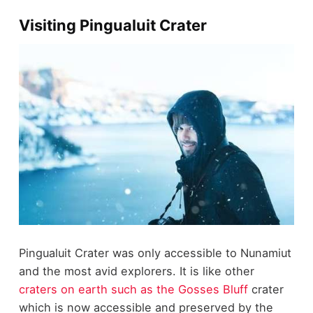
Visiting Pingualuit Crater
Pingualuit Crater was only accessible to Nunamiut
and the most avid explorers. It is like other
craters on earth such as the Gosses Bluff
crater
which is now accessible and preserved by the