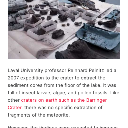
Laval University professor Reinhard Peinitz led a
2007 expedition to the crater to extract the
sediment cores from the floor of the lake. It was
full of insect larvae, algae, and pollen fossils. Like
other
craters on earth such as the Barringer
Crater
, there was no specific extraction of
fragments of the meteorite.
However, the findings were expected to improve