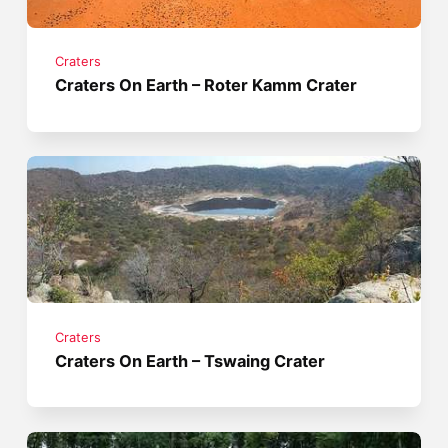
Craters
Craters On Earth – Roter Kamm Crater
Craters
Craters On Earth – Tswaing Crater