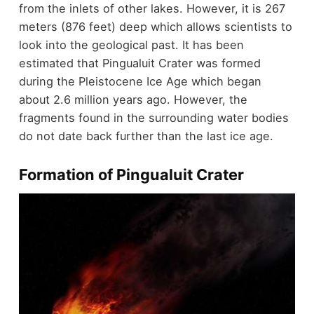
from the inlets of other lakes. However, it is 267
meters (876 feet) deep which allows scientists to
look into the geological past. It has been
estimated that Pingualuit Crater was formed
during the Pleistocene Ice Age which began
about 2.6 million years ago. However, the
fragments found in the surrounding water bodies
do not date back further than the last ice age.
Formation of Pingualuit Crater