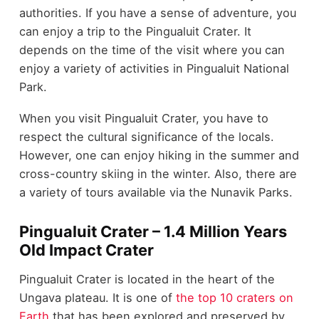
authorities. If you have a sense of adventure, you
can enjoy a trip to the Pingualuit Crater. It
depends on the time of the visit where you can
enjoy a variety of activities in Pingualuit National
Park.
When you visit Pingualuit Crater, you have to
respect the cultural significance of the locals.
However, one can enjoy hiking in the summer and
cross-country skiing in the winter. Also, there are
a variety of tours available via the Nunavik Parks.
Pingualuit Crater – 1.4 Million Years
Old Impact Crater
Pingualuit Crater is located in the heart of the
Ungava plateau. It is one of
the top 10 craters on
Earth
that has been explored and preserved by