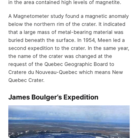
in the area contained high levels of magnetite.
A Magnetometer study found a magnetic anomaly
below the northern rim of the crater. It indicated
that a large mass of metal-bearing material was
buried beneath the surface. In 1954, Meen led a
second expedition to the crater. In the same year,
the name of the crater was changed at the
request of the Quebec Geographic Board to
Cratere du Nouveau-Quebec which means New
Quebec Crater.
James Boulger’s Expedition