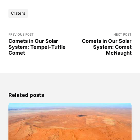
Craters
PREVIOUS POST
NEXT POST
Comets in Our Solar
Comets in Our Solar
System: Tempel-Tuttle
System: Comet
Comet
McNaught
Related posts