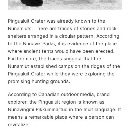
Pingualuit Crater was already known to the
Nunamiuts. There are traces of stones and rock
shelters arranged in a circular pattern. According
to the Nunavik Parks, it is evidence of the place
where ancient tents would have been erected.
Furthermore, the traces suggest that the
Nunamiut established camps on the ridges of the
Pingualuit Crater while they were exploring the
promising hunting grounds.
According to Canadian outdoor media, brand
explorer, the Pingualuit region is known as
Nunavingmi Pikkuminartuq in the Inuit language. It
means a remarkable place where a person can
revitalize.