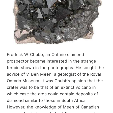
Fredrick W. Chubb, an Ontario diamond
prospector became interested in the strange
terrain shown in the photographs. He sought the
advice of V. Ben Meen, a geologist of the Royal
Ontario Museum. It was Chubb’s opinion that the
crater was to be that of an extinct volcano in
which case the area could contain deposits of
diamond similar to those in South Africa.
However, the knowledge of Meen of Canadian