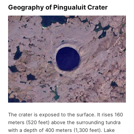
Geography of Pingualuit Crater
The crater is exposed to the surface. It rises 160
meters (520 feet) above the surrounding tundra
with a depth of 400 meters (1,300 feet). Lake