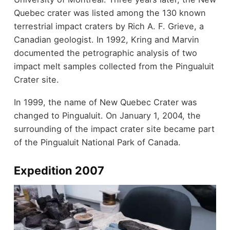
Quebec crater was listed among the 130 known
terrestrial impact craters by Rich A. F. Grieve, a
Canadian geologist. In 1992, Kring and Marvin
documented the petrographic analysis of two
impact melt samples collected from the Pingualuit
Crater site.
In 1999, the name of New Quebec Crater was
changed to Pingualuit. On January 1, 2004, the
surrounding of the impact crater site became part
of the Pingualuit National Park of Canada.
Expedition 2007