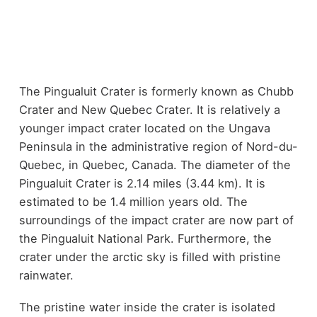
The Pingualuit Crater is formerly known as Chubb
Crater and New Quebec Crater. It is relatively a
younger impact crater located on the Ungava
Peninsula in the administrative region of Nord-du-
Quebec, in Quebec, Canada. The diameter of the
Pingualuit Crater is 2.14 miles (3.44 km). It is
estimated to be 1.4 million years old. The
surroundings of the impact crater are now part of
the Pingualuit National Park. Furthermore, the
crater under the arctic sky is filled with pristine
rainwater.
The pristine water inside the crater is isolated