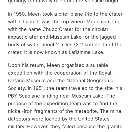
geology tentatively ruled out the volcanic origin.
In 1950, Meen took a brief plane trip to the crater
with Chubb. It was the trip where Meen came up
with the name Chubb Crater for the circular
impact crater and Museum Lake for the jagged
body of water about 2 miles (3.2 km) north of the
crater. It is now known as Laflamme Lake.
Upon his return, Meen organized a suitable
expedition with the cooperation of the Royal
Ontario Museum and the National Geographic
Society. In 1951, the team traveled to the site in a
PBY Seaplane landing near Museum Lake. The
purpose of the expedition team was to find the
nickel-iron fragments of the meteorite. The mine
detectors were loaned by the United States
military. However, they failed because the granite