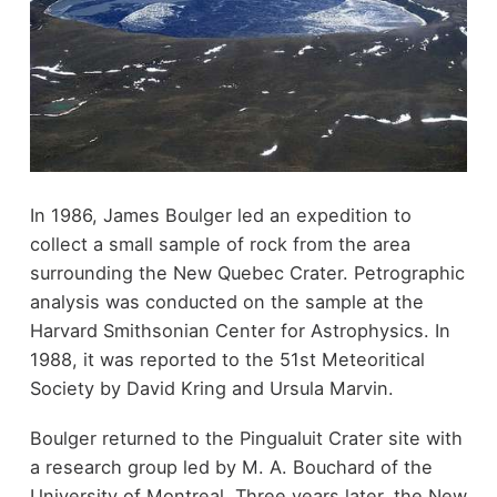
In 1986, James Boulger led an expedition to
collect a small sample of rock from the area
surrounding the New Quebec Crater. Petrographic
analysis was conducted on the sample at the
Harvard Smithsonian Center for Astrophysics. In
1988, it was reported to the 51st Meteoritical
Society by David Kring and Ursula Marvin.
Boulger returned to the Pingualuit Crater site with
a research group led by M. A. Bouchard of the
University of Montreal. Three years later, the New