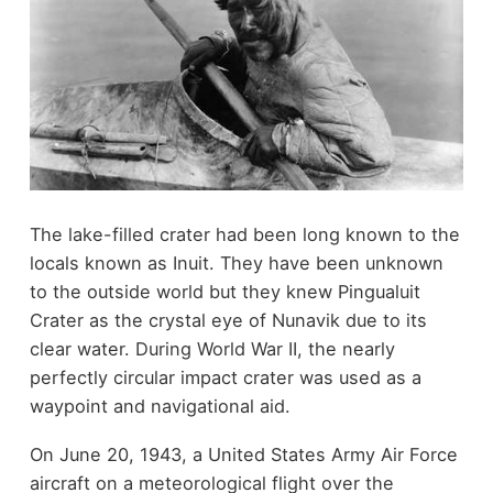
The lake-filled crater had been long known to the
locals known as Inuit. They have been unknown
to the outside world but they knew Pingualuit
Crater as the crystal eye of Nunavik due to its
clear water. During World War II, the nearly
perfectly circular impact crater was used as a
waypoint and navigational aid.
On June 20, 1943, a United States Army Air Force
aircraft on a meteorological flight over the