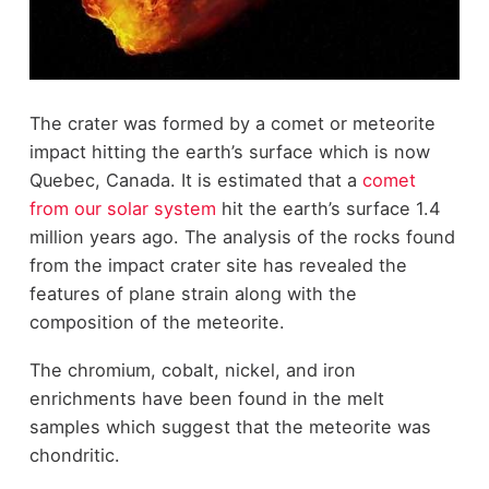
The crater was formed by a comet or meteorite
impact hitting the earth’s surface which is now
Quebec, Canada. It is estimated that a
comet
from our solar system
hit the earth’s surface 1.4
million years ago. The analysis of the rocks found
from the impact crater site has revealed the
features of plane strain along with the
composition of the meteorite.
The chromium, cobalt, nickel, and iron
enrichments have been found in the melt
samples which suggest that the meteorite was
chondritic.