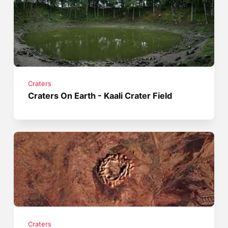
Craters
Craters On Earth - Kaali Crater Field
Craters