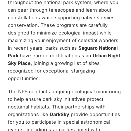
throughout the national park system, where you
can peer through telescopes and learn about
constellations while supporting native species
conservation. These programs are carefully
designed to minimize ecological impact while
maximizing your enjoyment of celestial wonders.
In recent years, parks such as
Saguaro National
Park
have earned certification as an
Urban Night
Sky Place
, joining a growing list of sites
recognized for exceptional stargazing
opportunities.
The NPS conducts ongoing ecological monitoring
to help ensure dark sky initiatives protect
nocturnal habitats. Their partnerships with
organizations like
DarkSky
provide opportunities
for you to participate in special astronomical
events, including star parties timed with