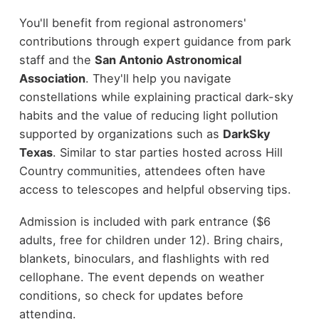
You'll benefit from regional astronomers'
contributions through expert guidance from park
staff and the
San Antonio Astronomical
Association
. They'll help you navigate
constellations while explaining practical dark-sky
habits and the value of reducing light pollution
supported by organizations such as
DarkSky
Texas
. Similar to star parties hosted across Hill
Country communities, attendees often have
access to telescopes and helpful observing tips.
Admission is included with park entrance ($6
adults, free for children under 12). Bring chairs,
blankets, binoculars, and flashlights with red
cellophane. The event depends on weather
conditions, so check for updates before
attending.