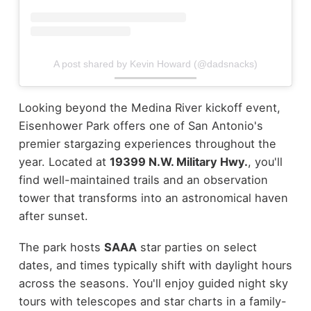
A post shared by Kevin Howard (@dadsnacks)
Looking beyond the Medina River kickoff event,
Eisenhower Park offers one of San Antonio's
premier stargazing experiences throughout the
year. Located at
19399 N.W. Military Hwy.
, you'll
find well-maintained trails and an observation
tower that transforms into an astronomical haven
after sunset.
The park hosts
SAAA
star parties on select
dates, and times typically shift with daylight hours
across the seasons. You'll enjoy guided night sky
tours with telescopes and star charts in a family-