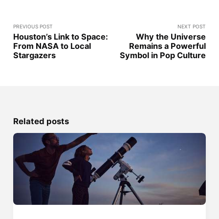
PREVIOUS POST
NEXT POST
Houston’s Link to Space:
Why the Universe
From NASA to Local
Remains a Powerful
Stargazers
Symbol in Pop Culture
Related posts