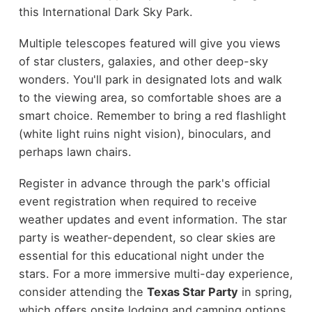
this International Dark Sky Park.
Multiple telescopes featured will give you views
of star clusters, galaxies, and other deep-sky
wonders. You'll park in designated lots and walk
to the viewing area, so comfortable shoes are a
smart choice. Remember to bring a red flashlight
(white light ruins night vision), binoculars, and
perhaps lawn chairs.
Register in advance through the park's official
event registration when required to receive
weather updates and event information. The star
party is weather-dependent, so clear skies are
essential for this educational night under the
stars. For a more immersive multi-day experience,
consider attending the
Texas Star Party
in spring,
which offers onsite lodging and camping options