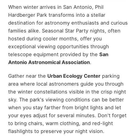
When winter arrives in San Antonio, Phil
Hardberger Park transforms into a stellar
destination for astronomy enthusiasts and curious
families alike. Seasonal Star Party nights, often
hosted during cooler months, offer you
exceptional viewing opportunities through
telescope equipment provided by the
San
Antonio Astronomical Association
.
Gather near the
Urban Ecology Center
parking
area where local astronomers guide you through
the winter constellations visible in the crisp night
sky. The park's viewing conditions can be better
when you stay farther from bright lights and let
your eyes adjust for several minutes. Don't forget
to bring chairs, warm clothing, and red-light
flashlights to preserve your night vision.