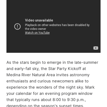
As the stars begin to emerge in the late-summer
and early-fall sky, the Star Party Kickoff at
Medina River Natural Area invites astronomy
enthusiasts and curious newcomers alike to
experience the wonders of the night sky. Mark
your calendar for an evening program window
that typically runs about 8:00 to 9:30 p.m.,
depending on the season's sunset times.