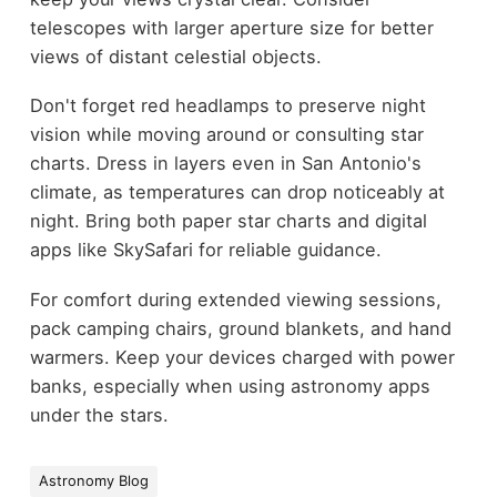
telescopes with larger aperture size for better
views of distant celestial objects.
Don't forget red headlamps to preserve night
vision while moving around or consulting star
charts. Dress in layers even in San Antonio's
climate, as temperatures can drop noticeably at
night. Bring both paper star charts and digital
apps like SkySafari for reliable guidance.
For comfort during extended viewing sessions,
pack camping chairs, ground blankets, and hand
warmers. Keep your devices charged with power
banks, especially when using astronomy apps
under the stars.
Astronomy Blog