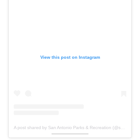
View this post on Instagram
A post shared by San Antonio Parks & Recreation (@saparksandrec)