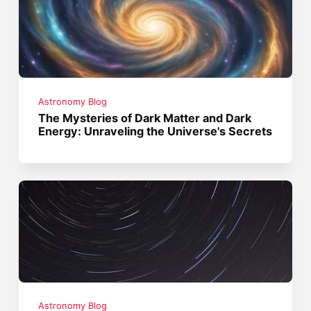
Astronomy Blog
The Mysteries of Dark Matter and Dark
Energy: Unraveling the Universe's Secrets
Astronomy Blog