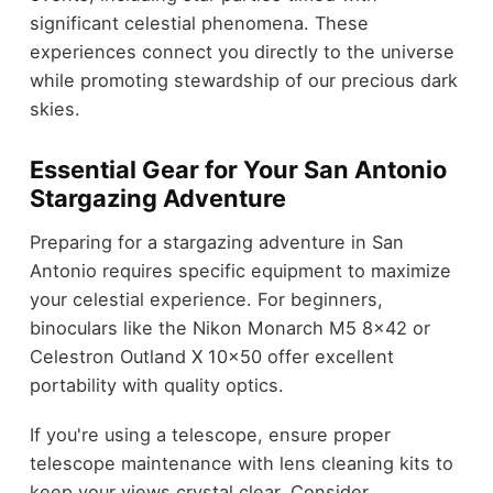
significant celestial phenomena. These
experiences connect you directly to the universe
while promoting stewardship of our precious dark
skies.
Essential Gear for Your San Antonio
Stargazing Adventure
Preparing for a stargazing adventure in San
Antonio requires specific equipment to maximize
your celestial experience. For beginners,
binoculars like the Nikon Monarch M5 8×42 or
Celestron Outland X 10×50 offer excellent
portability with quality optics.
If you're using a telescope, ensure proper
telescope maintenance with lens cleaning kits to
keep your views crystal clear. Consider