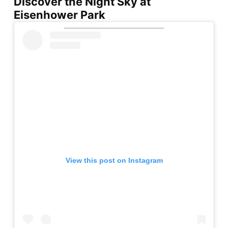
Discover the Night Sky at
Eisenhower Park
View this post on Instagram