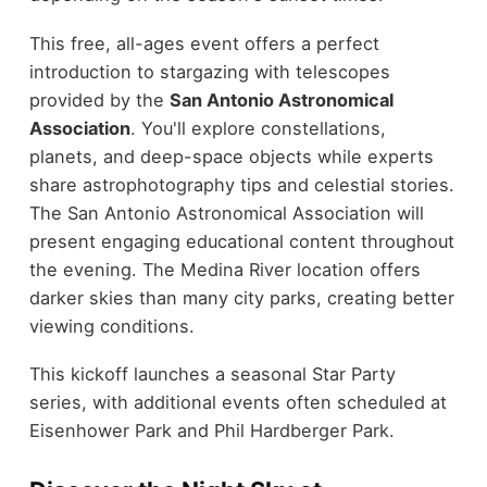
This free, all-ages event offers a perfect
introduction to stargazing with telescopes
provided by the
San Antonio Astronomical
Association
. You'll explore constellations,
planets, and deep-space objects while experts
share astrophotography tips and celestial stories.
The San Antonio Astronomical Association will
present engaging educational content throughout
the evening. The Medina River location offers
darker skies than many city parks, creating better
viewing conditions.
This kickoff launches a seasonal Star Party
series, with additional events often scheduled at
Eisenhower Park and Phil Hardberger Park.