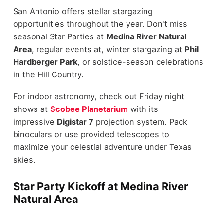
San Antonio offers stellar stargazing
opportunities throughout the year. Don't miss
seasonal Star Parties at
Medina River Natural
Area
, regular events at, winter stargazing at
Phil
Hardberger Park
, or solstice-season celebrations
in the Hill Country.
For indoor astronomy, check out Friday night
shows at
Scobee Planetarium
with its
impressive
Digistar 7
projection system. Pack
binoculars or use provided telescopes to
maximize your celestial adventure under Texas
skies.
Star Party Kickoff at Medina River
Natural Area