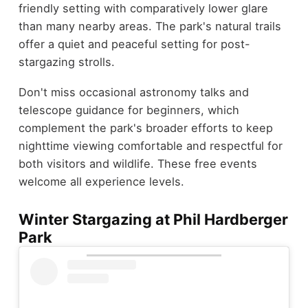
friendly setting with comparatively lower glare
than many nearby areas. The park's natural trails
offer a quiet and peaceful setting for post-
stargazing strolls.
Don't miss occasional astronomy talks and
telescope guidance for beginners, which
complement the park's broader efforts to keep
nighttime viewing comfortable and respectful for
both visitors and wildlife. These free events
welcome all experience levels.
Winter Stargazing at Phil Hardberger
Park