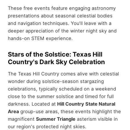
These free events feature engaging astronomy
presentations about seasonal celestial bodies
and navigation techniques. You'll leave with a
deeper appreciation of the winter night sky and
hands-on STEM experience.
Stars of the Solstice: Texas Hill
Country's Dark Sky Celebration
The Texas Hill Country comes alive with celestial
wonder during solstice-season stargazing
celebrations, typically scheduled on a weekend
close to the summer solstice and timed for full
darkness. Located at
Hill Country State Natural
Area
group-use areas, these events highlight the
magnificent
Summer Triangle
asterism visible in
our region's protected night skies.