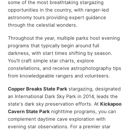
some of the most breathtaking stargazing
opportunities in the country, with ranger-led
astronomy tours providing expert guidance
through the celestial wonders.
Throughout the year, multiple parks host evening
programs that typically begin around full
darkness, with start times shifting by season.
You'll craft simple star charts, explore
constellations, and receive astrophotography tips
from knowledgeable rangers and volunteers.
Copper Breaks State Park
stargazing, designated
an International Dark Sky Park in 2014, leads the
state's dark sky preservation efforts. At
Kickapoo
Cavern State Park
nighttime programs, you can
complement daytime cave exploration with
evening star observations. For a premier star