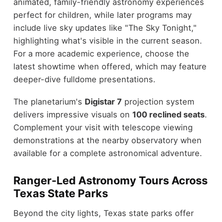
animated, family-friendly astronomy experiences
perfect for children, while later programs may
include live sky updates like "The Sky Tonight,"
highlighting what's visible in the current season.
For a more academic experience, choose the
latest showtime when offered, which may feature
deeper-dive fulldome presentations.
The planetarium's
Digistar 7
projection system
delivers impressive visuals on
100 reclined seats
.
Complement your visit with telescope viewing
demonstrations at the nearby observatory when
available for a complete astronomical adventure.
Ranger-Led Astronomy Tours Across
Texas State Parks
Beyond the city lights, Texas state parks offer