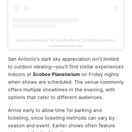
A post shared by SA Life Academy (@salifeacademy)
San Antonio's dark sky appreciation isn't limited
to outdoor viewing—you'll find stellar experiences
indoors at
Scobee Planetarium
on Friday nights
when shows are scheduled. The venue commonly
offers multiple showtimes in the evening, with
options that cater to different audiences.
Arrive early to allow time for parking and
ticketing, since ticketing methods can vary by
season and event. Earlier shows often feature