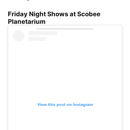
Friday Night Shows at Scobee
Planetarium
View this post on Instagram