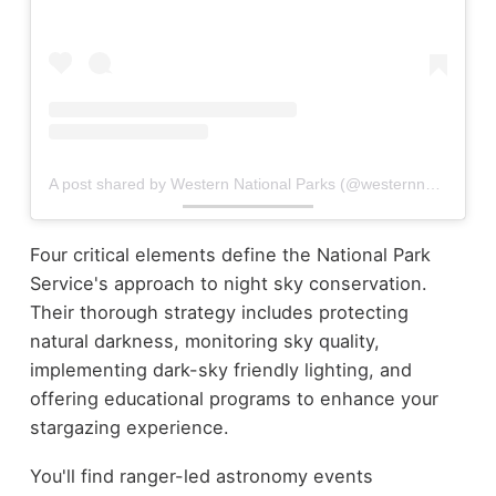
A post shared by Western National Parks (@westernnationalparks)
Four critical elements define the National Park
Service's approach to night sky conservation.
Their thorough strategy includes protecting
natural darkness, monitoring sky quality,
implementing dark-sky friendly lighting, and
offering educational programs to enhance your
stargazing experience.
You'll find ranger-led astronomy events