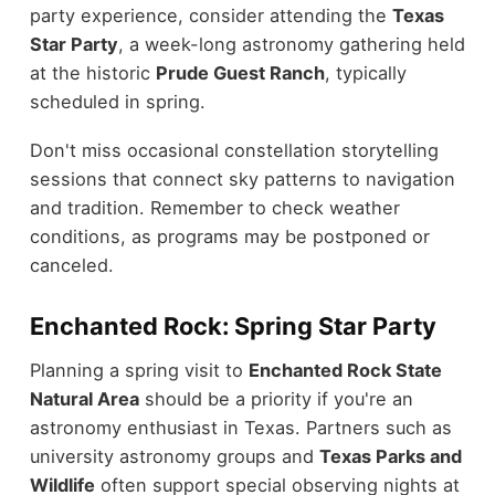
party experience, consider attending the
Texas
Star Party
, a week-long astronomy gathering held
at the historic
Prude Guest Ranch
, typically
scheduled in spring.
Don't miss occasional constellation storytelling
sessions that connect sky patterns to navigation
and tradition. Remember to check weather
conditions, as programs may be postponed or
canceled.
Enchanted Rock: Spring Star Party
Planning a spring visit to
Enchanted Rock State
Natural Area
should be a priority if you're an
astronomy enthusiast in Texas. Partners such as
university astronomy groups and
Texas Parks and
Wildlife
often support special observing nights at