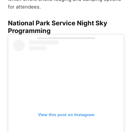
for attendees.
National Park Service Night Sky
Programming
View this post on Instagram