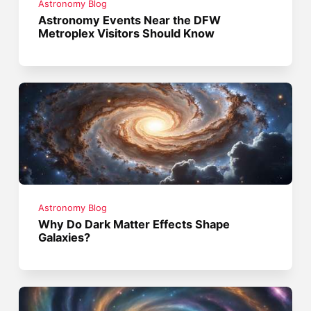
Astronomy Blog
Astronomy Events Near the DFW
Metroplex Visitors Should Know
Astronomy Blog
Why Do Dark Matter Effects Shape
Galaxies?