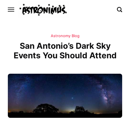
Astronomy Blog
San Antonio’s Dark Sky
Events You Should Attend