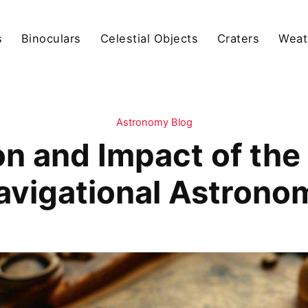
s
Binoculars
Celestial Objects
Craters
Weat
Astronomy Blog
on and Impact of the 
avigational Astrono