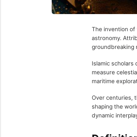
The invention of 
astronomy. Attri
groundbreaking m
Islamic scholars d
measure celestia
maritime explora
Over centuries, 
shaping the worl
dynamic interpl