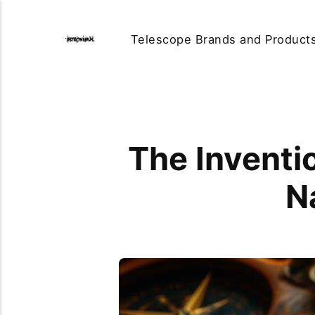
Telescope Brands and Product
The Inventi
N