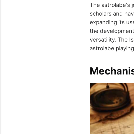
The astrolabe's 
scholars and nav
expanding its use
the development o
versatility. The
astrolabe playing 
Mechani