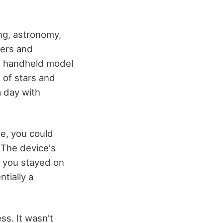
ing, astronomy,
mers and
 a handheld model
 of stars and
a day with
be, you could
 The device's
g you stayed on
ntially a
ss. It wasn't