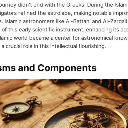
journey didn't end with the Greeks. During the Isla
igators refined the astrolabe, making notable imp
. Islamic astronomers like Al-Battani and Al-Zarqali
f this early scientific instrument, enhancing its a
 Islamic world became a center for astronomical know
a crucial role in this intellectual flourishing.
sms and Components