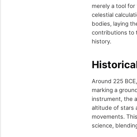
merely a tool fo
celestial calcula
bodies, laying t
contributions to 
history.
Historica
Around 225 BCE, 
marking a groundb
instrument, the 
altitude of stars
movements. This 
science, blending