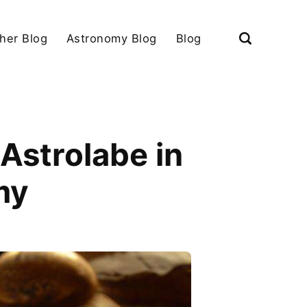
her Blog
Astronomy Blog
Blog
Astrolabe in
my