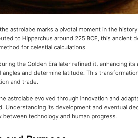
the astrolabe marks a pivotal moment in the history 
buted to Hipparchus around 225 BCE, this ancient d
ethod for celestial calculations.
uring the Golden Era later refined it, enhancing its a
l angles and determine latitude. This transformatio
tion and trade.
the astrolabe evolved through innovation and adapt
d. Understanding its development and eventual decl
ay between technology and human progress.