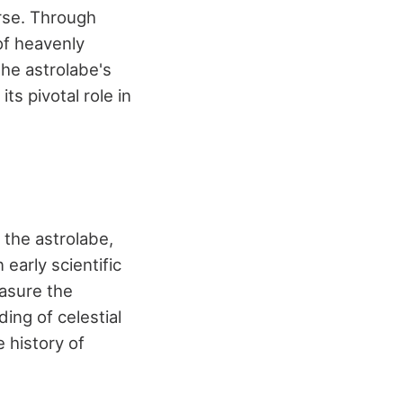
erse. Through
of heavenly
The astrolabe's
s pivotal role in
the astrolabe,
early scientific
asure the
ing of celestial
 history of