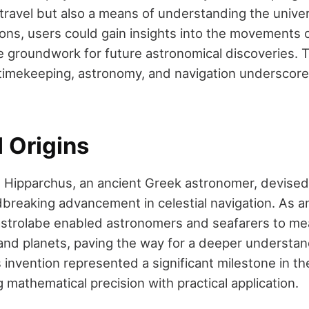
r travel but also a means of understanding the univ
tions, users could gain insights into the movements 
he groundwork for future astronomical discoveries. 
timekeeping, astronomy, and navigation underscore it
l Origins
Hipparchus, an ancient Greek astronomer, devised 
reaking advancement in celestial navigation. As an 
astrolabe enabled astronomers and seafarers to me
 and planets, paving the way for a deeper understand
invention represented a significant milestone in the
 mathematical precision with practical application.