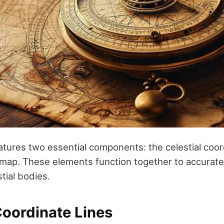
atures two essential components: the celestial coor
r map. These elements function together to accurat
stial bodies.
Coordinate Lines