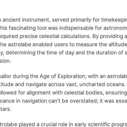
n ancient instrument, served primarily for timekeep
This fascinating tool was indispensable for astrono
equired precise celestial calculations. By providing
 the astrolabe enabled users to measure the altitude
y, determining the time of day and the duration of 
sion.
ailor during the Age of Exploration; with an astrola
atitude and navigate across vast, uncharted oceans.
allowed for alignment with celestial bodies, ensurin
ficance in navigation can't be overstated; it was esse
tars.
rolabe played a crucial role in early scientific progre