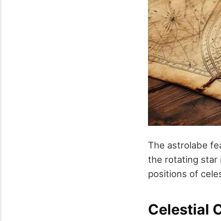
The astrolabe fe
the rotating sta
positions of cele
Celestial 