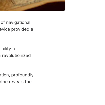
of navigational
evice provided a
bility to
n revolutionized
ation, profoundly
ine reveals the