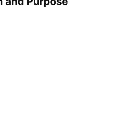
on and Purpose