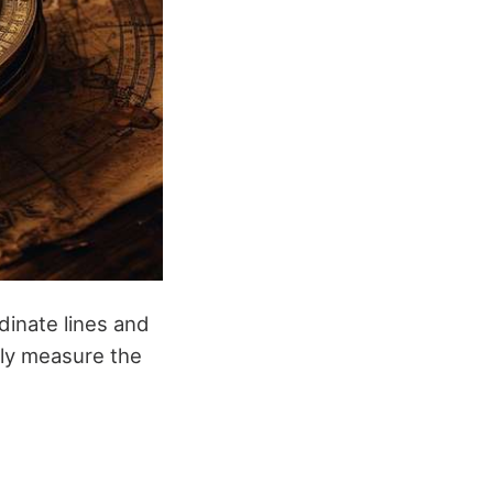
dinate lines and
ely measure the