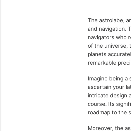
The astrolabe, a
and navigation. 
navigators who r
of the universe,
planets accuratel
remarkable preci
Imagine being a s
ascertain your l
intricate design 
course. Its signi
roadmap to the s
Moreover, the ast