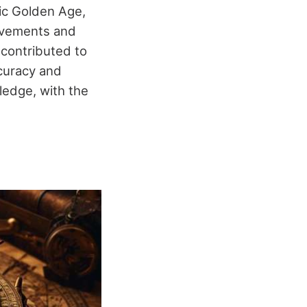
mic Golden Age,
rovements and
 contributed to
ccuracy and
ledge, with the