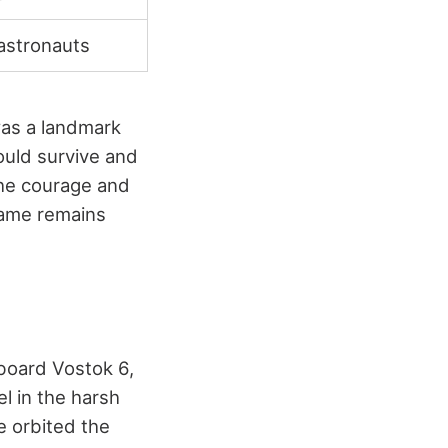
 astronauts
 was a landmark
ould survive and
The courage and
 name remains
board Vostok 6,
l in the harsh
e orbited the