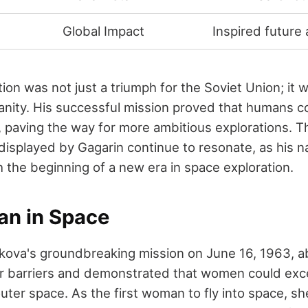
Global Impact
Inspired future
ion was not just a triumph for the Soviet Union; it
ity. His successful mission proved that humans c
, paving the way for more ambitious explorations. 
t displayed by Gagarin continue to resonate, as his
the beginning of a new era in space exploration.
an in Space
kova's groundbreaking mission on June 16, 1963, a
 barriers and demonstrated that women could exce
uter space. As the first woman to fly into space, sh