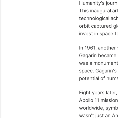
Humanity's journ
This inaugural art
technological ac
orbit captured gl
invest in space 
In 1961, another
Gagarin became t
was a monumental
space. Gagarin's
potential of hum
Eight years late
Apollo 11 missio
worldwide, symbo
wasn't just an Am