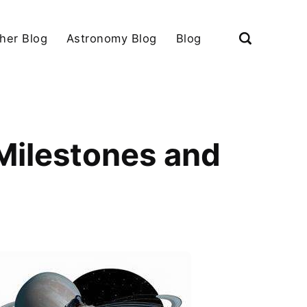
her Blog
Astronomy Blog
Blog
 Milestones and