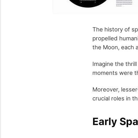
The history of s
propelled humani
the Moon, each a
Imagine the thril
moments were the
Moreover, lesse
crucial roles in t
Early Sp