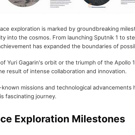
pace exploration is marked by groundbreaking miles
ty into the cosmos. From launching Sputnik 1 to st
chievement has expanded the boundaries of possibi
l of Yuri Gagarin's orbit or the triumph of the Apollo
 result of intense collaboration and innovation.
r-known missions and technological advancements h
his fascinating journey.
ace Exploration Milestones