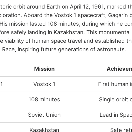
storic orbit around Earth on April 12, 1961, marked 
oration. Aboard the Vostok 1 spacecraft, Gagarin b
His mission lasted 108 minutes, during which he co
fore safely landing in Kazakhstan. This monumental 
 viability of human space travel and established th
 Race, inspiring future generations of astronauts.
Mission
Achieve
61
Vostok 1
First human 
108 minutes
Single orbit 
Soviet Union
Lead in Spa
Kazakhstan
Safe ret