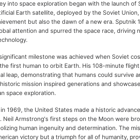
ey into space exploration began with the launch of S
ificial Earth satellite, deployed by the Soviet Union,
hievement but also the dawn of a new era. Sputnik 1
obal attention and spurred the space race, driving n
technology.
 significant milestone was achieved when Soviet co
he first human to orbit Earth. His 108-minute fligh
 leap, demonstrating that humans could survive a
 historic mission inspired generations and showca
an space exploration.
r, in 1969, the United States made a historic advanc
n. Neil Armstrong's first steps on the Moon were br
lizing human ingenuity and determination. The mis
erican victory but a triumph for all of humanity, pro