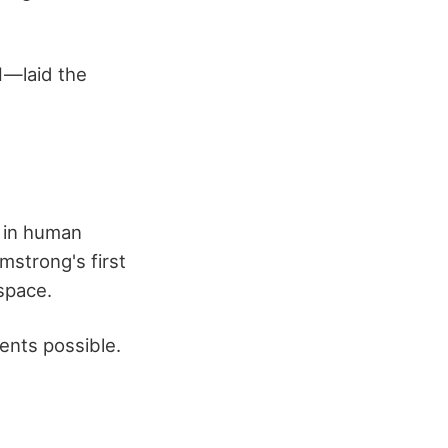
1—laid the
 in human
rmstrong's first
space.
ents possible.