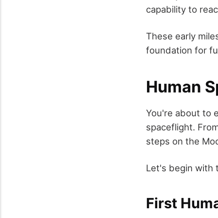
capability to re
These early mile
foundation for f
Human Sp
You're about to
spaceflight. From
steps on the Moo
Let's begin with
First Hum