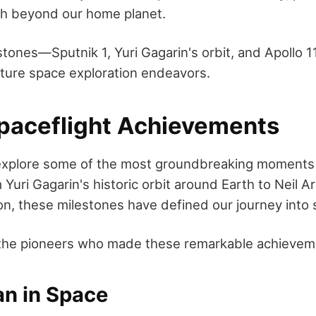
ach beyond our home planet.
stones—Sputnik 1, Yuri Gagarin's orbit, and Apollo 1
uture space exploration endeavors.
aceflight Achievements
 explore some of the most groundbreaking moments
 Yuri Gagarin's historic orbit around Earth to Neil A
n, these milestones have defined our journey into 
 the pioneers who made these remarkable achievem
an in Space