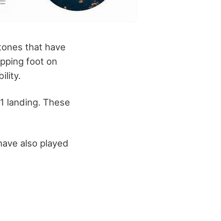
tones that have
epping foot on
lity.
 11 landing. These
ave also played