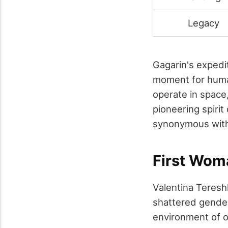
Legacy
Gagarin's expedit
moment for human
operate in space
pioneering spiri
synonymous with 
First Wom
Valentina Teresh
shattered gender
environment of o