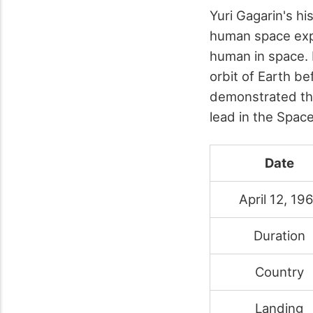
Yuri Gagarin's hi
human space expl
human in space. 
orbit of Earth be
demonstrated the
lead in the Space
Date
April 12, 19
Duration
Country
Landing