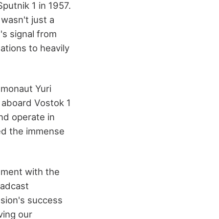
putnik 1 in 1957.
 wasn't just a
's signal from
ations to heavily
smonaut Yuri
t aboard Vostok 1
nd operate in
sed the immense
ement with the
oadcast
sion's success
ving our