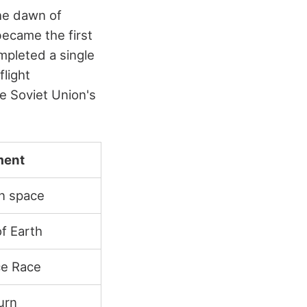
the dawn of
ecame the first
mpleted a single
flight
e Soviet Union's
ment
in space
of Earth
ce Race
urn