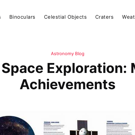
s
Binoculars
Celestial Objects
Craters
Weat
Astronomy Blog
 Space Exploration:
Achievements