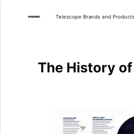
Telescope Brands and Product
The History of