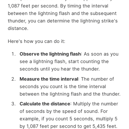
1,087 feet per second. By timing the interval
between the lightning flash and the subsequent
thunder, you can determine the lightning strike's
distance.
Here's how you can do it:
Observe the lightning flash
: As soon as you
see a lightning flash, start counting the
seconds until you hear the thunder.
Measure the time interval
: The number of
seconds you count is the time interval
between the lightning flash and the thunder.
Calculate the distance
: Multiply the number
of seconds by the speed of sound. For
example, if you count 5 seconds, multiply 5
by 1,087 feet per second to get 5,435 feet.