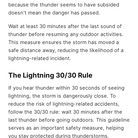
because the thunder seems to have subsided
doesn't mean the danger has passed.
Wait at least 30 minutes after the last sound of
thunder before resuming any outdoor activities.
This measure ensures the storm has moved a
safe distance away, reducing the likelihood of a
lightning-related incident.
The Lightning 30/30 Rule
If you hear thunder within 30 seconds of seeing
lightning, the storm is dangerously close. To
reduce the risk of lightning-related accidents,
follow the 30/30 rule: wait 30 minutes after the
last thunder before going outdoors. This guideline
serves as an important safety measure, helping
you stay protected during thunderstorms.