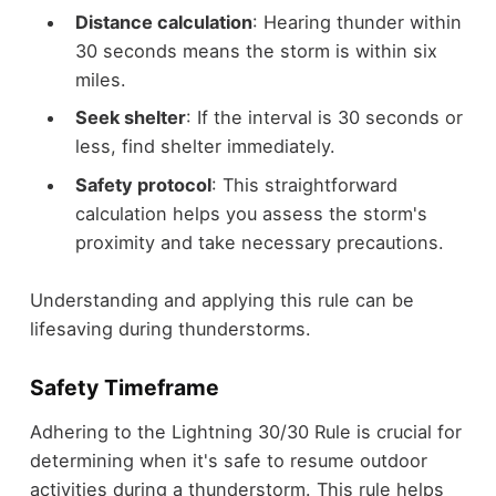
Distance calculation
: Hearing thunder within
30 seconds means the storm is within six
miles.
Seek shelter
: If the interval is 30 seconds or
less, find shelter immediately.
Safety protocol
: This straightforward
calculation helps you assess the storm's
proximity and take necessary precautions.
Understanding and applying this rule can be
lifesaving during thunderstorms.
Safety Timeframe
Adhering to the Lightning 30/30 Rule is crucial for
determining when it's safe to resume outdoor
activities during a thunderstorm. This rule helps