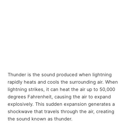
Thunder is the sound produced when lightning
rapidly heats and cools the surrounding air. When
lightning strikes, it can heat the air up to 50,000
degrees Fahrenheit, causing the air to expand
explosively. This sudden expansion generates a
shockwave that travels through the air, creating
the sound known as thunder.