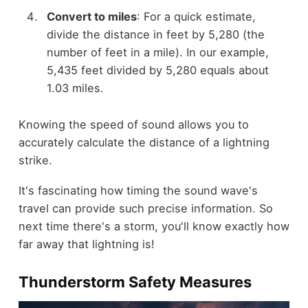
Convert to miles
: For a quick estimate,
divide the distance in feet by 5,280 (the
number of feet in a mile). In our example,
5,435 feet divided by 5,280 equals about
1.03 miles.
Knowing the speed of sound allows you to
accurately calculate the distance of a lightning
strike.
It's fascinating how timing the sound wave's
travel can provide such precise information. So
next time there's a storm, you'll know exactly how
far away that lightning is!
Thunderstorm Safety Measures