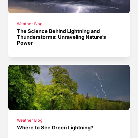
Weather Blog
The Science Behind Lightning and
Thunderstorms: Unraveling Nature's
Power
Weather Blog
Where to See Green Lightning?