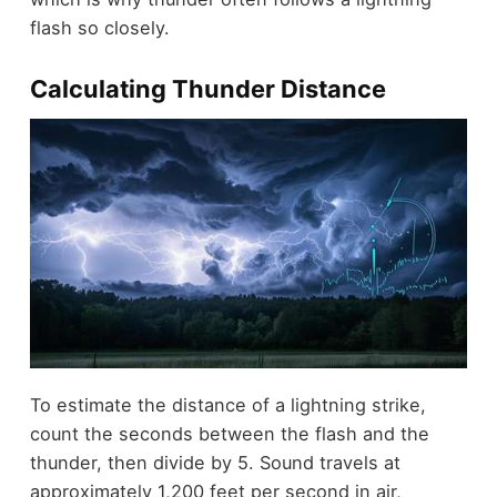
flash so closely.
Calculating Thunder Distance
To estimate the distance of a lightning strike,
count the seconds between the flash and the
thunder, then divide by 5. Sound travels at
approximately 1,200 feet per second in air,