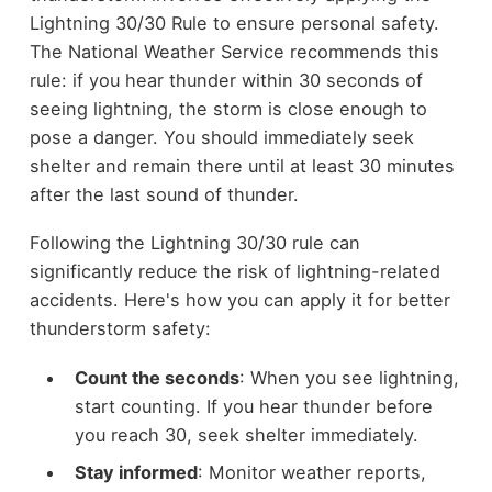
Lightning 30/30 Rule to ensure personal safety.
The National Weather Service recommends this
rule: if you hear thunder within 30 seconds of
seeing lightning, the storm is close enough to
pose a danger. You should immediately seek
shelter and remain there until at least 30 minutes
after the last sound of thunder.
Following the Lightning 30/30 rule can
significantly reduce the risk of lightning-related
accidents. Here's how you can apply it for better
thunderstorm safety:
Count the seconds
: When you see lightning,
start counting. If you hear thunder before
you reach 30, seek shelter immediately.
Stay informed
: Monitor weather reports,