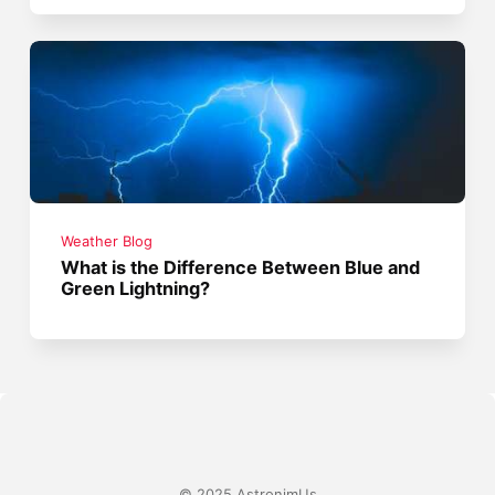
Weather Blog
What is the Difference Between Blue and
Green Lightning?
© 2025 AstronimUs