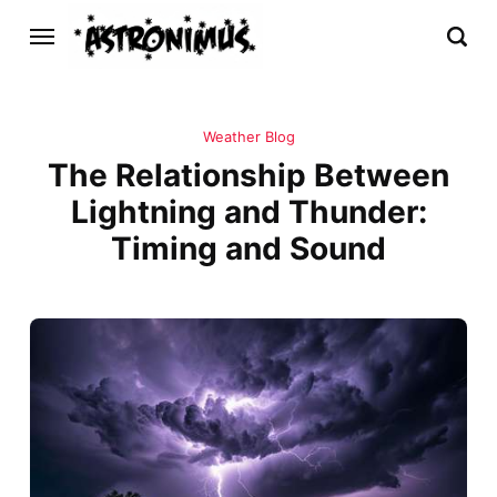
Weather Blog
The Relationship Between
Lightning and Thunder:
Timing and Sound