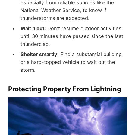
especially from reliable sources like the
National Weather Service, to know if
thunderstorms are expected.
Wait it out
: Don't resume outdoor activities
until 30 minutes have passed since the last
thunderclap.
Shelter smartly
: Find a substantial building
or a hard-topped vehicle to wait out the
storm.
Protecting Property From Lightning