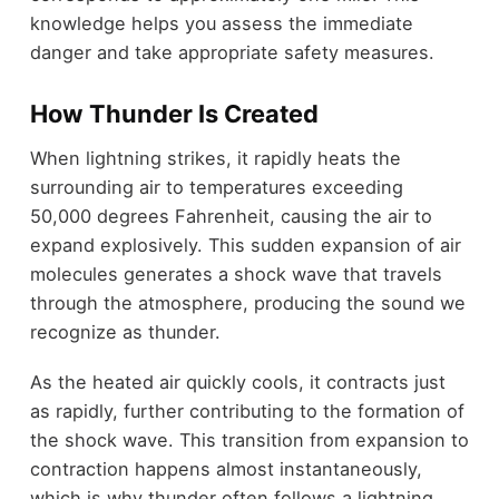
knowledge helps you assess the immediate
danger and take appropriate safety measures.
How Thunder Is Created
When lightning strikes, it rapidly heats the
surrounding air to temperatures exceeding
50,000 degrees Fahrenheit, causing the air to
expand explosively. This sudden expansion of air
molecules generates a shock wave that travels
through the atmosphere, producing the sound we
recognize as thunder.
As the heated air quickly cools, it contracts just
as rapidly, further contributing to the formation of
the shock wave. This transition from expansion to
contraction happens almost instantaneously,
which is why thunder often follows a lightning