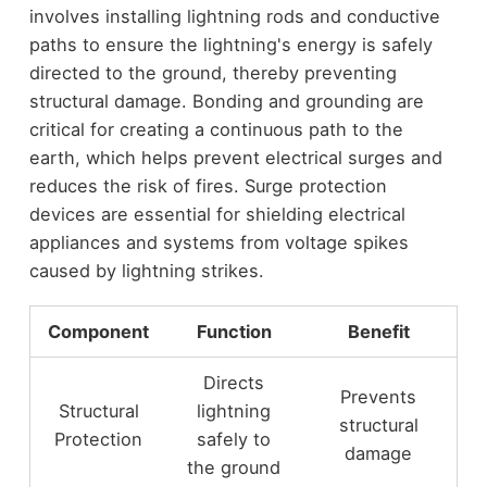
involves installing lightning rods and conductive
paths to ensure the lightning's energy is safely
directed to the ground, thereby preventing
structural damage. Bonding and grounding are
critical for creating a continuous path to the
earth, which helps prevent electrical surges and
reduces the risk of fires. Surge protection
devices are essential for shielding electrical
appliances and systems from voltage spikes
caused by lightning strikes.
Component
Function
Benefit
Directs
Prevents
Structural
lightning
structural
Protection
safely to
damage
the ground