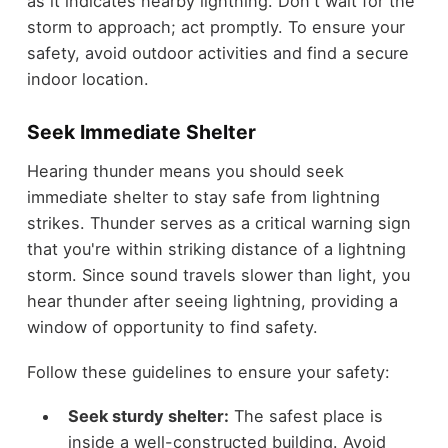
as it indicates nearby lightning. Don't wait for the
storm to approach; act promptly. To ensure your
safety, avoid outdoor activities and find a secure
indoor location.
Seek Immediate Shelter
Hearing thunder means you should seek
immediate shelter to stay safe from lightning
strikes. Thunder serves as a critical warning sign
that you're within striking distance of a lightning
storm. Since sound travels slower than light, you
hear thunder after seeing lightning, providing a
window of opportunity to find safety.
Follow these guidelines to ensure your safety:
Seek sturdy shelter:
The safest place is
inside a well-constructed building. Avoid