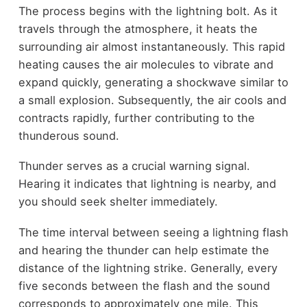
The process begins with the lightning bolt. As it
travels through the atmosphere, it heats the
surrounding air almost instantaneously. This rapid
heating causes the air molecules to vibrate and
expand quickly, generating a shockwave similar to
a small explosion. Subsequently, the air cools and
contracts rapidly, further contributing to the
thunderous sound.
Thunder serves as a crucial warning signal.
Hearing it indicates that lightning is nearby, and
you should seek shelter immediately.
The time interval between seeing a lightning flash
and hearing the thunder can help estimate the
distance of the lightning strike. Generally, every
five seconds between the flash and the sound
corresponds to approximately one mile. This