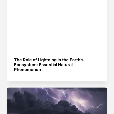
The Role of Lightning in the Earth's
Ecosystem: Essential Natural
Phenomenon