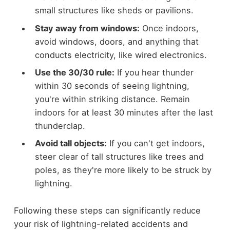
small structures like sheds or pavilions.
Stay away from windows:
Once indoors,
avoid windows, doors, and anything that
conducts electricity, like wired electronics.
Use the 30/30 rule:
If you hear thunder
within 30 seconds of seeing lightning,
you're within striking distance. Remain
indoors for at least 30 minutes after the last
thunderclap.
Avoid tall objects:
If you can't get indoors,
steer clear of tall structures like trees and
poles, as they're more likely to be struck by
lightning.
Following these steps can significantly reduce
your risk of lightning-related accidents and