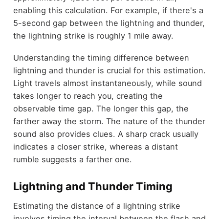
enabling this calculation. For example, if there's a
5-second gap between the lightning and thunder,
the lightning strike is roughly 1 mile away.
Understanding the timing difference between
lightning and thunder is crucial for this estimation.
Light travels almost instantaneously, while sound
takes longer to reach you, creating the
observable time gap. The longer this gap, the
farther away the storm. The nature of the thunder
sound also provides clues. A sharp crack usually
indicates a closer strike, whereas a distant
rumble suggests a farther one.
Lightning and Thunder Timing
Estimating the distance of a lightning strike
involves timing the interval between the flash and