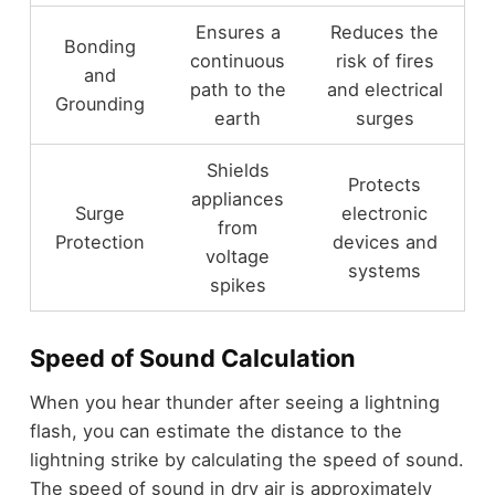
Ensures a
Reduces the
Bonding
continuous
risk of fires
and
path to the
and electrical
Grounding
earth
surges
Shields
Protects
appliances
Surge
electronic
from
Protection
devices and
voltage
systems
spikes
Speed of Sound Calculation
When you hear thunder after seeing a lightning
flash, you can estimate the distance to the
lightning strike by calculating the speed of sound.
The speed of sound in dry air is approximately