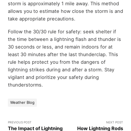
storm is approximately 1 mile away. This method
allows you to estimate how close the storm is and
take appropriate precautions.
Follow the 30/30 rule for safety: seek shelter if
the time between a lightning flash and thunder is
30 seconds or less, and remain indoors for at
least 30 minutes after the last thunderclap. This
rule helps protect you from the dangers of
lightning strikes during and after a storm. Stay
vigilant and prioritize your safety during
thunderstorms.
Weather Blog
PREVIOUS POST
NEXT POST
The Impact of Lightning
How Lightning Rods