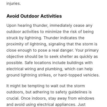
injuries.
Avoid Outdoor Activities
Upon hearing thunder, immediately cease any
outdoor activities to minimize the risk of being
struck by lightning. Thunder indicates the
proximity of lightning, signaling that the storm is
close enough to pose a real danger. Your primary
objective should be to seek shelter as quickly as
possible. Safe locations include buildings with
electrical wiring and plumbing, which can help
ground lightning strikes, or hard-topped vehicles.
It might be tempting to wait out the storm
outdoors, but adhering to safety guidelines is
crucial. Once indoors, stay away from windows
and avoid using electrical appliances. Just