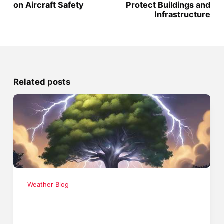
on Aircraft Safety
Protect Buildings and
Infrastructure
Related posts
Weather Blog