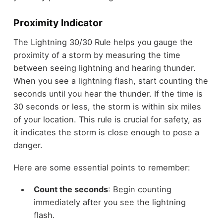
Proximity Indicator
The Lightning 30/30 Rule helps you gauge the
proximity of a storm by measuring the time
between seeing lightning and hearing thunder.
When you see a lightning flash, start counting the
seconds until you hear the thunder. If the time is
30 seconds or less, the storm is within six miles
of your location. This rule is crucial for safety, as
it indicates the storm is close enough to pose a
danger.
Here are some essential points to remember:
Count the seconds
: Begin counting
immediately after you see the lightning
flash.