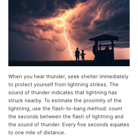
When you hear thunder, seek shelter immediately
to protect yourself from lightning strikes. The
sound of thunder indicates that lightning has
struck nearby. To estimate the proximity of the
lightning, use the flash-to-bang method: count
the seconds between the flash of lightning and
the sound of thunder. Every five seconds equates
to one mile of distance.