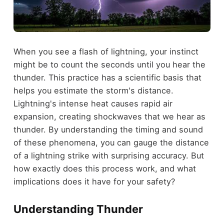
When you see a flash of lightning, your instinct
might be to count the seconds until you hear the
thunder. This practice has a scientific basis that
helps you estimate the storm's distance.
Lightning's intense heat causes rapid air
expansion, creating shockwaves that we hear as
thunder. By understanding the timing and sound
of these phenomena, you can gauge the distance
of a lightning strike with surprising accuracy. But
how exactly does this process work, and what
implications does it have for your safety?
Understanding Thunder