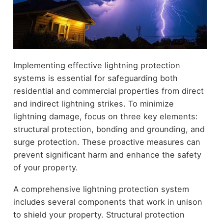
Implementing effective lightning protection
systems is essential for safeguarding both
residential and commercial properties from direct
and indirect lightning strikes. To minimize
lightning damage, focus on three key elements:
structural protection, bonding and grounding, and
surge protection. These proactive measures can
prevent significant harm and enhance the safety
of your property.
A comprehensive lightning protection system
includes several components that work in unison
to shield your property. Structural protection