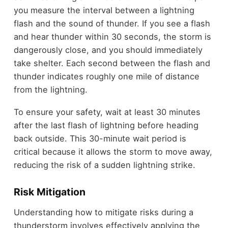
you measure the interval between a lightning
flash and the sound of thunder. If you see a flash
and hear thunder within 30 seconds, the storm is
dangerously close, and you should immediately
take shelter. Each second between the flash and
thunder indicates roughly one mile of distance
from the lightning.
To ensure your safety, wait at least 30 minutes
after the last flash of lightning before heading
back outside. This 30-minute wait period is
critical because it allows the storm to move away,
reducing the risk of a sudden lightning strike.
Risk Mitigation
Understanding how to mitigate risks during a
thunderstorm involves effectively applying the