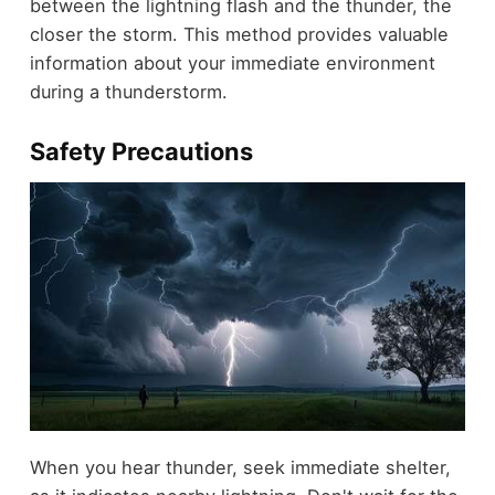
between the lightning flash and the thunder, the
closer the storm. This method provides valuable
information about your immediate environment
during a thunderstorm.
Safety Precautions
When you hear thunder, seek immediate shelter,