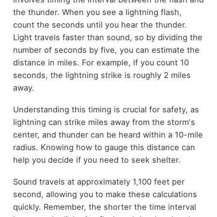
the thunder. When you see a lightning flash,
count the seconds until you hear the thunder.
Light travels faster than sound, so by dividing the
number of seconds by five, you can estimate the
distance in miles. For example, if you count 10
seconds, the lightning strike is roughly 2 miles
away.
Understanding this timing is crucial for safety, as
lightning can strike miles away from the storm's
center, and thunder can be heard within a 10-mile
radius. Knowing how to gauge this distance can
help you decide if you need to seek shelter.
Sound travels at approximately 1,100 feet per
second, allowing you to make these calculations
quickly. Remember, the shorter the time interval