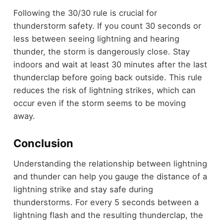
Following the 30/30 rule is crucial for
thunderstorm safety. If you count 30 seconds or
less between seeing lightning and hearing
thunder, the storm is dangerously close. Stay
indoors and wait at least 30 minutes after the last
thunderclap before going back outside. This rule
reduces the risk of lightning strikes, which can
occur even if the storm seems to be moving
away.
Conclusion
Understanding the relationship between lightning
and thunder can help you gauge the distance of a
lightning strike and stay safe during
thunderstorms. For every 5 seconds between a
lightning flash and the resulting thunderclap, the