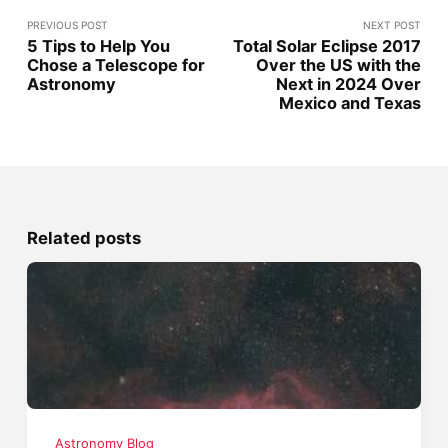
PREVIOUS POST
NEXT POST
5 Tips to Help You
Total Solar Eclipse 2017
Chose a Telescope for
Over the US with the
Astronomy
Next in 2024 Over
Mexico and Texas
Related posts
Astronomy Blog