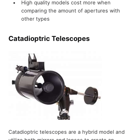
High quality models cost more when
comparing the amount of apertures with
other types
Catadioptric Telescopes
Catadioptric telescopes are a hybrid model and