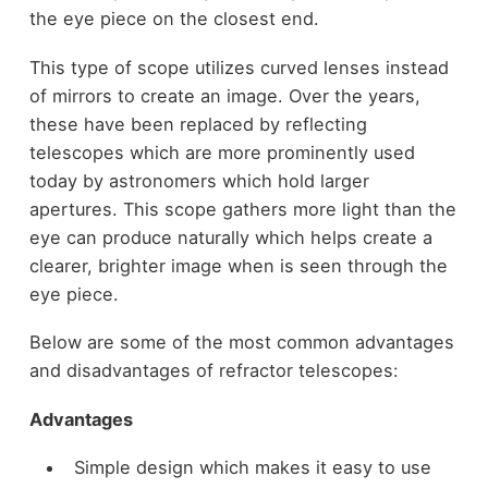
the eye piece on the closest end.
This type of scope utilizes curved lenses instead
of mirrors to create an image. Over the years,
these have been replaced by reflecting
telescopes which are more prominently used
today by astronomers which hold larger
apertures. This scope gathers more light than the
eye can produce naturally which helps create a
clearer, brighter image when is seen through the
eye piece.
Below are some of the most common advantages
and disadvantages of refractor telescopes:
Advantages
Simple design which makes it easy to use