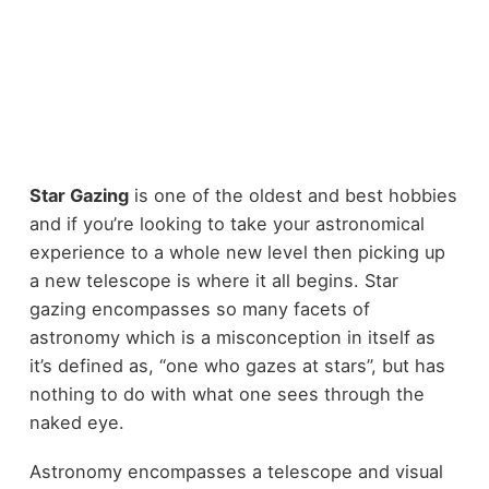
Star Gazing
is one of the oldest and best hobbies
and if you’re looking to take your astronomical
experience to a whole new level then picking up
a new telescope is where it all begins. Star
gazing encompasses so many facets of
astronomy which is a misconception in itself as
it’s defined as, “one who gazes at stars”, but has
nothing to do with what one sees through the
naked eye.
Astronomy encompasses a telescope and visual