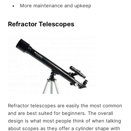
More maintenance and upkeep
Refractor Telescopes
Refractor telescopes are easily the most common
and are best suited for beginners. The overall
design is what most people think of when talking
about scopes as they offer a cylinder shape with