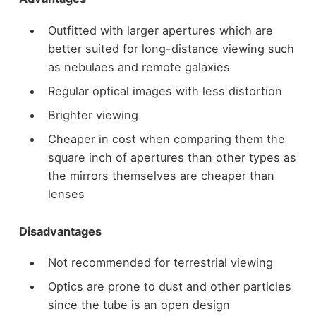
Outfitted with larger apertures which are
better suited for long-distance viewing such
as nebulaes and remote galaxies
Regular optical images with less distortion
Brighter viewing
Cheaper in cost when comparing them the
square inch of apertures than other types as
the mirrors themselves are cheaper than
lenses
Disadvantages
Not recommended for terrestrial viewing
Optics are prone to dust and other particles
since the tube is an open design