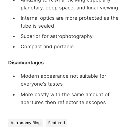
planetary, deep space, and lunar viewing
Internal optics are more protected as the
tube is sealed
Superior for astrophotography
Compact and portable
Disadvantages
Modern appearance not suitable for
everyone’s tastes
More costly with the same amount of
apertures then reflector telescopes
Astronomy Blog
Featured