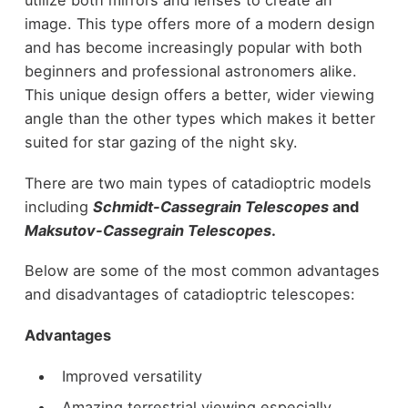
utilize both mirrors and lenses to create an
image. This type offers more of a modern design
and has become increasingly popular with both
beginners and professional astronomers alike.
This unique design offers a better, wider viewing
angle than the other types which makes it better
suited for star gazing of the night sky.
There are two main types of catadioptric models
including
Schmidt-Cassegrain Telescopes
and
Maksutov-Cassegrain Telescopes
.
Below are some of the most common advantages
and disadvantages of catadioptric telescopes:
Advantages
Improved versatility
Amazing terrestrial viewing especially