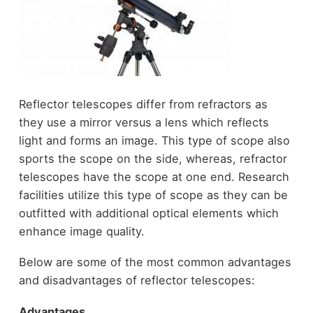
Reflector telescopes differ from refractors as
they use a mirror versus a lens which reflects
light and forms an image. This type of scope also
sports the scope on the side, whereas, refractor
telescopes have the scope at one end. Research
facilities utilize this type of scope as they can be
outfitted with additional optical elements which
enhance image quality.
Below are some of the most common advantages
and disadvantages of reflector telescopes:
Advantages