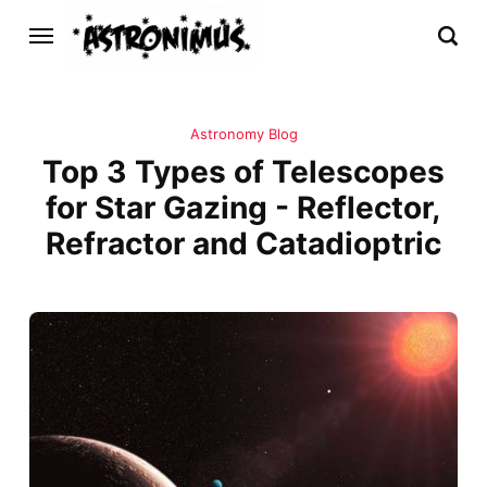
Astronomy Blog
Top 3 Types of Telescopes
for Star Gazing - Reflector,
Refractor and Catadioptric