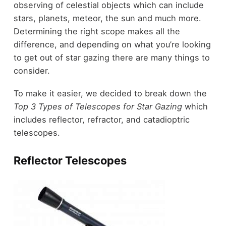
observing of celestial objects which can include
stars, planets, meteor, the sun and much more.
Determining the right scope makes all the
difference, and depending on what you’re looking
to get out of star gazing there are many things to
consider.
To make it easier, we decided to break down the
Top 3 Types of Telescopes for Star Gazing
which
includes reflector, refractor, and catadioptric
telescopes.
Reflector Telescopes