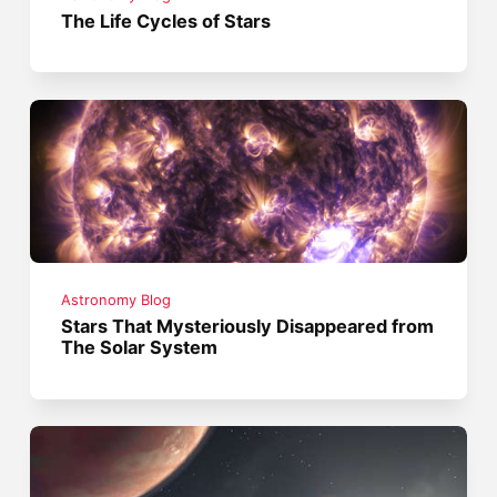
The Life Cycles of Stars
Astronomy Blog
Stars That Mysteriously Disappeared from
The Solar System