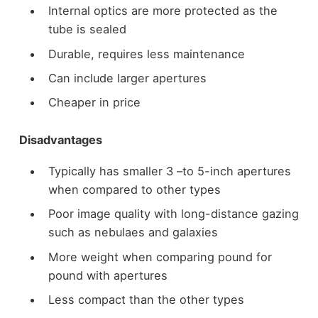
Internal optics are more protected as the
tube is sealed
Durable, requires less maintenance
Can include larger apertures
Cheaper in price
Disadvantages
Typically has smaller 3 –to 5-inch apertures
when compared to other types
Poor image quality with long-distance gazing
such as nebulaes and galaxies
More weight when comparing pound for
pound with apertures
Less compact than the other types