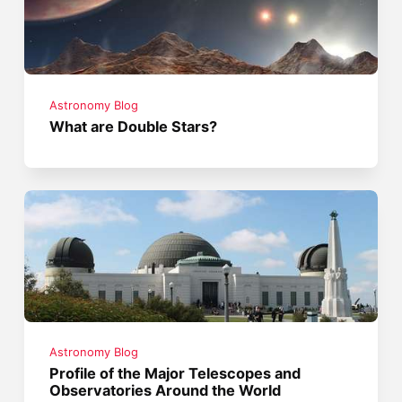
Astronomy Blog
What are Double Stars?
Astronomy Blog
Profile of the Major Telescopes and
Observatories Around the World