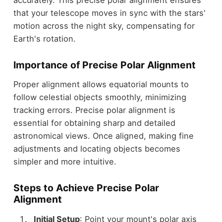
that your telescope moves in sync with the stars'
motion across the night sky, compensating for
Earth's rotation.
Importance of Precise Polar Alignment
Proper alignment allows equatorial mounts to
follow celestial objects smoothly, minimizing
tracking errors. Precise polar alignment is
essential for obtaining sharp and detailed
astronomical views. Once aligned, making fine
adjustments and locating objects becomes
simpler and more intuitive.
Steps to Achieve Precise Polar
Alignment
Initial Setup
: Point your mount's polar axis