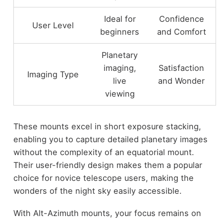
Ideal for
Confidence
User Level
beginners
and Comfort
Planetary
imaging,
Satisfaction
Imaging Type
live
and Wonder
viewing
These mounts excel in short exposure stacking,
enabling you to capture detailed planetary images
without the complexity of an equatorial mount.
Their user-friendly design makes them a popular
choice for novice telescope users, making the
wonders of the night sky easily accessible.
With Alt-Azimuth mounts, your focus remains on