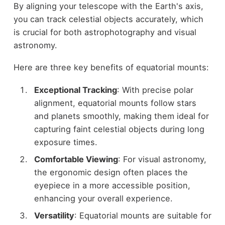
By aligning your telescope with the Earth's axis,
you can track celestial objects accurately, which
is crucial for both astrophotography and visual
astronomy.
Here are three key benefits of equatorial mounts:
Exceptional Tracking
: With precise polar
alignment, equatorial mounts follow stars
and planets smoothly, making them ideal for
capturing faint celestial objects during long
exposure times.
Comfortable Viewing
: For visual astronomy,
the ergonomic design often places the
eyepiece in a more accessible position,
enhancing your overall experience.
Versatility
: Equatorial mounts are suitable for