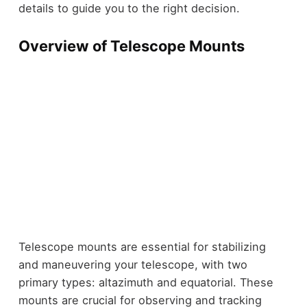
details to guide you to the right decision.
Overview of Telescope Mounts
Telescope mounts are essential for stabilizing
and maneuvering your telescope, with two
primary types: altazimuth and equatorial. These
mounts are crucial for observing and tracking