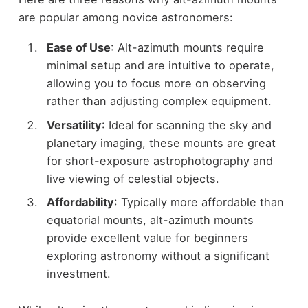
are popular among novice astronomers:
Ease of Use
: Alt-azimuth mounts require
minimal setup and are intuitive to operate,
allowing you to focus more on observing
rather than adjusting complex equipment.
Versatility
: Ideal for scanning the sky and
planetary imaging, these mounts are great
for short-exposure astrophotography and
live viewing of celestial objects.
Affordability
: Typically more affordable than
equatorial mounts, alt-azimuth mounts
provide excellent value for beginners
exploring astronomy without a significant
investment.