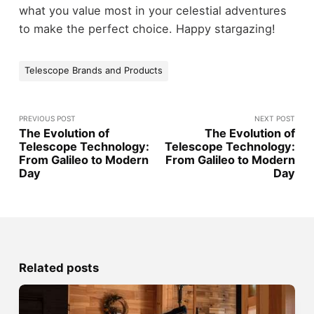
what you value most in your celestial adventures
to make the perfect choice. Happy stargazing!
Telescope Brands and Products
PREVIOUS POST
NEXT POST
The Evolution of
The Evolution of
Telescope Technology:
Telescope Technology:
From Galileo to Modern
From Galileo to Modern
Day
Day
Related posts