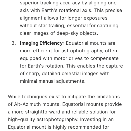
superior tracking accuracy by aligning one
axis with Earth's rotational axis. This precise
alignment allows for longer exposures
without star trailing, essential for capturing
clear images of deep-sky objects.
Imaging Efficiency
: Equatorial mounts are
more efficient for astrophotography, often
equipped with motor drives to compensate
for Earth's rotation. This enables the capture
of sharp, detailed celestial images with
minimal manual adjustments.
While techniques exist to mitigate the limitations
of Alt-Azimuth mounts, Equatorial mounts provide
a more straightforward and reliable solution for
high-quality astrophotography. Investing in an
Equatorial mount is highly recommended for