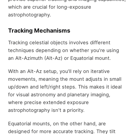
which are crucial for long-exposure
astrophotography.
Tracking Mechanisms
Tracking celestial objects involves different
techniques depending on whether you're using
an Alt-Azimuth (Alt-Az) or Equatorial mount.
With an Alt-Az setup, you'll rely on iterative
movements, meaning the mount adjusts in small
up/down and left/right steps. This makes it ideal
for visual astronomy and planetary imaging,
where precise extended exposure
astrophotography isn't a priority.
Equatorial mounts, on the other hand, are
designed for more accurate tracking. They tilt