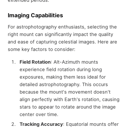
extended periods.
Imaging Capabilities
For astrophotography enthusiasts, selecting the
right mount can significantly impact the quality
and ease of capturing celestial images. Here are
some key factors to consider:
Field Rotation
: Alt-Azimuth mounts
experience field rotation during long
exposures, making them less ideal for
detailed astrophotography. This occurs
because the mount's movement doesn't
align perfectly with Earth's rotation, causing
stars to appear to rotate around the image
center over time.
Tracking Accuracy
: Equatorial mounts offer