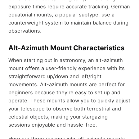
exposure times require accurate tracking. German
equatorial mounts, a popular subtype, use a
counterweight system to maintain balance during
observations.
Alt-Azimuth Mount Characteristics
When starting out in astronomy, an alt-azimuth
mount offers a user-friendly experience with its
straightforward up/down and left/right
movements. Alt-azimuth mounts are perfect for
beginners because they're easy to set up and
operate. These mounts allow you to quickly adjust
your telescope to observe both terrestrial and
celestial objects, making your stargazing
sessions enjoyable and hassle-free.
Here are three reasons why alt-azimuth mounts