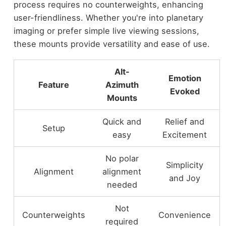
process requires no counterweights, enhancing
user-friendliness. Whether you're into planetary
imaging or prefer simple live viewing sessions,
these mounts provide versatility and ease of use.
Alt-
Emotion
Feature
Azimuth
Evoked
Mounts
Quick and
Relief and
Setup
easy
Excitement
No polar
Simplicity
Alignment
alignment
and Joy
needed
Not
Counterweights
Convenience
required