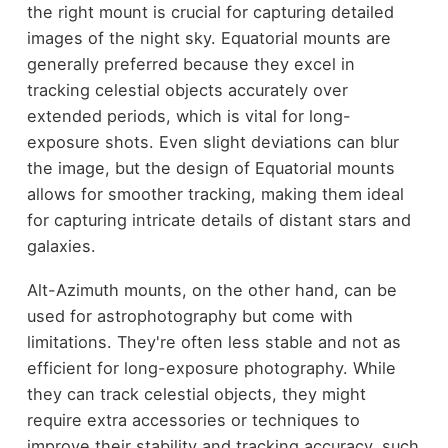
the right mount is crucial for capturing detailed
images of the night sky. Equatorial mounts are
generally preferred because they excel in
tracking celestial objects accurately over
extended periods, which is vital for long-
exposure shots. Even slight deviations can blur
the image, but the design of Equatorial mounts
allows for smoother tracking, making them ideal
for capturing intricate details of distant stars and
galaxies.
Alt-Azimuth mounts, on the other hand, can be
used for astrophotography but come with
limitations. They're often less stable and not as
efficient for long-exposure photography. While
they can track celestial objects, they might
require extra accessories or techniques to
improve their stability and tracking accuracy, such