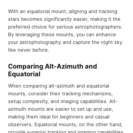
With an equatorial mount, aligning and tracking
stars becomes significantly easier, making it the
preferred choice for serious astrophotographers.
By leveraging these mounts, you can enhance
your astrophotography and capture the night sky
like never before.
Comparing Alt-Azimuth and
Equatorial
When comparing alt-azimuth and equatorial
mounts, consider their tracking mechanisms,
setup complexity, and imaging capabilities. Alt-
azimuth mounts are easier to set up and use,
making them ideal for beginners and casual
observers. Equatorial mounts, on the other hand,
provide superior tracking and imaging capabilities,