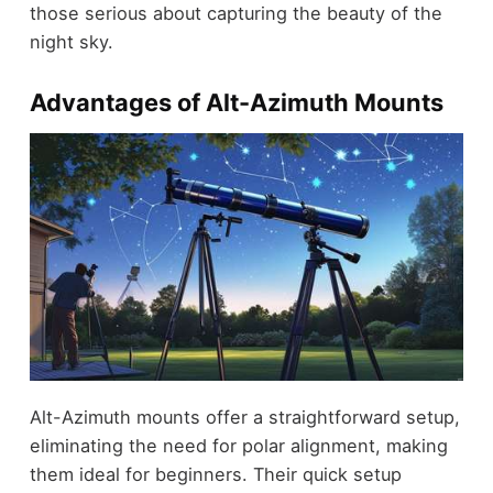
those serious about capturing the beauty of the
night sky.
Advantages of Alt-Azimuth Mounts
Alt-Azimuth mounts offer a straightforward setup,
eliminating the need for polar alignment, making
them ideal for beginners. Their quick setup