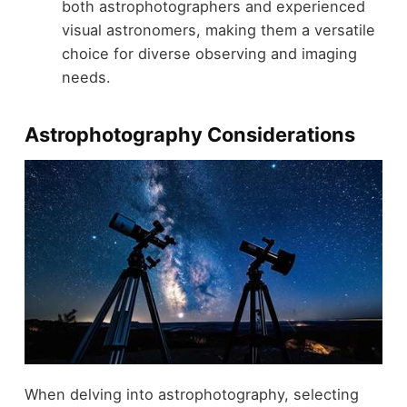
both astrophotographers and experienced
visual astronomers, making them a versatile
choice for diverse observing and imaging
needs.
Astrophotography Considerations
When delving into astrophotography, selecting