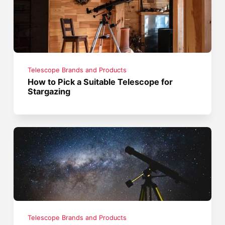
Telescope Brands and Products
How to Pick a Suitable Telescope for
Stargazing
Telescope Brands and Products