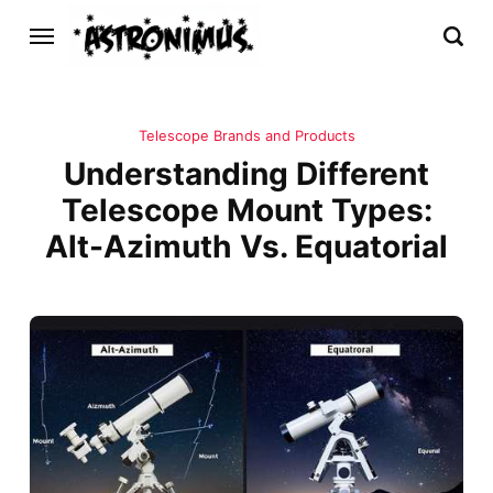
Telescope Brands and Products
Understanding Different
Telescope Mount Types:
Alt-Azimuth Vs. Equatorial