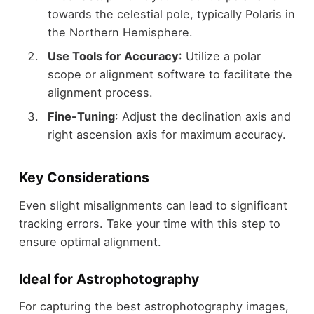
towards the celestial pole, typically Polaris in
the Northern Hemisphere.
Use Tools for Accuracy
: Utilize a polar
scope or alignment software to facilitate the
alignment process.
Fine-Tuning
: Adjust the declination axis and
right ascension axis for maximum accuracy.
Key Considerations
Even slight misalignments can lead to significant
tracking errors. Take your time with this step to
ensure optimal alignment.
Ideal for Astrophotography
For capturing the best astrophotography images,