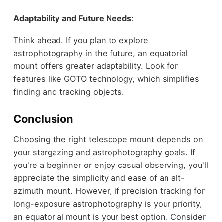
Adaptability and Future Needs
:
Think ahead. If you plan to explore
astrophotography in the future, an equatorial
mount offers greater adaptability. Look for
features like GOTO technology, which simplifies
finding and tracking objects.
Conclusion
Choosing the right telescope mount depends on
your stargazing and astrophotography goals. If
you're a beginner or enjoy casual observing, you'll
appreciate the simplicity and ease of an alt-
azimuth mount. However, if precision tracking for
long-exposure astrophotography is your priority,
an equatorial mount is your best option. Consider