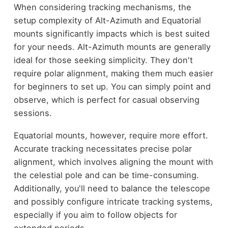
When considering tracking mechanisms, the
setup complexity of Alt-Azimuth and Equatorial
mounts significantly impacts which is best suited
for your needs. Alt-Azimuth mounts are generally
ideal for those seeking simplicity. They don't
require polar alignment, making them much easier
for beginners to set up. You can simply point and
observe, which is perfect for casual observing
sessions.
Equatorial mounts, however, require more effort.
Accurate tracking necessitates precise polar
alignment, which involves aligning the mount with
the celestial pole and can be time-consuming.
Additionally, you'll need to balance the telescope
and possibly configure intricate tracking systems,
especially if you aim to follow objects for