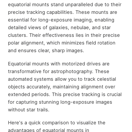
equatorial mounts stand unparalleled due to their
precise tracking capabilities. These mounts are
essential for long-exposure imaging, enabling
detailed views of galaxies, nebulae, and star
clusters. Their effectiveness lies in their precise
polar alignment, which minimizes field rotation
and ensures clear, sharp images.
Equatorial mounts with motorized drives are
transformative for astrophotography. These
automated systems allow you to track celestial
objects accurately, maintaining alignment over
extended periods. This precise tracking is crucial
for capturing stunning long-exposure images
without star trails.
Here's a quick comparison to visualize the
advantages of equatorial mounts in