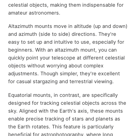
celestial objects, making them indispensable for
amateur astronomers.
Altazimuth mounts move in altitude (up and down)
and azimuth (side to side) directions. They're
easy to set up and intuitive to use, especially for
beginners. With an altazimuth mount, you can
quickly point your telescope at different celestial
objects without worrying about complex
adjustments. Though simpler, they're excellent
for casual stargazing and terrestrial viewing.
Equatorial mounts, in contrast, are specifically
designed for tracking celestial objects across the
sky. Aligned with the Earth's axis, these mounts
enable precise tracking of stars and planets as
the Earth rotates. This feature is particularly
beneficial for astrophotography, where long