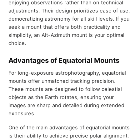
enjoying observations rather than on technical
adjustments. Their design prioritizes ease of use,
democratizing astronomy for all skill levels. If you
seek a mount that offers both practicality and
simplicity, an Alt-Azimuth mount is your optimal
choice.
Advantages of Equatorial Mounts
For long-exposure astrophotography, equatorial
mounts offer unmatched tracking precision.
These mounts are designed to follow celestial
objects as the Earth rotates, ensuring your
images are sharp and detailed during extended
exposures.
One of the main advantages of equatorial mounts
is their ability to achieve precise polar alignment.