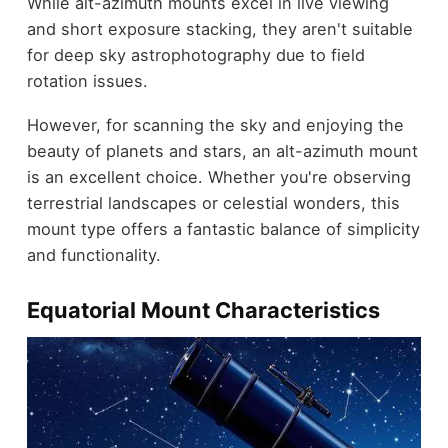
While alt-azimuth mounts excel in live viewing
and short exposure stacking, they aren't suitable
for deep sky astrophotography due to field
rotation issues.
However, for scanning the sky and enjoying the
beauty of planets and stars, an alt-azimuth mount
is an excellent choice. Whether you're observing
terrestrial landscapes or celestial wonders, this
mount type offers a fantastic balance of simplicity
and functionality.
Equatorial Mount Characteristics