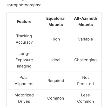
astrophotography:
Equatorial
Alt-Azimuth
Feature
Mounts
Mounts
Tracking
High
Variable
Accuracy
Long-
Exposure
Ideal
Challenging
Imaging
Polar
Not
Required
Alignment
Required
Motorized
Less
Common
Drives
Common