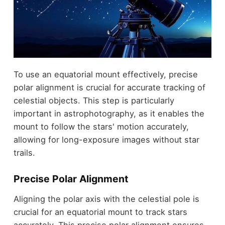
To use an equatorial mount effectively, precise
polar alignment is crucial for accurate tracking of
celestial objects. This step is particularly
important in astrophotography, as it enables the
mount to follow the stars' motion accurately,
allowing for long-exposure images without star
trails.
Precise Polar Alignment
Aligning the polar axis with the celestial pole is
crucial for an equatorial mount to track stars
accurately. This precise polar alignment ensures