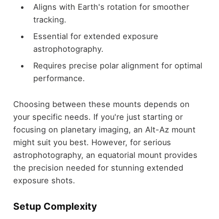
Aligns with Earth's rotation for smoother
tracking.
Essential for extended exposure
astrophotography.
Requires precise polar alignment for optimal
performance.
Choosing between these mounts depends on
your specific needs. If you're just starting or
focusing on planetary imaging, an Alt-Az mount
might suit you best. However, for serious
astrophotography, an equatorial mount provides
the precision needed for stunning extended
exposure shots.
Setup Complexity