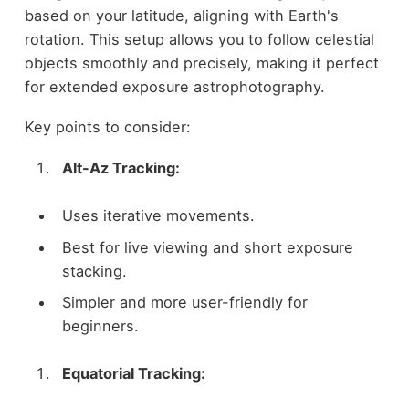
based on your latitude, aligning with Earth's
rotation. This setup allows you to follow celestial
objects smoothly and precisely, making it perfect
for extended exposure astrophotography.
Key points to consider:
Alt-Az Tracking:
Uses iterative movements.
Best for live viewing and short exposure
stacking.
Simpler and more user-friendly for
beginners.
Equatorial Tracking: