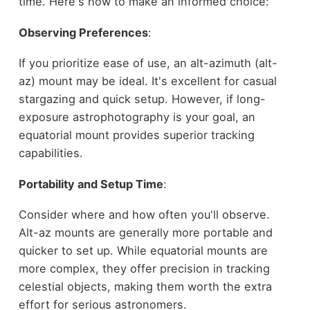
time. Here's how to make an informed choice:
Observing Preferences
:
If you prioritize ease of use, an alt-azimuth (alt-
az) mount may be ideal. It's excellent for casual
stargazing and quick setup. However, if long-
exposure astrophotography is your goal, an
equatorial mount provides superior tracking
capabilities.
Portability and Setup Time
:
Consider where and how often you'll observe.
Alt-az mounts are generally more portable and
quicker to set up. While equatorial mounts are
more complex, they offer precision in tracking
celestial objects, making them worth the extra
effort for serious astronomers.