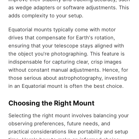
as wedge adapters or software adjustments. This
adds complexity to your setup.
Equatorial mounts typically come with motor
drives that compensate for Earth's rotation,
ensuring that your telescope stays aligned with
the object you're photographing. This feature is
indispensable for capturing clear, crisp images
without constant manual adjustments. Hence, for
those serious about astrophotography, investing
in an Equatorial mount is often the best choice.
Choosing the Right Mount
Selecting the right mount involves balancing your
observing preferences, future needs, and
practical considerations like portability and setup