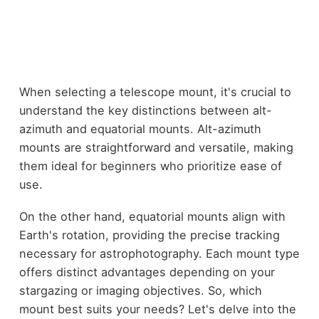
When selecting a telescope mount, it's crucial to
understand the key distinctions between alt-
azimuth and equatorial mounts. Alt-azimuth
mounts are straightforward and versatile, making
them ideal for beginners who prioritize ease of
use.
On the other hand, equatorial mounts align with
Earth's rotation, providing the precise tracking
necessary for astrophotography. Each mount type
offers distinct advantages depending on your
stargazing or imaging objectives. So, which
mount best suits your needs? Let's delve into the