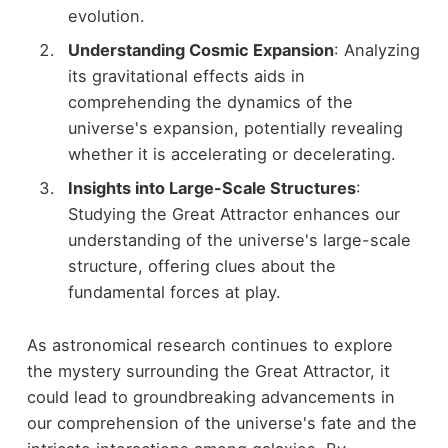
evolution.
Understanding Cosmic Expansion
: Analyzing
its gravitational effects aids in
comprehending the dynamics of the
universe's expansion, potentially revealing
whether it is accelerating or decelerating.
Insights into Large-Scale Structures
:
Studying the Great Attractor enhances our
understanding of the universe's large-scale
structure, offering clues about the
fundamental forces at play.
As astronomical research continues to explore
the mystery surrounding the Great Attractor, it
could lead to groundbreaking advancements in
our comprehension of the universe's fate and the