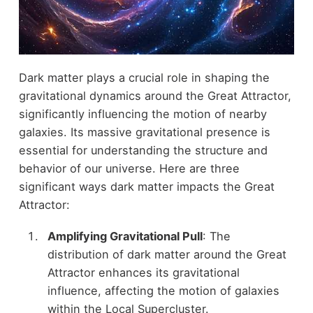
Dark matter plays a crucial role in shaping the
gravitational dynamics around the Great Attractor,
significantly influencing the motion of nearby
galaxies. Its massive gravitational presence is
essential for understanding the structure and
behavior of our universe. Here are three
significant ways dark matter impacts the Great
Attractor:
Amplifying Gravitational Pull
: The
distribution of dark matter around the Great
Attractor enhances its gravitational
influence, affecting the motion of galaxies
within the Local Supercluster.