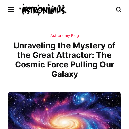
Astronomy Blog
Unraveling the Mystery of
the Great Attractor: The
Cosmic Force Pulling Our
Galaxy