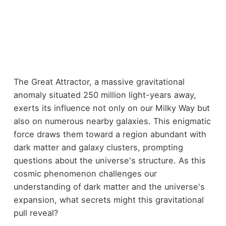
The Great Attractor, a massive gravitational
anomaly situated 250 million light-years away,
exerts its influence not only on our Milky Way but
also on numerous nearby galaxies. This enigmatic
force draws them toward a region abundant with
dark matter and galaxy clusters, prompting
questions about the universe's structure. As this
cosmic phenomenon challenges our
understanding of dark matter and the universe's
expansion, what secrets might this gravitational
pull reveal?