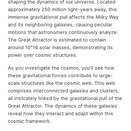
shaping the dynamics of our universe. Located
approximately 250 million light-years away, this
immense gravitational pull affects the Milky Way
and its neighboring galaxies, causing peculiar
motions that astronomers continuously analyze.
The Great Attractor is estimated to contain
around 10^16 solar masses, demonstrating its
power over cosmic structures.
As you investigate the cosmos, you'll see how
these gravitational forces contribute to large-
scale structures like the cosmic web. This web
comprises interconnected galaxies and clusters,
all intricately linked by the gravitational pull of the
Great Attractor. The dynamics of these galaxies
reveal how they interact and adapt within this
cosmic framework.