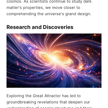
cosmos. As scientists continue to study dark
matter's properties, we move closer to
comprehending the universe's grand design.
Research and Discoveries
Exploring the Great Attractor has led to
groundbreaking revelations that deepen our