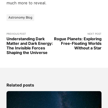
much more to reveal.
Astronomy Blog
PREVIOUS POST
NEXT POST
Understanding Dark
Rogue Planets: Exploring
Matter and Dark Energy:
Free-Floating Worlds
The Invisible Forces
Without a Star
Shaping the Universe
Related posts