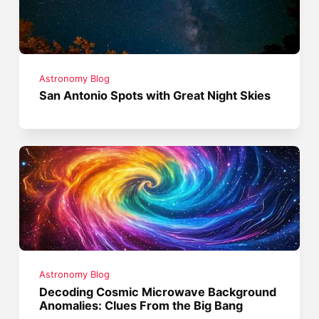
Astronomy Blog
San Antonio Spots with Great Night Skies
Astronomy Blog
Decoding Cosmic Microwave Background
Anomalies: Clues From the Big Bang