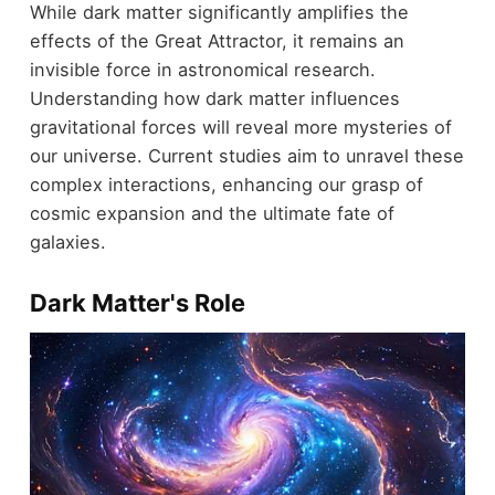
While dark matter significantly amplifies the
effects of the Great Attractor, it remains an
invisible force in astronomical research.
Understanding how dark matter influences
gravitational forces will reveal more mysteries of
our universe. Current studies aim to unravel these
complex interactions, enhancing our grasp of
cosmic expansion and the ultimate fate of
galaxies.
Dark Matter's Role