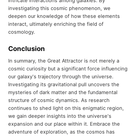
intricate interactions among galaxies. By
investigating this cosmic phenomenon, we
deepen our knowledge of how these elements
interact, ultimately enriching the field of
cosmology.
Conclusion
In summary, the Great Attractor is not merely a
cosmic curiosity but a significant force influencing
our galaxy's trajectory through the universe.
Investigating its gravitational pull uncovers the
mysteries of dark matter and the fundamental
structure of cosmic dynamics. As research
continues to shed light on this enigmatic region,
we gain deeper insights into the universe's
expansion and our place within it. Embrace the
adventure of exploration, as the cosmos has