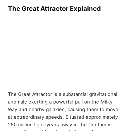
The Great Attractor Explained
The Great Attractor is a substantial gravitational
anomaly exerting a powerful pull on the Milky
Way and nearby galaxies, causing them to move
at extraordinary speeds. Situated approximately
250 million light-years away in the Centaurus