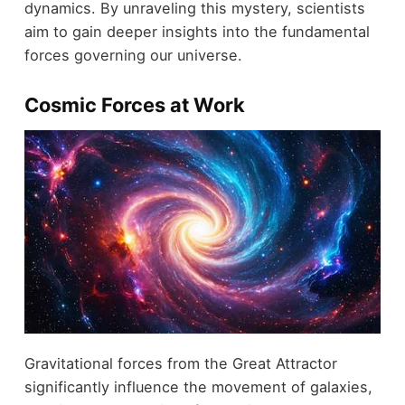
dynamics. By unraveling this mystery, scientists
aim to gain deeper insights into the fundamental
forces governing our universe.
Cosmic Forces at Work
Gravitational forces from the Great Attractor
significantly influence the movement of galaxies,