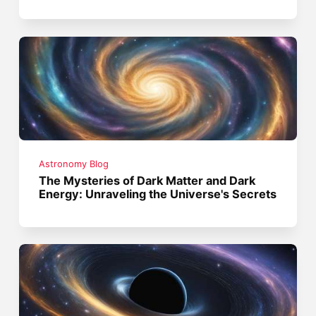
Astronomy Blog
The Mysteries of Dark Matter and Dark
Energy: Unraveling the Universe's Secrets