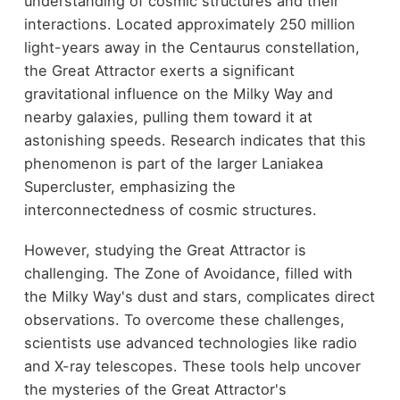
understanding of cosmic structures and their
interactions. Located approximately 250 million
light-years away in the Centaurus constellation,
the Great Attractor exerts a significant
gravitational influence on the Milky Way and
nearby galaxies, pulling them toward it at
astonishing speeds. Research indicates that this
phenomenon is part of the larger Laniakea
Supercluster, emphasizing the
interconnectedness of cosmic structures.
However, studying the Great Attractor is
challenging. The Zone of Avoidance, filled with
the Milky Way's dust and stars, complicates direct
observations. To overcome these challenges,
scientists use advanced technologies like radio
and X-ray telescopes. These tools help uncover
the mysteries of the Great Attractor's