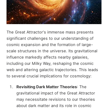
The Great Attractor's immense mass presents
significant challenges to our understanding of
cosmic expansion and the formation of large-
scale structures in the universe. Its gravitational
influence markedly affects nearby galaxies,
including our Milky Way, reshaping the cosmic
web and altering galactic trajectories. This leads
to several crucial implications for cosmology:
Revisiting Dark Matter Theories
: The
gravitational impact of the Great Attractor
may necessitate revisions to our theories
about dark matter and its role in cosmic