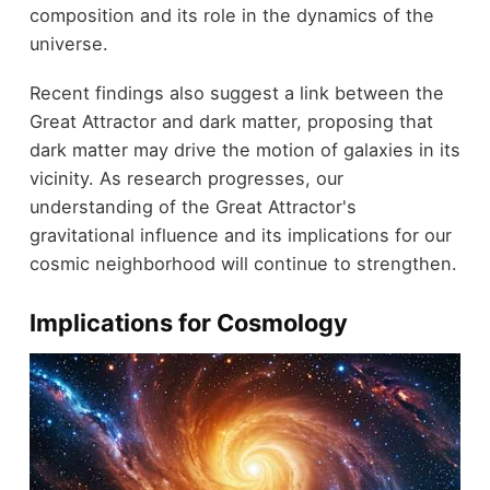
composition and its role in the dynamics of the
universe.
Recent findings also suggest a link between the
Great Attractor and dark matter, proposing that
dark matter may drive the motion of galaxies in its
vicinity. As research progresses, our
understanding of the Great Attractor's
gravitational influence and its implications for our
cosmic neighborhood will continue to strengthen.
Implications for Cosmology