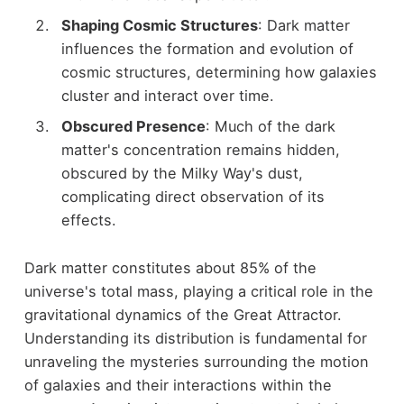
Shaping Cosmic Structures
: Dark matter
influences the formation and evolution of
cosmic structures, determining how galaxies
cluster and interact over time.
Obscured Presence
: Much of the dark
matter's concentration remains hidden,
obscured by the Milky Way's dust,
complicating direct observation of its
effects.
Dark matter constitutes about 85% of the
universe's total mass, playing a critical role in the
gravitational dynamics of the Great Attractor.
Understanding its distribution is fundamental for
unraveling the mysteries surrounding the motion
of galaxies and their interactions within the