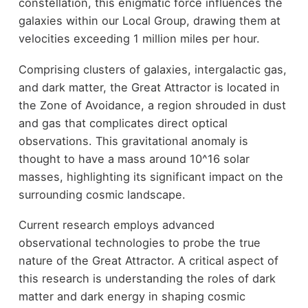
constellation, this enigmatic force influences the
galaxies within our Local Group, drawing them at
velocities exceeding 1 million miles per hour.
Comprising clusters of galaxies, intergalactic gas,
and dark matter, the Great Attractor is located in
the Zone of Avoidance, a region shrouded in dust
and gas that complicates direct optical
observations. This gravitational anomaly is
thought to have a mass around 10^16 solar
masses, highlighting its significant impact on the
surrounding cosmic landscape.
Current research employs advanced
observational technologies to probe the true
nature of the Great Attractor. A critical aspect of
this research is understanding the roles of dark
matter and dark energy in shaping cosmic