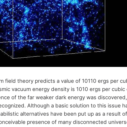
 field theory predicts a value of 10110 ergs per cu
mic vacuum energy density is 1010 ergs per cubic 
ence of the far weaker dark energy was discovered,
ecognized. Although a basic solution to this issue h
bilistic alternatives have been put up as a result of
conceivable presence of many disconnected univers