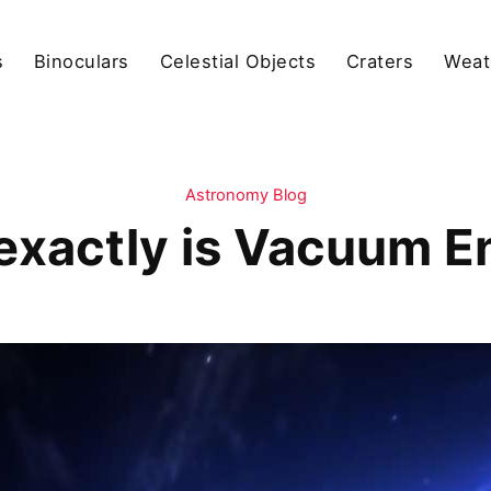
s
Binoculars
Celestial Objects
Craters
Weat
Astronomy Blog
exactly is Vacuum E