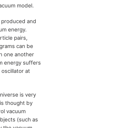
 vacuum model.
re produced and
um energy.
ticle pairs,
agrams can be
th one another
um energy suffers
scillator at
niverse is very
is thought by
trol vacuum
bjects (such as
ify the vacuum