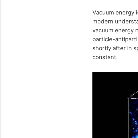
Vacuum energy is
modern understan
vacuum energy na
particle-antipart
shortly after in
constant.