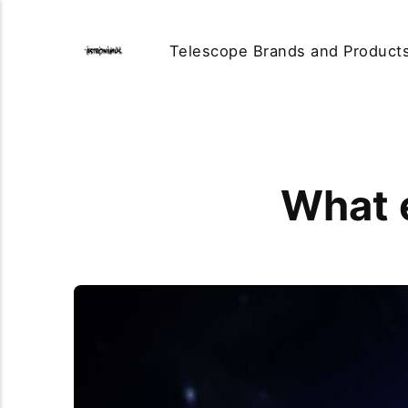
Telescope Brands and Product
What 