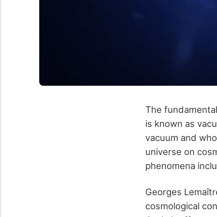
The fundamental 
is known as vacu
vacuum and whose
universe on cosm
phenomena includ
Georges Lemaître
cosmological con