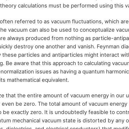
d theory calculations must be performed using this
s, often referred to as vacuum fluctuations, which a
the vacuum can also be used to conceptualize vacu
re always produced from nothing as particle-antipar
quickly destroy one another and vanish. Feynman di
these particles and antiparticles might interact wi
ng. Be aware that this approach to calculating vacu
normalization issues as having a quantum harmonic o
its mathematical equivalent.
ze that the entire amount of vacuum energy in our u
 even be zero. The total amount of vacuum energy 
 be exactly zero. It is undoubtedly feasible to con
tum mechanical vacuum state is distorted by any o
lds, dielectrics, and electrical conductors) that mod