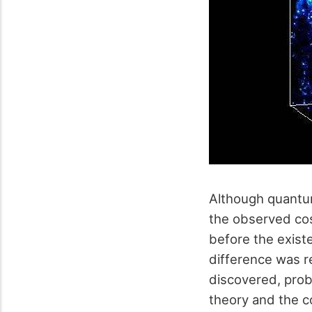
Although quantum
the observed cos
before the exist
difference was r
discovered, proba
theory and the 