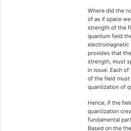
Where did the no
of as if space we
strength of the f
quantum field th
electromagnetic 
provides that the
strength, must sp
in issue. Each of
of the field mus
quantization of q
Hence, if the fiel
quantization cre
fundamental parti
Based on the the