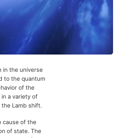
 in the universe
ed to the quantum
havior of the
n a variety of
 the Lamb shift.
 cause of the
on of state. The