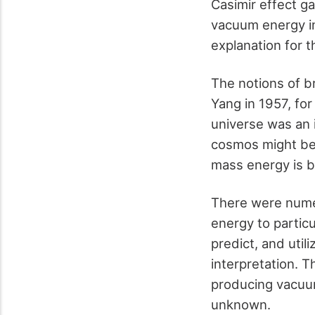
Casimir effect g
vacuum energy in
explanation for t
The notions of b
Yang in 1957, fo
universe was an 
cosmos might be
mass energy is b
There were numer
energy to particu
predict, and util
interpretation. T
producing vacuum 
unknown.