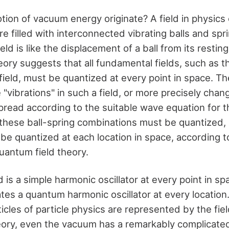
tion of vacuum energy originate? A field in physics
re filled with interconnected vibrating balls and spr
ield is like the displacement of a ball from its restin
eory suggests that all fundamental fields, such as t
field, must be quantized at every point in space. T
 "vibrations" in such a field, or more precisely chang
read according to the suitable wave equation for th
 these ball-spring combinations must be quantized, i
t be quantized at each location in space, according 
uantum field theory.
d is a simple harmonic oscillator at every point in sp
ates a quantum harmonic oscillator at every location
cles of particle physics are represented by the fiel
ory, even the vacuum has a remarkably complicated