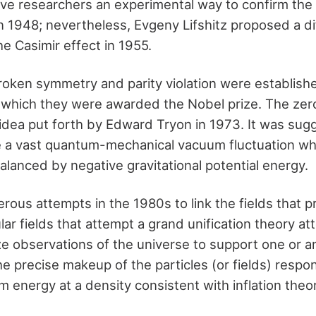
ave researchers an experimental way to confirm the
 1948; nevertheless, Evgeny Lifshitz proposed a di
he Casimir effect in 1955.
roken symmetry and parity violation were establish
r which they were awarded the Nobel prize. The ze
idea put forth by Edward Tryon in 1973. It was sug
 a vast quantum-mechanical vacuum fluctuation wh
alanced by negative gravitational potential energy.
ous attempts in the 1980s to link the fields that
lar fields that attempt a grand unification theory a
ize observations of the universe to support one or 
he precise makeup of the particles (or fields) respon
energy at a density consistent with inflation theory 