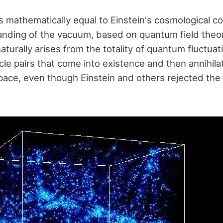
 mathematically equal to Einstein's cosmological c
ding of the vacuum, based on quantum field theor
turally arises from the totality of quantum fluctuat
icle pairs that come into existence and then annihil
 space, even though Einstein and others rejected the