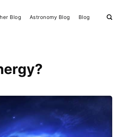
her Blog
Astronomy Blog
Blog
nergy?