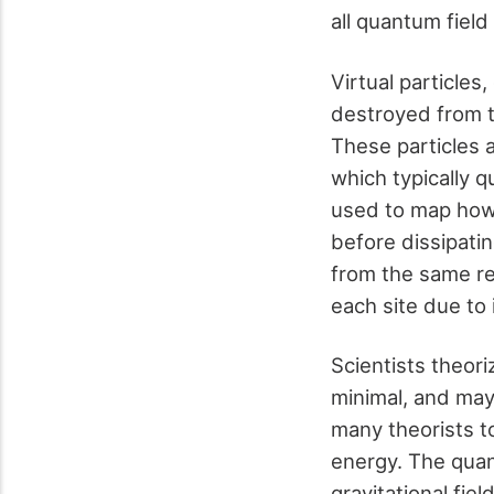
all quantum fiel
Virtual particle
destroyed from 
These particles a
which typically 
used to map how 
before dissipati
from the same re
each site due to 
Scientists theori
minimal, and may
many theorists to
energy. The quan
gravitational fie