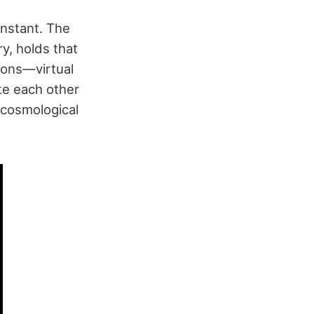
onstant. The
y, holds that
ions—virtual
ate each other
 cosmological