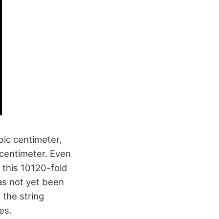
bic centimeter,
centimeter. Even
 this 10120-fold
as not yet been
 the string
es.