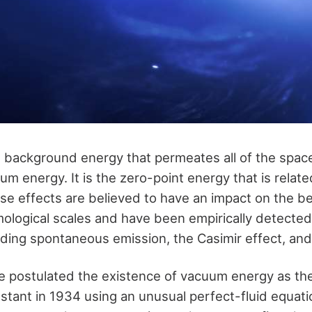
background energy that permeates all of the space
um energy. It is the zero-point energy that is relat
 effects are believed to have an impact on the be
ological scales and have been empirically detected i
ing spontaneous emission, the Casimir effect, and
 postulated the existence of vacuum energy as the
stant in 1934 using an unusual perfect-fluid equati