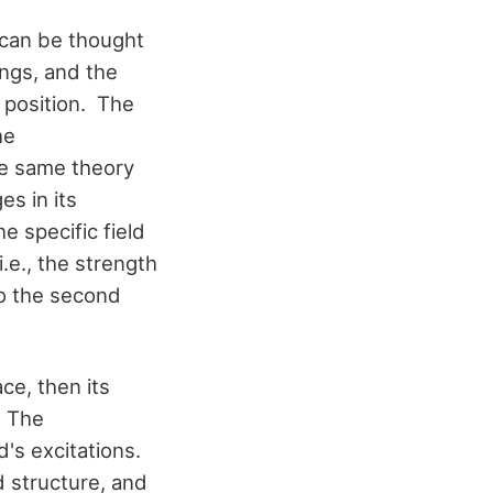
 can be thought
ings, and the
g position. The
he
he same theory
es in its
e specific field
.e., the strength
to the second
ace, then its
. The
d's excitations.
 structure, and