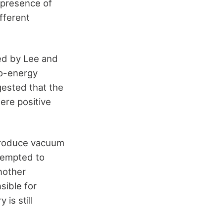
 presence of
fferent
ed by Lee and
ro-energy
gested that the
ere positive
 produce vacuum
ttempted to
another
sible for
is still