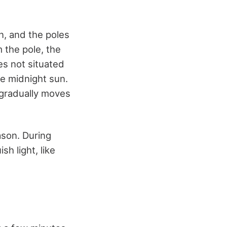
n, and the poles
 the pole, the
es not situated
he midnight sun.
 gradually moves
ason. During
sh light, like