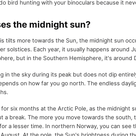
do bird hunting with your binoculars because it nev
es the midnight sun?
is tilts more towards the Sun, the midnight sun occ
r solstices. Each year, it usually happens around J
here, but in the Southern Hemisphere, it's around
 in the sky during its peak but does not dip entire
depends on how far you go north. The endless daylig
ths.
 for six months at the Arctic Pole, as the midnight 
out a break. The more you move towards the south, 
for a lesser time. In northern Norway, you can see 
o August. At the pole, the Sun's brightness during the 