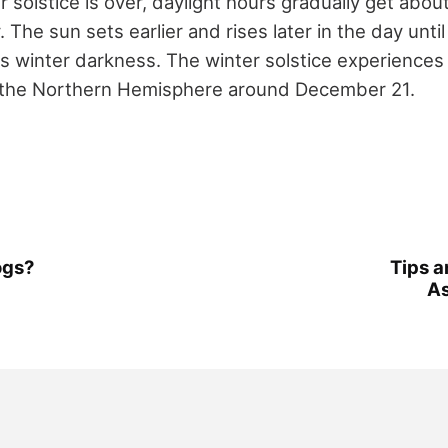
solstice is over, daylight hours gradually get abou
 The sun sets earlier and rises later in the day until
s winter darkness. The winter solstice experiences 
 the Northern Hemisphere around December 21.
ogs?
Tips a
A