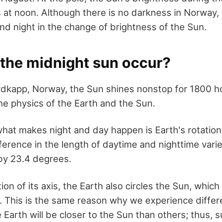
ss at noon. Although there is no darkness in Norway,
nd night in the change of brightness of the Sun.
the midnight sun occur?
rdkapp, Norway, the Sun shines nonstop for 1800 hou
he physics of the Earth and the Sun.
what makes night and day happen is Earth's rotation
erence in the length of daytime and nighttime varie
s by 23.4 degrees.
ion of its axis, the Earth also circles the Sun, whic
. This is the same reason why we experience differ
e Earth will be closer to the Sun than others; thus,