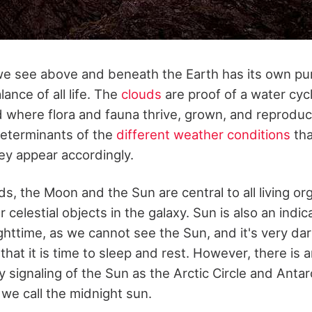
we see above and beneath the Earth has its own pu
ance of all life. The
clouds
are proof of a water cycl
d where flora and fauna thrive, grown, and reprodu
determinants of the
different weather conditions
tha
ey appear accordingly.
s, the Moon and the Sun are central to all living o
 celestial objects in the galaxy. Sun is also an indic
ghttime, as we cannot see the Sun, and it's very dar
that it is time to sleep and rest. However, there is 
y signaling of the Sun as the Arctic Circle and Antarc
we call the midnight sun.