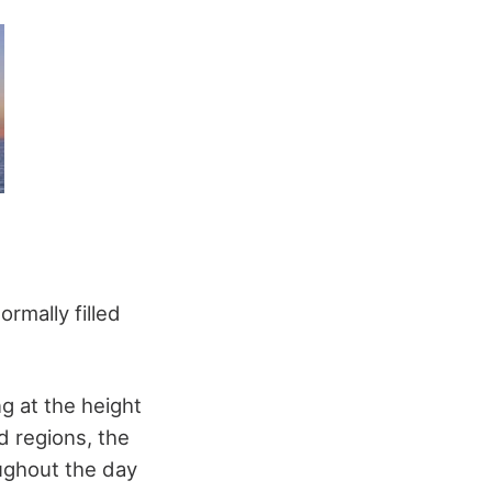
rmally filled
g at the height
id regions, the
oughout the day