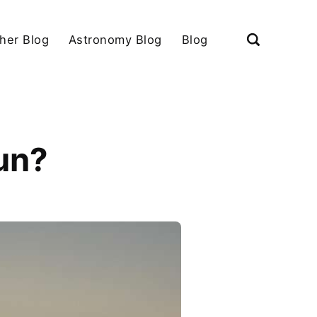
her Blog
Astronomy Blog
Blog
un?