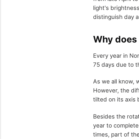
light's brightne
distinguish day a
Why does 
Every year in No
75 days due to t
As we all know, 
However, the diff
tilted on its axi
Besides the rotat
year to complete
times, part of th