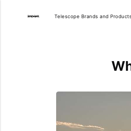
Telescope Brands and Product
Wh