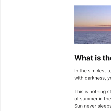
What is th
In the simplest t
with darkness, ye
This is nothing st
of summer in the 
Sun never sleeps