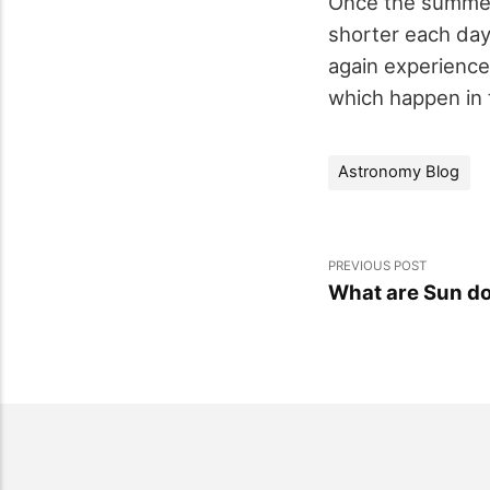
Once the summer 
shorter each day.
again experience
which happen in
Astronomy Blog
PREVIOUS POST
What are Sun d