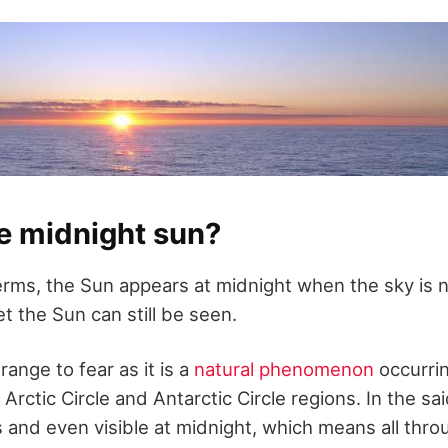
e midnight sun?
erms, the Sun appears at midnight when the sky is no
t the Sun can still be seen.
range to fear as it is a
natural phenomenon
occurrin
Arctic Circle and Antarctic Circle regions. In the sa
 and even visible at midnight, which means all thr