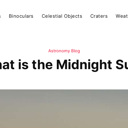
s
Binoculars
Celestial Objects
Craters
Weat
Astronomy Blog
at is the Midnight S