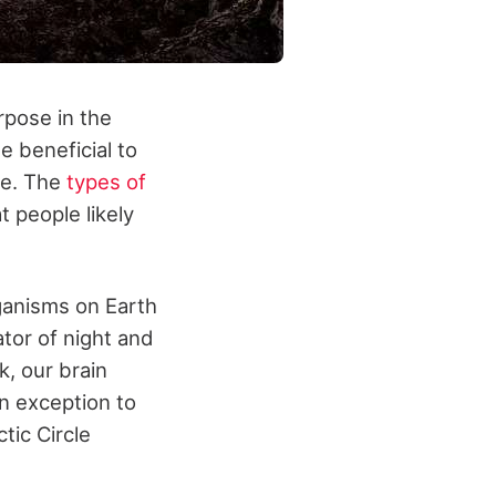
rpose in the
e beneficial to
ce. The
types of
t people likely
rganisms on Earth
ator of night and
k, our brain
an exception to
tic Circle