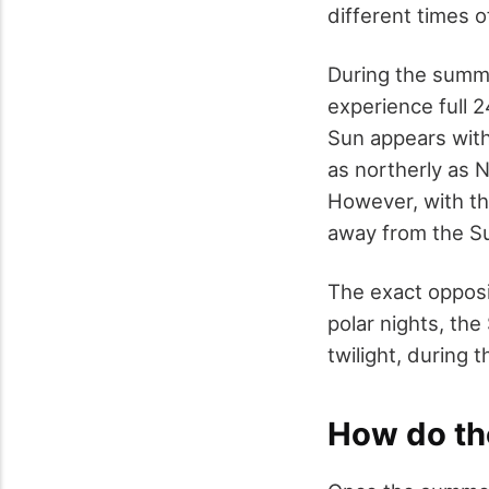
different times 
During the summe
experience full 
Sun appears with
as northerly as 
However, with th
away from the Su
The exact opposi
polar nights, the 
twilight, during 
How do th