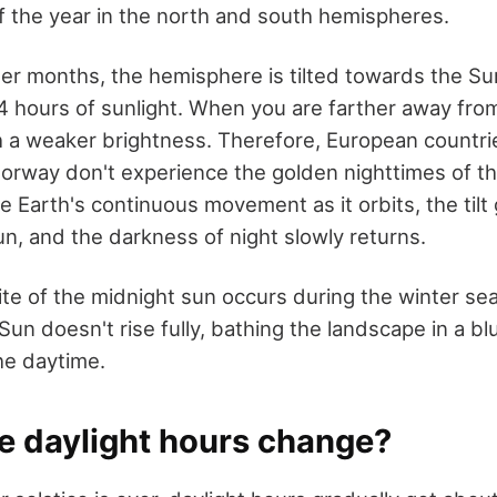
of the year in the north and south hemispheres.
r months, the hemisphere is tilted towards the Su
24 hours of sunlight. When you are farther away from
 a weaker brightness. Therefore, European countri
Norway don't experience the golden nighttimes of t
e Earth's continuous movement as it orbits, the tilt
n, and the darkness of night slowly returns.
te of the midnight sun occurs during the winter se
Sun doesn't rise fully, bathing the landscape in a blui
the daytime.
e daylight hours change?