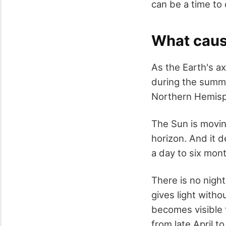
can be a time to 
What caus
As the Earth's ax
during the summe
Northern Hemisp
The Sun is moving
horizon. And it 
a day to six mon
There is no night
gives light with
becomes visible 
from late April t