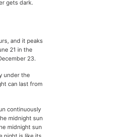
er gets dark.
urs, and it peaks
une 21 in the
 December 23.
ly under the
ht can last from
sun continuously
the midnight sun
the midnight sun
night is like its