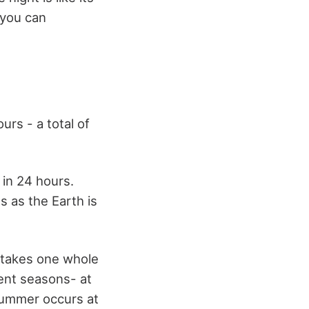
 you can
rs - a total of
 in 24 hours.
s as the Earth is
h takes one whole
ent seasons- at
 summer occurs at