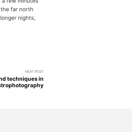
t a few minutes
 the far north
longer nights,
NEXT POST
nd techniques in
strophotography