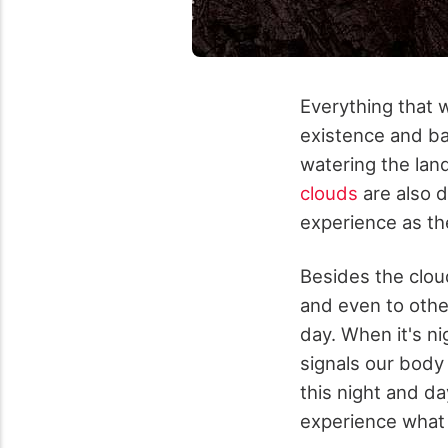
Everything that 
existence and bal
watering the lan
clouds
are also 
experience as th
Besides the cloud
and even to other
day. When it's ni
signals our body 
this night and da
experience what 