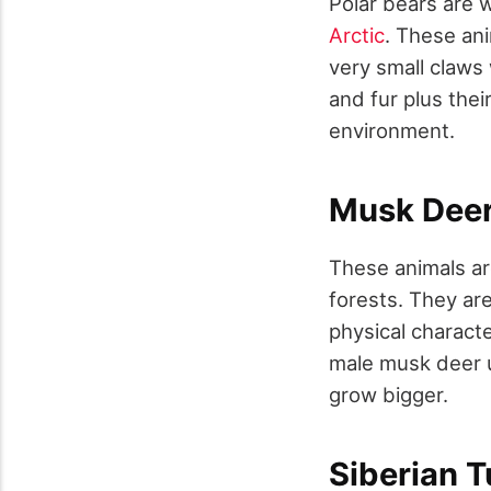
Polar bears are w
Arctic
. These ani
very small claws 
and fur plus thei
environment.
Musk Dee
These animals are
forests. They ar
physical characte
male musk deer u
grow bigger.
Siberian 