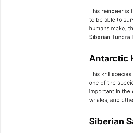
This reindeer is f
to be able to su
humans make, the
Siberian Tundra 
Antarctic K
This krill specie
one of the specie
important in the
whales, and other
Siberian 