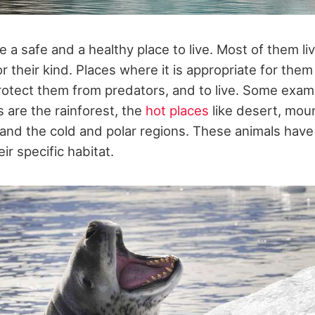
re a safe and a healthy place to live. Most of them liv
or their kind. Places where it is appropriate for them 
protect them from predators, and to live. Some exam
s are the rainforest, the
hot places
like desert, moun
 and the cold and polar regions. These animals have
ir specific habitat.