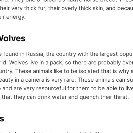
their very thick fur, their overly thick skin, and beca
ir energy.
Wolves
 found in Russia, the country with the largest popul
ld. Wolves live in a pack, so there are probably ov
untry. These animals like to be isolated that is why
eauty in a camera is very rare. These animals can su
and are very resourceful for them to be able to liv
 that they can drink water and quench their thirst.
s