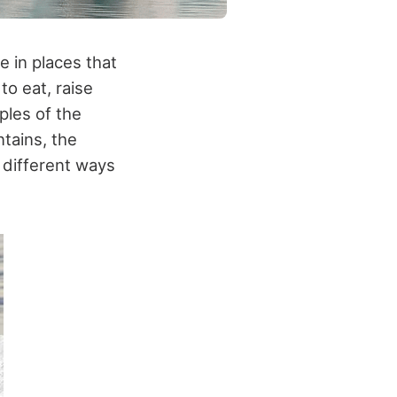
e in places that
to eat, raise
ples of the
tains, the
 different ways