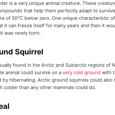
der is a very unique animal creature. These creatu
compounds that help them perfectly adapt to survive
re of 50°C below zero. One unique characteristic of
t it can freeze itself for many years and then it w
 it was newly born.
und Squirrel
sually found in the Arctic and Subarctic regions of
ttle animal could survive on a
very cold ground
with t
d by hibernating. Arctic ground squirrels could also
h colder than any other mammals could do.
eal