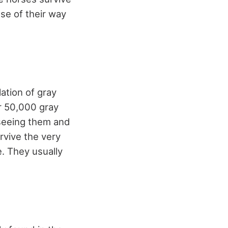
use of their way
ation of gray
er 50,000 gray
 seeing them and
rvive the very
e. They usually