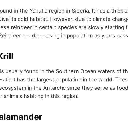
ound in the Yakutia region in Siberia. It has a thick s
rvive its cold habitat. However, due to climate cha
se reindeer in certain species are slowly starting t
Reindeer are decreasing in population as years pass
rill
s is usually found in the Southern Ocean waters of the
s that has the largest population in the world. These
 ecosystem in the Antarctic since they serve as foo
 animals habiting in this region.
Salamander