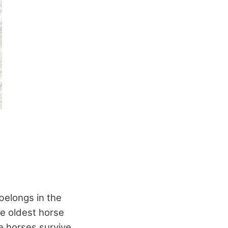
 belongs in the
he oldest horse
e horses survive