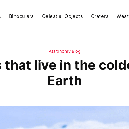
s
Binoculars
Celestial Objects
Craters
Weat
Astronomy Blog
that live in the cold
Earth