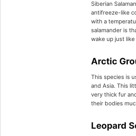
Siberian Salaman
antifreeze-like 
with a temperatu
salamander is tha
wake up just like
Arctic Gro
This species is u
and Asia. This li
very thick fur an
their bodies muc
Leopard S