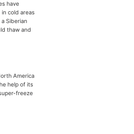
res have
 in cold areas
 a Siberian
ould thaw and
 North America
he help of its
 super-freeze