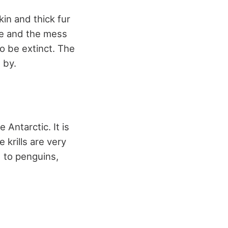
kin and thick fur
nge and the mess
o be extinct. The
 by.
 Antarctic. It is
 krills are very
d to penguins,