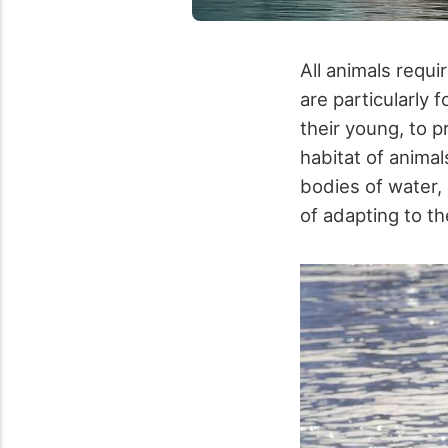
All animals requi
are particularly f
their young, to 
habitat of animal
bodies of water,
of adapting to the