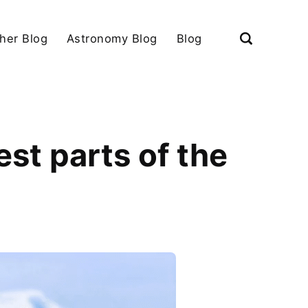
her Blog
Astronomy Blog
Blog
est parts of the