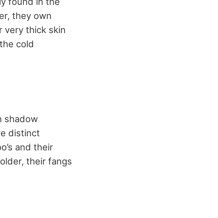
ly found in the
ver, they own
 very thick skin
 the cold
 in shadow
e distinct
oo’s and their
lder, their fangs