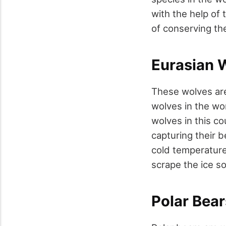
with the help of 
of conserving the
Eurasian 
These wolves are
wolves in the wor
wolves in this co
capturing their b
cold temperature 
scrape the ice so
Polar Bear