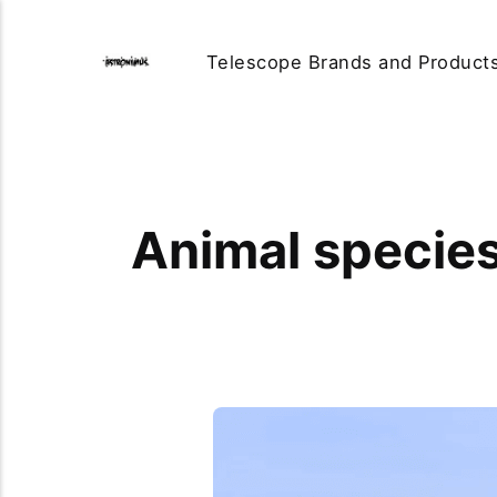
Telescope Brands and Product
Animal species 