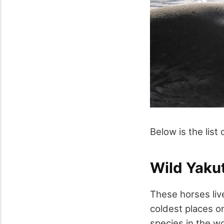
Below is the list 
Wild Yaku
These horses live
coldest places o
species in the w