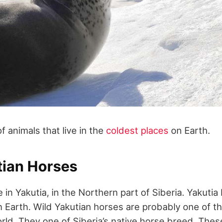
of animals that live in the
coldest places
on Earth.
tian Horses
 in Yakutia, in the Northern part of Siberia. Yakutia
n Earth. Wild Yakutian horses are probably one of t
orld. They one of Siberia’s native horse breed. Thes