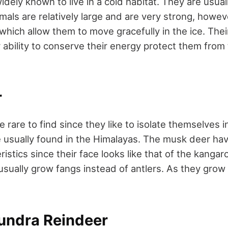
idely known to live in a cold habitat. They are usual
mals are relatively large and are very strong, howe
which allow them to move gracefully in the ice. Their
r ability to conserve their energy protect them from
r
 rare to find since they like to isolate themselves
e usually found in the Himalayas. The musk deer hav
ristics since their face looks like that of the kangar
sually grow fangs instead of antlers. As they grow o
Tundra Reindeer