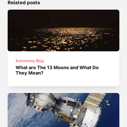
Related posts
Astronomy Blog
What are The 13 Moons and What Do
They Mean?