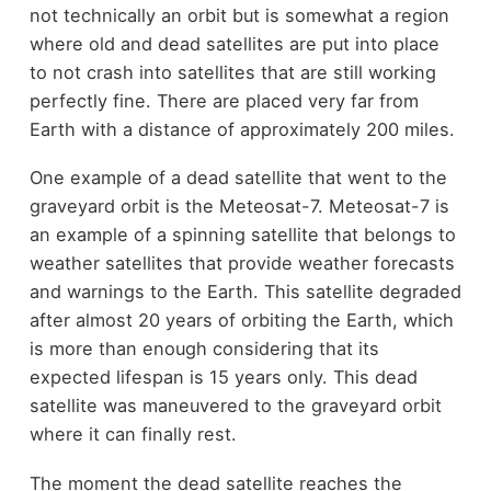
not technically an orbit but is somewhat a region
where old and dead satellites are put into place
to not crash into satellites that are still working
perfectly fine. There are placed very far from
Earth with a distance of approximately 200 miles.
One example of a dead satellite that went to the
graveyard orbit is the Meteosat-7. Meteosat-7 is
an example of a spinning satellite that belongs to
weather satellites that provide weather forecasts
and warnings to the Earth. This satellite degraded
after almost 20 years of orbiting the Earth, which
is more than enough considering that its
expected lifespan is 15 years only. This dead
satellite was maneuvered to the graveyard orbit
where it can finally rest.
The moment the dead satellite reaches the