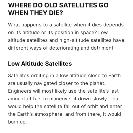
WHERE DO OLD SATELLITES GO
WHEN THEY DIE?
What happens to a satellite when it dies depends
on its altitude or its position in space? Low
altitude satellites and high-altitude satellites have
different ways of deteriorating and detriment.
Low Altitude Satellites
Satellites orbiting in a low altitude close to Earth
are usually navigated closer to the planet.
Engineers will most likely use the satellite’s last
amount of fuel to maneuver it down slowly. That
would help the satellite fall out of orbit and enter
the Earth’s atmosphere, and from there, it would
burn up.