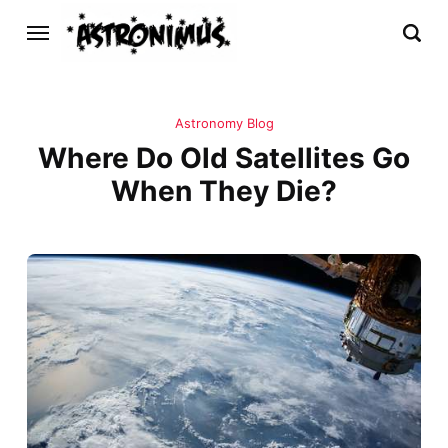
Astronomy Blog
Where Do Old Satellites Go
When They Die?