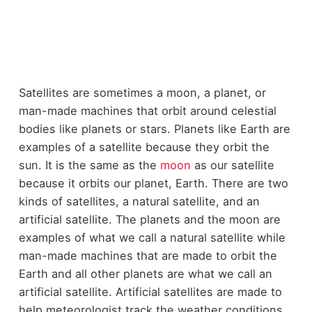
Satellites are sometimes a moon, a planet, or
man-made machines that orbit around celestial
bodies like planets or stars. Planets like Earth are
examples of a satellite because they orbit the
sun. It is the same as the
moon
as our satellite
because it orbits our planet, Earth. There are two
kinds of satellites, a natural satellite, and an
artificial satellite. The planets and the moon are
examples of what we call a natural satellite while
man-made machines that are made to orbit the
Earth and all other planets are what we call an
artificial satellite. Artificial satellites are made to
help meteorologist track the weather conditions