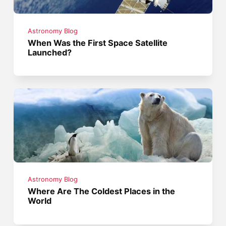
Astronomy Blog
When Was the First Space Satellite
Launched?
Astronomy Blog
Where Are The Coldest Places in the
World