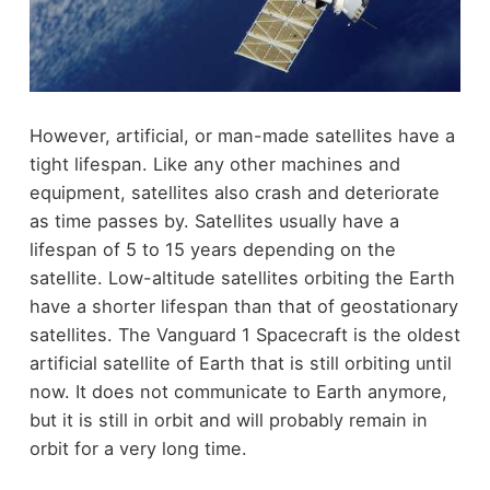
However, artificial, or man-made satellites have a
tight lifespan. Like any other machines and
equipment, satellites also crash and deteriorate
as time passes by. Satellites usually have a
lifespan of 5 to 15 years depending on the
satellite. Low-altitude satellites orbiting the Earth
have a shorter lifespan than that of geostationary
satellites. The Vanguard 1 Spacecraft is the oldest
artificial satellite of Earth that is still orbiting until
now. It does not communicate to Earth anymore,
but it is still in orbit and will probably remain in
orbit for a very long time.