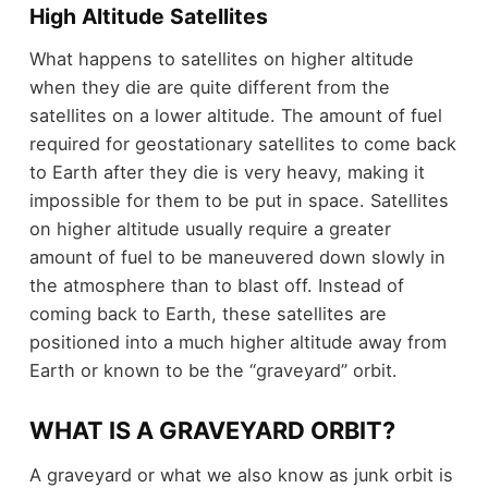
High Altitude Satellites
What happens to satellites on higher altitude
when they die are quite different from the
satellites on a lower altitude. The amount of fuel
required for geostationary satellites to come back
to Earth after they die is very heavy, making it
impossible for them to be put in space. Satellites
on higher altitude usually require a greater
amount of fuel to be maneuvered down slowly in
the atmosphere than to blast off. Instead of
coming back to Earth, these satellites are
positioned into a much higher altitude away from
Earth or known to be the “graveyard” orbit.
WHAT IS A GRAVEYARD ORBIT?
A graveyard or what we also know as junk orbit is