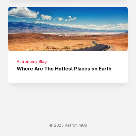
Astronomy Blog
Where Are The Hottest Places on Earth
© 2025 AstronimUs