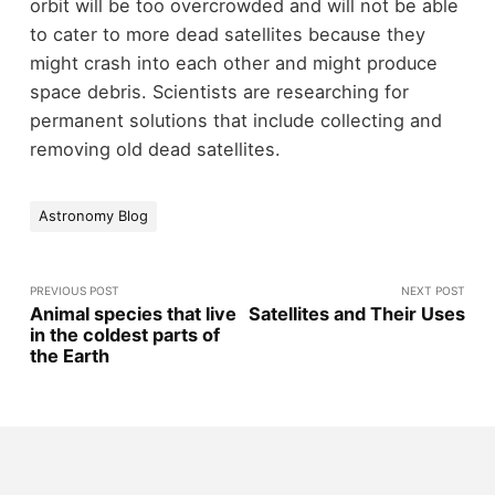
orbit will be too overcrowded and will not be able
to cater to more dead satellites because they
might crash into each other and might produce
space debris. Scientists are researching for
permanent solutions that include collecting and
removing old dead satellites.
Astronomy Blog
PREVIOUS POST
NEXT POST
Animal species that live
Satellites and Their Uses
in the coldest parts of
the Earth