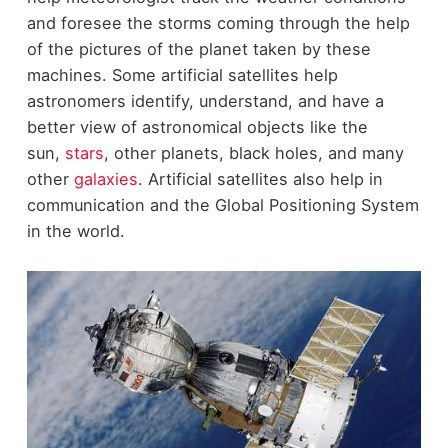
and foresee the storms coming through the help
of the pictures of the planet taken by these
machines. Some artificial satellites help
astronomers identify, understand, and have a
better view of astronomical objects like the
sun,
stars
, other planets, black holes, and many
other
galaxies
. Artificial satellites also help in
communication and the Global Positioning System
in the world.