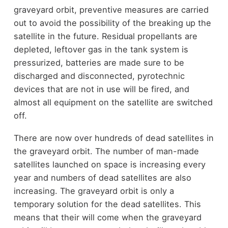
graveyard orbit, preventive measures are carried
out to avoid the possibility of the breaking up the
satellite in the future. Residual propellants are
depleted, leftover gas in the tank system is
pressurized, batteries are made sure to be
discharged and disconnected, pyrotechnic
devices that are not in use will be fired, and
almost all equipment on the satellite are switched
off.
There are now over hundreds of dead satellites in
the graveyard orbit. The number of man-made
satellites launched on space is increasing every
year and numbers of dead satellites are also
increasing. The graveyard orbit is only a
temporary solution for the dead satellites. This
means that their will come when the graveyard