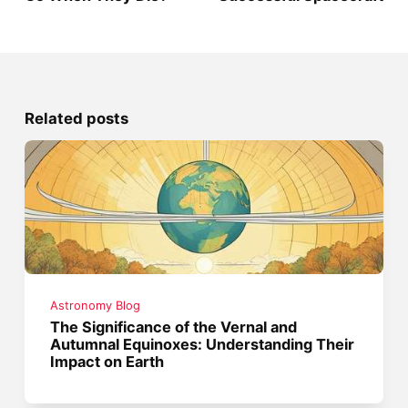
Related posts
Astronomy Blog
The Significance of the Vernal and
Autumnal Equinoxes: Understanding Their
Impact on Earth