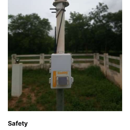
Safety