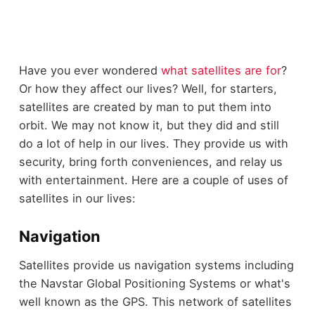
Have you ever wondered
what satellites are for
?
Or how they affect our lives? Well, for starters,
satellites are created by man to put them into
orbit. We may not know it, but they did and still
do a lot of help in our lives. They provide us with
security, bring forth conveniences, and relay us
with entertainment. Here are a couple of uses of
satellites in our lives:
Navigation
Satellites provide us navigation systems including
the Navstar Global Positioning Systems or what's
well known as the GPS. This network of satellites