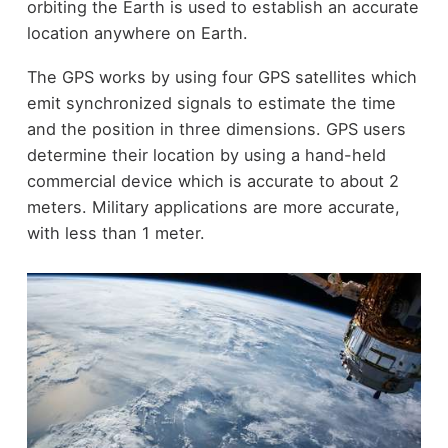
orbiting the Earth is used to establish an accurate
location anywhere on Earth.
The GPS works by using four GPS satellites which
emit synchronized signals to estimate the time
and the position in three dimensions. GPS users
determine their location by using a hand-held
commercial device which is accurate to about 2
meters. Military applications are more accurate,
with less than 1 meter.