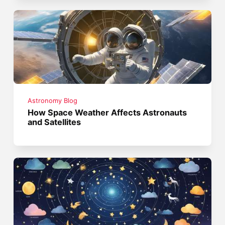
Astronomy Blog
How Space Weather Affects Astronauts
and Satellites