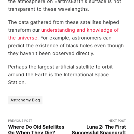
the atmosphere on Earth'sEarth's surface is not
transparent to these wavelengths.
The data gathered from these satellites helped
transform our
understanding and knowledge of
the universe
. For example, astronomers can
predict the existence of black holes even though
they haven't been observed directly.
Perhaps the largest artificial satellite to orbit
around the Earth is the International Space
Station.
Astronomy Blog
PREVIOUS POST
NEXT POST
Where Do Old Satellites
Luna 2: The First
Go When They Die?
Successful Spacecraft