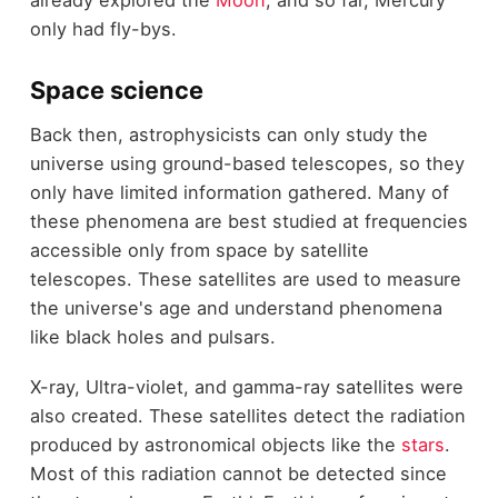
only had fly-bys.
Space science
Back then, astrophysicists can only study the
universe using ground-based telescopes, so they
only have limited information gathered. Many of
these phenomena are best studied at frequencies
accessible only from space by satellite
telescopes. These satellites are used to measure
the universe's age and understand phenomena
like black holes and pulsars.
X-ray, Ultra-violet, and gamma-ray satellites were
also created. These satellites detect the radiation
produced by astronomical objects like the
stars
.
Most of this radiation cannot be detected since