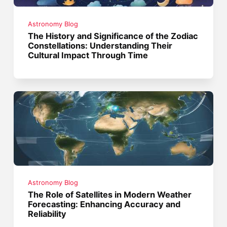
Astronomy Blog
The History and Significance of the Zodiac
Constellations: Understanding Their
Cultural Impact Through Time
Astronomy Blog
The Role of Satellites in Modern Weather
Forecasting: Enhancing Accuracy and
Reliability