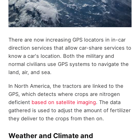
There are now increasing GPS locators in in-car
direction services that allow car-share services to
know a car's location. Both the military and
normal civilians use GPS systems to navigate the
land, air, and sea.
In North America, the tractors are linked to the
GPS, which detects where crops are nitrogen
deficient
based on satellite imaging
. The data
gathered is used to adjust the amount of fertilizer
they deliver to the crops from then on.
Weather and Climate and