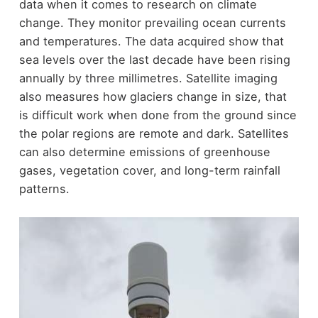
data when it comes to research on climate
change. They monitor prevailing ocean currents
and temperatures. The data acquired show that
sea levels over the last decade have been rising
annually by three millimetres. Satellite imaging
also measures how glaciers change in size, that
is difficult work when done from the ground since
the polar regions are remote and dark. Satellites
can also determine emissions of greenhouse
gases, vegetation cover, and long-term rainfall
patterns.