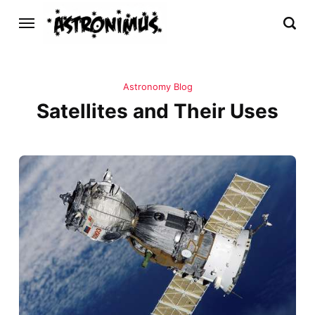
Astronomy Blog
Satellites and Their Uses