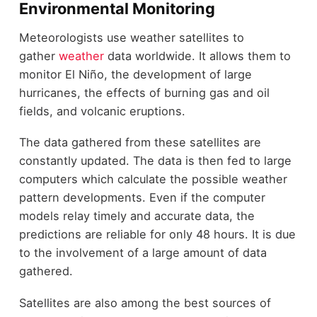
Environmental Monitoring
Meteorologists use weather satellites to
gather
weather
data worldwide. It allows them to
monitor El Niño, the development of large
hurricanes, the effects of burning gas and oil
fields, and volcanic eruptions.
The data gathered from these satellites are
constantly updated. The data is then fed to large
computers which calculate the possible weather
pattern developments. Even if the computer
models relay timely and accurate data, the
predictions are reliable for only 48 hours. It is due
to the involvement of a large amount of data
gathered.
Satellites are also among the best sources of