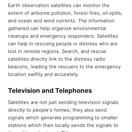
Earth observation satellites can monitor the
extent of airborne pollution, forest fires, oil spills,
and ocean and wind currents. The information
gathered can help organize environmental
cleanups and emergency responders. Satellites
can help in rescuing people in distress who are
lost in remote regions. Search, and rescue
satellites directly link to the distress radio
beacons, leading the rescuers to the emergency
location swiftly and accurately.
Television and Telephones
Satellites are not just sending television signals
directly to people's homes; they also send
signals which generate programming to smaller
stations which then locally sends the signals to