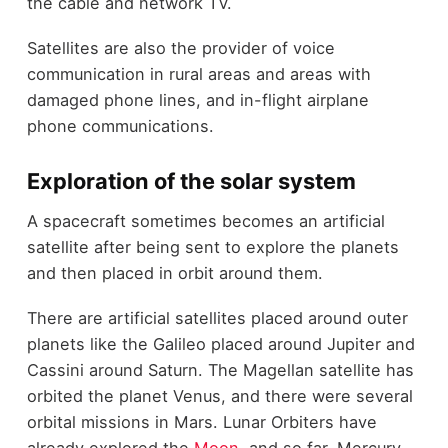
the cable and network TV.
Satellites are also the provider of voice
communication in rural areas and areas with
damaged phone lines, and in-flight airplane
phone communications.
Exploration of the solar system
A spacecraft sometimes becomes an artificial
satellite after being sent to explore the planets
and then placed in orbit around them.
There are artificial satellites placed around outer
planets like the Galileo placed around Jupiter and
Cassini around Saturn. The Magellan satellite has
orbited the planet Venus, and there were several
orbital missions in Mars. Lunar Orbiters have
already explored the
Moon
, and so far, Mercury