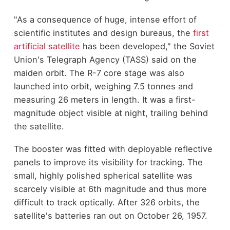
"As a consequence of huge, intense effort of
scientific institutes and design bureaus, the
first
artificial satellite
has been developed," the Soviet
Union's Telegraph Agency (TASS) said on the
maiden orbit. The R-7 core stage was also
launched into orbit, weighing 7.5 tonnes and
measuring 26 meters in length. It was a first-
magnitude object visible at night, trailing behind
the satellite.
The booster was fitted with deployable reflective
panels to improve its visibility for tracking. The
small, highly polished spherical satellite was
scarcely visible at 6th magnitude and thus more
difficult to track optically. After 326 orbits, the
satellite's batteries ran out on October 26, 1957.