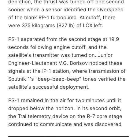
depletion, the thrust was turned off one second
sooner when a sensor identified the Overspeed
of the blank RP-1 turbopump. At cutoff, there
were 375 kilograms (827 lb) of LOX left.
PS-1 separated from the second stage at 19.9
seconds following engine cutoff, and the
satellite's transmitter was turned on. Junior
Engineer-Lieutenant V.G. Borisov noticed these
signals at the IP-1 station, where transmission of
Sputnik 1's "beep-beep-beep" tones verified the
satellite's successful deployment.
PS-1 remained in the air for two minutes until it
dropped below the horizon. In its second orbit,
the Tral telemetry device on the R-7 core stage
continued to communicate and was discovered.