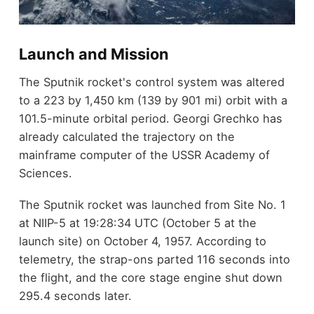
Launch and Mission
The Sputnik rocket's control system was altered
to a 223 by 1,450 km (139 by 901 mi) orbit with a
101.5-minute orbital period. Georgi Grechko has
already calculated the trajectory on the
mainframe computer of the USSR Academy of
Sciences.
The Sputnik rocket was launched from Site No. 1
at NIIP-5 at 19:28:34 UTC (October 5 at the
launch site) on October 4, 1957. According to
telemetry, the strap-ons parted 116 seconds into
the flight, and the core stage engine shut down
295.4 seconds later.