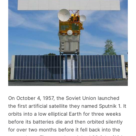
On October 4, 1957, the Soviet Union launched
the first artificial satellite they named Sputnik 1. It
orbits into a low elliptical Earth for three weeks
before its batteries die and then orbited silently
for over two months before it fell back into the