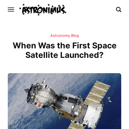
Astronomy Blog
When Was the First Space
Satellite Launched?