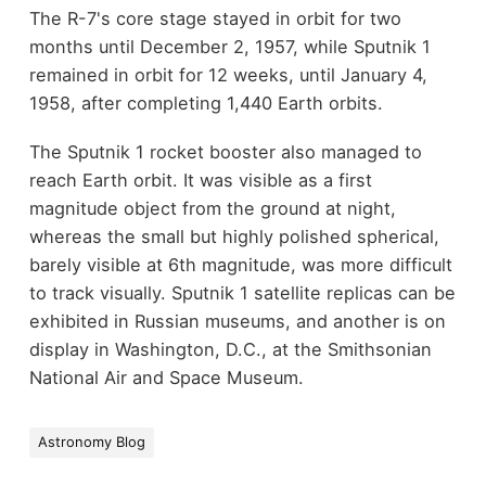
The R-7's core stage stayed in orbit for two
months until December 2, 1957, while Sputnik 1
remained in orbit for 12 weeks, until January 4,
1958, after completing 1,440 Earth orbits.
The Sputnik 1 rocket booster also managed to
reach Earth orbit. It was visible as a first
magnitude object from the ground at night,
whereas the small but highly polished spherical,
barely visible at 6th magnitude, was more difficult
to track visually. Sputnik 1 satellite replicas can be
exhibited in Russian museums, and another is on
display in Washington, D.C., at the Smithsonian
National Air and Space Museum.
Astronomy Blog