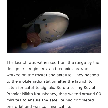
The launch was witnessed from the range by the
designers, engineers, and technicians who
worked on the rocket and satellite. They headed
to the mobile radio station after the launch to
listen for satellite signals. Before calling Soviet
Premier Nikita Khrushchev, they waited around 90
minutes to ensure the satellite had completed
one orbit and was communicating.