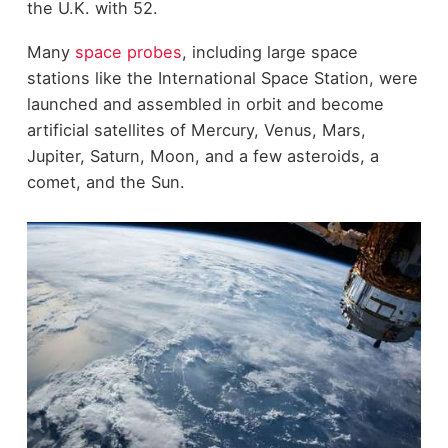
the U.K. with 52.
Many
space probes
, including large space
stations like the International Space Station, were
launched and assembled in orbit and become
artificial satellites of Mercury, Venus, Mars,
Jupiter, Saturn, Moon, and a few asteroids, a
comet, and the Sun.