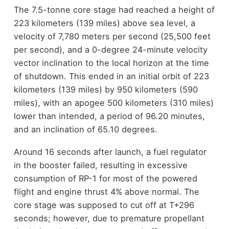
The 7.5-tonne core stage had reached a height of
223 kilometers (139 miles) above sea level, a
velocity of 7,780 meters per second (25,500 feet
per second), and a 0-degree 24-minute velocity
vector inclination to the local horizon at the time
of shutdown. This ended in an initial orbit of 223
kilometers (139 miles) by 950 kilometers (590
miles), with an apogee 500 kilometers (310 miles)
lower than intended, a period of 96.20 minutes,
and an inclination of 65.10 degrees.
Around 16 seconds after launch, a fuel regulator
in the booster failed, resulting in excessive
consumption of RP-1 for most of the powered
flight and engine thrust 4% above normal. The
core stage was supposed to cut off at T+296
seconds; however, due to premature propellant