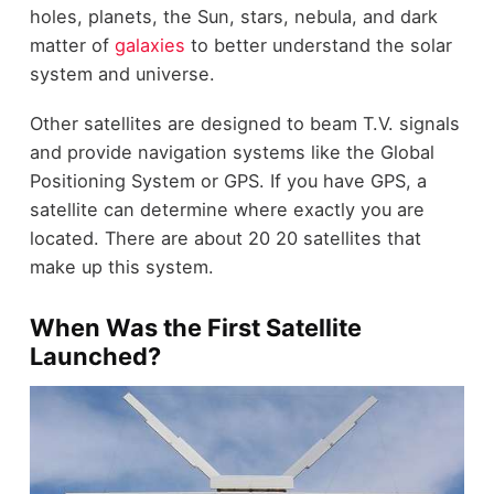
holes, planets, the Sun, stars, nebula, and dark
matter of
galaxies
to better understand the solar
system and universe.
Other satellites are designed to beam T.V. signals
and provide navigation systems like the Global
Positioning System or GPS. If you have GPS, a
satellite can determine where exactly you are
located. There are about 20 20 satellites that
make up this system.
When Was the First Satellite
Launched?