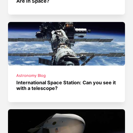
Are In Space?
Astronomy Blog
International Space Station: Can you see it
with a telescope?