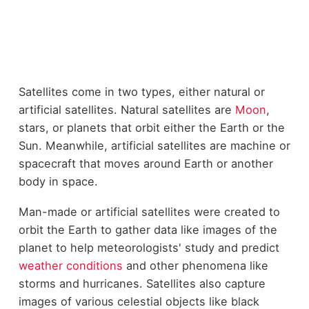
Satellites come in two types, either natural or
artificial satellites. Natural satellites are
Moon
,
stars, or planets that orbit either the Earth or the
Sun. Meanwhile, artificial satellites are machine or
spacecraft that moves around Earth or another
body in space.
Man-made or artificial satellites were created to
orbit the Earth to gather data like images of the
planet to help meteorologists' study and predict
weather conditions
and other phenomena like
storms and hurricanes. Satellites also capture
images of various celestial objects like black