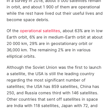
In a survey in 2018, about 5 000 satellites remain
in orbit, and about 1 900 of them are operational
while the rest have lived out their useful lives and
become space debris.
Of the
operational satellites
, about 63% are in low
Earth orbit, 6% are in medium-Earth orbit at about
20 000 km, 29% are in geostationary orbit or
36,000 km. The remaining 2% are in various
elliptical orbits.
Although the Soviet Union was the first to launch
a satellite, the USA is still the leading country
regarding the most significant number of
satellites; the USA has 859 satellites, China has
250, and Russia comes third with 146 satellites.
Other countries that sent off satellites in space
are India with 118 satellites, Japan with 72, and