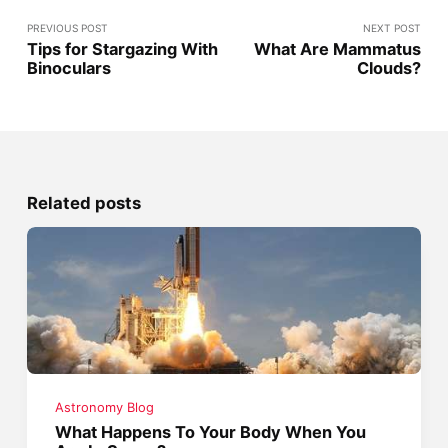
PREVIOUS POST
NEXT POST
Tips for Stargazing With
What Are Mammatus
Binoculars
Clouds?
Related posts
Astronomy Blog
What Happens To Your Body When You