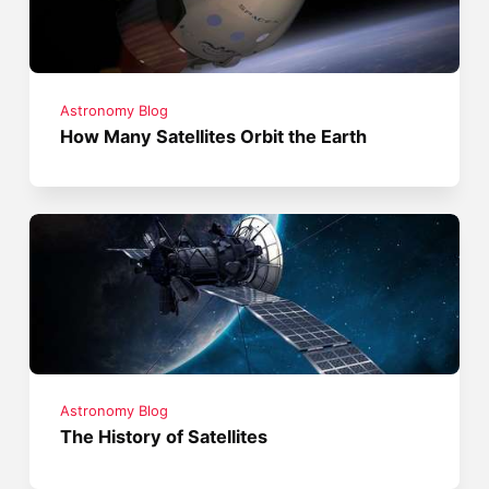
Astronomy Blog
How Many Satellites Orbit the Earth
Astronomy Blog
The History of Satellites