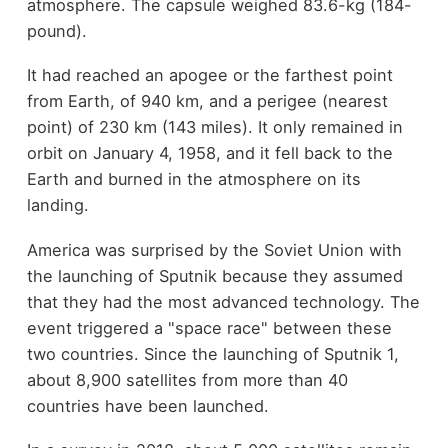
atmosphere. The capsule weighed 83.6-kg (184-
pound).
It had reached an apogee or the farthest point
from Earth, of 940 km, and a perigee (nearest
point) of 230 km (143 miles). It only remained in
orbit on January 4, 1958, and it fell back to the
Earth and burned in the atmosphere on its
landing.
America was surprised by the Soviet Union with
the launching of Sputnik because they assumed
that they had the most advanced technology. The
event triggered a "space race" between these
two countries. Since the launching of Sputnik 1,
about 8,900 satellites from more than 40
countries have been launched.