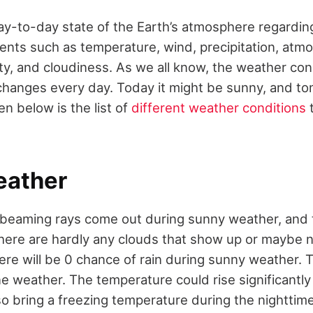
ay-to-day state of the Earth’s atmosphere regarding
ts such as temperature, wind, precipitation, atmo
ty, and cloudiness. As we all know, the weather cond
 changes every day. Today it might be sunny, and t
en below is the list of
different weather conditions
eather
 beaming rays come out during sunny weather, and t
There are hardly any clouds that show up or maybe 
ere will be 0 chance of rain during sunny weather. Th
ne weather. The temperature could rise significantly
lso bring a freezing temperature during the nighttime