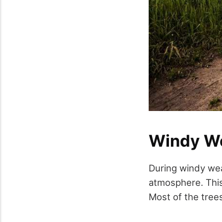
Windy W
During windy weat
atmosphere. This 
Most of the tree