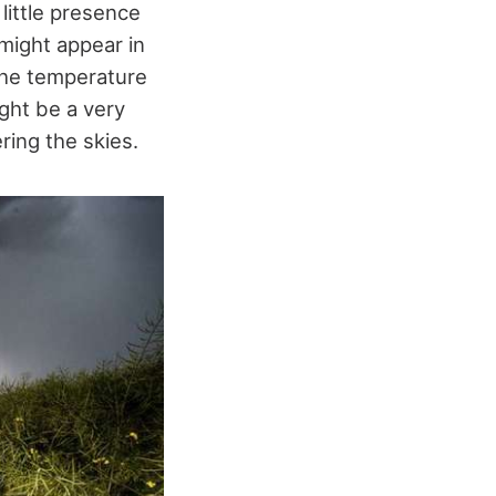
 little presence
might appear in
 The temperature
ght be a very
ring the skies.