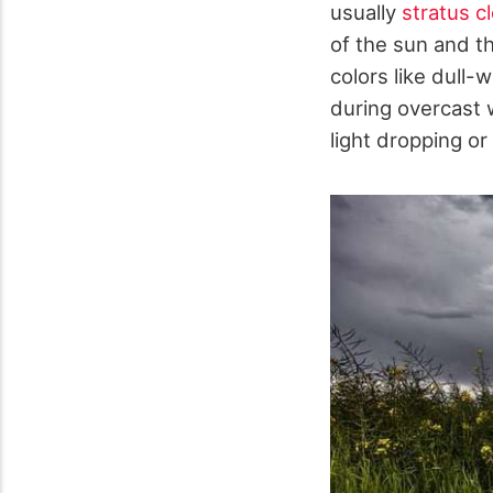
usually
stratus c
of the sun and t
colors like dull-
during overcast 
light dropping or