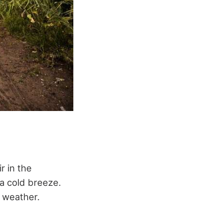
r in the
 a cold breeze.
 weather.