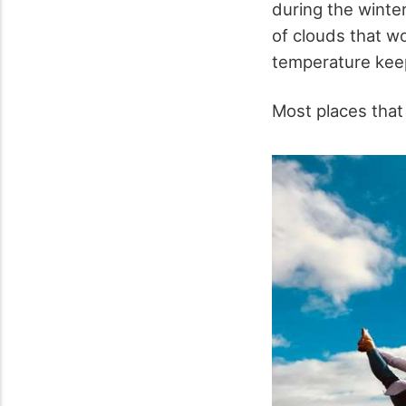
during the winte
of clouds that w
temperature keep
Most places tha