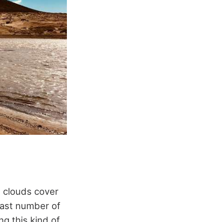
, clouds cover
vast number of
ng this kind of