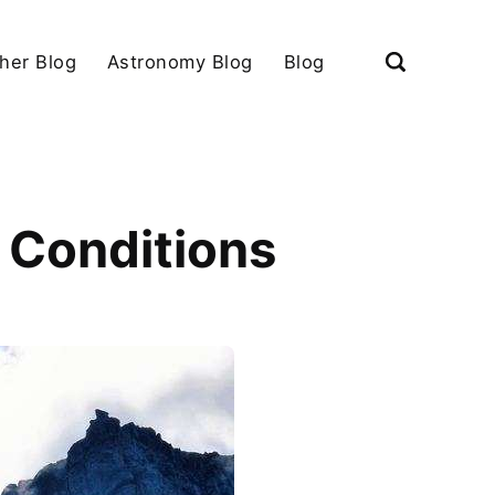
her Blog
Astronomy Blog
Blog
 Conditions