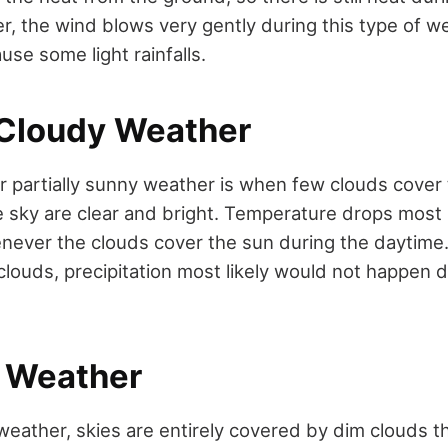
, the wind blows very gently during this type of w
se some light rainfalls.
y Cloudy Weather
or partially sunny weather is when few clouds cover 
 sky are clear and bright. Temperature drops most l
never the clouds cover the sun during the daytime
clouds, precipitation most likely would not happen du
Weather
weather, skies are entirely covered by dim clouds t