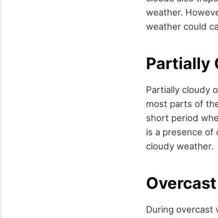
weather. However
weather could cau
Partiall
Partially cloudy 
most parts of the
short period whe
is a presence of 
cloudy weather.
Overcast
During overcast 