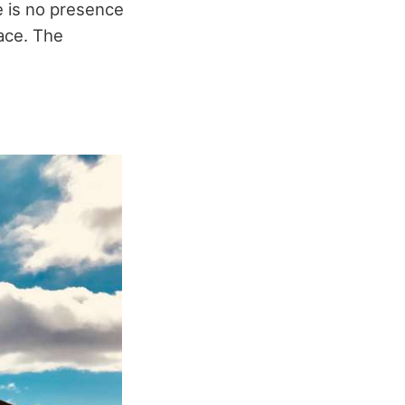
e is no presence
ace. The