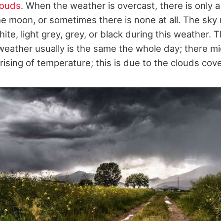
louds
. When the weather is overcast, there is only a
he moon, or sometimes there is none at all. The sky 
white, light grey, grey, or black during this weather.
weather usually is the same the whole day; there mi
 rising of temperature; this is due to the clouds cove