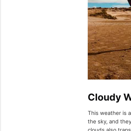
Cloudy W
This weather is 
the sky, and the
clouds also traps