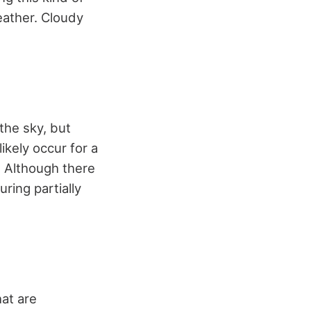
eather. Cloudy
the sky, but
ikely occur for a
. Although there
ring partially
hat are