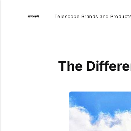
Telescope Brands and Product
The Differ