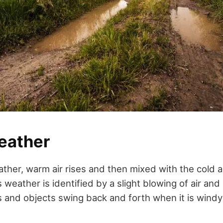
eather
her, warm air rises and then mixed with the cold ai
weather is identified by a slight blowing of air and
s and objects swing back and forth when it is windy