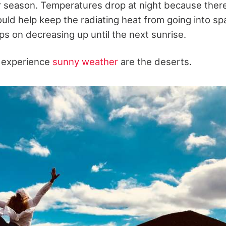
r season. Temperatures drop at night because ther
ould help keep the radiating heat from going into sp
s on decreasing up until the next sunrise.
t experience
sunny weather
are the deserts.