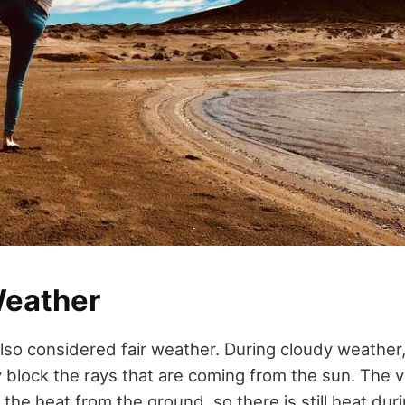
eather
also considered fair weather. During cloudy weather
y block the rays that are coming from the sun. The 
 the heat from the ground, so there is still heat duri