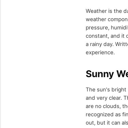
Weather is the d
weather componen
pressure, humidi
constant, and it
a rainy day. Writt
experience.
Sunny W
The sun's bright
and very clear. 
are no clouds, th
recognized as fi
out, but it can a