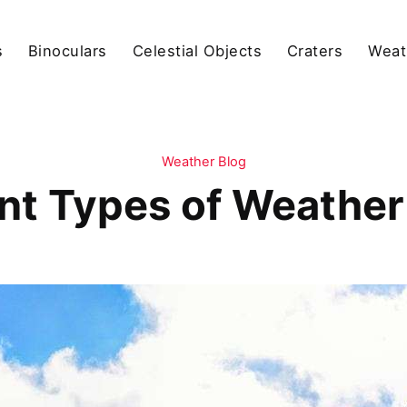
s
Binoculars
Celestial Objects
Craters
Weat
Weather Blog
ent Types of Weather