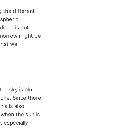
 the different
spheric
ition is not
omorrow might be
that we
he sky is blue
none. Since there
is is also
 when the sun is
, especially