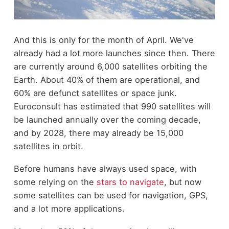
And this is only for the month of April. We've
already had a lot more launches since then. There
are currently around 6,000 satellites orbiting the
Earth. About 40% of them are operational, and
60% are defunct satellites or space junk.
Euroconsult has estimated that 990 satellites will
be launched annually over the coming decade,
and by 2028, there may already be 15,000
satellites in orbit.
Before humans have always used space, with
some relying on the
stars to navigate
, but now
some satellites can be used for navigation, GPS,
and a lot more applications.