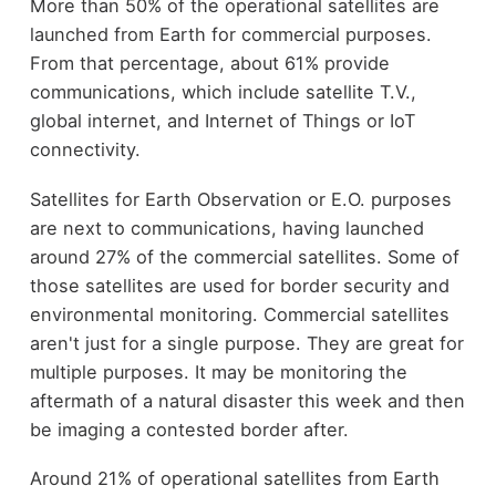
More than 50% of the operational satellites are
launched from Earth for commercial purposes.
From that percentage, about 61% provide
communications, which include satellite T.V.,
global internet, and Internet of Things or IoT
connectivity.
Satellites for Earth Observation or E.O. purposes
are next to communications, having launched
around 27% of the commercial satellites. Some of
those satellites are used for border security and
environmental monitoring. Commercial satellites
aren't just for a single purpose. They are great for
multiple purposes. It may be monitoring the
aftermath of a natural disaster this week and then
be imaging a contested border after.
Around 21% of operational satellites from Earth