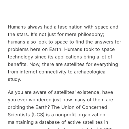
Humans always had a fascination with space and
the stars. It's not just for mere philosophy;
humans also look to space to find the answers for
problems here on Earth. Humans took to space
technology since its applications bring a lot of
benefits. Now, there are satellites for everything
from internet connectivity to archaeological
study.
As you are aware of satellites' existence, have
you ever wondered just how many of them are
orbiting the Earth? The Union of Concerned
Scientists (UCS) is a nonprofit organization
maintaining a database of active satellites in