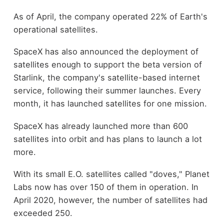
As of April, the company operated 22% of Earth's
operational satellites.
SpaceX has also announced the deployment of
satellites enough to support the beta version of
Starlink, the company's satellite-based internet
service, following their summer launches. Every
month, it has launched satellites for one mission.
SpaceX has already launched more than 600
satellites into orbit and has plans to launch a lot
more.
With its small E.O. satellites called "doves," Planet
Labs now has over 150 of them in operation. In
April 2020, however, the number of satellites had
exceeded 250.