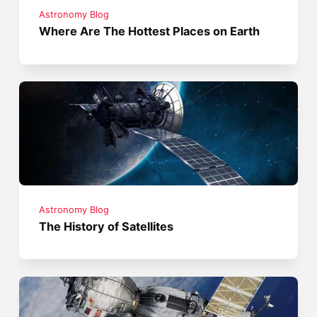
Astronomy Blog
Where Are The Hottest Places on Earth
Astronomy Blog
The History of Satellites