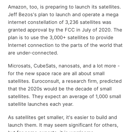
Amazon, too, is preparing to launch its satellites.
Jeff Bezos's plan to launch and operate a mega
internet constellation of 3,236 satellites was
granted approval by the FCC in July of 2020. The
plan is to use the 3,000+ satellites to provide
Internet connection to the parts of the world that
are under-connected.
Microsats, CubeSats, nanosats, and a lot more -
for the new space race are all about small
satellites. Euroconsult, a research firm, predicted
that the 2020s would be the decade of small
satellites. They expect an average of 1,000 small
satellite launches each year.
As satellites get smaller, it's easier to build and
launch them. It may seem significant for others,