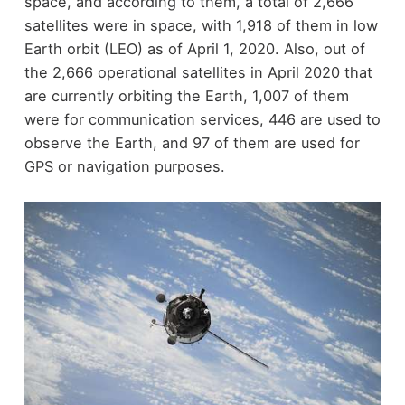
space, and according to them, a total of 2,666
satellites were in space, with 1,918 of them in low
Earth orbit (LEO) as of April 1, 2020. Also, out of
the 2,666 operational satellites in April 2020 that
are currently orbiting the Earth, 1,007 of them
were for communication services, 446 are used to
observe the Earth, and 97 of them are used for
GPS or navigation purposes.