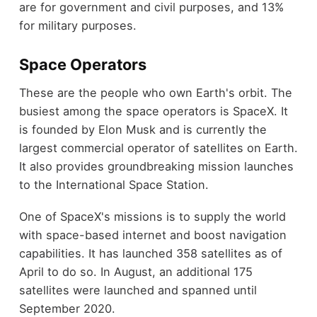
are for government and civil purposes, and 13%
for military purposes.
Space Operators
These are the people who own Earth's orbit. The
busiest among the space operators is SpaceX. It
is founded by Elon Musk and is currently the
largest commercial operator of satellites on Earth.
It also provides groundbreaking mission launches
to the International Space Station.
One of SpaceX's missions is to supply the world
with space-based internet and boost navigation
capabilities. It has launched 358 satellites as of
April to do so. In August, an additional 175
satellites were launched and spanned until
September 2020.