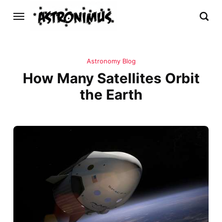
Astronomy Blog
How Many Satellites Orbit
the Earth