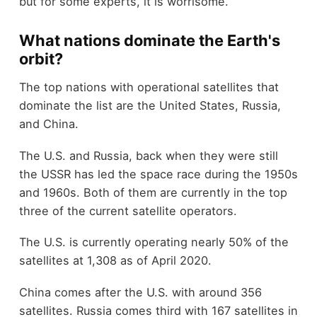
but for some experts, it is worrisome.
What nations dominate the Earth's
orbit?
The top nations with operational satellites that
dominate the list are the United States, Russia,
and China.
The U.S. and Russia, back when they were still
the USSR has led the space race during the 1950s
and 1960s. Both of them are currently in the top
three of the current satellite operators.
The U.S. is currently operating nearly 50% of the
satellites at 1,308 as of April 2020.
China comes after the U.S. with around 356
satellites. Russia comes third with 167 satellites in