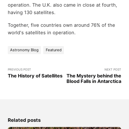
operation. The U.K. also came in close at fourth,
having 130 satellites.
Together, five countries own around 76% of the
world's satellites in operation.
Astronomy Blog
Featured
PREVIOUS POST
NEXT POST
The History of Satellites
The Mystery behind the
Blood Falls in Antarctica
Related posts