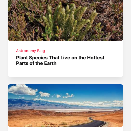
Astronomy Blog
Plant Species That Live on the Hottest
Parts of the Earth