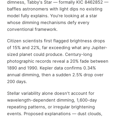
dimness, Tabby's Star — formally KIC 8462852 —
baffles astronomers with light dips no existing
model fully explains. You're looking at a star
whose dimming mechanisms defy every
conventional framework.
Citizen scientists first flagged brightness drops
of 15% and 22%, far exceeding what any Jupiter-
sized planet could produce. Century-long
photographic records reveal a 20% fade between
1890 and 1990. Kepler data confirms 0.34%
annual dimming, then a sudden 2.5% drop over
200 days.
Stellar variability alone doesn't account for
wavelength-dependent dimming, 1,600-day
repeating patterns, or irregular brightening
events. Proposed explanations — dust clouds,