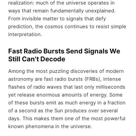
realization: much of the universe operates in
ways that remain fundamentally unexplained.
From invisible matter to signals that defy
prediction, the cosmos continues to resist simple
interpretation.
Fast Radio Bursts Send Signals We
Still Can't Decode
Among the most puzzling discoveries of modern
astronomy are fast radio bursts (FRBs), intense
flashes of radio waves that last only milliseconds
yet release enormous amounts of energy. Some
of these bursts emit as much energy in a fraction
of a second as the Sun produces over several
days. This makes them one of the most powerful
known phenomena in the universe.