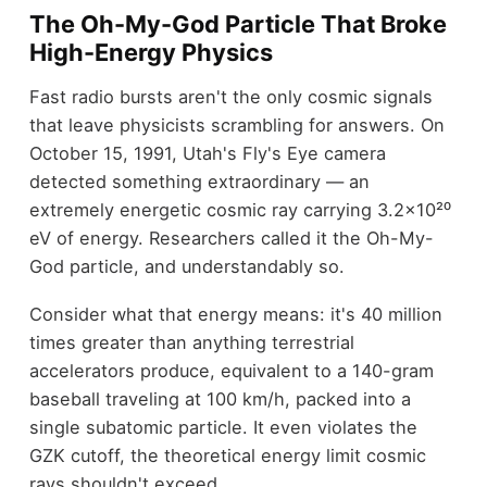
The Oh-My-God Particle That Broke
High-Energy Physics
Fast radio bursts aren't the only cosmic signals
that leave physicists scrambling for answers. On
October 15, 1991, Utah's Fly's Eye camera
detected something extraordinary — an
extremely energetic cosmic ray carrying 3.2×10²⁰
eV of energy. Researchers called it the Oh-My-
God particle, and understandably so.
Consider what that energy means: it's 40 million
times greater than anything terrestrial
accelerators produce, equivalent to a 140-gram
baseball traveling at 100 km/h, packed into a
single subatomic particle. It even violates the
GZK cutoff, the theoretical energy limit cosmic
rays shouldn't exceed.