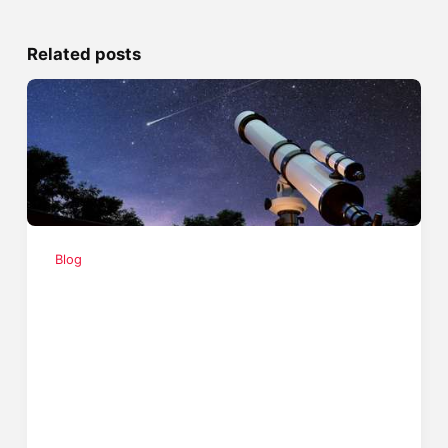
Related posts
Blog