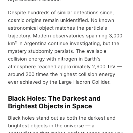
Despite hundreds of similar detections since,
cosmic origins remain unidentified. No known
astronomical object matches the particle's
trajectory. Modern observatories spanning 3,000
km² in Argentina continue investigating, but the
mystery stubbornly persists. The available
collision energy with nitrogen in Earth's
atmosphere reached approximately 2,900 TeV —
around 200 times the highest collision energy
ever achieved by the Large Hadron Collider.
Black Holes: The Darkest and
Brightest Objects in Space
Black holes stand out as both the darkest and
brightest objects in the universe — a