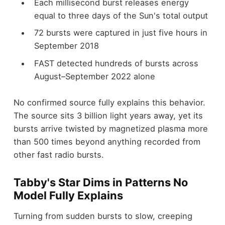
Each millisecond burst releases energy
equal to three days of the Sun's total output
72 bursts were captured in just five hours in
September 2018
FAST detected hundreds of bursts across
August–September 2022 alone
No confirmed source fully explains this behavior.
The source sits 3 billion light years away, yet its
bursts arrive twisted by magnetized plasma more
than 500 times beyond anything recorded from
other fast radio bursts.
Tabby's Star Dims in Patterns No
Model Fully Explains
Turning from sudden bursts to slow, creeping