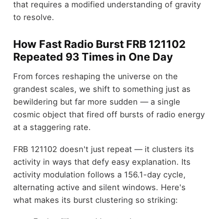
that requires a modified understanding of gravity
to resolve.
How Fast Radio Burst FRB 121102
Repeated 93 Times in One Day
From forces reshaping the universe on the
grandest scales, we shift to something just as
bewildering but far more sudden — a single
cosmic object that fired off bursts of radio energy
at a staggering rate.
FRB 121102 doesn't just repeat — it clusters its
activity in ways that defy easy explanation. Its
activity modulation follows a 156.1-day cycle,
alternating active and silent windows. Here's
what makes its burst clustering so striking: