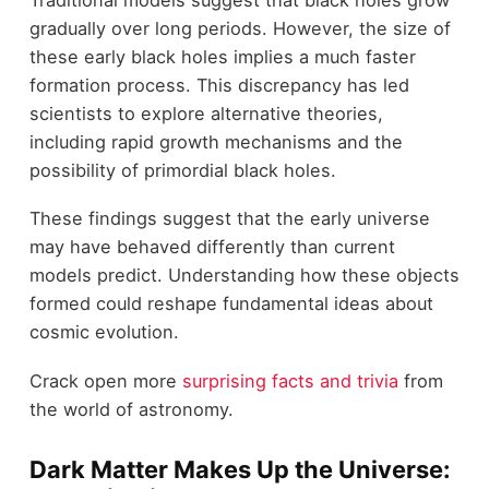
gradually over long periods. However, the size of
these early black holes implies a much faster
formation process. This discrepancy has led
scientists to explore alternative theories,
including rapid growth mechanisms and the
possibility of primordial black holes.
These findings suggest that the early universe
may have behaved differently than current
models predict. Understanding how these objects
formed could reshape fundamental ideas about
cosmic evolution.
Crack open more
surprising facts and trivia
from
the world of astronomy.
Dark Matter Makes Up the Universe: