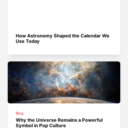
How Astronomy Shaped the Calendar We
Use Today
Blog
Why the Universe Remains a Powerful
Symbol in Pop Culture