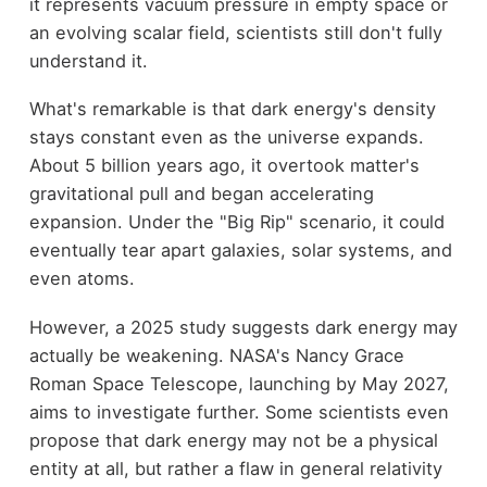
it represents vacuum pressure in empty space or
an evolving scalar field, scientists still don't fully
understand it.
What's remarkable is that dark energy's density
stays constant even as the universe expands.
About 5 billion years ago, it overtook matter's
gravitational pull and began accelerating
expansion. Under the "Big Rip" scenario, it could
eventually tear apart galaxies, solar systems, and
even atoms.
However, a 2025 study suggests dark energy may
actually be weakening. NASA's Nancy Grace
Roman Space Telescope, launching by May 2027,
aims to investigate further. Some scientists even
propose that dark energy may not be a physical
entity at all, but rather a flaw in general relativity