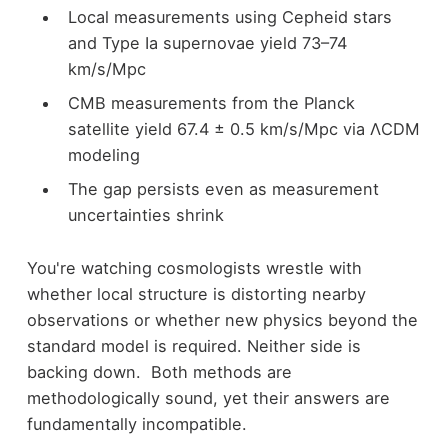
Local measurements using Cepheid stars
and Type Ia supernovae yield 73–74
km/s/Mpc
CMB measurements from the Planck
satellite yield 67.4 ± 0.5 km/s/Mpc via ΛCDM
modeling
The gap persists even as measurement
uncertainties shrink
You're watching cosmologists wrestle with
whether local structure is distorting nearby
observations or whether new physics beyond the
standard model is required. Neither side is
backing down. Both methods are
methodologically sound, yet their answers are
fundamentally incompatible.