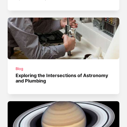
Blog
Exploring the Intersections of Astronomy
and Plumbing