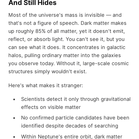
And Still Hides
Most of the universe's mass is invisible — and
that's not a figure of speech. Dark matter makes
up roughly 85% of all matter, yet it doesn't emit,
reflect, or absorb light. You can't see it, but you
can see what it does. It concentrates in galactic
halos, pulling ordinary matter into the galaxies
you observe today. Without it, large-scale cosmic
structures simply wouldn't exist.
Here's what makes it stranger:
Scientists detect it only through gravitational
effects on visible matter
No confirmed particle candidates have been
identified despite decades of searching
Within Neptune's entire orbit, dark matter