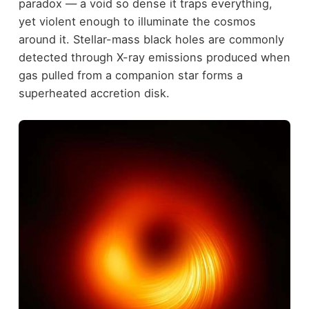
paradox — a void so dense it traps everything,
yet violent enough to illuminate the cosmos
around it. Stellar-mass black holes are commonly
detected through X-ray emissions produced when
gas pulled from a companion star forms a
superheated accretion disk.