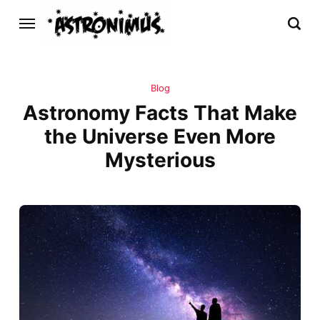
Blog
Astronomy Facts That Make
the Universe Even More
Mysterious