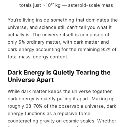
totals just ~10¹⁷ kg — asteroid-scale mass
You're living inside something that dominates the
universe, and science still can't tell you what it
actually is. The universe itself is composed of
only 5% ordinary matter, with dark matter and
dark energy accounting for the remaining 95% of
total mass-energy content.
Dark Energy Is Quietly Tearing the
Universe Apart
While dark matter keeps the universe together,
dark energy is quietly pulling it apart. Making up
roughly 68–70% of the observable universe, dark
energy functions as a repulsive force,
counteracting gravity on cosmic scales. Whether