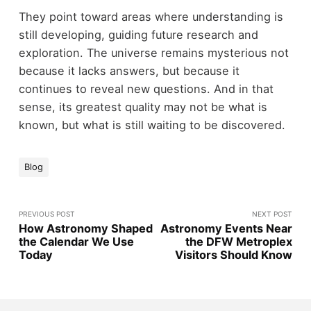
They point toward areas where understanding is
still developing, guiding future research and
exploration. The universe remains mysterious not
because it lacks answers, but because it
continues to reveal new questions. And in that
sense, its greatest quality may not be what is
known, but what is still waiting to be discovered.
Blog
PREVIOUS POST
NEXT POST
How Astronomy Shaped
Astronomy Events Near
the Calendar We Use
the DFW Metroplex
Today
Visitors Should Know