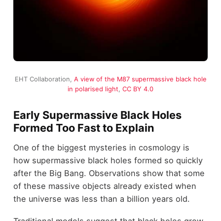
EHT Collaboration,
A view of the M87 supermassive black hole
in polarised light
,
CC BY 4.0
Early Supermassive Black Holes
Formed Too Fast to Explain
One of the biggest mysteries in cosmology is
how supermassive black holes formed so quickly
after the Big Bang. Observations show that some
of these massive objects already existed when
the universe was less than a billion years old.
Traditional models suggest that black holes grow