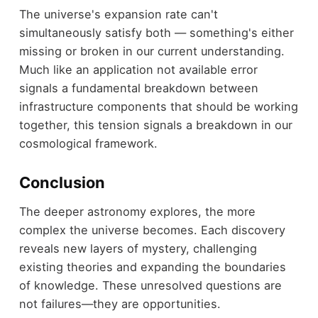
The universe's expansion rate can't
simultaneously satisfy both — something's either
missing or broken in our current understanding.
Much like an application not available error
signals a fundamental breakdown between
infrastructure components that should be working
together, this tension signals a breakdown in our
cosmological framework.
Conclusion
The deeper astronomy explores, the more
complex the universe becomes. Each discovery
reveals new layers of mystery, challenging
existing theories and expanding the boundaries
of knowledge. These unresolved questions are
not failures—they are opportunities.