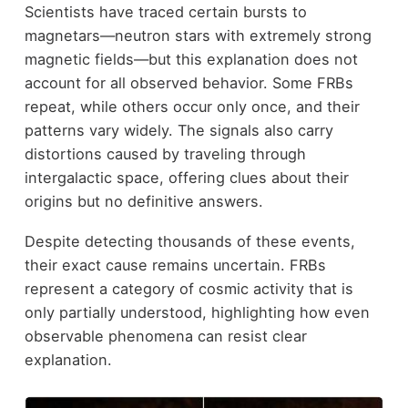
Scientists have traced certain bursts to
magnetars—neutron stars with extremely strong
magnetic fields—but this explanation does not
account for all observed behavior. Some FRBs
repeat, while others occur only once, and their
patterns vary widely. The signals also carry
distortions caused by traveling through
intergalactic space, offering clues about their
origins but no definitive answers.
Despite detecting thousands of these events,
their exact cause remains uncertain. FRBs
represent a category of cosmic activity that is
only partially understood, highlighting how even
observable phenomena can resist clear
explanation.