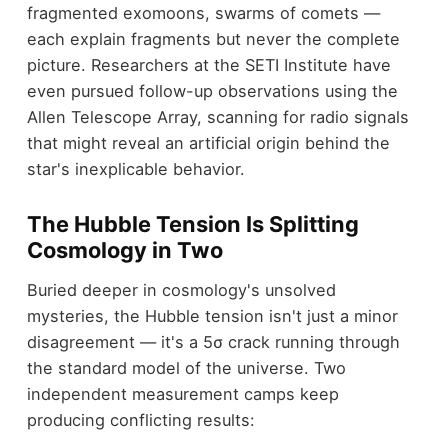
fragmented exomoons, swarms of comets —
each explain fragments but never the complete
picture. Researchers at the SETI Institute have
even pursued follow-up observations using the
Allen Telescope Array, scanning for radio signals
that might reveal an artificial origin behind the
star's inexplicable behavior.
The Hubble Tension Is Splitting
Cosmology in Two
Buried deeper in cosmology's unsolved
mysteries, the Hubble tension isn't just a minor
disagreement — it's a 5σ crack running through
the standard model of the universe. Two
independent measurement camps keep
producing conflicting results: