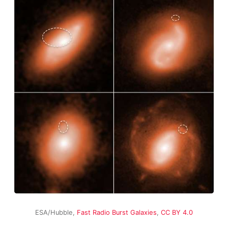
ESA/Hubble,
Fast Radio Burst Galaxies
,
CC BY 4.0