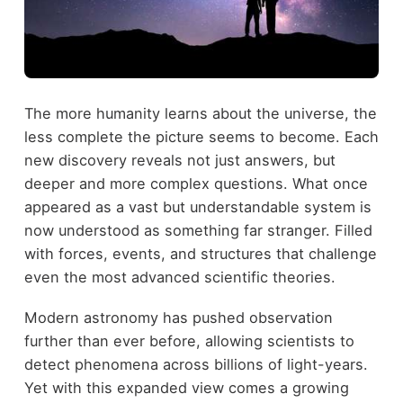
The more humanity learns about the universe, the
less complete the picture seems to become. Each
new discovery reveals not just answers, but
deeper and more complex questions. What once
appeared as a vast but understandable system is
now understood as something far stranger. Filled
with forces, events, and structures that challenge
even the most advanced scientific theories.
Modern astronomy has pushed observation
further than ever before, allowing scientists to
detect phenomena across billions of light-years.
Yet with this expanded view comes a growing