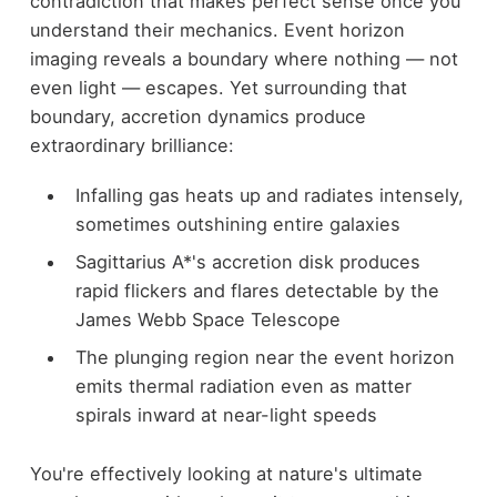
contradiction that makes perfect sense once you
understand their mechanics. Event horizon
imaging reveals a boundary where nothing — not
even light — escapes. Yet surrounding that
boundary, accretion dynamics produce
extraordinary brilliance:
Infalling gas heats up and radiates intensely,
sometimes outshining entire galaxies
Sagittarius A*'s accretion disk produces
rapid flickers and flares detectable by the
James Webb Space Telescope
The plunging region near the event horizon
emits thermal radiation even as matter
spirals inward at near-light speeds
You're effectively looking at nature's ultimate