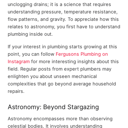
unclogging drains; it is a science that requires
understanding pressure, temperature resistance,
flow patterns, and gravity. To appreciate how this
relates to astronomy, you first have to understand
plumbing inside out.
If your interest in plumbing starts growing at this
point, you can follow
Fergusons Plumbing on
Instagram
for more interesting insights about this
field. Regular posts from expert plumbers may
enlighten you about unseen mechanical
complexities that go beyond average household
repairs.
Astronomy: Beyond Stargazing
Astronomy encompasses more than observing
celestial bodies. It involves understanding