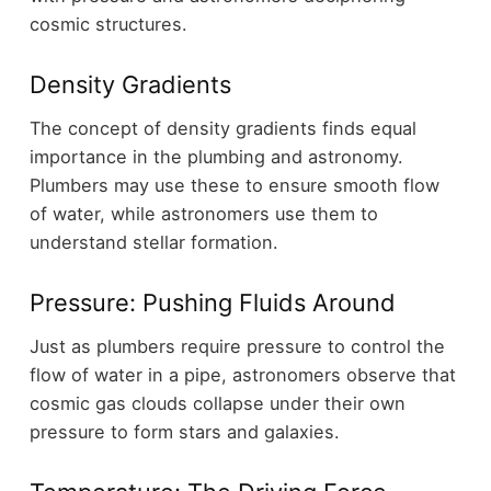
cosmic structures.
Density Gradients
The concept of density gradients finds equal
importance in the plumbing and astronomy.
Plumbers may use these to ensure smooth flow
of water, while astronomers use them to
understand stellar formation.
Pressure: Pushing Fluids Around
Just as plumbers require pressure to control the
flow of water in a pipe, astronomers observe that
cosmic gas clouds collapse under their own
pressure to form stars and galaxies.