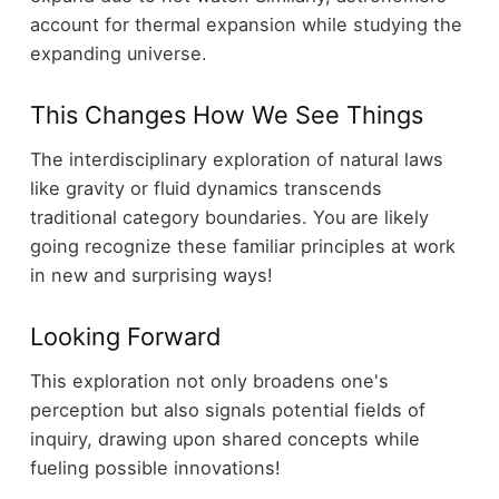
account for thermal expansion while studying the
expanding universe.
This Changes How We See Things
The interdisciplinary exploration of natural laws
like gravity or fluid dynamics transcends
traditional category boundaries. You are likely
going recognize these familiar principles at work
in new and surprising ways!
Looking Forward
This exploration not only broadens one's
perception but also signals potential fields of
inquiry, drawing upon shared concepts while
fueling possible innovations!