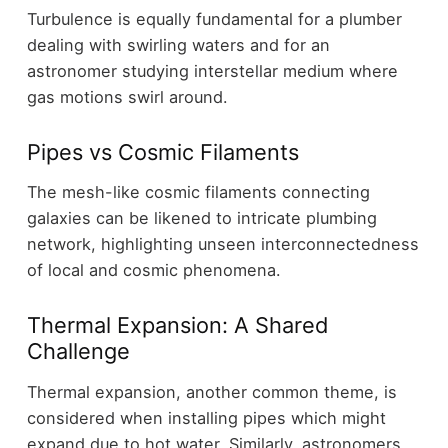
Turbulence is equally fundamental for a plumber
dealing with swirling waters and for an
astronomer studying interstellar medium where
gas motions swirl around.
Pipes vs Cosmic Filaments
The mesh-like cosmic filaments connecting
galaxies can be likened to intricate plumbing
network, highlighting unseen interconnectedness
of local and cosmic phenomena.
Thermal Expansion: A Shared
Challenge
Thermal expansion, another common theme, is
considered when installing pipes which might
expand due to hot water. Similarly, astronomers