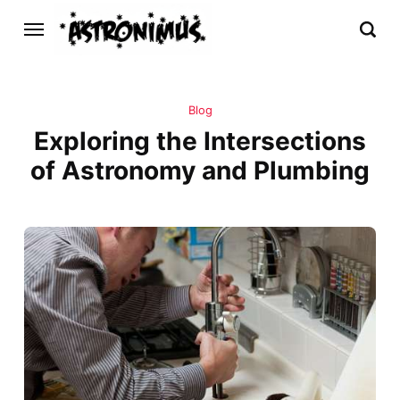
Blog
Exploring the Intersections
of Astronomy and Plumbing