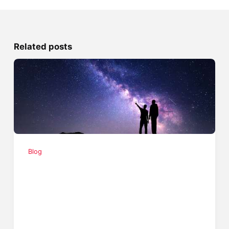
Related posts
Blog