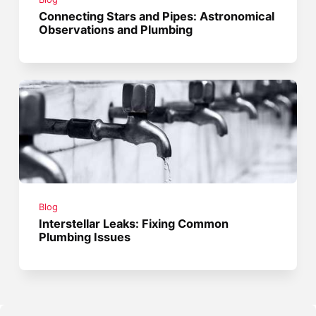
Connecting Stars and Pipes: Astronomical
Observations and Plumbing
Blog
Interstellar Leaks: Fixing Common
Plumbing Issues