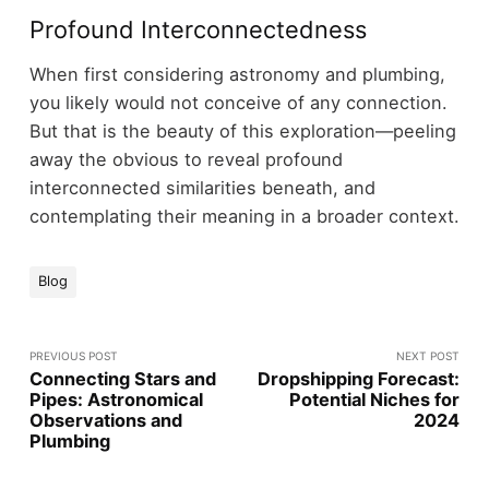
Profound Interconnectedness
When first considering astronomy and plumbing,
you likely would not conceive of any connection.
But that is the beauty of this exploration—peeling
away the obvious to reveal profound
interconnected similarities beneath, and
contemplating their meaning in a broader context.
Blog
PREVIOUS POST
NEXT POST
Connecting Stars and
Dropshipping Forecast:
Pipes: Astronomical
Potential Niches for
Observations and
2024
Plumbing