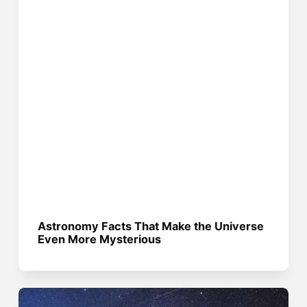
Astronomy Facts That Make the Universe
Even More Mysterious