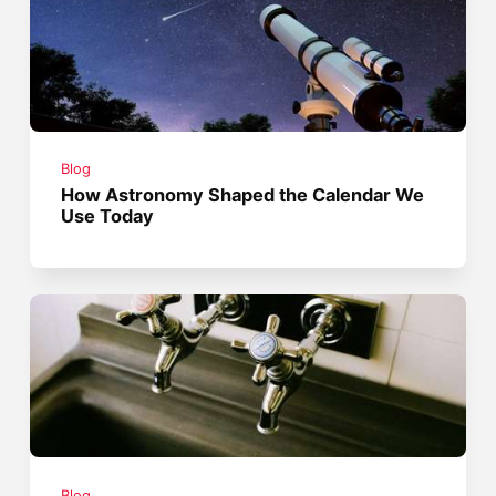
Blog
How Astronomy Shaped the Calendar We
Use Today
Blog