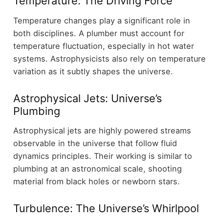
Temperature: The Driving Force
Temperature changes play a significant role in
both disciplines. A plumber must account for
temperature fluctuation, especially in hot water
systems. Astrophysicists also rely on temperature
variation as it subtly shapes the universe.
Astrophysical Jets: Universe’s
Plumbing
Astrophysical jets are highly powered streams
observable in the universe that follow fluid
dynamics principles. Their working is similar to
plumbing at an astronomical scale, shooting
material from black holes or newborn stars.
Turbulence: The Universe’s Whirlpool