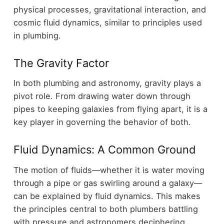
physical processes, gravitational interaction, and
cosmic fluid dynamics, similar to principles used
in plumbing.
The Gravity Factor
In both plumbing and astronomy, gravity plays a
pivot role. From drawing water down through
pipes to keeping galaxies from flying apart, it is a
key player in governing the behavior of both.
Fluid Dynamics: A Common Ground
The motion of fluids—whether it is water moving
through a pipe or gas swirling around a galaxy—
can be explained by fluid dynamics. This makes
the principles central to both plumbers battling
with pressure and astronomers deciphering