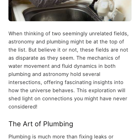
When thinking of two seemingly unrelated fields,
astronomy and plumbing might be at the top of
the list. But believe it or not, these fields are not
as disparate as they seem. The mechanics of
water movement and fluid dynamics in both
plumbing and astronomy hold several
intersections, offering fascinating insights into
how the universe behaves. This exploration will
shed light on connections you might have never
considered!
The Art of Plumbing
Plumbing is much more than fixing leaks or