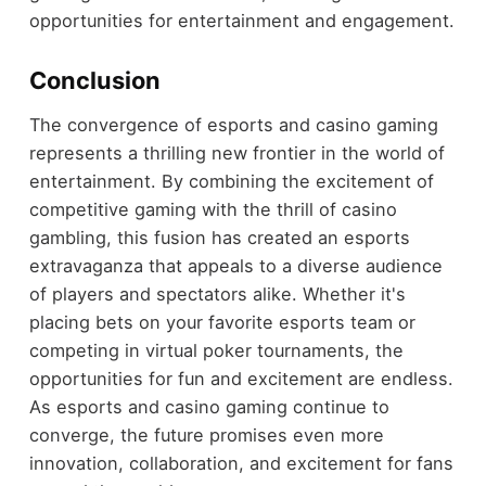
opportunities for entertainment and engagement.
Conclusion
The convergence of esports and casino gaming
represents a thrilling new frontier in the world of
entertainment. By combining the excitement of
competitive gaming with the thrill of casino
gambling, this fusion has created an esports
extravaganza that appeals to a diverse audience
of players and spectators alike. Whether it's
placing bets on your favorite esports team or
competing in virtual poker tournaments, the
opportunities for fun and excitement are endless.
As esports and casino gaming continue to
converge, the future promises even more
innovation, collaboration, and excitement for fans