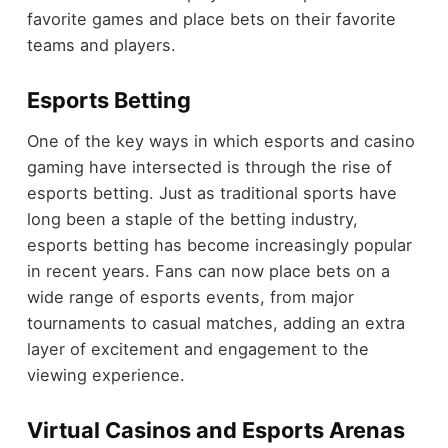
favorite games and place bets on their favorite
teams and players.
Esports Betting
One of the key ways in which esports and casino
gaming have intersected is through the rise of
esports betting. Just as traditional sports have
long been a staple of the betting industry,
esports betting has become increasingly popular
in recent years. Fans can now place bets on a
wide range of esports events, from major
tournaments to casual matches, adding an extra
layer of excitement and engagement to the
viewing experience.
Virtual Casinos and Esports Arenas