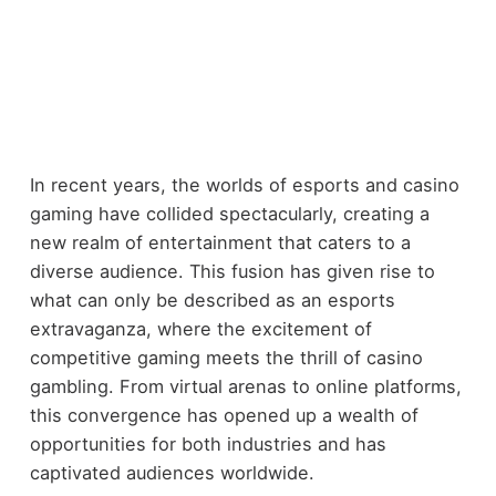
In recent years, the worlds of esports and casino
gaming have collided spectacularly, creating a
new realm of entertainment that caters to a
diverse audience. This fusion has given rise to
what can only be described as an esports
extravaganza, where the excitement of
competitive gaming meets the thrill of casino
gambling. From virtual arenas to online platforms,
this convergence has opened up a wealth of
opportunities for both industries and has
captivated audiences worldwide.