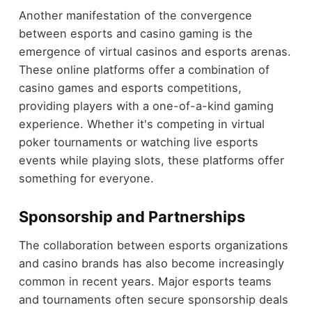
Another manifestation of the convergence
between esports and casino gaming is the
emergence of virtual casinos and esports arenas.
These online platforms offer a combination of
casino games and esports competitions,
providing players with a one-of-a-kind gaming
experience. Whether it's competing in virtual
poker tournaments or watching live esports
events while playing slots, these platforms offer
something for everyone.
Sponsorship and Partnerships
The collaboration between esports organizations
and casino brands has also become increasingly
common in recent years. Major esports teams
and tournaments often secure sponsorship deals