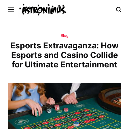
Blog
Esports Extravaganza: How
Esports and Casino Collide
for Ultimate Entertainment