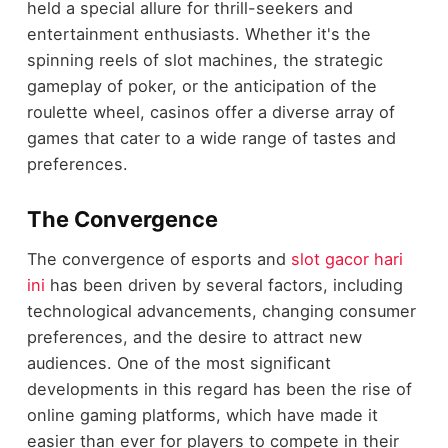
held a special allure for thrill-seekers and
entertainment enthusiasts. Whether it's the
spinning reels of slot machines, the strategic
gameplay of poker, or the anticipation of the
roulette wheel, casinos offer a diverse array of
games that cater to a wide range of tastes and
preferences.
The Convergence
The convergence of esports and
slot gacor hari
ini
has been driven by several factors, including
technological advancements, changing consumer
preferences, and the desire to attract new
audiences. One of the most significant
developments in this regard has been the rise of
online gaming platforms, which have made it
easier than ever for players to compete in their