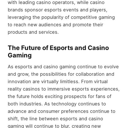
with leading casino operators, while casino
brands sponsor esports events and players,
leveraging the popularity of competitive gaming
to reach new audiences and promote their
products and services.
The Future of Esports and Casino
Gaming
As esports and casino gaming continue to evolve
and grow, the possibilities for collaboration and
innovation are virtually limitless. From virtual
reality casinos to immersive esports experiences,
the future holds exciting prospects for fans of
both industries. As technology continues to
advance and consumer preferences continue to
shift, the line between esports and casino
gaming will continue to blur, creating new