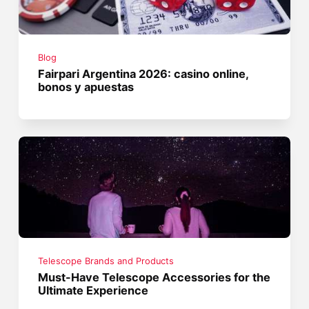
Blog
Fairpari Argentina 2026: casino online,
bonos y apuestas
Telescope Brands and Products
Must-Have Telescope Accessories for the
Ultimate Experience