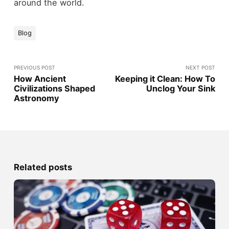
around the world.
Blog
PREVIOUS POST
NEXT POST
How Ancient
Keeping it Clean: How To
Civilizations Shaped
Unclog Your Sink
Astronomy
Related posts