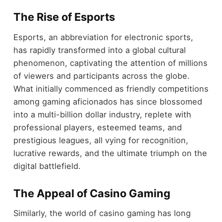
The Rise of Esports
Esports, an abbreviation for electronic sports,
has rapidly transformed into a global cultural
phenomenon, captivating the attention of millions
of viewers and participants across the globe.
What initially commenced as friendly competitions
among gaming aficionados has since blossomed
into a multi-billion dollar industry, replete with
professional players, esteemed teams, and
prestigious leagues, all vying for recognition,
lucrative rewards, and the ultimate triumph on the
digital battlefield.
The Appeal of Casino Gaming
Similarly, the world of casino gaming has long