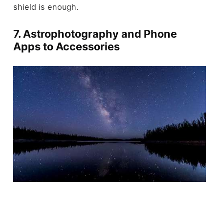
shield is enough.
7. Astrophotography and Phone
Apps to Accessories