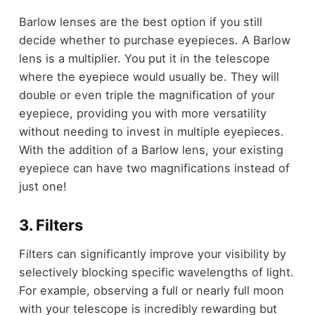
Barlow lenses are the best option if you still
decide whether to purchase eyepieces. A Barlow
lens is a multiplier. You put it in the telescope
where the eyepiece would usually be. They will
double or even triple the magnification of your
eyepiece, providing you with more versatility
without needing to invest in multiple eyepieces.
With the addition of a Barlow lens, your existing
eyepiece can have two magnifications instead of
just one!
3. Filters
Filters can significantly improve your visibility by
selectively blocking specific wavelengths of light.
For example, observing a full or nearly full moon
with your telescope is incredibly rewarding but