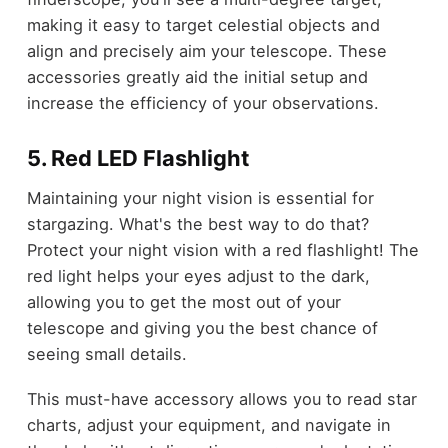
making it easy to target celestial objects and
align and precisely aim your telescope. These
accessories greatly aid the initial setup and
increase the efficiency of your observations.
5. Red LED Flashlight
Maintaining your night vision is essential for
stargazing. What's the best way to do that?
Protect your night vision with a red flashlight! The
red light helps your eyes adjust to the dark,
allowing you to get the most out of your
telescope and giving you the best chance of
seeing small details.
This must-have accessory allows you to read star
charts, adjust your equipment, and navigate in