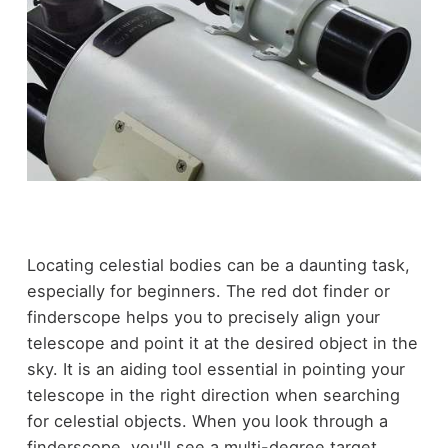
Locating celestial bodies can be a daunting task,
especially for beginners. The red dot finder or
finderscope helps you to precisely align your
telescope and point it at the desired object in the
sky. It is an aiding tool essential in pointing your
telescope in the right direction when searching
for celestial objects. When you look through a
finderscope, you'll see a multi-degree target,