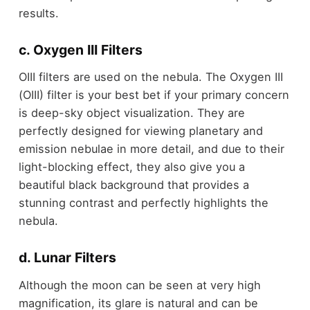
results.
c. Oxygen III Filters
OIII filters are used on the nebula. The Oxygen III
(OIII) filter is your best bet if your primary concern
is deep-sky object visualization. They are
perfectly designed for viewing planetary and
emission nebulae in more detail, and due to their
light-blocking effect, they also give you a
beautiful black background that provides a
stunning contrast and perfectly highlights the
nebula.
d. Lunar Filters
Although the moon can be seen at very high
magnification, its glare is natural and can be