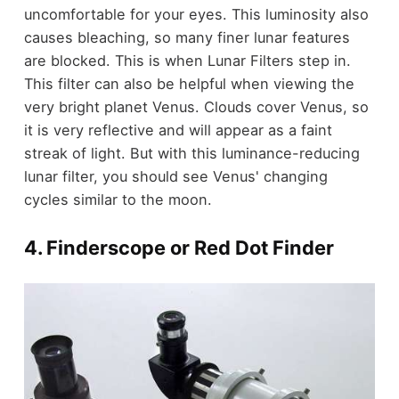
uncomfortable for your eyes. This luminosity also
causes bleaching, so many finer lunar features
are blocked. This is when Lunar Filters step in.
This filter can also be helpful when viewing the
very bright planet Venus. Clouds cover Venus, so
it is very reflective and will appear as a faint
streak of light. But with this luminance-reducing
lunar filter, you should see Venus' changing
cycles similar to the moon.
4. Finderscope or Red Dot Finder