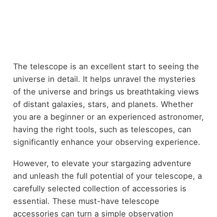
The telescope is an excellent start to seeing the
universe in detail. It helps unravel the mysteries
of the universe and brings us breathtaking views
of distant galaxies, stars, and planets. Whether
you are a beginner or an experienced astronomer,
having the right tools, such as telescopes, can
significantly enhance your observing experience.
However, to elevate your stargazing adventure
and unleash the full potential of your telescope, a
carefully selected collection of accessories is
essential. These must-have telescope
accessories can turn a simple observation