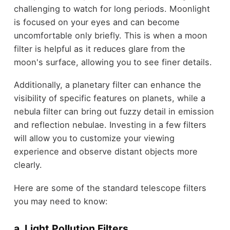
challenging to watch for long periods. Moonlight
is focused on your eyes and can become
uncomfortable only briefly. This is when a moon
filter is helpful as it reduces glare from the
moon's surface, allowing you to see finer details.
Additionally, a planetary filter can enhance the
visibility of specific features on planets, while a
nebula filter can bring out fuzzy detail in emission
and reflection nebulae. Investing in a few filters
will allow you to customize your viewing
experience and observe distant objects more
clearly.
Here are some of the standard telescope filters
you may need to know:
a. Light Pollution Filters