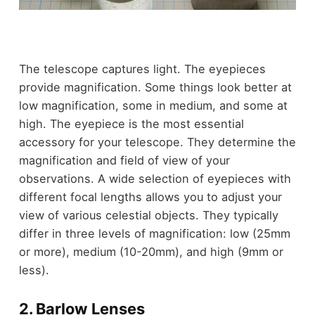
The telescope captures light. The eyepieces
provide magnification. Some things look better at
low magnification, some in medium, and some at
high. The eyepiece is the most essential
accessory for your telescope. They determine the
magnification and field of view of your
observations. A wide selection of eyepieces with
different focal lengths allows you to adjust your
view of various celestial objects. They typically
differ in three levels of magnification: low (25mm
or more), medium (10-20mm), and high (9mm or
less).
2. Barlow Lenses