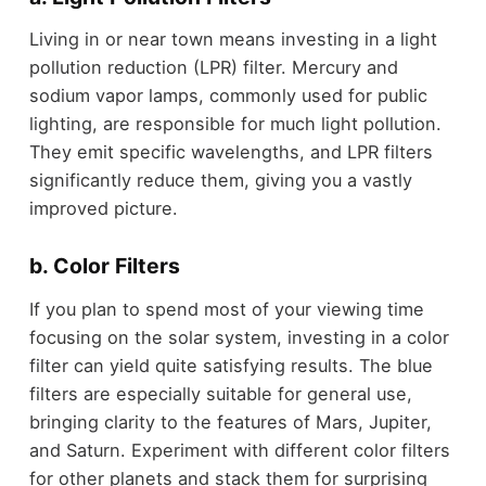
Living in or near town means investing in a light
pollution reduction (LPR) filter. Mercury and
sodium vapor lamps, commonly used for public
lighting, are responsible for much light pollution.
They emit specific wavelengths, and LPR filters
significantly reduce them, giving you a vastly
improved picture.
b. Color Filters
If you plan to spend most of your viewing time
focusing on the solar system, investing in a color
filter can yield quite satisfying results. The blue
filters are especially suitable for general use,
bringing clarity to the features of Mars, Jupiter,
and Saturn. Experiment with different color filters
for other planets and stack them for surprising