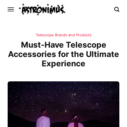
Telescope Brands and Products
Must-Have Telescope
Accessories for the Ultimate
Experience