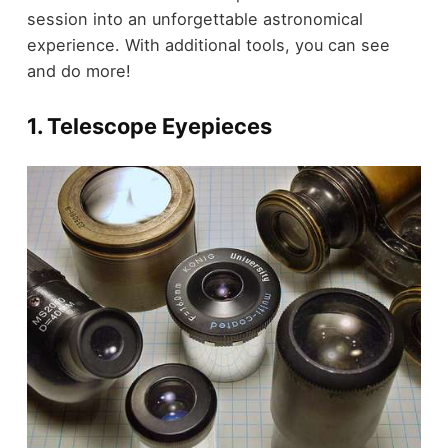
session into an unforgettable astronomical
experience. With additional tools, you can see
and do more!
1. Telescope Eyepieces