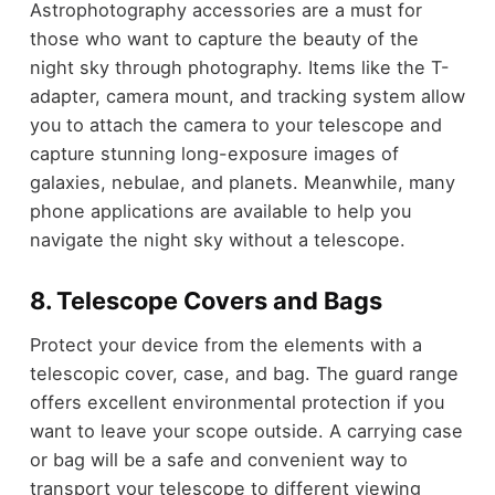
Astrophotography accessories are a must for
those who want to capture the beauty of the
night sky through photography. Items like the T-
adapter, camera mount, and tracking system allow
you to attach the camera to your telescope and
capture stunning long-exposure images of
galaxies, nebulae, and planets. Meanwhile, many
phone applications are available to help you
navigate the night sky without a telescope.
8. Telescope Covers and Bags
Protect your device from the elements with a
telescopic cover, case, and bag. The guard range
offers excellent environmental protection if you
want to leave your scope outside. A carrying case
or bag will be a safe and convenient way to
transport your telescope to different viewing