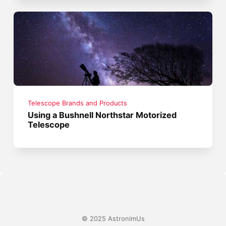
Telescope Brands and Products
Using a Bushnell Northstar Motorized
Telescope
© 2025 AstronimUs