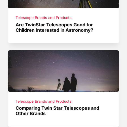
Telescope Brands and Products
Are TwinStar Telescopes Good for
Children Interested in Astronomy?
Telescope Brands and Products
Comparing Twin Star Telescopes and
Other Brands