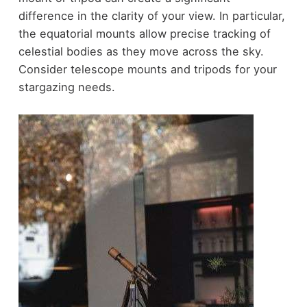
difference in the clarity of your view. In particular,
the equatorial mounts allow precise tracking of
celestial bodies as they move across the sky.
Consider telescope mounts and tripods for your
stargazing needs.