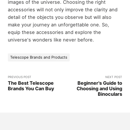
images of the universe. Choosing the right
accessories will not only improve the clarity and
detail of the objects you observe but will also
make your journey an unforgettable one. So,
equip these accessories and explore the
universe's wonders like never before.
Telescope Brands and Products
PREVIOUS POST
NEXT POST
The Best Telescope
Beginner's Guide to
Brands You Can Buy
Choosing and Using
Binoculars