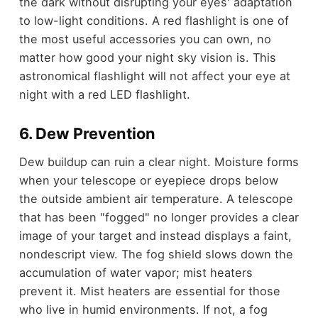
the dark without disrupting your eyes' adaptation
to low-light conditions. A red flashlight is one of
the most useful accessories you can own, no
matter how good your night sky vision is. This
astronomical flashlight will not affect your eye at
night with a red LED flashlight.
6. Dew Prevention
Dew buildup can ruin a clear night. Moisture forms
when your telescope or eyepiece drops below
the outside ambient air temperature. A telescope
that has been "fogged" no longer provides a clear
image of your target and instead displays a faint,
nondescript view. The fog shield slows down the
accumulation of water vapor; mist heaters
prevent it. Mist heaters are essential for those
who live in humid environments. If not, a fog