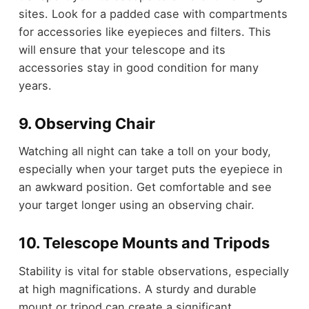
sites. Look for a padded case with compartments
for accessories like eyepieces and filters. This
will ensure that your telescope and its
accessories stay in good condition for many
years.
9. Observing Chair
Watching all night can take a toll on your body,
especially when your target puts the eyepiece in
an awkward position. Get comfortable and see
your target longer using an observing chair.
10. Telescope Mounts and Tripods
Stability is vital for stable observations, especially
at high magnifications. A sturdy and durable
mount or tripod can create a significant