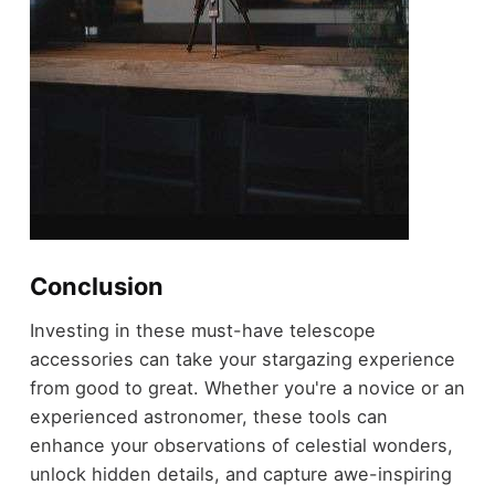
Conclusion
Investing in these must-have telescope
accessories can take your stargazing experience
from good to great. Whether you're a novice or an
experienced astronomer, these tools can
enhance your observations of celestial wonders,
unlock hidden details, and capture awe-inspiring