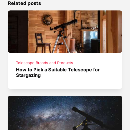
Related posts
Telescope Brands and Products
How to Pick a Suitable Telescope for
Stargazing