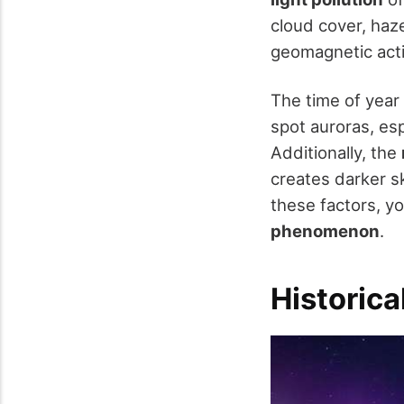
cloud cover, haze
geomagnetic acti
The time of year
spot auroras, esp
Additionally, the
creates darker sk
these factors, yo
phenomenon
.
Historica