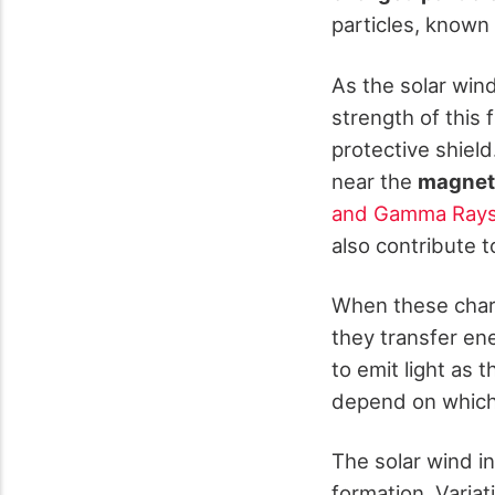
particles, known 
As the solar win
strength of this 
protective shiel
near the
magneti
and Gamma Ray
also contribute t
When these charg
they transfer en
to emit light as 
depend on which 
The solar wind in
formation. Variat