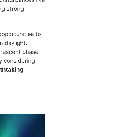
ing strong
pportunities to
n daylight.
 crescent phase
By considering
thtaking