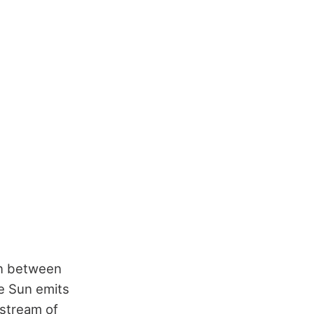
ion between
e Sun emits
 stream of