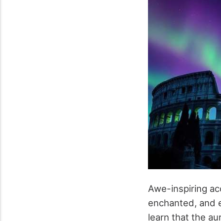
Awe-inspiring ac
enchanted, and e
learn that the a