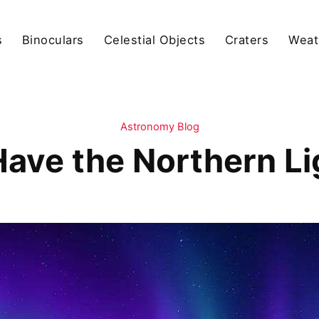
s
Binoculars
Celestial Objects
Craters
Weat
Astronomy Blog
ave the Northern L