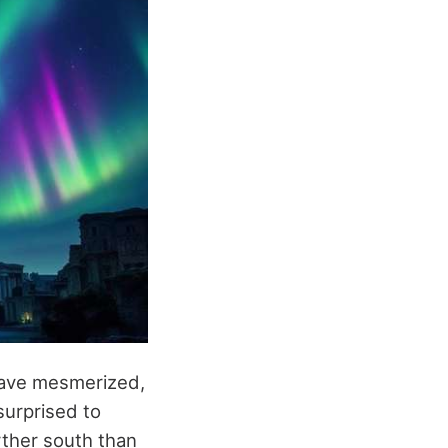
have mesmerized,
surprised to
rther south than