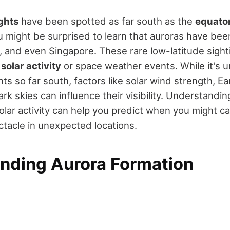
ghts
have been spotted as far south as the
equato
u might be surprised to learn that auroras have bee
, and even Singapore. These rare low-latitude sighti
e
solar activity
or space weather events. While it's
ts so far south, factors like solar wind strength, E
dark skies can influence their visibility. Understand
olar activity can help you predict when you might ca
ectacle in unexpected locations.
nding Aurora Formation