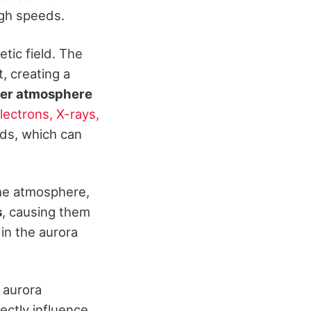
igh speeds.
tic field. The
t, creating a
er atmosphere
ectrons, X-rays,
uds, which can
the atmosphere,
s
, causing them
 in the aurora
r aurora
ectly influence