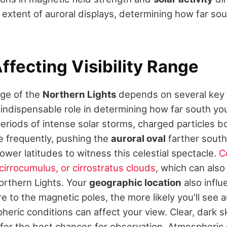
 extent of auroral displays, determining how far so
ffecting Visibility Range
ge of the
Northern Lights
depends on several key 
 indispensable role in determining how far south yo
periods of intense solar storms, charged particles 
 frequently, pushing the
auroral oval
farther south
lower latitudes to witness this celestial spectacle.
C
cirrocumulus, or cirrostratus clouds
, which can also
 Northern Lights. Your
geographic location
also influe
e to the magnetic poles, the more likely you'll see a
eric conditions can affect your view. Clear, dark 
fer the best chances for observation. Atmospheric 