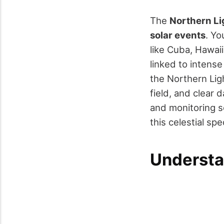
The
Northern Li
solar events
. Yo
like Cuba, Hawaii
linked to intens
the Northern Ligh
field, and clear 
and monitoring s
this celestial sp
Understa