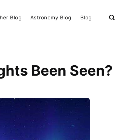
her Blog
Astronomy Blog
Blog
ights Been Seen?