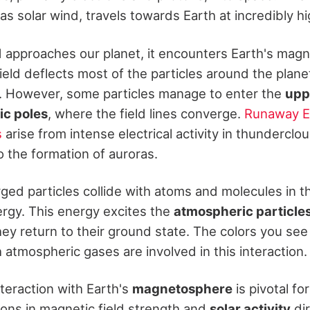
as solar wind, travels towards Earth at incredibly h
d approaches our planet, it encounters Earth's magne
field deflects most of the particles around the plane
d. However, some particles manage to enter the
upp
c poles
, where the field lines converge.
Runaway El
s
arise from intense electrical activity in thunderclo
o the formation of auroras.
ed particles collide with atoms and molecules in 
ergy. This energy excites the
atmospheric particle
they return to their ground state. The colors you see
atmospheric gases are involved in this interaction.
teraction with Earth's
magnetosphere
is pivotal fo
ions in magnetic field strength and
solar activity
dir