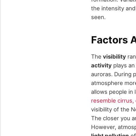
the intensity and
seen.
Factors A
The
visibility
ran
activity
plays an
auroras. During 
atmosphere more
allows people in 
resemble cirrus, 
visibility of the
The closer you ar
However, atmosph
light pollution
of