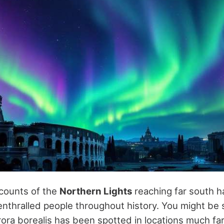
counts of the
Northern Lights
reaching far south 
nthralled people throughout history. You might be 
urora borealis has been spotted in locations much fa