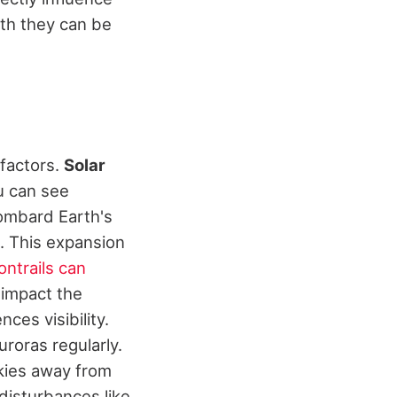
uth they can be
factors.
Solar
u can see
bombard Earth's
. This expansion
ontrails can
 impact the
nces visibility.
uroras regularly.
skies away from
disturbances like