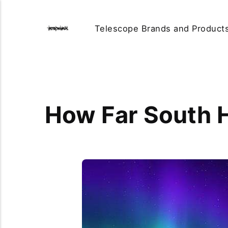
Telescope Brands and Product
How Far South H