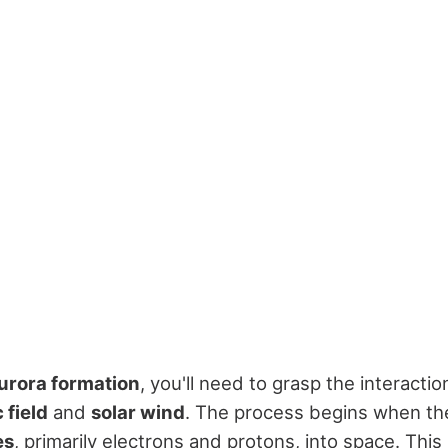
urora formation
, you'll need to grasp the interact
 field
and
solar wind
. The process begins when th
es
, primarily electrons and protons, into space. This