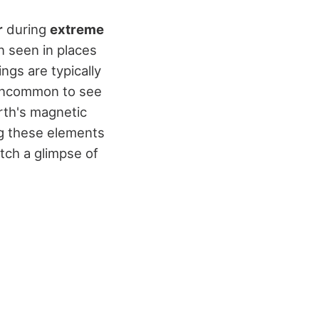
r
during
extreme
n seen in places
ngs are typically
 uncommon to see
arth's magnetic
ing these elements
tch a glimpse of