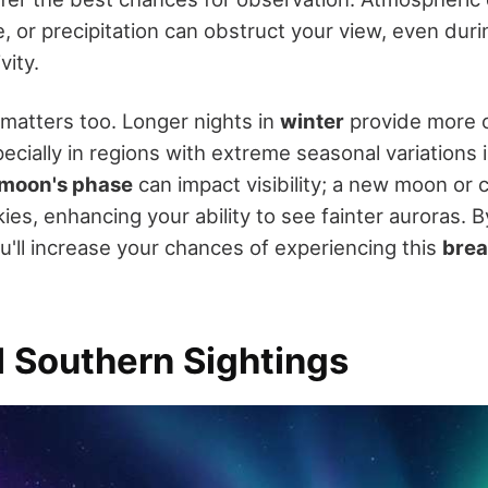
, or precipitation can obstruct your view, even dur
vity.
 matters too. Longer nights in
winter
provide more o
ecially in regions with extreme seasonal variations i
moon's phase
can impact visibility; a new moon or
ies, enhancing your ability to see fainter auroras. 
u'll increase your chances of experiencing this
brea
l Southern Sightings