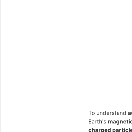
To understand
a
Earth's
magnetic
charged particl