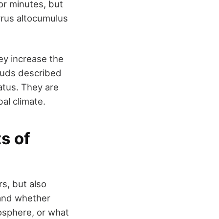
or minutes, but
rrus altocumulus
hey increase the
louds described
atus. They are
bal climate.
ts of
s, but also
tand whether
mosphere, or what