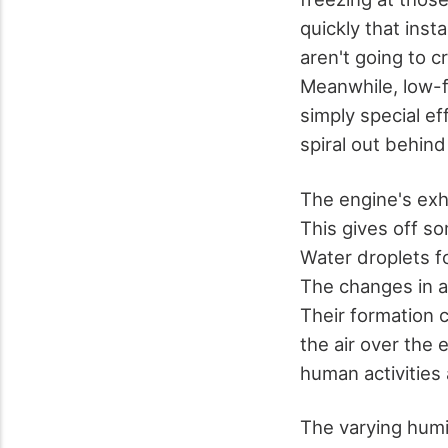
quickly that inst
aren't going to 
Meanwhile, low-fl
simply special e
spiral out behin
The engine's exh
This gives off so
Water droplets fo
The changes in ai
Their formation c
the air over the
human activities
The varying humi