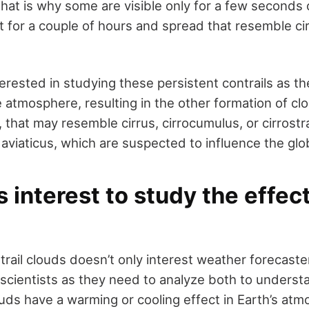
That is why some are visible only for a few seconds 
 for a couple of hours and spread that resemble ci
terested in studying these persistent contrails as t
e atmosphere, resulting in the other formation of c
that may resemble cirrus, cirrocumulus, or cirrostr
s aviaticus, which are suspected to influence the glo
s interest to study the effec
rail clouds doesn’t only interest weather forecaster
scientists as they need to analyze both to unders
ouds have a warming or cooling effect in Earth’s at