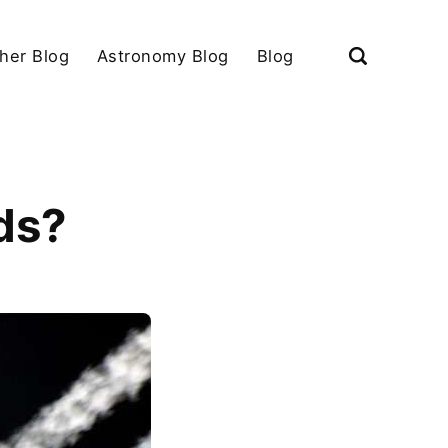
her Blog
Astronomy Blog
Blog
ds?