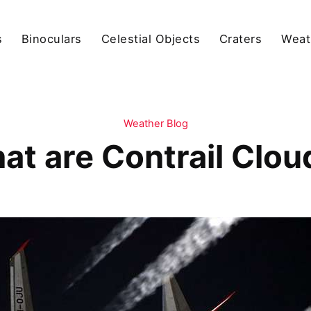
s
Binoculars
Celestial Objects
Craters
Weat
Weather Blog
at are Contrail Clou