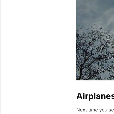
Airplanes
Next time you see