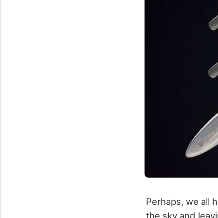
Perhaps, we all 
the sky and leavi