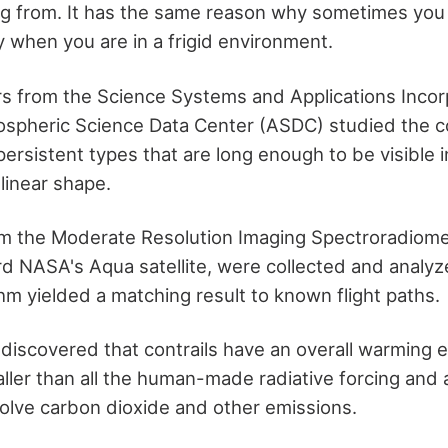
g from. It has the same reason why sometimes you
y when you are in a frigid environment.
s from the Science Systems and Applications Incor
spheric Science Data Center (ASDC) studied the co
persistent types that are long enough to be visible in
linear shape.
rom the Moderate Resolution Imaging Spectroradiom
d NASA's Aqua satellite, were collected and analyz
hm yielded a matching result to known flight paths.
iscovered that contrails have an overall warming eff
smaller than all the human-made radiative forcing and 
nvolve carbon dioxide and other emissions.