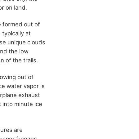
or on land.
e formed out of
typically at
ese unique clouds
and the low
 of the trails.
llowing out of
nce water vapor is
irplane exhaust
 into minute ice
tures are
 vapor freezes