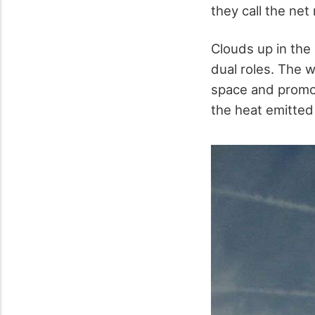
they call the net 
Clouds up in the
dual roles. The w
space and promoti
the heat emitted