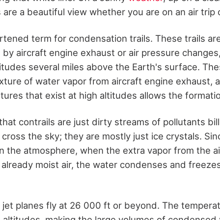
s are a beautiful view whether you are on an air trip 
rtened term for condensation trails. These trails ar
y aircraft engine exhaust or air pressure changes, 
ltitudes several miles above the Earth's surface. Th
ixture of water vapor from aircraft engine exhaust, 
res that exist at high altitudes allows the formation
that contrails are just dirty streams of pollutants bi
 cross the sky; they are mostly just ice crystals. Si
in the atmosphere, when the extra vapor from the a
s already moist air, the water condenses and freezes
jet planes fly at 26 000 ft or beyond. The tempera
e altitudes, making the large volumes of condensed