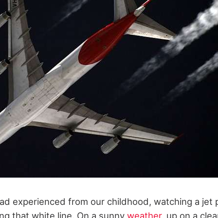
had experienced from our childhood, watching a jet 
ng that white line. On a sunny
weather
, up on a clea