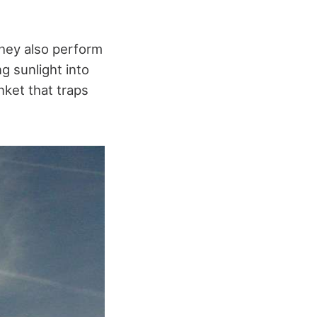
they also perform
g sunlight into
nket that traps