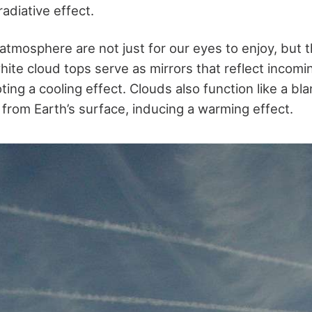
radiative effect.
 atmosphere are not just for our eyes to enjoy, but 
hite cloud tops serve as mirrors that reflect incomin
ng a cooling effect. Clouds also function like a bla
 from Earth’s surface, inducing a warming effect.