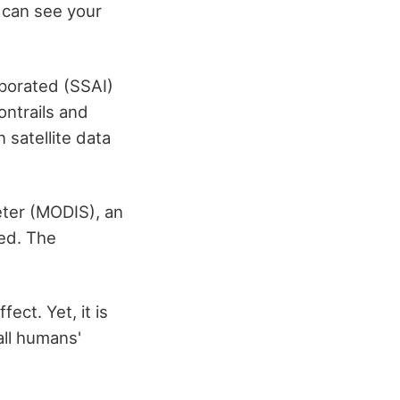
 can see your
porated (SSAI)
ntrails and
 satellite data
eter (MODIS), an
ed. The
ect. Yet, it is
all humans'