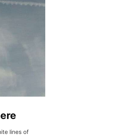
here
ite lines of