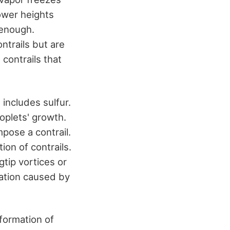
lower heights
 enough.
ntrails but are
contrails that
includes sulfur.
roplets' growth.
pose a contrail.
ion of contrails.
gtip vortices or
mation caused by
formation of