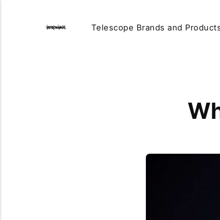
Telescope Brands and Product
Wh