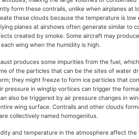
antly form these contrails, unlike when airplanes at 
create these clouds because the temperature is low
ying planes at airshows often generate similar to co
ffects created by smoke. Some aircraft may produce 
d each wing when the humidity is high.
aust produces some impurities from the fuel, which 
me of the particles that can be the sites of water d
rm; they might freeze to form ice particles that com
r pressure in wingtip vortices can trigger the format
an also be triggered by air pressure changes in win
 entire wing surface. Contrails and other clouds for
 are collectively named homogenitus.
dity and temperature in the atmosphere affect the 