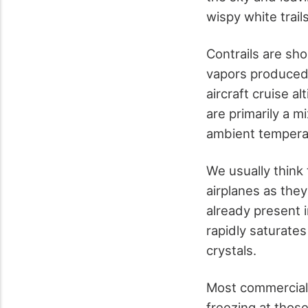
wispy white trail
Contrails are sho
vapors produced b
aircraft cruise a
are primarily a m
ambient temperatu
We usually think 
airplanes as they
already present 
rapidly saturate
crystals.
Most commercial 
freezing at thos