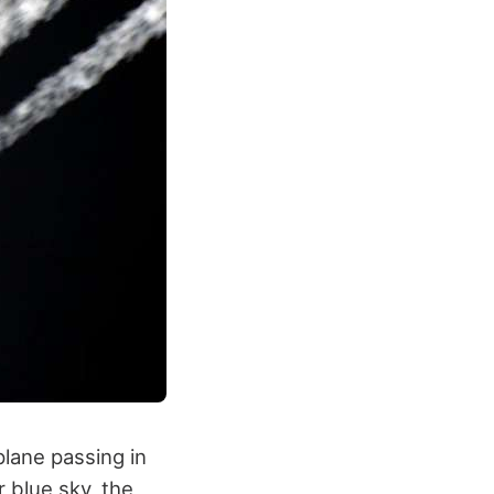
plane passing in
r blue sky, the