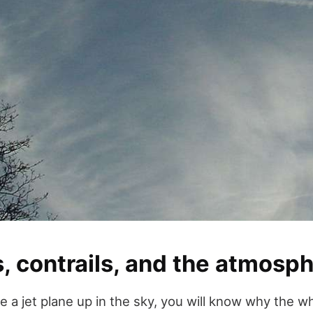
, contrails, and the atmosp
 a jet plane up in the sky, you will know why the wh