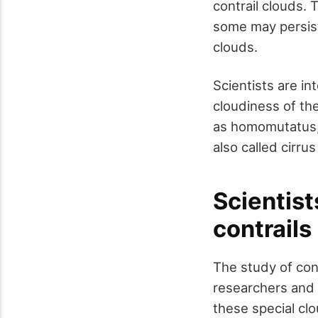
contrail clouds. 
some may persist
clouds.
Scientists are in
cloudiness of th
as homomutatus, 
also called cirru
Scientist
contrails
The study of cont
researchers and 
these special cl