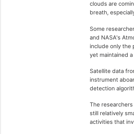
clouds are comin
breath, especiall
Some researcher
and NASA's Atmo
include only the 
yet maintained a 
Satellite data f
instrument aboar
detection algorit
The researchers d
still relatively 
activities that i