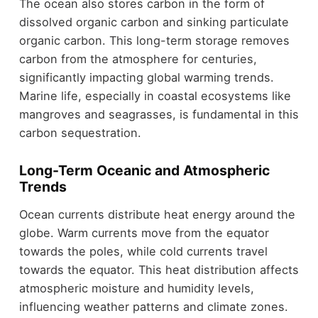
The ocean also stores carbon in the form of
dissolved organic carbon and sinking particulate
organic carbon. This long-term storage removes
carbon from the atmosphere for centuries,
significantly impacting global warming trends.
Marine life, especially in coastal ecosystems like
mangroves and seagrasses, is fundamental in this
carbon sequestration.
Long-Term Oceanic and Atmospheric
Trends
Ocean currents distribute heat energy around the
globe. Warm currents move from the equator
towards the poles, while cold currents travel
towards the equator. This heat distribution affects
atmospheric moisture and humidity levels,
influencing weather patterns and climate zones.