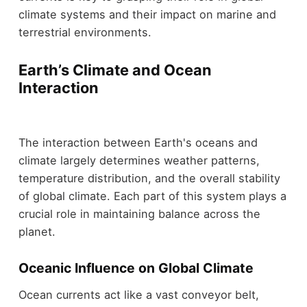
climate systems and their impact on marine and
terrestrial environments.
Earth’s Climate and Ocean
Interaction
The interaction between Earth's oceans and
climate largely determines weather patterns,
temperature distribution, and the overall stability
of global climate. Each part of this system plays a
crucial role in maintaining balance across the
planet.
Oceanic Influence on Global Climate
Ocean currents act like a vast conveyor belt,