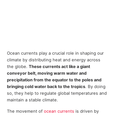
Ocean currents play a crucial role in shaping our
climate by distributing heat and energy across
the globe.
These currents act like a giant
conveyor belt, moving warm water and
precipitation from the equator to the poles and
bringing cold water back to the tropics
. By doing
so, they help to regulate global temperatures and
maintain a stable climate.
The movement of
ocean currents
is driven by