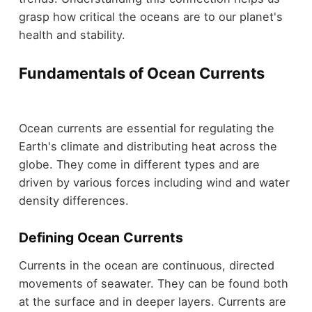
grasp how critical the oceans are to our planet's
health and stability.
Fundamentals of Ocean Currents
Ocean currents are essential for regulating the
Earth's climate and distributing heat across the
globe. They come in different types and are
driven by various forces including wind and water
density differences.
Defining Ocean Currents
Currents in the ocean are continuous, directed
movements of seawater. They can be found both
at the surface and in deeper layers. Currents are