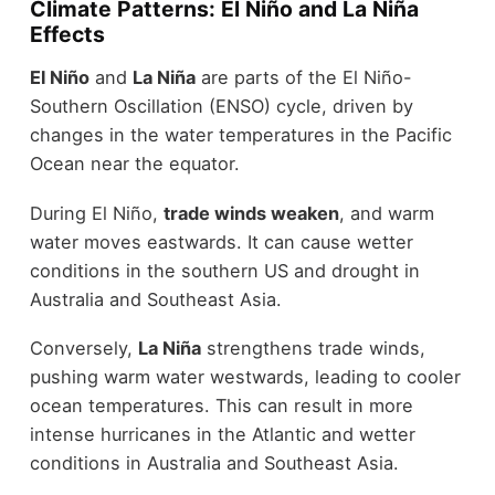
Climate Patterns: El Niño and La Niña
Effects
El Niño
and
La Niña
are parts of the El Niño-
Southern Oscillation (ENSO) cycle, driven by
changes in the water temperatures in the Pacific
Ocean near the equator.
During El Niño,
trade winds weaken
, and warm
water moves eastwards. It can cause wetter
conditions in the southern US and drought in
Australia and Southeast Asia.
Conversely,
La Niña
strengthens trade winds,
pushing warm water westwards, leading to cooler
ocean temperatures. This can result in more
intense hurricanes in the Atlantic and wetter
conditions in Australia and Southeast Asia.