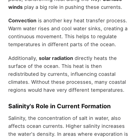
winds
play a big role in pushing these currents.
Convection
is another key heat transfer process.
Warm water rises and cool water sinks, creating a
continuous movement. This helps to regulate
temperatures in different parts of the ocean.
Additionally,
solar radiation
directly heats the
surface of the ocean. This heat is then
redistributed by currents, influencing coastal
climates. Without these processes, many coastal
regions would have very different temperatures.
Salinity's Role in Current Formation
Salinity, the concentration of salt in water, also
affects ocean currents. Higher salinity increases
the water's density. In areas where evaporation is