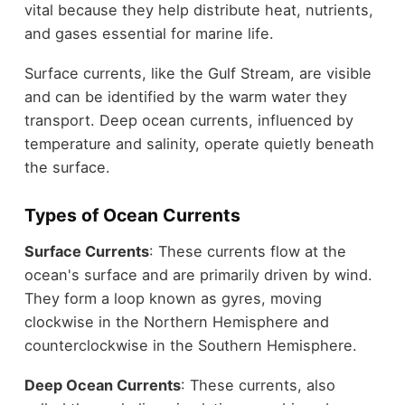
vital because they help distribute heat, nutrients,
and gases essential for marine life.
Surface currents, like the Gulf Stream, are visible
and can be identified by the warm water they
transport. Deep ocean currents, influenced by
temperature and salinity, operate quietly beneath
the surface.
Types of Ocean Currents
Surface Currents
: These currents flow at the
ocean's surface and are primarily driven by wind.
They form a loop known as gyres, moving
clockwise in the Northern Hemisphere and
counterclockwise in the Southern Hemisphere.
Deep Ocean Currents
: These currents, also