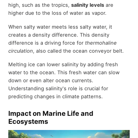
high, such as the tropics,
salinity levels
are
higher due to the loss of water as vapor.
When salty water meets less salty water, it
creates a density difference. This density
difference is a driving force for
thermohaline
circulation
, also called the ocean conveyor belt.
Melting ice can lower salinity by adding fresh
water to the ocean. This fresh water can slow
down or even alter ocean currents.
Understanding salinity's role is crucial for
predicting changes in climate patterns.
Impact on Marine Life and
Ecosystems