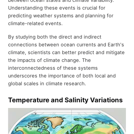
between ocean states and climate variability.
Understanding these events is crucial for
predicting weather systems and planning for
climate-related events.
By studying both the direct and indirect
connections between ocean currents and Earth's
climate, scientists can better predict and mitigate
the impacts of climate change. The
interconnectedness of these systems
underscores the importance of both local and
global scales in climate research.
Temperature and Salinity Variations