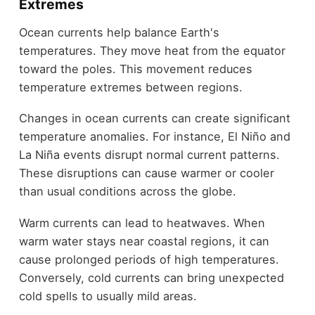
Extremes
Ocean currents help balance Earth's
temperatures. They move heat from the equator
toward the poles. This movement reduces
temperature extremes between regions.
Changes in ocean currents can create significant
temperature anomalies. For instance, El Niño and
La Niña events disrupt normal current patterns.
These disruptions can cause warmer or cooler
than usual conditions across the globe.
Warm currents can lead to heatwaves. When
warm water stays near coastal regions, it can
cause prolonged periods of high temperatures.
Conversely, cold currents can bring unexpected
cold spells to usually mild areas.