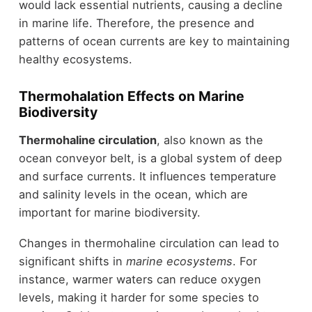
would lack essential nutrients, causing a decline
in marine life. Therefore, the presence and
patterns of ocean currents are key to maintaining
healthy ecosystems.
Thermohalation Effects on Marine
Biodiversity
Thermohaline circulation
, also known as the
ocean conveyor belt, is a global system of deep
and surface currents. It influences temperature
and salinity levels in the ocean, which are
important for marine biodiversity.
Changes in thermohaline circulation can lead to
significant shifts in
marine ecosystems
. For
instance, warmer waters can reduce oxygen
levels, making it harder for some species to