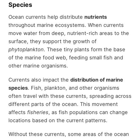
Species
Ocean currents help distribute
nutrients
throughout marine ecosystems. When currents
move water from deep, nutrient-rich areas to the
surface, they support the growth of
phytoplankton
. These tiny plants form the base
of the marine food web, feeding small fish and
other marine organisms.
Currents also impact the
distribution of marine
species
. Fish, plankton, and other organisms
often travel with these currents, spreading across
different parts of the ocean. This movement
affects
fisheries
, as fish populations can change
locations based on the current patterns.
Without these currents, some areas of the ocean