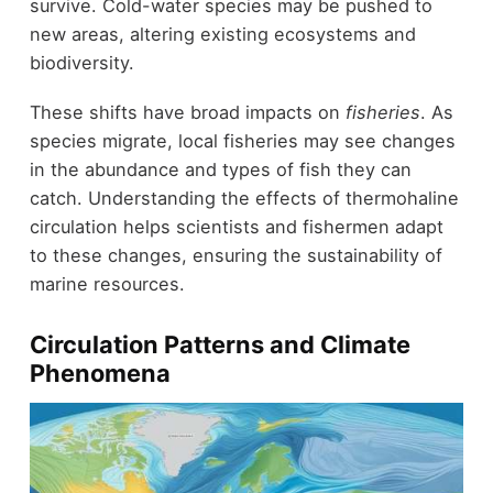
survive. Cold-water species may be pushed to
new areas, altering existing ecosystems and
biodiversity.
These shifts have broad impacts on
fisheries
. As
species migrate, local fisheries may see changes
in the abundance and types of fish they can
catch. Understanding the effects of thermohaline
circulation helps scientists and fishermen adapt
to these changes, ensuring the sustainability of
marine resources.
Circulation Patterns and Climate
Phenomena