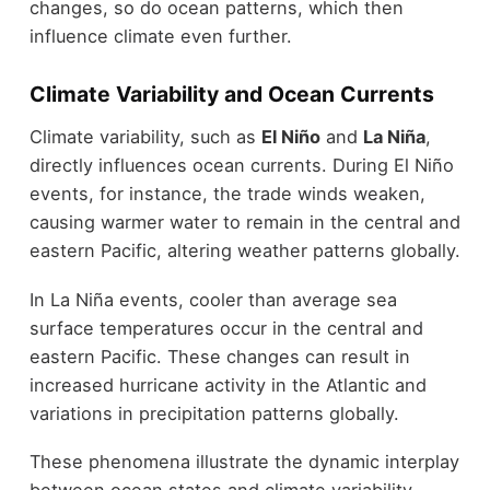
changes, so do ocean patterns, which then
influence climate even further.
Climate Variability and Ocean Currents
Climate variability, such as
El Niño
and
La Niña
,
directly influences ocean currents. During El Niño
events, for instance, the trade winds weaken,
causing warmer water to remain in the central and
eastern Pacific, altering weather patterns globally.
In La Niña events, cooler than average sea
surface temperatures occur in the central and
eastern Pacific. These changes can result in
increased hurricane activity in the Atlantic and
variations in precipitation patterns globally.
These phenomena illustrate the dynamic interplay