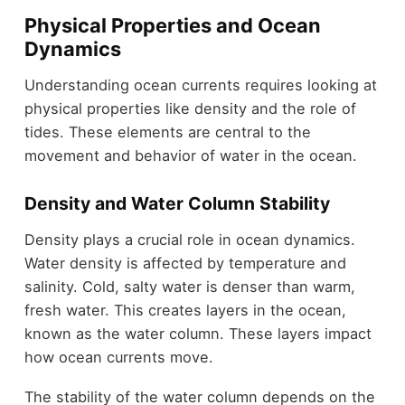
Physical Properties and Ocean
Dynamics
Understanding ocean currents requires looking at
physical properties like density and the role of
tides. These elements are central to the
movement and behavior of water in the ocean.
Density and Water Column Stability
Density plays a crucial role in ocean dynamics.
Water density is affected by temperature and
salinity. Cold, salty water is denser than warm,
fresh water. This creates layers in the ocean,
known as the water column. These layers impact
how ocean currents move.
The stability of the water column depends on the