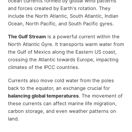
ocean currents formed by global wind patterns
and forces created by Earth's rotation. They
include the North Atlantic, South Atlantic, Indian
Ocean, North Pacific, and South Pacific gyres.
The Gulf Stream
is a powerful current within the
North Atlantic Gyre. It transports warm water from
the Gulf of Mexico along the Eastern US coast,
crossing the Atlantic towards Europe, impacting
climates of the IPCC countries.
Currents also move cold water from the poles
back to the equator, an exchange crucial for
balancing global temperatures
. The movement of
these currents can affect marine life migration,
carbon storage, and even weather patterns on
land.