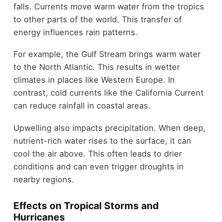
falls. Currents move warm water from the tropics
to other parts of the world. This transfer of
energy influences rain patterns.
For example, the Gulf Stream brings warm water
to the North Atlantic. This results in wetter
climates in places like Western Europe. In
contrast, cold currents like the California Current
can reduce rainfall in coastal areas.
Upwelling also impacts precipitation. When deep,
nutrient-rich water rises to the surface, it can
cool the air above. This often leads to drier
conditions and can even trigger droughts in
nearby regions.
Effects on Tropical Storms and
Hurricanes