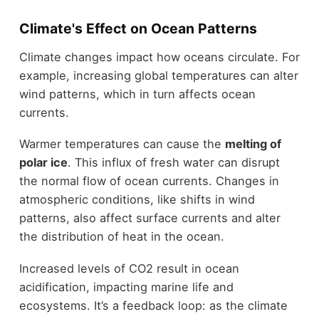
Climate's Effect on Ocean Patterns
Climate changes impact how oceans circulate. For
example, increasing global temperatures can alter
wind patterns, which in turn affects ocean
currents.
Warmer temperatures can cause the
melting of
polar ice
. This influx of fresh water can disrupt
the normal flow of ocean currents. Changes in
atmospheric conditions, like shifts in wind
patterns, also affect surface currents and alter
the distribution of heat in the ocean.
Increased levels of CO2 result in ocean
acidification, impacting marine life and
ecosystems. It’s a feedback loop: as the climate