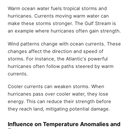
Warm ocean water fuels tropical storms and
hurricanes. Currents moving warm water can
make these storms stronger. The Gulf Stream is
an example where hurricanes often gain strength.
Wind patterns change with ocean currents. These
changes affect the direction and speed of
storms. For instance, the Atlantic's powerful
hurricanes often follow paths steered by warm
currents.
Cooler currents can weaken storms. When
hurricanes pass over cooler water, they lose
energy. This can reduce their strength before
they reach land, mitigating potential damage.
Influence on Temperature Anomalies and