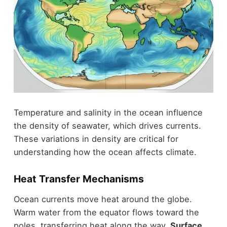
Temperature and salinity in the ocean influence
the density of seawater, which drives currents.
These variations in density are critical for
understanding how the ocean affects climate.
Heat Transfer Mechanisms
Ocean currents move heat around the globe.
Warm water from the equator flows toward the
poles, transferring heat along the way.
Surface