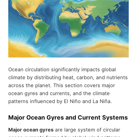
Ocean circulation significantly impacts global
climate by distributing heat, carbon, and nutrients
across the planet. This section covers major
ocean gyres and currents, and the climate
patterns influenced by El Niño and La Niña.
Major Ocean Gyres and Current Systems
Major ocean gyres
are large system of circular