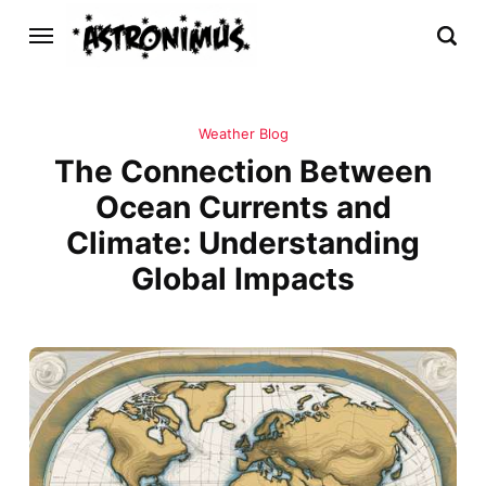
Weather Blog
The Connection Between
Ocean Currents and
Climate: Understanding
Global Impacts