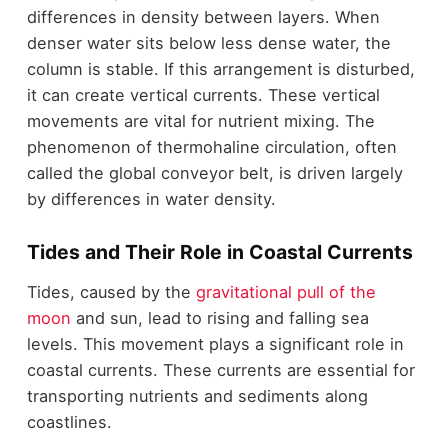
differences in density between layers. When
denser water sits below less dense water, the
column is stable. If this arrangement is disturbed,
it can create vertical currents. These vertical
movements are vital for nutrient mixing. The
phenomenon of thermohaline circulation, often
called the global conveyor belt, is driven largely
by differences in water density.
Tides and Their Role in Coastal Currents
Tides, caused by the
gravitational pull of the
moon
and sun, lead to rising and falling sea
levels. This movement plays a significant role in
coastal currents. These currents are essential for
transporting nutrients and sediments along
coastlines.