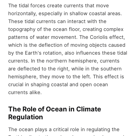
The tidal forces create currents that move
horizontally, especially in shallow coastal areas.
These tidal currents can interact with the
topography of the ocean floor, creating complex
patterns of water movement. The Coriolis effect,
which is the deflection of moving objects caused
by the Earth's rotation, also influences these tidal
currents. In the northern hemisphere, currents
are deflected to the right, while in the southern
hemisphere, they move to the left. This effect is
crucial in shaping coastal and open ocean
currents alike.
The Role of Ocean in Climate
Regulation
The ocean plays a critical role in regulating the