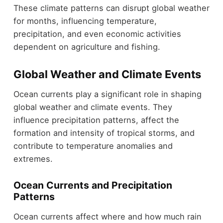
These climate patterns can disrupt global weather
for months, influencing temperature,
precipitation, and even economic activities
dependent on agriculture and fishing.
Global Weather and Climate Events
Ocean currents play a significant role in shaping
global weather and climate events. They
influence precipitation patterns, affect the
formation and intensity of tropical storms, and
contribute to temperature anomalies and
extremes.
Ocean Currents and Precipitation
Patterns
Ocean currents affect where and how much rain