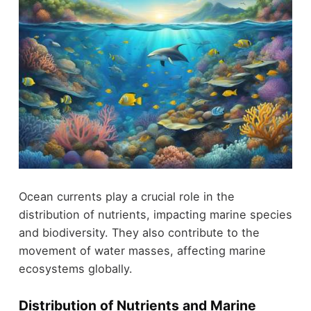
Ocean currents play a crucial role in the
distribution of nutrients, impacting marine species
and biodiversity. They also contribute to the
movement of water masses, affecting marine
ecosystems globally.
Distribution of Nutrients and Marine