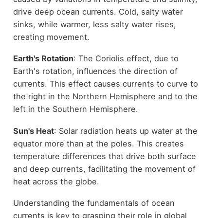
drive deep ocean currents. Cold, salty water
sinks, while warmer, less salty water rises,
creating movement.
Earth's Rotation
: The Coriolis effect, due to
Earth's rotation, influences the direction of
currents. This effect causes currents to curve to
the right in the Northern Hemisphere and to the
left in the Southern Hemisphere.
Sun's Heat
: Solar radiation heats up water at the
equator more than at the poles. This creates
temperature differences that drive both surface
and deep currents, facilitating the movement of
heat across the globe.
Understanding the fundamentals of ocean
currents is key to grasping their role in global