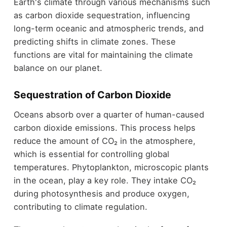
Earth's climate through various mechanisms such
as carbon dioxide sequestration, influencing
long-term oceanic and atmospheric trends, and
predicting shifts in climate zones. These
functions are vital for maintaining the climate
balance on our planet.
Sequestration of Carbon Dioxide
Oceans absorb over a quarter of human-caused
carbon dioxide emissions. This process helps
reduce the amount of CO₂ in the atmosphere,
which is essential for controlling global
temperatures. Phytoplankton, microscopic plants
in the ocean, play a key role. They intake CO₂
during photosynthesis and produce oxygen,
contributing to climate regulation.