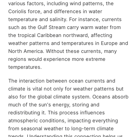
various factors, including wind patterns, the
Coriolis force, and differences in water
temperature and salinity. For instance, currents
such as the Gulf Stream carry warm water from
the tropical Caribbean northward, affecting
weather patterns and temperatures in Europe and
North America. Without these currents, many
regions would experience more extreme
temperatures.
The interaction between ocean currents and
climate is vital not only for weather patterns but
also for the global climate system. Oceans absorb
much of the sun's energy, storing and
redistributing it. This process influences
atmospheric conditions, impacting everything
from seasonal weather to long-term climate
trends. Understanding this connection helps us