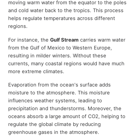
moving warm water from the equator to the poles
and cold water back to the tropics. This process
helps regulate temperatures across different
regions.
For instance, the
Gulf Stream
carries warm water
from the Gulf of Mexico to Western Europe,
resulting in milder winters. Without these
currents, many coastal regions would have much
more extreme climates.
Evaporation from the ocean's surface adds
moisture to the atmosphere. This moisture
influences weather systems, leading to
precipitation and thunderstorms. Moreover, the
oceans absorb a large amount of CO2, helping to
regulate the global climate by reducing
greenhouse gases in the atmosphere.