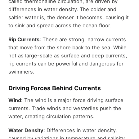
called thermohaline circulation, are driven by
differences in water density. The colder and
saltier water is, the denser it becomes, causing it
to sink and spread across the ocean floor.
Rip Currents
: These are strong, narrow currents
that move from the shore back to the sea. While
not as large-scale as surface and deep currents,
rip currents can be powerful and dangerous for
swimmers.
Driving Forces Behind Currents
Wind
: The wind is a major force driving surface
currents. Trade winds and westerlies push the
water, creating circulation patterns.
Water Density
: Differences in water density,
caused by variations in temperature and salinity,