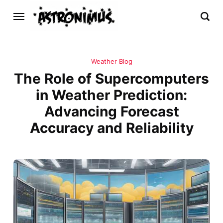
Weather Blog
The Role of Supercomputers
in Weather Prediction:
Advancing Forecast
Accuracy and Reliability