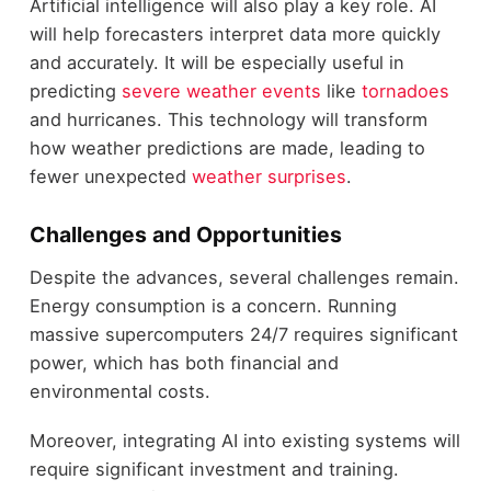
Artificial intelligence will also play a key role. AI
will help forecasters interpret data more quickly
and accurately. It will be especially useful in
predicting
severe weather events
like
tornadoes
and hurricanes. This technology will transform
how weather predictions are made, leading to
fewer unexpected
weather surprises
.
Challenges and Opportunities
Despite the advances, several challenges remain.
Energy consumption is a concern. Running
massive supercomputers 24/7 requires significant
power, which has both financial and
environmental costs.
Moreover, integrating AI into existing systems will
require significant investment and training.