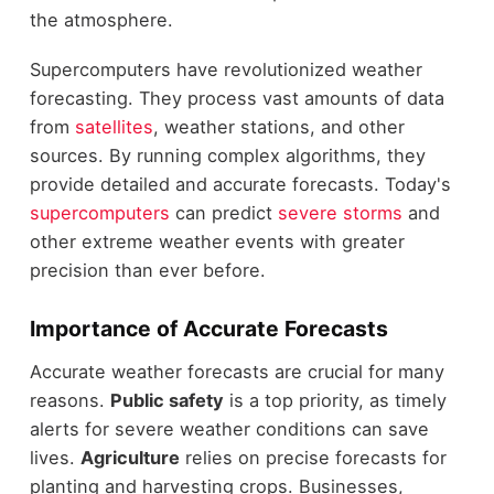
the atmosphere.
Supercomputers have revolutionized weather
forecasting. They process vast amounts of data
from
satellites
, weather stations, and other
sources. By running complex algorithms, they
provide detailed and accurate forecasts. Today's
supercomputers
can predict
severe storms
and
other extreme weather events with greater
precision than ever before.
Importance of Accurate Forecasts
Accurate weather forecasts are crucial for many
reasons.
Public safety
is a top priority, as timely
alerts for severe weather conditions can save
lives.
Agriculture
relies on precise forecasts for
planting and harvesting crops. Businesses,