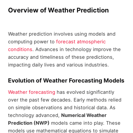
Overview of Weather Prediction
Weather prediction involves using models and
computing power to
forecast atmospheric
conditions
. Advances in technology improve the
accuracy and timeliness of these predictions,
impacting daily lives and various industries.
Evolution of Weather Forecasting Models
Weather forecasting
has evolved significantly
over the past few decades. Early methods relied
on simple observations and historical data. As
technology advanced,
Numerical Weather
Prediction (NWP)
models came into play. These
models use mathematical equations to simulate