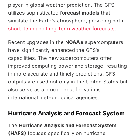
player in global weather prediction. The GFS
utilizes sophisticated
forecast models
that
simulate the Earth's atmosphere, providing both
short-term and long-term weather forecasts
.
Recent upgrades in the
NOAA's
supercomputers
have significantly enhanced the GFS's
capabilities. The new supercomputers offer
improved computing power and storage, resulting
in more accurate and timely predictions. GFS
outputs are used not only in the United States but
also serve as a crucial input for various
international meteorological agencies.
Hurricane Analysis and Forecast System
The
Hurricane Analysis and Forecast System
(HAFS)
focuses specifically on hurricane