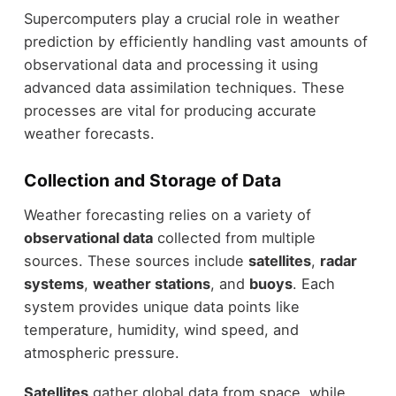
Supercomputers play a crucial role in weather
prediction by efficiently handling vast amounts of
observational data and processing it using
advanced data assimilation techniques. These
processes are vital for producing accurate
weather forecasts.
Collection and Storage of Data
Weather forecasting relies on a variety of
observational data
collected from multiple
sources. These sources include
satellites
,
radar
systems
,
weather stations
, and
buoys
. Each
system provides unique data points like
temperature, humidity, wind speed, and
atmospheric pressure.
Satellites
gather global data from space, while