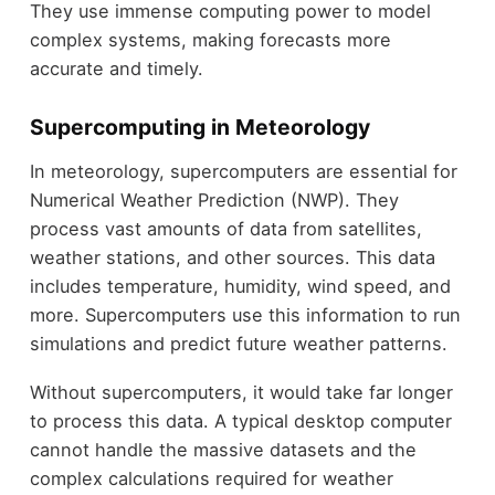
They use immense computing power to model
complex systems, making forecasts more
accurate and timely.
Supercomputing in Meteorology
In meteorology, supercomputers are essential for
Numerical Weather Prediction (NWP). They
process vast amounts of data from satellites,
weather stations, and other sources. This data
includes temperature, humidity, wind speed, and
more. Supercomputers use this information to run
simulations and predict future weather patterns.
Without supercomputers, it would take far longer
to process this data. A typical desktop computer
cannot handle the massive datasets and the
complex calculations required for weather