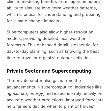
climate modeling benefits from supercomputers’
ability to simulate long-term weather patterns,
which is critical for understanding and preparing
for climate change impacts.
Supercomputers also allow higher-resolution
models, providing detailed local weather
forecasts. This enhanced detail is essential for
day-to-day planning, such as knowing the best
time to travel or organize outdoor activities.
Private Sector and Supercomputing
The private sector also gains from the
advancements in supercomputing. Industries like
agriculture
,
energy
, and
insurance
rely heavily on
accurate weather predictions. Improved forecasts
help farmers decide when to plant or harvest