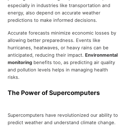
especially in industries like transportation and
energy, also depend on accurate weather
predictions to make informed decisions.
Accurate forecasts minimize economic losses by
allowing better preparedness. Events like
hurricanes, heatwaves, or heavy rains can be
anticipated, reducing their impact.
Environmental
monitoring
benefits too, as predicting air quality
and pollution levels helps in managing health
risks.
The Power of Supercomputers
Supercomputers have revolutionized our ability to
predict weather and understand climate change.