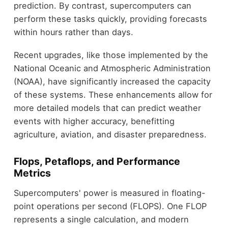
prediction. By contrast, supercomputers can
perform these tasks quickly, providing forecasts
within hours rather than days.
Recent upgrades, like those implemented by the
National Oceanic and Atmospheric Administration
(NOAA), have significantly increased the capacity
of these systems. These enhancements allow for
more detailed models that can predict weather
events with higher accuracy, benefitting
agriculture, aviation, and disaster preparedness.
Flops, Petaflops, and Performance
Metrics
Supercomputers' power is measured in floating-
point operations per second (FLOPS). One FLOP
represents a single calculation, and modern