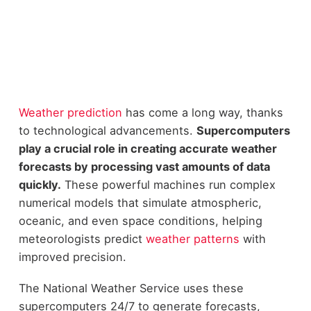
Weather prediction
has come a long way, thanks
to technological advancements.
Supercomputers
play a crucial role in creating accurate weather
forecasts by processing vast amounts of data
quickly.
These powerful machines run complex
numerical models that simulate atmospheric,
oceanic, and even space conditions, helping
meteorologists predict
weather patterns
with
improved precision.
The National Weather Service uses these
supercomputers 24/7 to generate forecasts,