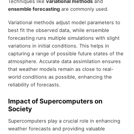
Techniques like
variational methods
and
ensemble forecasting
are commonly used.
Variational methods adjust model parameters to
best fit the observed data, while ensemble
forecasting runs multiple simulations with slight
variations in initial conditions. This helps in
capturing a range of possible future states of the
atmosphere. Accurate data assimilation ensures
that weather models remain as close to real-
world conditions as possible, enhancing the
reliability of forecasts.
Impact of Supercomputers on
Society
Supercomputers play a crucial role in enhancing
weather forecasts and providing valuable