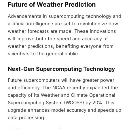
Future of Weather Prediction
Advancements in supercomputing technology and
artificial intelligence are set to revolutionize how
weather forecasts are made. These innovations
will improve both the speed and accuracy of
weather predictions, benefiting everyone from
scientists to the general public.
Next-Gen Supercomputing Technology
Future supercomputers will have greater power
and efficiency. The NOAA recently expanded the
capacity of its Weather and Climate Operational
Supercomputing System (WCOSS) by 20%. This
upgrade enhances model accuracy and speeds up
data processing.