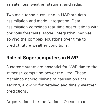
as satellites, weather stations, and radar.
Two main techniques used in NWP are data
assimilation and model integration. Data
assimilation combines real-time observations with
previous forecasts. Model integration involves
solving the complex equations over time to
predict future weather conditions.
Role of Supercomputers in NWP
Supercomputers are essential for NWP due to the
immense computing power required. These
machines handle billions of calculations per
second, allowing for detailed and timely weather
predictions.
Organizations like the National Oceanic and