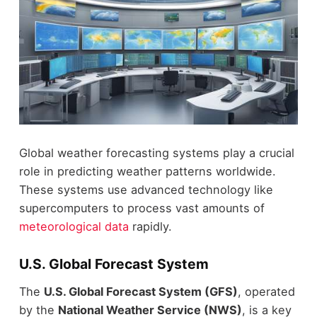
Global weather forecasting systems play a crucial
role in predicting weather patterns worldwide.
These systems use advanced technology like
supercomputers to process vast amounts of
meteorological data
rapidly.
U.S. Global Forecast System
The
U.S. Global Forecast System (GFS)
, operated
by the
National Weather Service (NWS)
, is a key