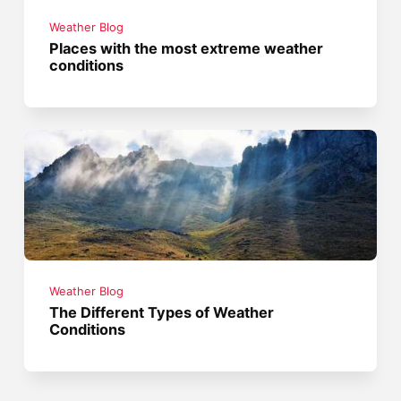
Weather Blog
Places with the most extreme weather
conditions
Weather Blog
The Different Types of Weather
Conditions