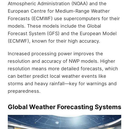
Atmospheric Administration (NOAA) and the
European Centre for Medium-Range Weather
Forecasts (ECMWF) use supercomputers for their
models. These models include the Global
Forecast System (GFS) and the European Model
(ECMWF), known for their high accuracy.
Increased processing power improves the
resolution and accuracy of NWP models. Higher
resolution means more detailed forecasts, which
can better predict local weather events like
storms and heavy rainfall—key for warnings and
preparedness.
Global Weather Forecasting Systems