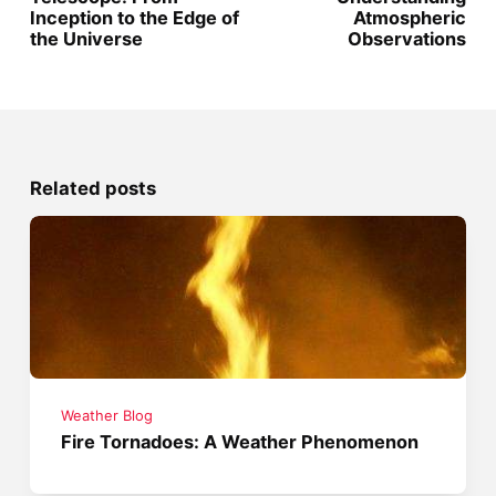
Inception to the Edge of
Atmospheric
the Universe
Observations
Related posts
Weather Blog
Fire Tornadoes: A Weather Phenomenon