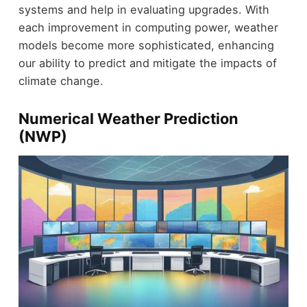
systems and help in evaluating upgrades. With
each improvement in computing power, weather
models become more sophisticated, enhancing
our ability to predict and mitigate the impacts of
climate change.
Numerical Weather Prediction
(NWP)