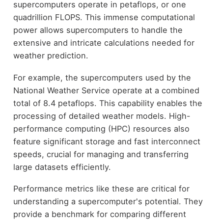
supercomputers operate in petaflops, or one
quadrillion FLOPS. This immense computational
power allows supercomputers to handle the
extensive and intricate calculations needed for
weather prediction.
For example, the supercomputers used by the
National Weather Service operate at a combined
total of 8.4 petaflops. This capability enables the
processing of detailed weather models. High-
performance computing (HPC) resources also
feature significant storage and fast interconnect
speeds, crucial for managing and transferring
large datasets efficiently.
Performance metrics like these are critical for
understanding a supercomputer's potential. They
provide a benchmark for comparing different