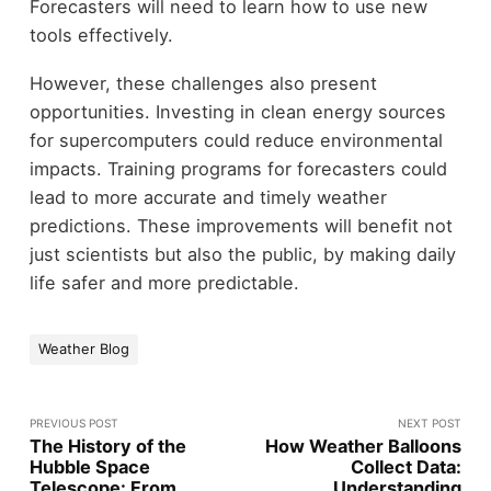
Forecasters will need to learn how to use new
tools effectively.
However, these challenges also present
opportunities. Investing in clean energy sources
for supercomputers could reduce environmental
impacts. Training programs for forecasters could
lead to more accurate and timely weather
predictions. These improvements will benefit not
just scientists but also the public, by making daily
life safer and more predictable.
Weather Blog
PREVIOUS POST
NEXT POST
The History of the
How Weather Balloons
Hubble Space
Collect Data:
Telescope: From
Understanding