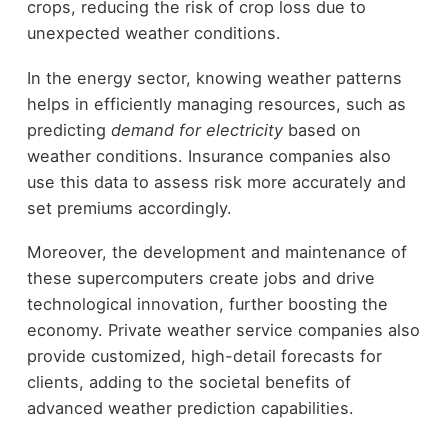
crops, reducing the risk of crop loss due to
unexpected weather conditions.
In the energy sector, knowing weather patterns
helps in efficiently managing resources, such as
predicting
demand for electricity
based on
weather conditions. Insurance companies also
use this data to assess risk more accurately and
set premiums accordingly.
Moreover, the development and maintenance of
these supercomputers create jobs and drive
technological innovation, further boosting the
economy. Private weather service companies also
provide customized, high-detail forecasts for
clients, adding to the societal benefits of
advanced weather prediction capabilities.