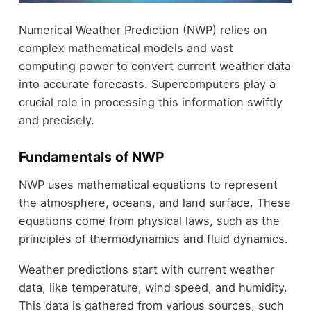
Numerical Weather Prediction (NWP) relies on
complex mathematical models and vast
computing power to convert current weather data
into accurate forecasts. Supercomputers play a
crucial role in processing this information swiftly
and precisely.
Fundamentals of NWP
NWP uses mathematical equations to represent
the atmosphere, oceans, and land surface. These
equations come from physical laws, such as the
principles of thermodynamics and fluid dynamics.
Weather predictions start with current weather
data, like temperature, wind speed, and humidity.
This data is gathered from various sources, such