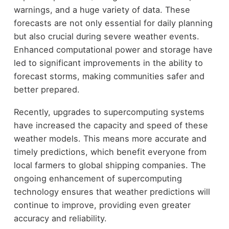
warnings, and a huge variety of data. These
forecasts are not only essential for daily planning
but also crucial during severe weather events.
Enhanced computational power and storage have
led to significant improvements in the ability to
forecast storms, making communities safer and
better prepared.
Recently, upgrades to supercomputing systems
have increased the capacity and speed of these
weather models. This means more accurate and
timely predictions, which benefit everyone from
local farmers to global shipping companies. The
ongoing enhancement of supercomputing
technology ensures that weather predictions will
continue to improve, providing even greater
accuracy and reliability.