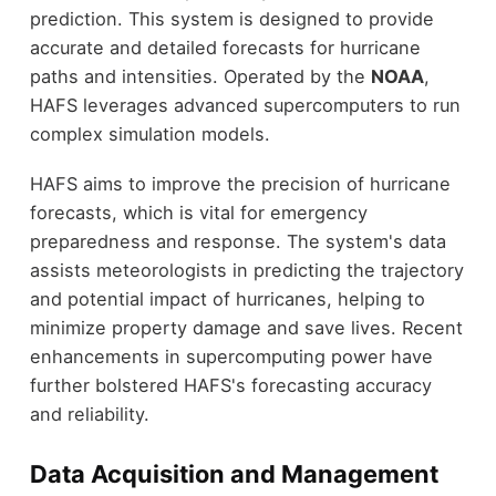
prediction. This system is designed to provide
accurate and detailed forecasts for hurricane
paths and intensities. Operated by the
NOAA
,
HAFS leverages advanced supercomputers to run
complex simulation models.
HAFS aims to improve the precision of hurricane
forecasts, which is vital for emergency
preparedness and response. The system's data
assists meteorologists in predicting the trajectory
and potential impact of hurricanes, helping to
minimize property damage and save lives. Recent
enhancements in supercomputing power have
further bolstered HAFS's forecasting accuracy
and reliability.
Data Acquisition and Management