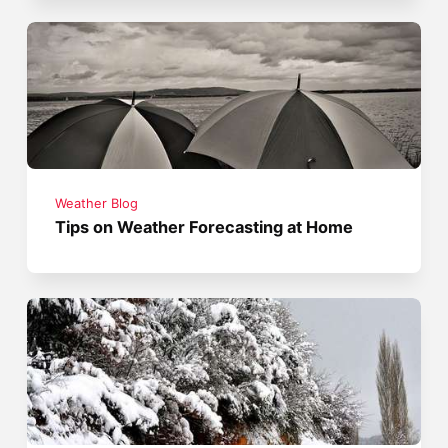
Weather Blog
Tips on Weather Forecasting at Home