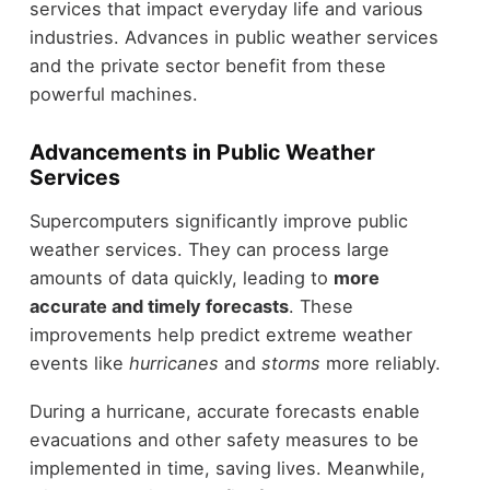
services that impact everyday life and various
industries. Advances in public weather services
and the private sector benefit from these
powerful machines.
Advancements in Public Weather
Services
Supercomputers significantly improve public
weather services. They can process large
amounts of data quickly, leading to
more
accurate and timely forecasts
. These
improvements help predict extreme weather
events like
hurricanes
and
storms
more reliably.
During a hurricane, accurate forecasts enable
evacuations and other safety measures to be
implemented in time, saving lives. Meanwhile,