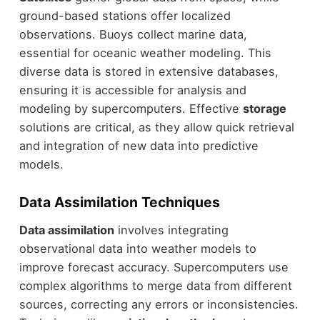
ground-based stations offer localized
observations. Buoys collect marine data,
essential for oceanic weather modeling. This
diverse data is stored in extensive databases,
ensuring it is accessible for analysis and
modeling by supercomputers. Effective
storage
solutions are critical, as they allow quick retrieval
and integration of new data into predictive
models.
Data Assimilation Techniques
Data assimilation
involves integrating
observational data into weather models to
improve forecast accuracy. Supercomputers use
complex algorithms to merge data from different
sources, correcting any errors or inconsistencies.