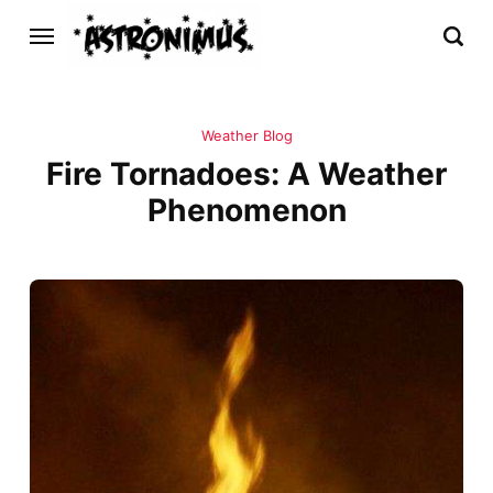
Weather Blog
Fire Tornadoes: A Weather
Phenomenon