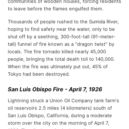
communities of wooden houses, forcing residents
to leave before the flames engulfed them.
Thousands of people rushed to the Sumida River,
hoping to find safety near the water, only to be
shut off by a seething, 300-foot-tall (91-meter-
tall) funnel of fire known as a "dragon twist" by
locals. The fire tornado killed nearly 45,000
people, bringing the total death toll to 140,000.
When the fire was ultimately put out, 45% of
Tokyo had been destroyed.
San Luis Obispo Fire - April 7, 1926
Lightning struck a Union Oil Company tank farm's
oil reservoirs 2.5 miles (4 kilometers) south of
San Luis Obispo, California, during a moderate
storm over the city on the morning of April 7,