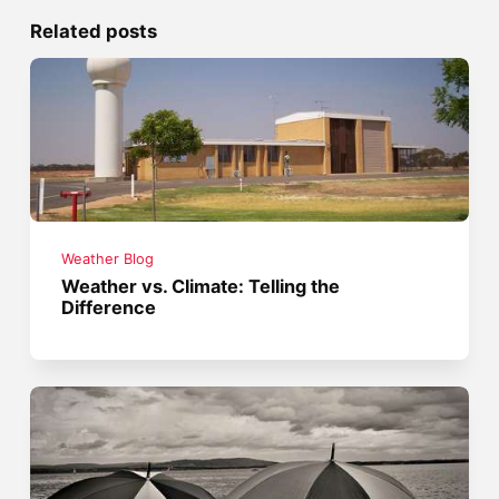
Related posts
Weather Blog
Weather vs. Climate: Telling the
Difference