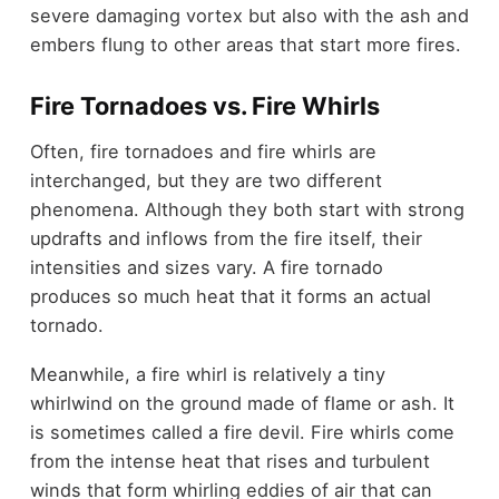
severe damaging vortex but also with the ash and
embers flung to other areas that start more fires.
Fire Tornadoes vs. Fire Whirls
Often, fire tornadoes and fire whirls are
interchanged, but they are two different
phenomena. Although they both start with strong
updrafts and inflows from the fire itself, their
intensities and sizes vary. A fire tornado
produces so much heat that it forms an actual
tornado.
Meanwhile, a fire whirl is relatively a tiny
whirlwind on the ground made of flame or ash. It
is sometimes called a fire devil. Fire whirls come
from the intense heat that rises and turbulent
winds that form whirling eddies of air that can