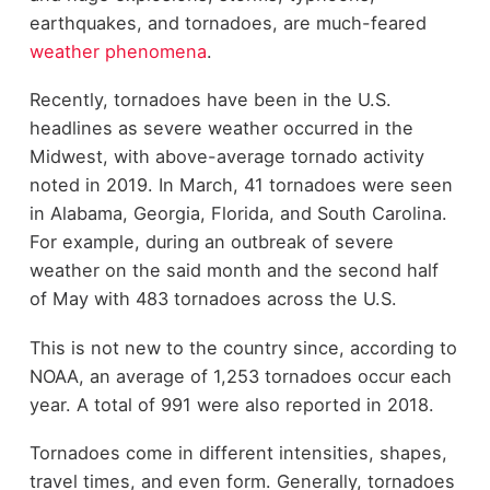
earthquakes, and tornadoes, are much-feared
weather phenomena
.
Recently, tornadoes have been in the U.S.
headlines as severe weather occurred in the
Midwest, with above-average tornado activity
noted in 2019. In March, 41 tornadoes were seen
in Alabama, Georgia, Florida, and South Carolina.
For example, during an outbreak of severe
weather on the said month and the second half
of May with 483 tornadoes across the U.S.
This is not new to the country since, according to
NOAA, an average of 1,253 tornadoes occur each
year. A total of 991 were also reported in 2018.
Tornadoes come in different intensities, shapes,
travel times, and even form. Generally, tornadoes