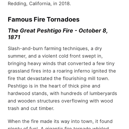
Redding, California, in 2018.
Famous Fire Tornadoes
The Great Peshtigo Fire - October 8,
1871
Slash-and-burn farming techniques, a dry
summer, and a violent cold front swept in,
bringing heavy winds that converted a few tiny
grassland fires into a roaring inferno ignited the
fire that devastated the flourishing mill town.
Peshtigo is in the heart of thick pine and
hardwood stands, with hundreds of lumberyards
and wooden structures overflowing with wood
trash and cut timber.
When the fire made its way into town, it found
plenty of fuel. A gigantic fire tornado whirled