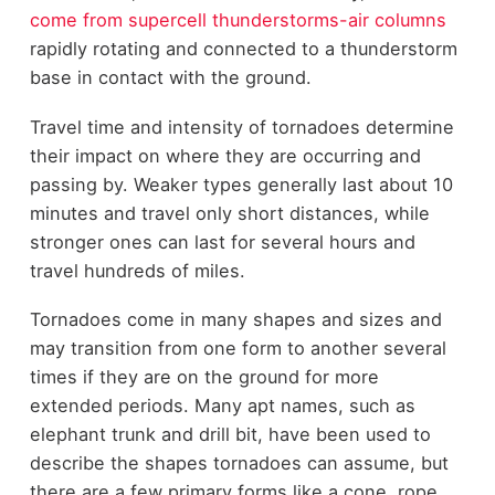
come from supercell thunderstorms-air columns
rapidly rotating and connected to a thunderstorm
base in contact with the ground.
Travel time and intensity of tornadoes determine
their impact on where they are occurring and
passing by. Weaker types generally last about 10
minutes and travel only short distances, while
stronger ones can last for several hours and
travel hundreds of miles.
Tornadoes come in many shapes and sizes and
may transition from one form to another several
times if they are on the ground for more
extended periods. Many apt names, such as
elephant trunk and drill bit, have been used to
describe the shapes tornadoes can assume, but
there are a few primary forms like a cone, rope,