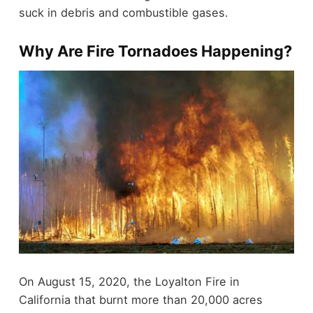
suck in debris and combustible gases.
Why Are Fire Tornadoes Happening?
On August 15, 2020, the Loyalton Fire in
California that burnt more than 20,000 acres