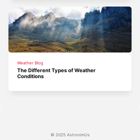
Weather Blog
The Different Types of Weather
Conditions
© 2025 AstronimUs