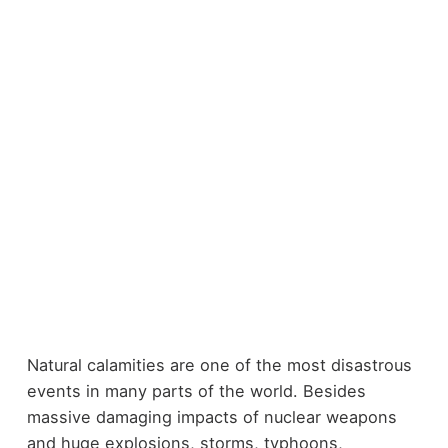
Natural calamities are one of the most disastrous
events in many parts of the world. Besides
massive damaging impacts of nuclear weapons
and huge explosions, storms, typhoons,