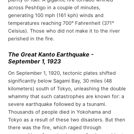
across Peshtigo in a couple of minutes,
generating 100 mph (161 kph) winds and
temperatures reaching 700° Fahrenheit (371°
Celsius). Those who did not make it to the river
perished in the fire.
The Great Kanto Earthquake -
September 1, 1923
On September 1, 1920, tectonic plates shifted
significantly below Sagami Bay, 30 miles (48
kilometers) south of Tokyo, unleashing the double
whammy that such catastrophes are known for: a
severe earthquake followed by a tsunami.
Thousands of people died in Yokohama and
Tokyo as a result of these two disasters. But then
there was the fire, which raged through