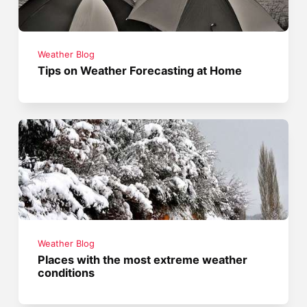
Weather Blog
Tips on Weather Forecasting at Home
Weather Blog
Places with the most extreme weather
conditions