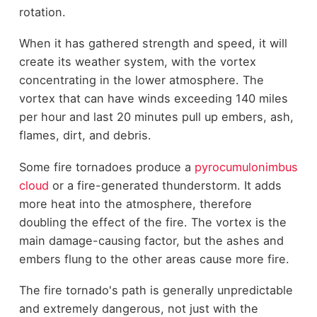
rotation.
When it has gathered strength and speed, it will
create its weather system, with the vortex
concentrating in the lower atmosphere. The
vortex that can have winds exceeding 140 miles
per hour and last 20 minutes pull up embers, ash,
flames, dirt, and debris.
Some fire tornadoes produce a
pyrocumulonimbus
cloud
or a fire-generated thunderstorm. It adds
more heat into the atmosphere, therefore
doubling the effect of the fire. The vortex is the
main damage-causing factor, but the ashes and
embers flung to the other areas cause more fire.
The fire tornado's path is generally unpredictable
and extremely dangerous, not just with the