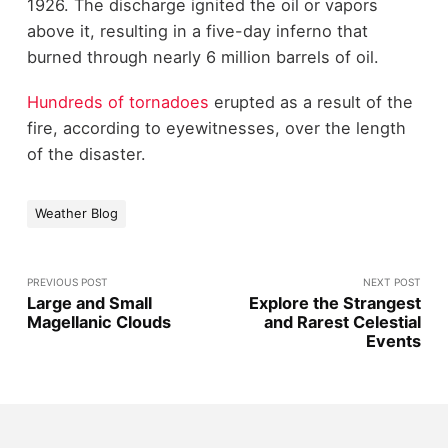
1926. The discharge ignited the oil or vapors
above it, resulting in a five-day inferno that
burned through nearly 6 million barrels of oil.
Hundreds of tornadoes
erupted as a result of the
fire, according to eyewitnesses, over the length
of the disaster.
Weather Blog
PREVIOUS POST
NEXT POST
Large and Small
Explore the Strangest
Magellanic Clouds
and Rarest Celestial
Events