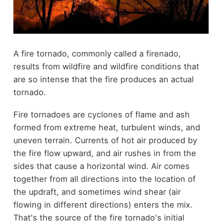
A fire tornado, commonly called a firenado,
results from wildfire and wildfire conditions that
are so intense that the fire produces an actual
tornado.
Fire tornadoes are cyclones of flame and ash
formed from extreme heat, turbulent winds, and
uneven terrain. Currents of hot air produced by
the fire flow upward, and air rushes in from the
sides that cause a horizontal wind. Air comes
together from all directions into the location of
the updraft, and sometimes wind shear (air
flowing in different directions) enters the mix.
That's the source of the fire tornado's initial