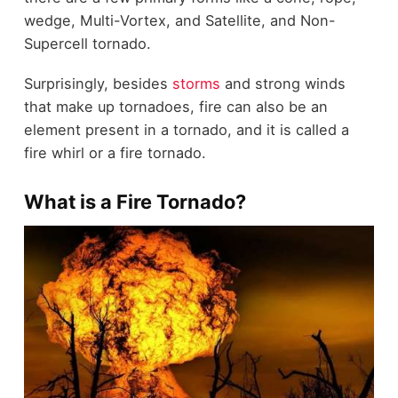
wedge, Multi-Vortex, and Satellite, and Non-
Supercell tornado.
Surprisingly, besides
storms
and strong winds
that make up tornadoes, fire can also be an
element present in a tornado, and it is called a
fire whirl or a fire tornado.
What is a Fire Tornado?