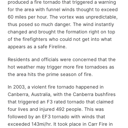
produced a fire tornado that triggered a warning
for the area with funnel winds thought to exceed
60 miles per hour. The vortex was unpredictable,
thus posed so much danger. The wind instantly
changed and brought the formation right on top
of the firefighters who could not get into what
appears as a safe Fireline.
Residents and officials were concerned that the
hot weather may trigger more fire tornadoes as
the area hits the prime season of fire.
In 2003, a violent fire tornado happened in
Canberra, Australia, with the Canberra bushfires
that triggered an F3 rated tornado that claimed
four lives and injured 492 people. This was
followed by an EF3 tornado with winds that
exceeded 143mi/hr. It took place in Carr Fire in