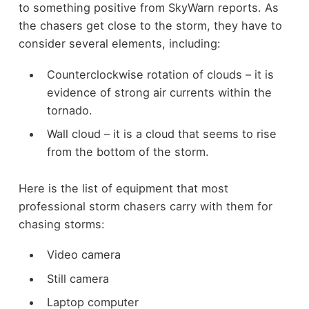
to something positive from SkyWarn reports. As
the chasers get close to the storm, they have to
consider several elements, including:
Counterclockwise rotation of clouds – it is
evidence of strong air currents within the
tornado.
Wall cloud – it is a cloud that seems to rise
from the bottom of the storm.
Here is the list of equipment that most
professional storm chasers carry with them for
chasing storms:
Video camera
Still camera
Laptop computer