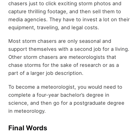
chasers just to click exciting storm photos and
capture thrilling footage, and then sell them to
media agencies. They have to invest a lot on their
equipment, traveling, and legal costs.
Most storm chasers are only seasonal and
support themselves with a second job for a living.
Other storm chasers are meteorologists that
chase storms for the sake of research or as a
part of a larger job description.
To become a meteorologist, you would need to
complete a four-year bachelor’s degree in
science, and then go for a postgraduate degree
in meteorology.
Final Words