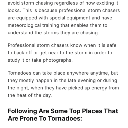
avoid storm chasing regardless of how exciting it
looks. This is because professional storm chasers
are equipped with special equipment and have
meteorological training that enables them to
understand the storms they are chasing.
Professional storm chasers know when it is safe
to back off or get near to the storm in order to
study it or take photographs.
Tornadoes can take place anywhere anytime, but
they mostly happen in the late evening or during
the night, when they have picked up energy from
the heat of the day.
Following Are Some Top Places That
Are Prone To Tornadoes: