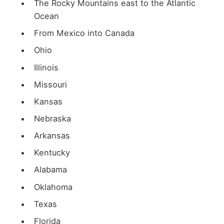
The Rocky Mountains east to the Atlantic
Ocean
From Mexico into Canada
Ohio
Illinois
Missouri
Kansas
Nebraska
Arkansas
Kentucky
Alabama
Oklahoma
Texas
Florida