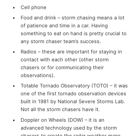
Cell phone
Food and drink – storm chasing means a lot
of patience and time in a car. Having
something to eat on hand is pretty crucial to
any storm chaser team’s success.
Radios – these are important for staying in
contact with each other (other storm
chasers or for communicating their
observations).
Totable Tornado Observatory (TOTO) – it was
one of the first tornado observation devices
built in 1981 by National Severe Storms Lab.
Not all the storm chasers have it.
Doppler on Wheels (DOW) – it is an
advanced technology used by the storm
chasers to create the radar weather maps