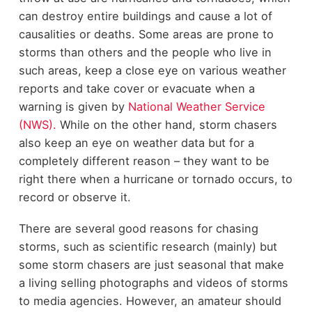
can destroy entire buildings and cause a lot of
causalities or deaths. Some areas are prone to
storms than others and the people who live in
such areas, keep a close eye on various weather
reports and take cover or evacuate when a
warning is given by
National Weather Service
(NWS).
While on the other hand, storm chasers
also keep an eye on weather data but for a
completely different reason – they want to be
right there when a hurricane or tornado occurs, to
record or observe it.
There are several good reasons for chasing
storms, such as scientific research (mainly) but
some storm chasers are just seasonal that make
a living selling photographs and videos of storms
to media agencies. However, an amateur should