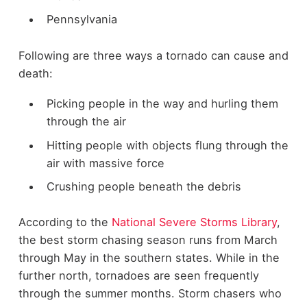
Pennsylvania
Following are three ways a tornado can cause and
death:
Picking people in the way and hurling them
through the air
Hitting people with objects flung through the
air with massive force
Crushing people beneath the debris
According to the
National Severe Storms Library
,
the best storm chasing season runs from March
through May in the southern states. While in the
further north, tornadoes are seen frequently
through the summer months. Storm chasers who