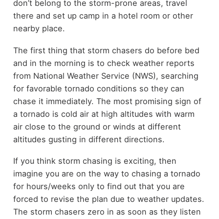
don’t belong to the storm-prone areas, travel
there and set up camp in a hotel room or other
nearby place.
The first thing that storm chasers do before bed
and in the morning is to check weather reports
from National Weather Service (NWS), searching
for favorable tornado conditions so they can
chase it immediately. The most promising sign of
a tornado is cold air at high altitudes with warm
air close to the ground or winds at different
altitudes gusting in different directions.
If you think storm chasing is exciting, then
imagine you are on the way to chasing a tornado
for hours/weeks only to find out that you are
forced to revise the plan due to weather updates.
The storm chasers zero in as soon as they listen