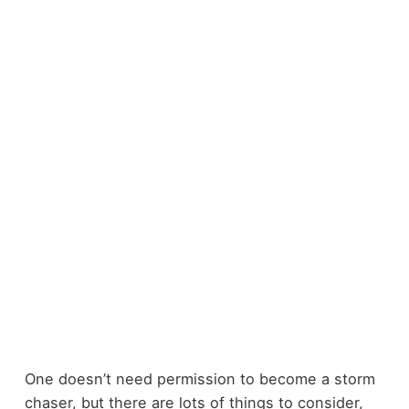
One doesn’t need permission to become a storm
chaser, but there are lots of things to consider,