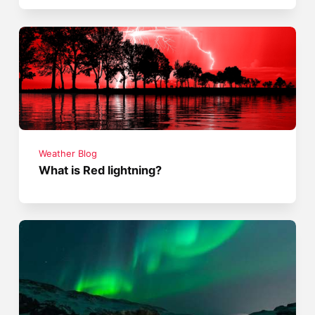
Weather Blog
What is Red lightning?