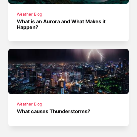
Weather Blog
What is an Aurora and What Makes it
Happen?
Weather Blog
What causes Thunderstorms?