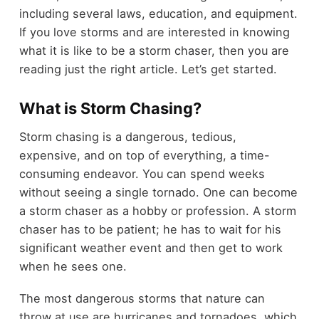
including several laws, education, and equipment.
If you love storms and are interested in knowing
what it is like to be a storm chaser, then you are
reading just the right article. Let’s get started.
What is Storm Chasing?
Storm chasing is a dangerous, tedious,
expensive, and on top of everything, a time-
consuming endeavor. You can spend weeks
without seeing a single tornado. One can become
a storm chaser as a hobby or profession. A storm
chaser has to be patient; he has to wait for his
significant weather event and then get to work
when he sees one.
The most dangerous storms that nature can
throw at use are hurricanes and tornadoes, which