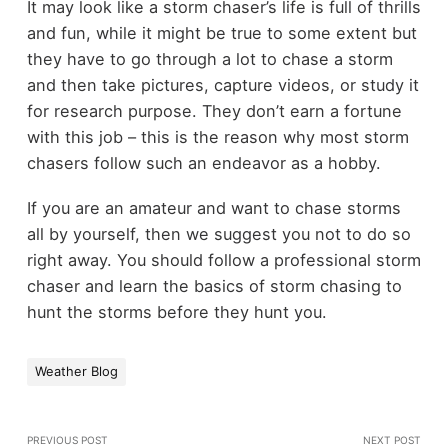
It may look like a storm chaser’s life is full of thrills
and fun, while it might be true to some extent but
they have to go through a lot to chase a storm
and then take pictures, capture videos, or study it
for research purpose. They don’t earn a fortune
with this job – this is the reason why most storm
chasers follow such an endeavor as a hobby.
If you are an amateur and want to chase storms
all by yourself, then we suggest you not to do so
right away. You should follow a professional storm
chaser and learn the basics of storm chasing to
hunt the storms before they hunt you.
Weather Blog
PREVIOUS POST
NEXT POST