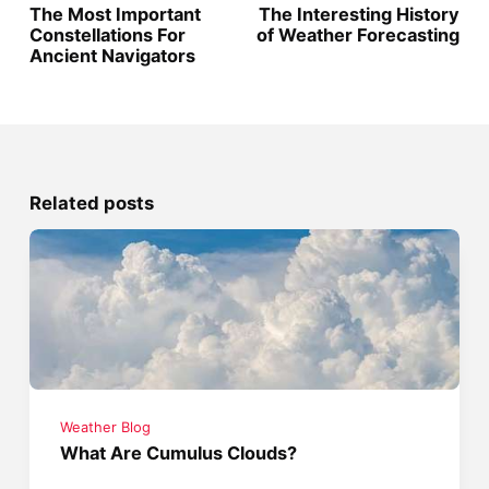
The Most Important
The Interesting History
Constellations For
of Weather Forecasting
Ancient Navigators
Related posts
Weather Blog
What Are Cumulus Clouds?