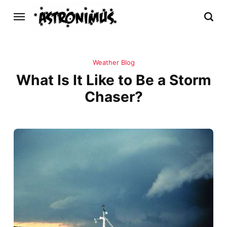
Weather Blog
What Is It Like to Be a Storm
Chaser?