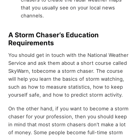
that you usually see on your local news
channels.
A Storm Chaser’s Education
Requirements
You should get in touch with the National Weather
Service and ask them about a short course called
SkyWarn, tobecome a storm chaser. The course
will help you learn the basics of storm watching,
such as how to measure statistics, how to keep
yourself safe, and how to predict storm activity.
On the other hand, if you want to become a storm
chaser for your profession, then you should keep
in mind that most storm chasers don’t make a lot
of money. Some people become full-time storm