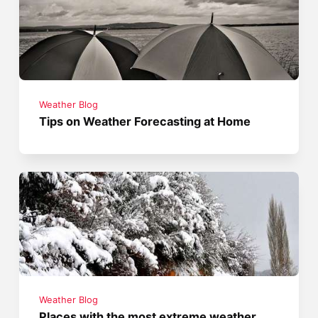
Weather Blog
Tips on Weather Forecasting at Home
Weather Blog
Places with the most extreme weather