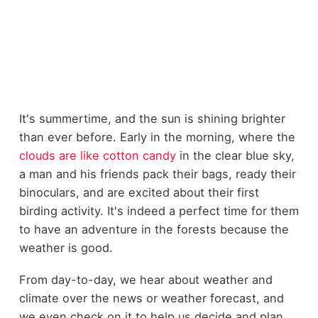
It's summertime, and the sun is shining brighter
than ever before. Early in the morning, where the
clouds are like cotton candy
in the clear blue sky,
a man and his friends pack their bags, ready their
binoculars
, and are excited about their first
birding activity. It's indeed a perfect time for them
to have an adventure in the forests because the
weather is good.
From day-to-day, we hear about weather and
climate over the news or weather forecast, and
we even check on it to help us decide and plan