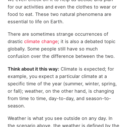
for our activities and even the clothes to wear or
food to eat. These two natural phenomena are
essential to life on Earth.
There are sometimes strange occurrences of
drastic
climate change
; it is also a debated topic
globally. Some people still have so much
confusion over the difference between the two.
Think about it this way:
Climate is expected; for
example, you expect a particular climate at a
specific time of the year (summer, winter, spring,
or fall); weather, on the other hand, is changing
from time to time, day-to-day, and season-to-
season.
Weather is what you see outside on any day. In
the scenario above, the weather is defined by the