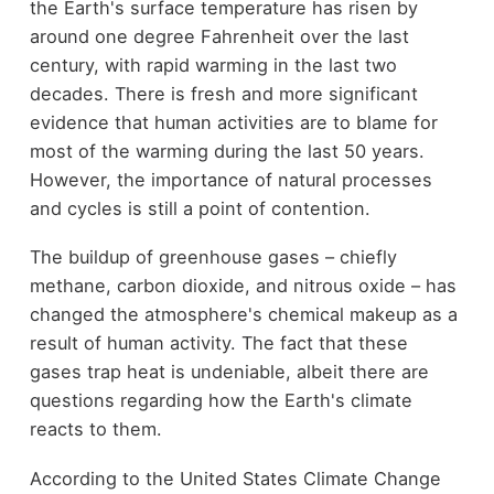
the Earth's surface temperature has risen by
around one degree Fahrenheit over the last
century, with rapid warming in the last two
decades. There is fresh and more significant
evidence that human activities are to blame for
most of the warming during the last 50 years.
However, the importance of natural processes
and cycles is still a point of contention.
The buildup of greenhouse gases – chiefly
methane, carbon dioxide, and nitrous oxide – has
changed the atmosphere's chemical makeup as a
result of human activity. The fact that these
gases trap heat is undeniable, albeit there are
questions regarding how the Earth's climate
reacts to them.
According to the United States Climate Change