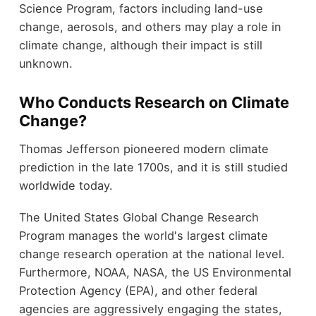
Science Program, factors including land-use
change, aerosols, and others may play a role in
climate change, although their impact is still
unknown.
Who Conducts Research on Climate
Change?
Thomas Jefferson pioneered modern climate
prediction in the late 1700s, and it is still studied
worldwide today.
The United States Global Change Research
Program manages the world's largest climate
change research operation at the national level.
Furthermore, NOAA, NASA, the US Environmental
Protection Agency (EPA), and other federal
agencies are aggressively engaging the states,