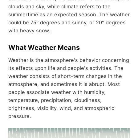
clouds and sky, while climate refers to the
summertime as an expected season. The weather
could be 75° degrees and sunny, or 20° degrees
with heavy snow.
What Weather Means
Weather is the atmosphere's behavior concerning
its effects upon life and people's activities. The
weather consists of short-term changes in the
atmosphere, and sometimes it is abrupt. Most
people associate weather with humidity,
temperature, precipitation, cloudiness,
brightness, visibility, wind, and atmospheric
pressure.