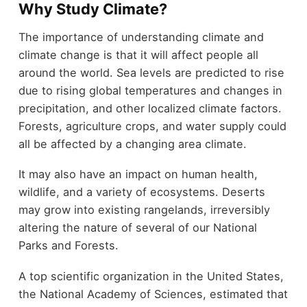
Why Study Climate?
The importance of understanding climate and
climate change is that it will affect people all
around the world. Sea levels are predicted to rise
due to rising global temperatures and changes in
precipitation, and other localized climate factors.
Forests, agriculture crops, and water supply could
all be affected by a changing area climate.
It may also have an impact on human health,
wildlife, and a variety of ecosystems. Deserts
may grow into existing rangelands, irreversibly
altering the nature of several of our National
Parks and Forests.
A top scientific organization in the United States,
the National Academy of Sciences, estimated that