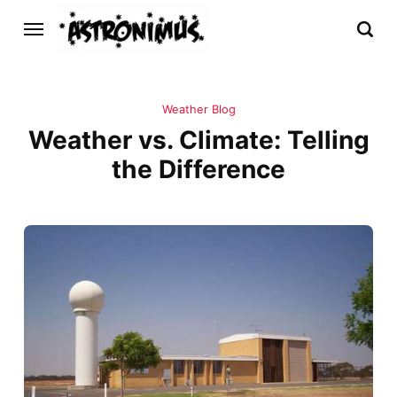
Weather Blog
Weather vs. Climate: Telling
the Difference