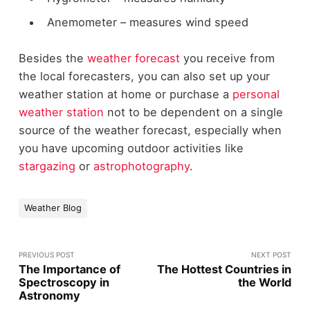
Anemometer – measures wind speed
Besides the
weather forecast
you receive from
the local forecasters, you can also set up your
weather station at home or purchase a
personal
weather station
not to be dependent on a single
source of the weather forecast, especially when
you have upcoming outdoor activities like
stargazing
or
astrophotography
.
Weather Blog
PREVIOUS POST
NEXT POST
The Importance of
The Hottest Countries in
Spectroscopy in
the World
Astronomy