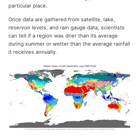
particular place.
Once data are gathered from satellite, lake,
reservoir levels, and rain gauge data, scientists
can tell if a region was drier than its average
during summer or wetter than the average rainfall
it receives annually.