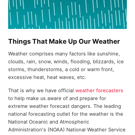
Things That Make Up Our Weather
Weather comprises many factors like sunshine,
clouds, rain, snow, winds, flooding, blizzards, ice
storms, thunderstorms, a cold or warm front,
excessive heat, heat waves, etc.
That is why we have official
weather forecasters
to help make us aware of and prepare for
extreme weather forecast dangers. The leading
national forecasting outlet for the weather is the
National Oceanic and Atmospheric
Administration's (NOAA) National Weather Service