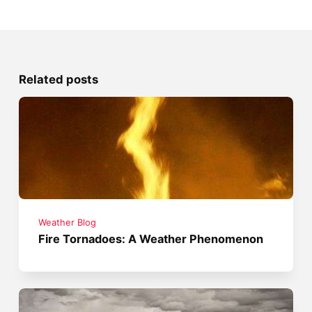
Related posts
Weather Blog
Fire Tornadoes: A Weather Phenomenon