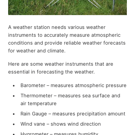
A weather station needs various weather
instruments to accurately measure atmospheric
conditions and provide reliable weather forecasts
for weather and climate.
Here are some weather instruments that are
essential in forecasting the weather.
Barometer
– measures atmospheric pressure
Thermometer
– measures sea surface and
air temperature
Rain Gauge
– measures precipitation amount
Wind vane – shows wind direction
Hygrometer – measures humidity