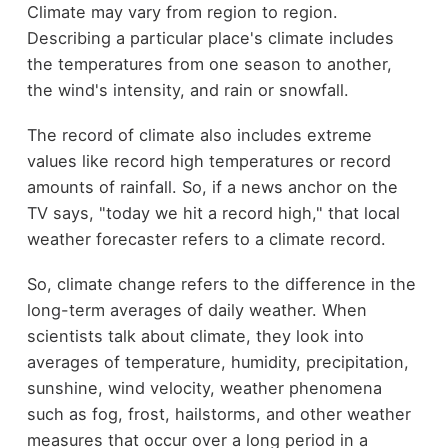
Climate may vary from region to region.
Describing a particular place's climate includes
the temperatures from one season to another,
the wind's intensity, and rain or snowfall.
The record of climate also includes extreme
values like record high temperatures or record
amounts of rainfall. So, if a news anchor on the
TV says, "today we hit a record high," that local
weather forecaster refers to a climate record.
So, climate change refers to the difference in the
long-term averages of daily weather. When
scientists talk about climate, they look into
averages of temperature, humidity, precipitation,
sunshine, wind velocity, weather phenomena
such as fog, frost, hailstorms, and other weather
measures that occur over a long period in a