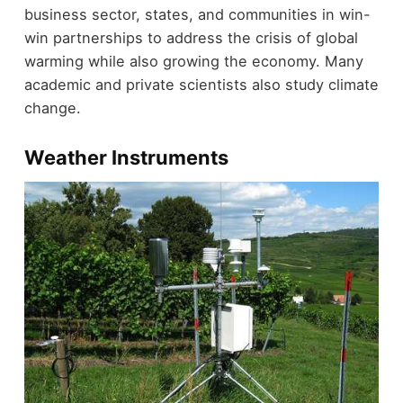
business sector, states, and communities in win-
win partnerships to address the crisis of global
warming while also growing the economy. Many
academic and private scientists also study climate
change.
Weather Instruments