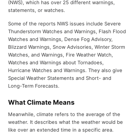
(NWS), which has over 25 different warnings,
statements, or watches.
Some of the reports NWS issues include Severe
Thunderstorm Watches and Warnings, Flash Flood
Watches and Warnings, Dense Fog Advisory,
Blizzard Warnings, Snow Advisories, Winter Storm
Watches, and Warnings, Fire Weather Watch,
Watches and Warnings about Tornadoes,
Hurricane Watches and Warnings. They also give
Special Weather Statements and Short- and
Long-Term Forecasts.
What Climate Means
Meanwhile, climate refers to the average of the
weather. It describes what the weather would be
like over an extended time in a specific area.