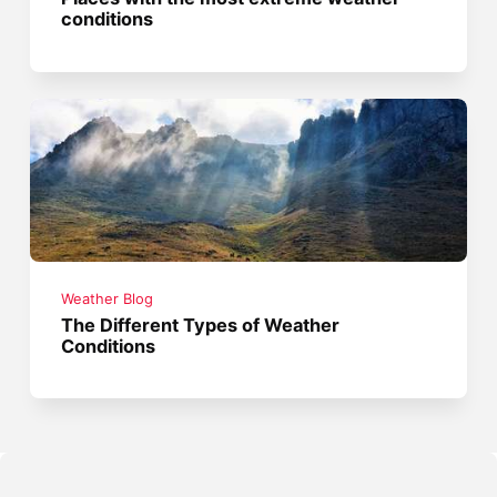
conditions
Weather Blog
The Different Types of Weather
Conditions