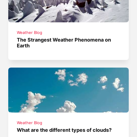
Weather Blog
The Strangest Weather Phenomena on
Earth
Weather Blog
What are the different types of clouds?