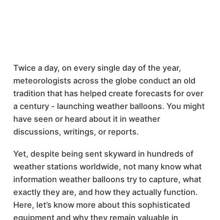
Twice a day, on every single day of the year,
meteorologists across the globe conduct an old
tradition that has helped create forecasts for over
a century - launching weather balloons. You might
have seen or heard about it in weather
discussions, writings, or reports.
Yet, despite being sent skyward in hundreds of
weather stations worldwide, not many know what
information weather balloons try to capture, what
exactly they are, and how they actually function.
Here, let’s know more about this sophisticated
equipment and why they remain valuable in