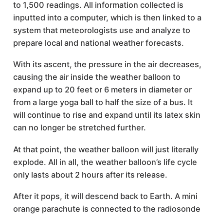
to 1,500 readings. All information collected is
inputted into a computer, which is then linked to a
system that meteorologists use and analyze to
prepare local and national weather forecasts.
With its ascent, the pressure in the air decreases,
causing the air inside the weather balloon to
expand up to 20 feet or 6 meters in diameter or
from a large yoga ball to half the size of a bus. It
will continue to rise and expand until its latex skin
can no longer be stretched further.
At that point, the weather balloon will just literally
explode. All in all, the weather balloon’s life cycle
only lasts about 2 hours after its release.
After it pops, it will descend back to Earth. A mini
orange parachute is connected to the radiosonde