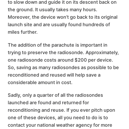
to slow down and guide it on its descent back on
the ground. It usually takes many hours.
Moreover, the device won’t go back to its original
launch site and are usually found hundreds of
miles further.
The addition of the parachute is important in
trying to preserve the radiosonde. Approximately,
one radiosonde costs around $200 per device.
So, saving as many radiosondes as possible to be
reconditioned and reused will help save a
considerable amount in cost.
Sadly, only a quarter of all the radiosondes
launched are found and returned for
reconditioning and reuse. If you ever pitch upon
one of these devices, all you need to do is to
contact your national weather agency for more