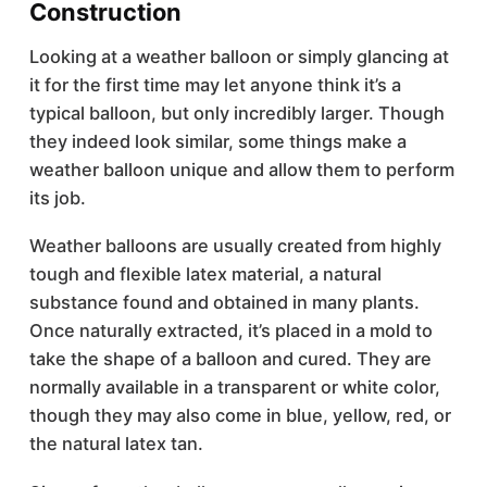
Construction
Looking at a weather balloon or simply glancing at
it for the first time may let anyone think it’s a
typical balloon, but only incredibly larger. Though
they indeed look similar, some things make a
weather balloon unique and allow them to perform
its job.
Weather balloons are usually created from highly
tough and flexible latex material, a natural
substance found and obtained in many plants.
Once naturally extracted, it’s placed in a mold to
take the shape of a balloon and cured. They are
normally available in a transparent or white color,
though they may also come in blue, yellow, red, or
the natural latex tan.