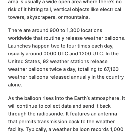
area is usually a wide open area where there’s no
risk of it hitting tall, vertical objects like electrical
towers, skyscrapers, or mountains.
There are around 900 to 1,300 locations
worldwide that routinely release weather balloons.
Launches happen two to four times each day,
usually around 0000 UTC and 1200 UTC. In the
United States, 92 weather stations release
weather balloons twice a day, totalling to 67,160
weather balloons released annually in the country
alone.
As the balloon rises into the Earth’s atmosphere, it
will continue to collect data and send it back
through the radiosonde. It features an antenna
that permits transmission back to the weather
facility. Typically, a weather balloon records 1,000