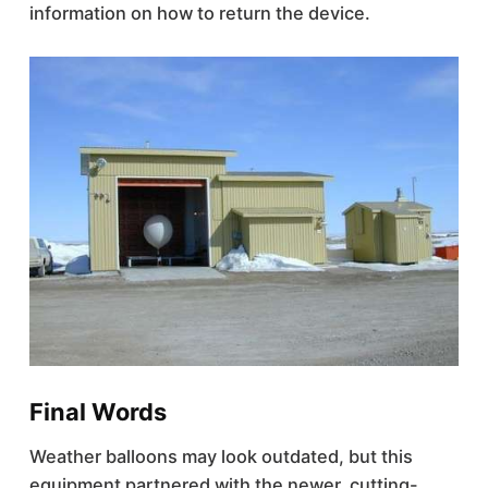
information on how to return the device.
Final Words
Weather balloons may look outdated, but this
equipment partnered with the newer, cutting-