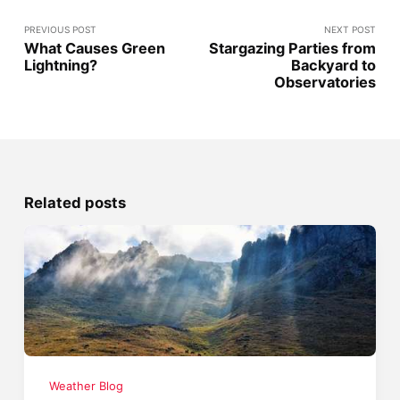
PREVIOUS POST
NEXT POST
What Causes Green
Stargazing Parties from
Lightning?
Backyard to
Observatories
Related posts
Weather Blog