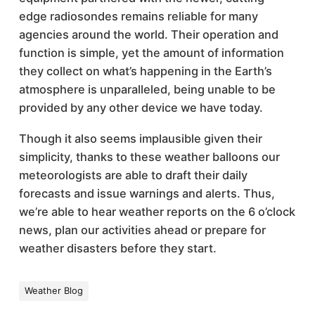
edge radiosondes remains reliable for many
agencies around the world. Their operation and
function is simple, yet the amount of information
they collect on what’s happening in the Earth’s
atmosphere is unparalleled, being unable to be
provided by any other device we have today.
Though it also seems implausible given their
simplicity, thanks to these weather balloons our
meteorologists are able to draft their daily
forecasts and issue warnings and alerts. Thus,
we’re able to hear weather reports on the 6 o’clock
news, plan our activities ahead or prepare for
weather disasters before they start.
Weather Blog