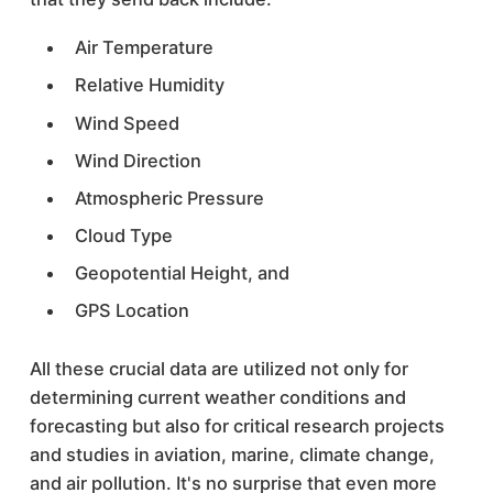
Air Temperature
Relative Humidity
Wind Speed
Wind Direction
Atmospheric Pressure
Cloud Type
Geopotential Height, and
GPS Location
All these crucial data are utilized not only for
determining current weather conditions and
forecasting but also for critical research projects
and studies in aviation, marine, climate change,
and air pollution. It's no surprise that even more