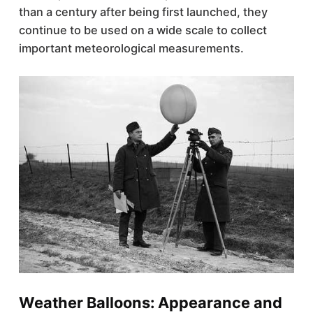
than a century after being first launched, they
continue to be used on a wide scale to collect
important meteorological measurements.
Weather Balloons: Appearance and