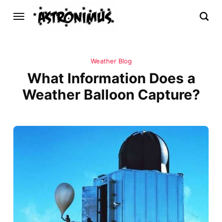
Weather Blog
What Information Does a
Weather Balloon Capture?