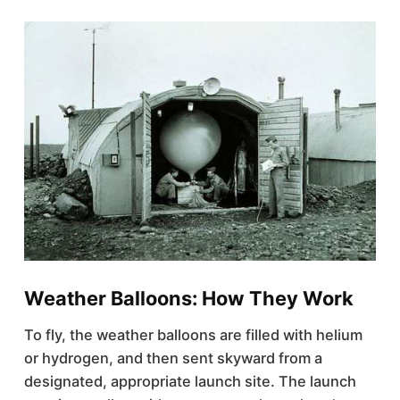
Weather Balloons: How They Work
To fly, the weather balloons are filled with helium
or hydrogen, and then sent skyward from a
designated, appropriate launch site. The launch