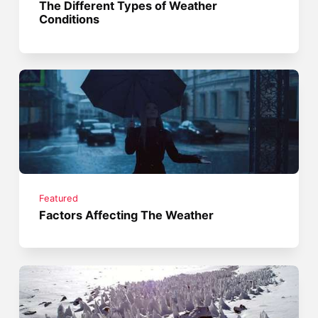
The Different Types of Weather
Conditions
Featured
Factors Affecting The Weather