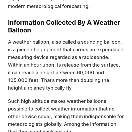
modern meteorological forecasting.
Information Collected By A Weather
Balloon
A weather balloon, also called a sounding balloon,
is a piece of equipment that carries an expendable
measuring device regarded as a radiosonde.
Within an hour upon its release from the surface,
it can reach a height between 60,000 and
105,000 feet. That’s more than doubling the
height airplanes typically fly.
Such high altitude makes weather balloons
possible to collect weather information that no
other device could, making them indispensable for
meteorologists globally. Among the information
that they send back include: