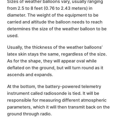
Sizes of weather balloons vary, usually ranging
from 2.5 to 8 feet (0.76 to 2.43 meters) in
diameter. The weight of the equipment to be
carried and altitude the balloon needs to reach
determines the size of the weather balloon to be
used.
Usually, the thickness of the weather balloons’
latex skin stays the same, regardless of the size.
As for the shape, they will appear oval while
deflated on the ground, but will turn round as it
ascends and expands.
At the bottom, the battery-powered telemetry
instrument called radiosonde is tied. It will be
responsible for measuring different atmospheric
parameters, which it will then transmit back on the
ground through radio.