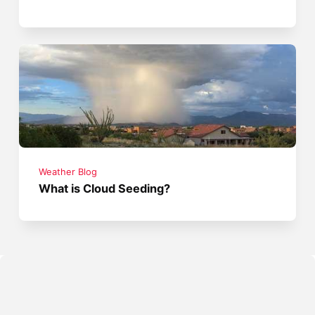
Weather Blog
What is Cloud Seeding?