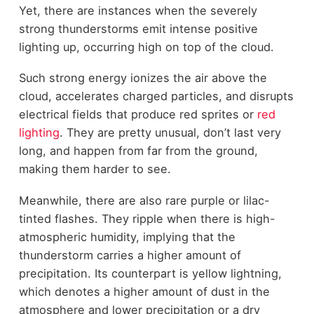
Yet, there are instances when the severely
strong thunderstorms emit intense positive
lighting up, occurring high on top of the cloud.
Such strong energy ionizes the air above the
cloud, accelerates charged particles, and disrupts
electrical fields that produce red sprites or
red
lighting
. They are pretty unusual, don’t last very
long, and happen from far from the ground,
making them harder to see.
Meanwhile, there are also rare purple or lilac-
tinted flashes. They ripple when there is high-
atmospheric humidity, implying that the
thunderstorm carries a higher amount of
precipitation. Its counterpart is yellow lightning,
which denotes a higher amount of dust in the
atmosphere and lower precipitation or a dry