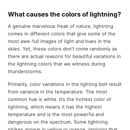
What causes the colors of lightning?
A genuine marvelous freak of nature, lightning
comes in different colors that give some of the
most awe-full images of light and hues in the
skies. Yet, these colors don’t come randomly as
there are actual reasons for beautiful variations in
the lightning colors that we witness during
thunderstorms.
Primarily, color variations in the lighting bolt result
from variance in the temperature. The most
common hue is white. It’s the hottest color of
lightning, which means it has the highest
temperature and is the most powerful and
dangerous on the spectrum. Some lightning
strikes appear in yellow or orange, implying that