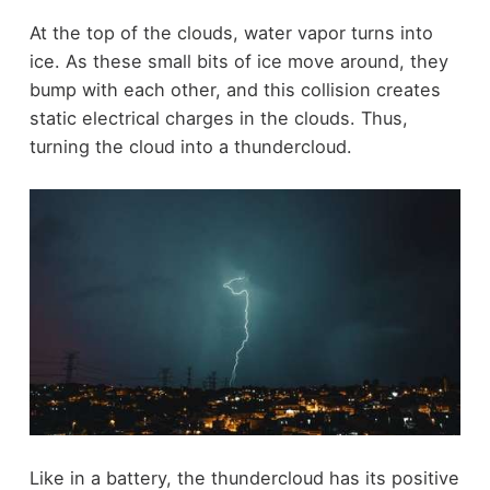
At the top of the clouds, water vapor turns into
ice. As these small bits of ice move around, they
bump with each other, and this collision creates
static electrical charges in the clouds. Thus,
turning the cloud into a thundercloud.
Like in a battery, the thundercloud has its positive