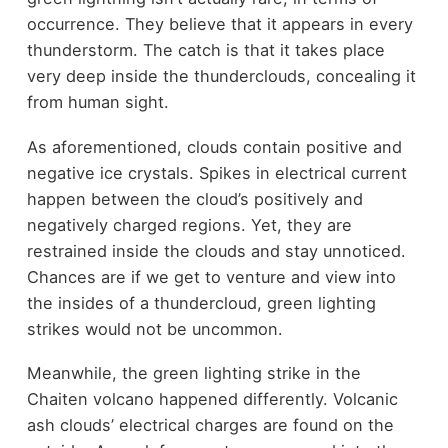
occurrence. They believe that it appears in every
thunderstorm. The catch is that it takes place
very deep inside the thunderclouds, concealing it
from human sight.
As aforementioned, clouds contain positive and
negative ice crystals. Spikes in electrical current
happen between the cloud’s positively and
negatively charged regions. Yet, they are
restrained inside the clouds and stay unnoticed.
Chances are if we get to venture and view into
the insides of a thundercloud, green lighting
strikes would not be uncommon.
Meanwhile, the green lighting strike in the
Chaiten volcano happened differently. Volcanic
ash clouds’ electrical charges are found on the