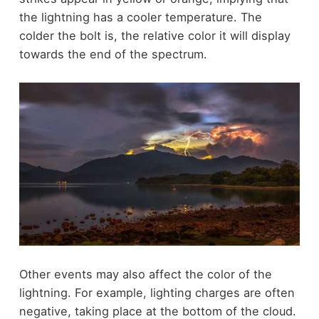
the lightning has a cooler temperature. The
colder the bolt is, the relative color it will display
towards the end of the spectrum.
Other events may also affect the color of the
lightning. For example, lighting charges are often
negative, taking place at the bottom of the cloud.