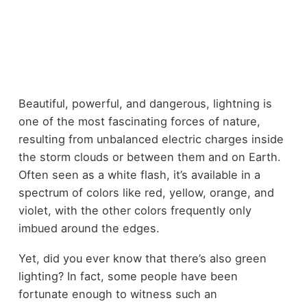
Beautiful, powerful, and dangerous, lightning is
one of the most fascinating forces of nature,
resulting from unbalanced electric charges inside
the storm clouds or between them and on Earth.
Often seen as a white flash, it’s available in a
spectrum of colors like red, yellow, orange, and
violet, with the other colors frequently only
imbued around the edges.
Yet, did you ever know that there’s also green
lighting? In fact, some people have been
fortunate enough to witness such an