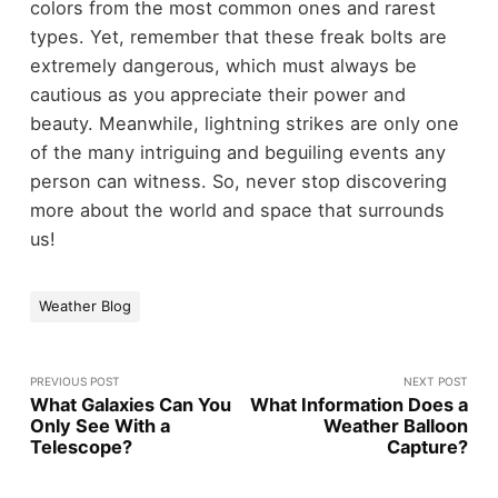
colors from the most common ones and rarest
types. Yet, remember that these freak bolts are
extremely dangerous, which must always be
cautious as you appreciate their power and
beauty. Meanwhile, lightning strikes are only one
of the many intriguing and beguiling events any
person can witness. So, never stop discovering
more about the world and space that surrounds
us!
Weather Blog
PREVIOUS POST
NEXT POST
What Galaxies Can You
What Information Does a
Only See With a
Weather Balloon
Telescope?
Capture?