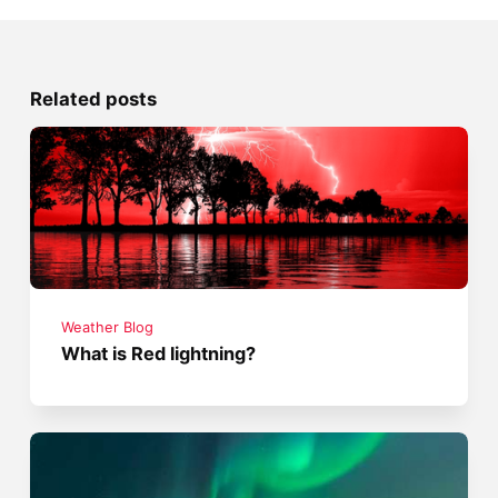
Related posts
Weather Blog
What is Red lightning?