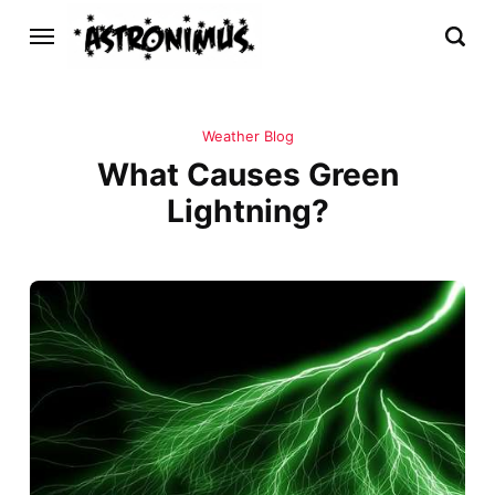
Weather Blog
What Causes Green
Lightning?