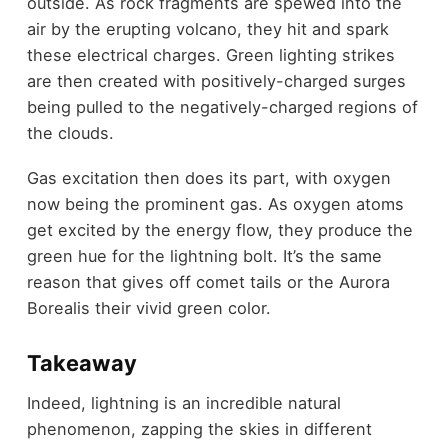
outside. As rock fragments are spewed into the
air by the erupting volcano, they hit and spark
these electrical charges. Green lighting strikes
are then created with positively-charged surges
being pulled to the negatively-charged regions of
the clouds.
Gas excitation then does its part, with oxygen
now being the prominent gas. As oxygen atoms
get excited by the energy flow, they produce the
green hue for the lightning bolt. It’s the same
reason that gives off comet tails or the Aurora
Borealis their vivid green color.
Takeaway
Indeed, lightning is an incredible natural
phenomenon, zapping the skies in different