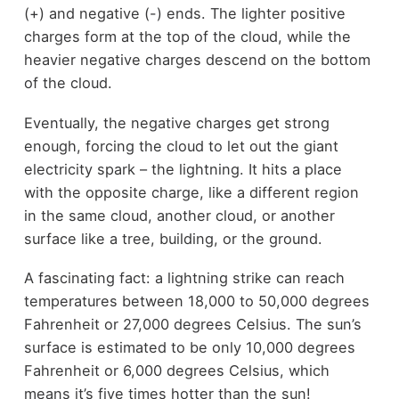
(+) and negative (-) ends. The lighter positive
charges form at the top of the cloud, while the
heavier negative charges descend on the bottom
of the cloud.
Eventually, the negative charges get strong
enough, forcing the cloud to let out the giant
electricity spark – the lightning. It hits a place
with the opposite charge, like a different region
in the same cloud, another cloud, or another
surface like a tree, building, or the ground.
A fascinating fact: a lightning strike can reach
temperatures between 18,000 to 50,000 degrees
Fahrenheit or 27,000 degrees Celsius. The sun’s
surface is estimated to be only 10,000 degrees
Fahrenheit or 6,000 degrees Celsius, which
means it’s five times hotter than the sun!