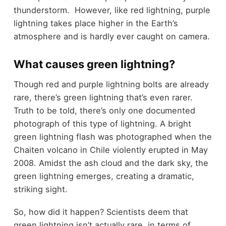
thunderstorm. However, like red lightning, purple
lightning takes place higher in the Earth’s
atmosphere and is hardly ever caught on camera.
What causes green lightning?
Though red and purple lightning bolts are already
rare, there’s green lightning that’s even rarer.
Truth to be told, there’s only one documented
photograph of this type of lightning. A bright
green lightning flash was photographed when the
Chaiten volcano in Chile violently erupted in May
2008. Amidst the ash cloud and the dark sky, the
green lightning emerges, creating a dramatic,
striking sight.
So, how did it happen? Scientists deem that
green lightning isn’t actually rare, in terms of