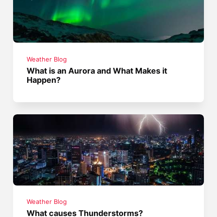
Weather Blog
What is an Aurora and What Makes it
Happen?
Weather Blog
What causes Thunderstorms?