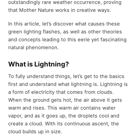
outstandingly rare weather occurrence, proving
that Mother Nature works in creative ways.
In this article, let’s discover what causes these
green lighting flashes, as well as other theories
and concepts leading to this eerie yet fascinating
natural phenomenon.
What is Lightning?
To fully understand things, let’s get to the basics
first and understand what lightning is. Lightning is
a form of electricity that comes from clouds.
When the ground gets hot, the air above it gets
warm and rises. This warm air contains water
vapor, and as it goes up, the droplets cool and
create a cloud. With its continuous ascent, the
cloud builds up in size.