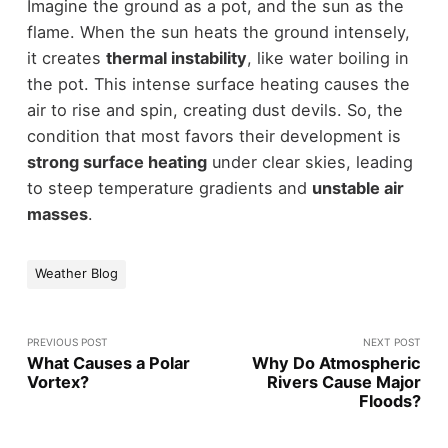
Imagine the ground as a pot, and the sun as the
flame. When the sun heats the ground intensely,
it creates
thermal instability
, like water boiling in
the pot. This intense surface heating causes the
air to rise and spin, creating dust devils. So, the
condition that most favors their development is
strong surface heating
under clear skies, leading
to steep temperature gradients and
unstable air
masses
.
Weather Blog
PREVIOUS POST
NEXT POST
What Causes a Polar
Why Do Atmospheric
Vortex?
Rivers Cause Major
Floods?