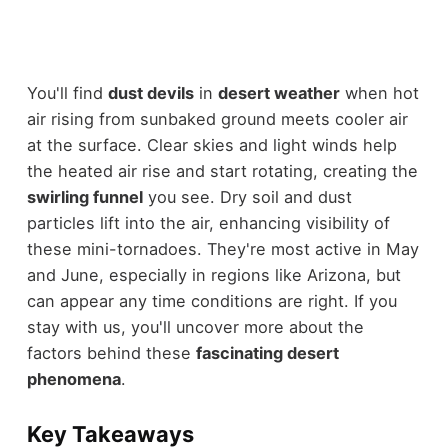
You'll find
dust devils
in
desert weather
when hot
air rising from sunbaked ground meets cooler air
at the surface. Clear skies and light winds help
the heated air rise and start rotating, creating the
swirling funnel
you see. Dry soil and dust
particles lift into the air, enhancing visibility of
these mini-tornadoes. They're most active in May
and June, especially in regions like Arizona, but
can appear any time conditions are right. If you
stay with us, you'll uncover more about the
factors behind these
fascinating desert
phenomena
.
Key Takeaways