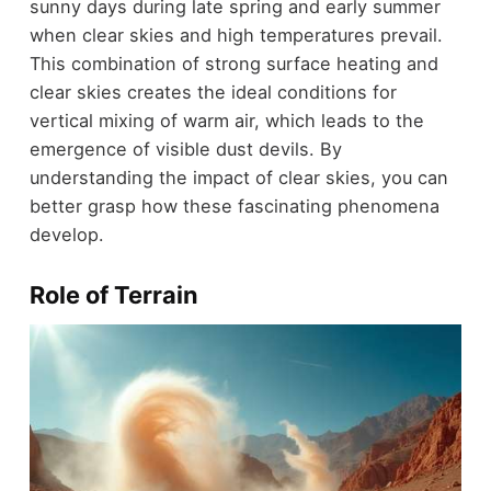
sunny days during late spring and early summer
when clear skies and high temperatures prevail.
This combination of strong surface heating and
clear skies creates the ideal conditions for
vertical mixing of warm air, which leads to the
emergence of visible dust devils. By
understanding the impact of clear skies, you can
better grasp how these fascinating phenomena
develop.
Role of Terrain