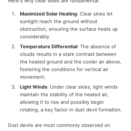
Here's why clear skies are fundamental:
Maximized Solar Heating
: Clear skies let
sunlight reach the ground without
obstruction, ensuring the surface heats up
considerably.
Temperature Differential
: The absence of
clouds results in a stark contrast between
the heated ground and the cooler air above,
fostering the conditions for vertical air
movement.
Light Winds
: Under clear skies, light winds
maintain the stability of the heated air,
allowing it to rise and possibly begin
rotating, a key factor in dust devil formation.
Dust devils are most commonly observed on