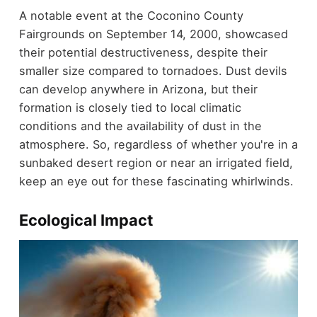
A notable event at the Coconino County
Fairgrounds on September 14, 2000, showcased
their potential destructiveness, despite their
smaller size compared to tornadoes. Dust devils
can develop anywhere in Arizona, but their
formation is closely tied to local climatic
conditions and the availability of dust in the
atmosphere. So, regardless of whether you're in a
sunbaked desert region or near an irrigated field,
keep an eye out for these fascinating whirlwinds.
Ecological Impact