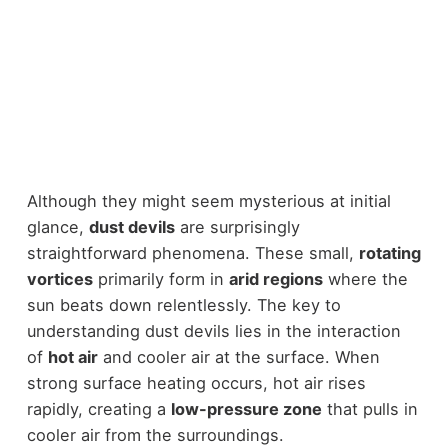
Although they might seem mysterious at initial
glance,
dust devils
are surprisingly
straightforward phenomena. These small,
rotating
vortices
primarily form in
arid regions
where the
sun beats down relentlessly. The key to
understanding dust devils lies in the interaction
of
hot air
and cooler air at the surface. When
strong surface heating occurs, hot air rises
rapidly, creating a
low-pressure zone
that pulls in
cooler air from the surroundings.