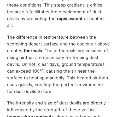
these conditions. This steep gradient is critical
because it facilitates the development of dust
devils by promoting the
rapid ascent
of heated
air.
The difference in temperature between the
scorching desert surface and the cooler air above
creates
thermals
. These thermals are columns of
rising air that are necessary for forming dust
devils. On hot, clear days, ground temperatures
can exceed 100°F, causing the air near the
surface to heat up markedly. This heated air then
rises quickly, creating the perfect environment
for dust devils to form.
The intensity and size of dust devils are directly
influenced by the strength of these vertical
temperature gradients
. Pronounced gradients