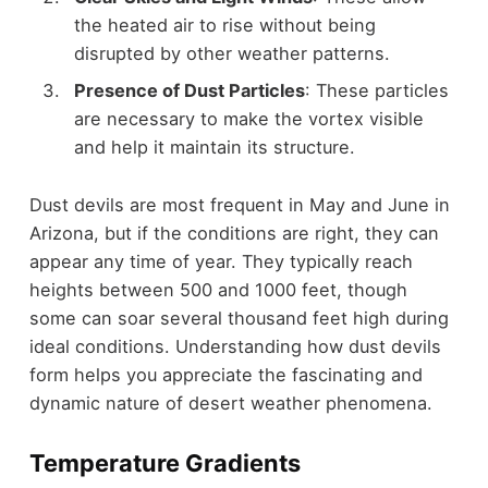
the heated air to rise without being
disrupted by other weather patterns.
Presence of Dust Particles
: These particles
are necessary to make the vortex visible
and help it maintain its structure.
Dust devils are most frequent in May and June in
Arizona, but if the conditions are right, they can
appear any time of year. They typically reach
heights between 500 and 1000 feet, though
some can soar several thousand feet high during
ideal conditions. Understanding how dust devils
form helps you appreciate the fascinating and
dynamic nature of desert weather phenomena.
Temperature Gradients