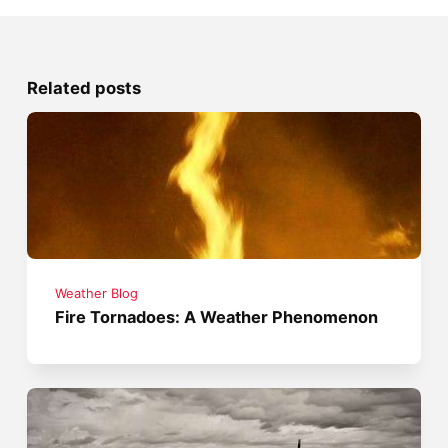
Related posts
Weather Blog
Fire Tornadoes: A Weather Phenomenon