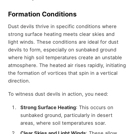
Formation Conditions
Dust devils thrive in specific conditions where
strong surface heating meets clear skies and
light winds. These conditions are ideal for dust
devils to form, especially on sunbaked ground
where high soil temperatures create an unstable
atmosphere. The heated air rises rapidly, initiating
the formation of vortices that spin in a vertical
direction.
To witness dust devils in action, you need:
Strong Surface Heating
: This occurs on
sunbaked ground, particularly in desert
areas, where soil temperatures soar.
Clear Skies and Light Winds
: These allow