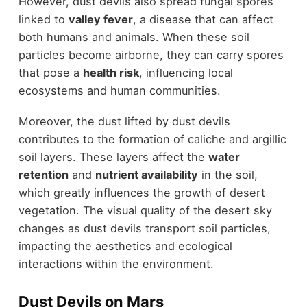
However, dust devils also spread fungal spores
linked to
valley fever
, a disease that can affect
both humans and animals. When these soil
particles become airborne, they can carry spores
that pose a
health risk
, influencing local
ecosystems and human communities.
Moreover, the dust lifted by dust devils
contributes to the formation of caliche and argillic
soil layers. These layers affect the
water
retention
and
nutrient availability
in the soil,
which greatly influences the growth of desert
vegetation. The visual quality of the desert sky
changes as dust devils transport soil particles,
impacting the aesthetics and ecological
interactions within the environment.
Dust Devils on Mars