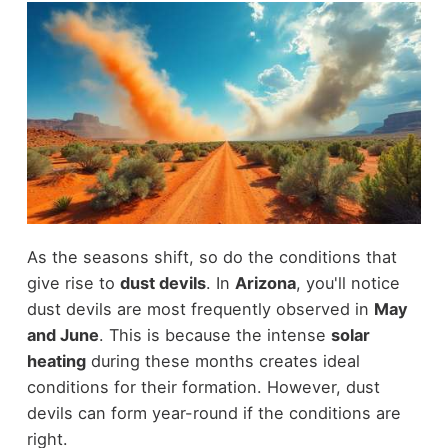
As the seasons shift, so do the conditions that
give rise to
dust devils
. In
Arizona
, you'll notice
dust devils are most frequently observed in
May
and June
. This is because the intense
solar
heating
during these months creates ideal
conditions for their formation. However, dust
devils can form year-round if the conditions are
right.