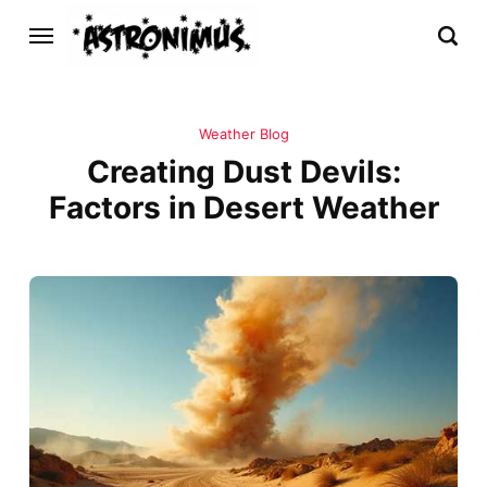
Weather Blog
Creating Dust Devils:
Factors in Desert Weather