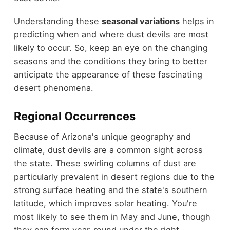
Understanding these
seasonal variations
helps in
predicting when and where dust devils are most
likely to occur. So, keep an eye on the changing
seasons and the conditions they bring to better
anticipate the appearance of these fascinating
desert phenomena.
Regional Occurrences
Because of Arizona's unique geography and
climate, dust devils are a common sight across
the state. These swirling columns of dust are
particularly prevalent in desert regions due to the
strong surface heating and the state's southern
latitude, which improves solar heating. You're
most likely to see them in May and June, though