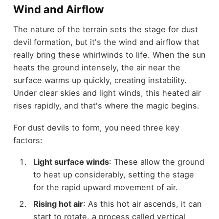
Wind and Airflow
The nature of the terrain sets the stage for dust
devil formation, but it's the wind and airflow that
really bring these whirlwinds to life. When the sun
heats the ground intensely, the air near the
surface warms up quickly, creating instability.
Under clear skies and light winds, this heated air
rises rapidly, and that's where the magic begins.
For dust devils to form, you need three key
factors:
Light surface winds
: These allow the ground
to heat up considerably, setting the stage
for the rapid upward movement of air.
Rising hot air
: As this hot air ascends, it can
start to rotate, a process called vertical