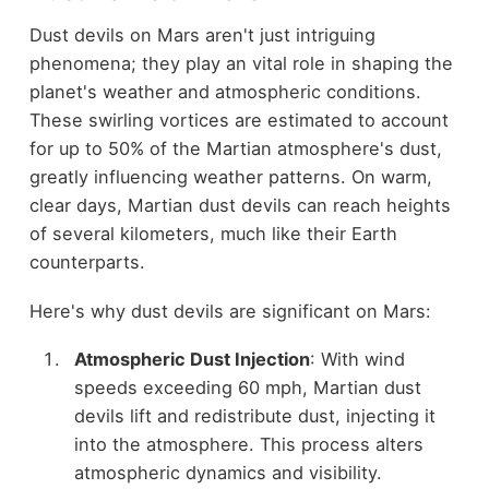
Dust devils on Mars aren't just intriguing
phenomena; they play an vital role in shaping the
planet's weather and atmospheric conditions.
These swirling vortices are estimated to account
for up to 50% of the Martian atmosphere's dust,
greatly influencing weather patterns. On warm,
clear days, Martian dust devils can reach heights
of several kilometers, much like their Earth
counterparts.
Here's why dust devils are significant on Mars:
Atmospheric Dust Injection
: With wind
speeds exceeding 60 mph, Martian dust
devils lift and redistribute dust, injecting it
into the atmosphere. This process alters
atmospheric dynamics and visibility.