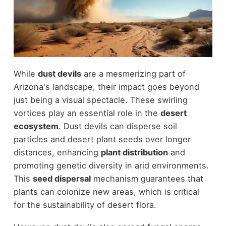
While
dust devils
are a mesmerizing part of
Arizona's landscape, their impact goes beyond
just being a visual spectacle. These swirling
vortices play an essential role in the
desert
ecosystem
. Dust devils can disperse soil
particles and desert plant seeds over longer
distances, enhancing
plant distribution
and
promoting genetic diversity in arid environments.
This
seed dispersal
mechanism guarantees that
plants can colonize new areas, which is critical
for the sustainability of desert flora.