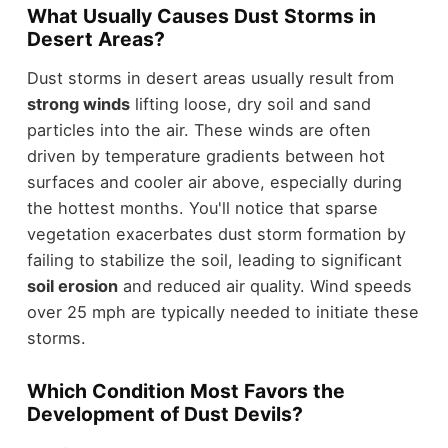
What Usually Causes Dust Storms in
Desert Areas?
Dust storms in desert areas usually result from
strong winds
lifting loose, dry soil and sand
particles into the air. These winds are often
driven by temperature gradients between hot
surfaces and cooler air above, especially during
the hottest months. You'll notice that sparse
vegetation exacerbates dust storm formation by
failing to stabilize the soil, leading to significant
soil erosion
and reduced air quality. Wind speeds
over 25 mph are typically needed to initiate these
storms.
Which Condition Most Favors the
Development of Dust Devils?