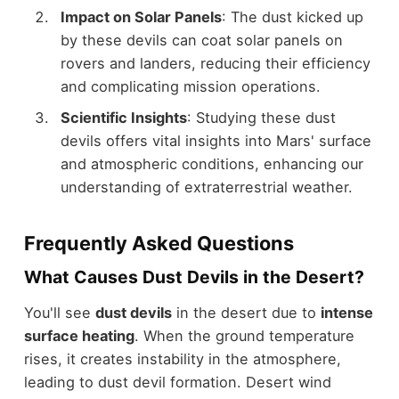
Impact on Solar Panels
: The dust kicked up
by these devils can coat solar panels on
rovers and landers, reducing their efficiency
and complicating mission operations.
Scientific Insights
: Studying these dust
devils offers vital insights into Mars' surface
and atmospheric conditions, enhancing our
understanding of extraterrestrial weather.
Frequently Asked Questions
What Causes Dust Devils in the Desert?
You'll see
dust devils
in the desert due to
intense
surface heating
. When the ground temperature
rises, it creates instability in the atmosphere,
leading to dust devil formation. Desert wind