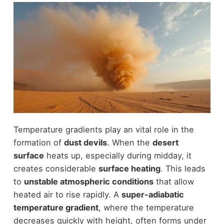
Temperature gradients play an vital role in the
formation of
dust devils
. When the
desert
surface
heats up, especially during midday, it
creates considerable
surface heating
. This leads
to
unstable atmospheric conditions
that allow
heated air to rise rapidly. A
super-adiabatic
temperature gradient
, where the temperature
decreases quickly with height, often forms under