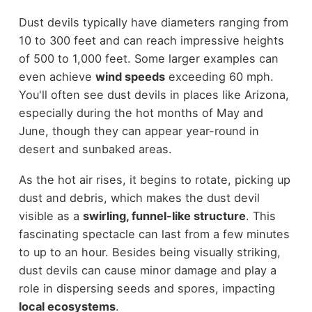
Dust devils typically have diameters ranging from
10 to 300 feet and can reach impressive heights
of 500 to 1,000 feet. Some larger examples can
even achieve
wind speeds
exceeding 60 mph.
You'll often see dust devils in places like Arizona,
especially during the hot months of May and
June, though they can appear year-round in
desert and sunbaked areas.
As the hot air rises, it begins to rotate, picking up
dust and debris, which makes the dust devil
visible as a
swirling, funnel-like structure
. This
fascinating spectacle can last from a few minutes
to up to an hour. Besides being visually striking,
dust devils can cause minor damage and play a
role in dispersing seeds and spores, impacting
local ecosystems
.