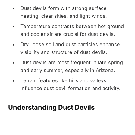
Dust devils form with strong surface
heating, clear skies, and light winds.
Temperature contrasts between hot ground
and cooler air are crucial for dust devils.
Dry, loose soil and dust particles enhance
visibility and structure of dust devils.
Dust devils are most frequent in late spring
and early summer, especially in Arizona.
Terrain features like hills and valleys
influence dust devil formation and activity.
Understanding Dust Devils