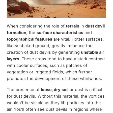
When considering the role of
terrain
in
dust devil
formation
, the
surface characteristics
and
topographical features
are vital. Hotter surfaces,
like sunbaked ground, greatly influence the
creation of dust devils by generating
unstable air
layers
. These areas tend to have a stark contrast
with cooler surfaces, such as patches of
vegetation or irrigated fields, which further
promotes the development of these whirlwinds.
The presence of
loose, dry soil
or dust is critical
for dust devils. Without this material, the vortices
wouldn't be visible as they lift particles into the
air. You'll often see dust devils in regions where