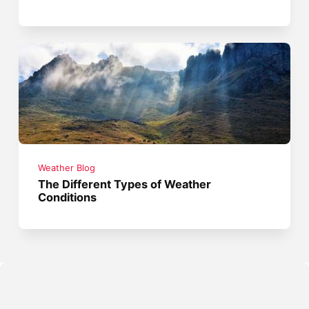
Weather Blog
The Different Types of Weather
Conditions