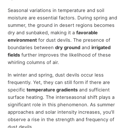
Seasonal variations in temperature and soil
moisture are essential factors. During spring and
summer, the ground in desert regions becomes
dry and sunbaked, making it a
favorable
environment
for dust devils. The presence of
boundaries between
dry ground
and
irrigated
fields
further improves the likelihood of these
whirling columns of air.
In winter and spring, dust devils occur less
frequently. Yet, they can still form if there are
specific
temperature gradients
and sufficient
surface heating. The interseasonal shift plays a
significant role in this phenomenon. As summer
approaches and solar intensity increases, you'll
observe a rise in the strength and frequency of
dust devils.