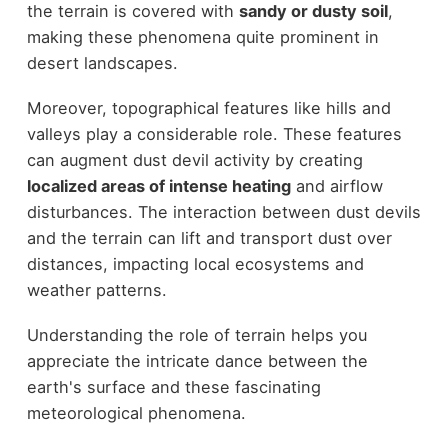
the terrain is covered with
sandy or dusty soil
,
making these phenomena quite prominent in
desert landscapes.
Moreover, topographical features like hills and
valleys play a considerable role. These features
can augment dust devil activity by creating
localized areas of intense heating
and airflow
disturbances. The interaction between dust devils
and the terrain can lift and transport dust over
distances, impacting local ecosystems and
weather patterns.
Understanding the role of terrain helps you
appreciate the intricate dance between the
earth's surface and these fascinating
meteorological phenomena.