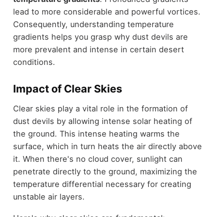
lead to more considerable and powerful vortices.
Consequently, understanding temperature
gradients helps you grasp why dust devils are
more prevalent and intense in certain desert
conditions.
Impact of Clear Skies
Clear skies play a vital role in the formation of
dust devils by allowing intense solar heating of
the ground. This intense heating warms the
surface, which in turn heats the air directly above
it. When there's no cloud cover, sunlight can
penetrate directly to the ground, maximizing the
temperature differential necessary for creating
unstable air layers.