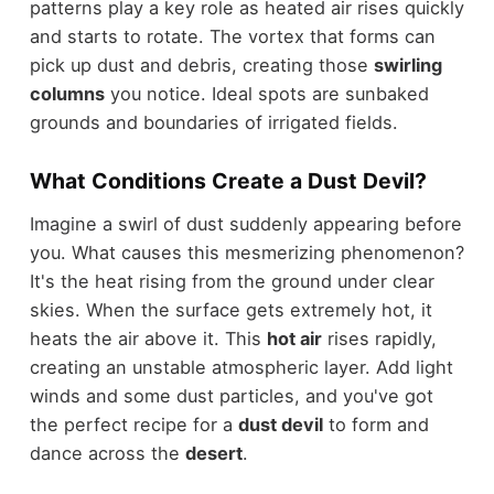
patterns play a key role as heated air rises quickly
and starts to rotate. The vortex that forms can
pick up dust and debris, creating those
swirling
columns
you notice. Ideal spots are sunbaked
grounds and boundaries of irrigated fields.
What Conditions Create a Dust Devil?
Imagine a swirl of dust suddenly appearing before
you. What causes this mesmerizing phenomenon?
It's the heat rising from the ground under clear
skies. When the surface gets extremely hot, it
heats the air above it. This
hot air
rises rapidly,
creating an unstable atmospheric layer. Add light
winds and some dust particles, and you've got
the perfect recipe for a
dust devil
to form and
dance across the
desert
.