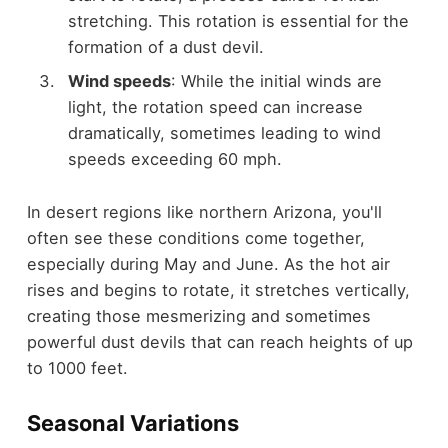
stretching. This rotation is essential for the
formation of a dust devil.
Wind speeds
: While the initial winds are
light, the rotation speed can increase
dramatically, sometimes leading to wind
speeds exceeding 60 mph.
In desert regions like northern Arizona, you'll
often see these conditions come together,
especially during May and June. As the hot air
rises and begins to rotate, it stretches vertically,
creating those mesmerizing and sometimes
powerful dust devils that can reach heights of up
to 1000 feet.
Seasonal Variations