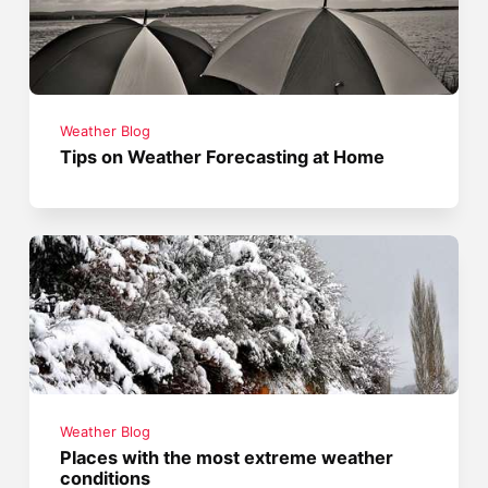
Weather Blog
Tips on Weather Forecasting at Home
Weather Blog
Places with the most extreme weather
conditions