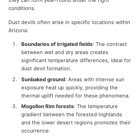
they can form year-round under the right
conditions.
Dust devils often arise in specific locations within
Arizona:
Boundaries of irrigated fields
: The contrast
between wet and dry areas creates
significant temperature differences, ideal for
dust devil formation.
Sunbaked ground
: Areas with intense sun
exposure heat up quickly, providing the
thermal uplift needed for these phenomena.
Mogollon Rim forests
: The temperature
gradient between the forested highlands
and the lower desert regions promotes their
occurrence.