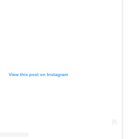
View this post on Instagram