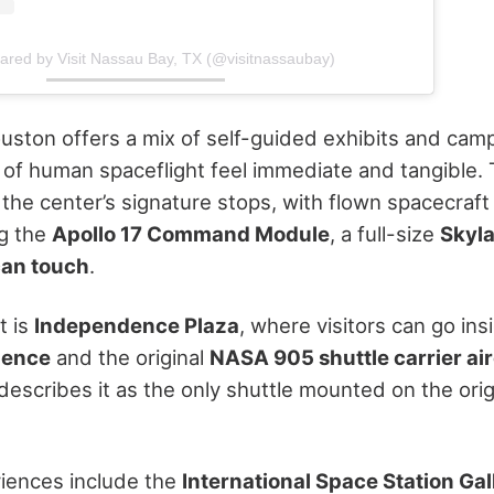
hared by Visit Nassau Bay, TX (@visitnassaubay)
ston offers a mix of self-guided exhibits and camp
 of human spaceflight feel immediate and tangible.
 the center’s signature stops, with flown spacecraft
ng the
Apollo 17 Command Module
, a full-size
Skyla
can touch
.
t is
Independence Plaza
, where visitors can go ins
dence
and the original
NASA 905 shuttle carrier air
escribes it as the only shuttle mounted on the or
iences include the
International Space Station Gal