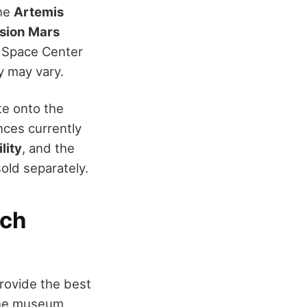
the
Artemis
sion Mars
h Space Center
ity may vary.
te onto the
nces currently
lity
, and the
sold separately.
ich
provide the best
 the museum