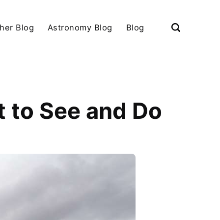
her Blog
Astronomy Blog
Blog
 to See and Do