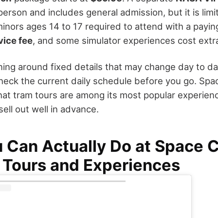
erson and includes general admission, but it is lim
minors ages 14 to 17 required to attend with a payin
vice fee
, and some simulator experiences cost extr
ing around fixed details that may change day to day,
heck the current daily schedule before you go. Spa
at tram tours are among its most popular experien
sell out well in advance.
 Can Actually Do at Space 
 Tours and Experiences