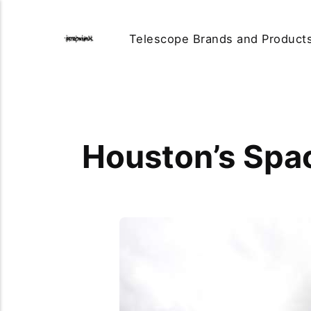
Telescope Brands and Product
Houston’s Spa