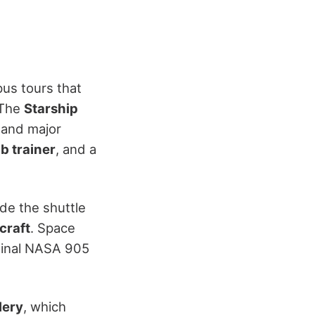
us tours that
 The
Starship
 and major
b trainer
, and a
ide the shuttle
craft
. Space
iginal NASA 905
lery
, which