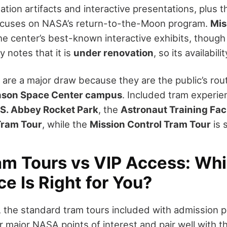
ation artifacts and interactive presentations, plus 
ocuses on NASA’s return-to-the-Moon program.
Mis
he center’s best-known interactive exhibits, thoug
 notes that it is
under renovation
, so its availabil
are a major draw because they are the public’s rou
nson Space Center campus
. Included tram experie
S. Abbey Rocket Park
, the
Astronaut Training Faci
ram Tour
, while the
Mission Control Tram Tour
is 
m Tours vs VIP Access: Wh
e Is Right for You?
s, the standard tram tours included with admission 
r major NASA points of interest and pair well with