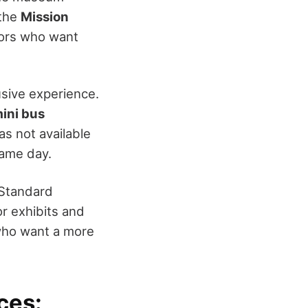
 the
Mission
tors who want
sive experience.
mini bus
as not available
 same day.
 Standard
or exhibits and
who want a more
ces: