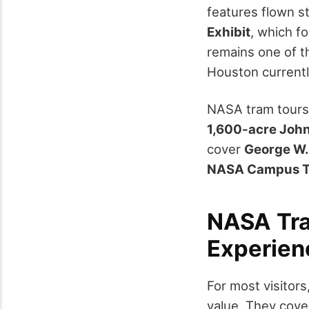
features flown st
Exhibit
, which f
remains one of t
Houston currently
NASA tram tours 
1,600-acre Joh
cover
George W.
NASA Campus T
NASA Tra
Experienc
For most visitor
value. They cove