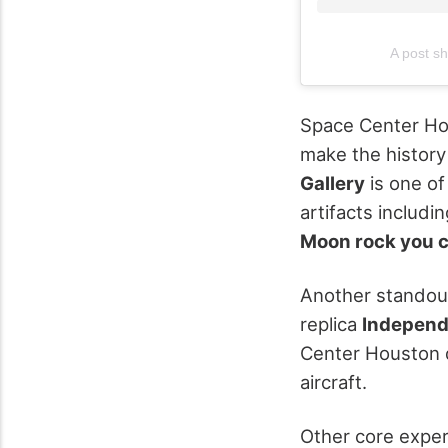
A post s
Space Center Hou
make the history
Gallery
is one of
artifacts includi
Moon rock you 
Another standou
replica
Indepen
Center Houston d
aircraft.
Other core exper