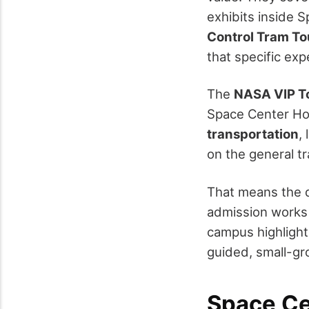
exhibits inside S
Control Tram Tou
that specific ex
The
NASA VIP T
Space Center Hou
transportation
,
on the general tr
That means the 
admission works w
campus highlight
guided, small-gr
Space Ce