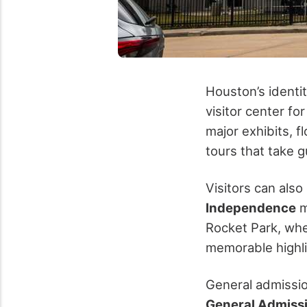
Houston’s identi
visitor center fo
major exhibits, f
tours that take
Visitors can also
Independence
m
Rocket Park, wh
memorable highl
General admissio
General Admiss