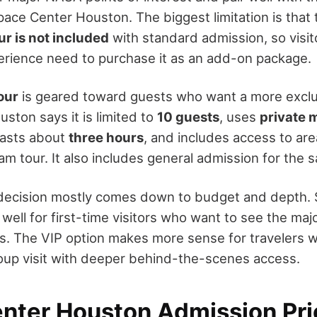
pace Center Houston. The biggest limitation is that
r is not included
with standard admission, so visi
perience need to purchase it as an add-on package.
our
is geared toward guests who want a more exclu
ston says it is limited to
10 guests
, uses
private 
 lasts about
three hours
, and includes access to are
am tour. It also includes general admission for the
decision mostly comes down to budget and depth.
ell for first-time visitors who want to see the maj
s. The VIP option makes more sense for travelers 
oup visit with deeper behind-the-scenes access.
nter Houston Admission Pri