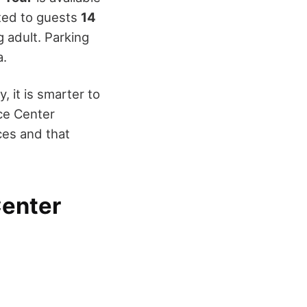
ited to guests
14
g adult. Parking
a.
 it is smarter to
ce Center
ces and that
Center