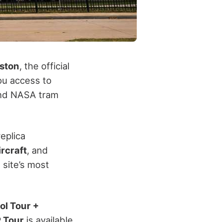
ston
, the official
you access to
and NASA tram
replica
rcraft
, and
 site’s most
ol Tour +
 Tour
is available