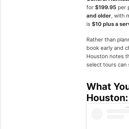
for
$199.95
per p
and older
, with 
is
$10 plus a ser
Rather than plann
book early and c
Houston notes th
select tours can 
What You
Houston: