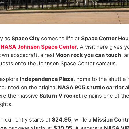
ty as
Space City
comes to life at
Space Center Hou
r
NASA Johnson Space Center
. A visit here gives 
lown spacecraft, a real
Moon rock you can touch
, 
 guests onto the Johnson Space Center campus.
 explore
Independence Plaza
, home to the shuttle 
ounted on the original
NASA 905 shuttle carrier ai
ere the massive
Saturn V rocket
remains one of the
ights.
n currently starts at
$24.95
, while a
Mission Contr
ion
package starts at
$39.95
. A separate
NASA VIP