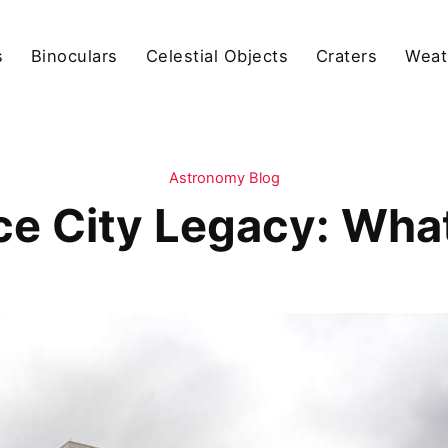
s
Binoculars
Celestial Objects
Craters
Weat
Astronomy Blog
ce City Legacy: What