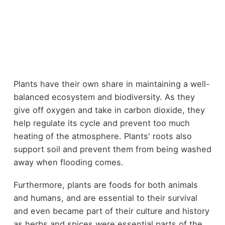
Plants have their own share in maintaining a well-
balanced ecosystem and biodiversity. As they
give off oxygen and take in carbon dioxide, they
help regulate its cycle and prevent too much
heating of the atmosphere. Plants' roots also
support soil and prevent them from being washed
away when flooding comes.
Furthermore, plants are foods for both animals
and humans, and are essential to their survival
and even became part of their culture and history
as herbs and spices were essential parts of the