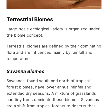
Terrestrial Biomes
Large-scale ecological variety is organized under
the biome concept.
Terrestrial biomes are defined by their dominating
flora and are influenced mainly by rainfall and
temperature.
Savanna Biomes
Savannas, found south and north of tropical
forest biomes, have lower annual rainfall and
extended dry seasons. A mixture of grasslands
and tiny trees dominate these biomes. Savannas
are a shift from tropical forests to deserts that