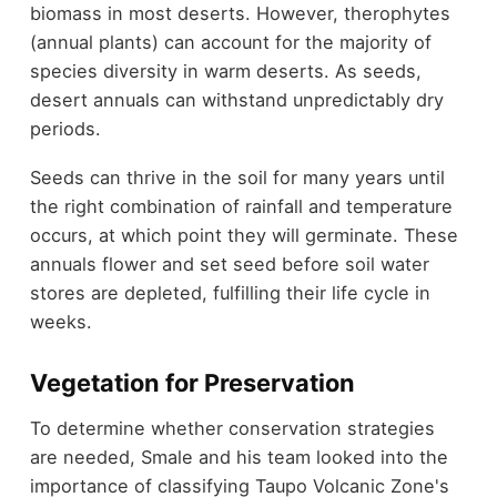
biomass in most deserts. However, therophytes
(annual plants) can account for the majority of
species diversity in warm deserts. As seeds,
desert annuals can withstand unpredictably dry
periods.
Seeds can thrive in the soil for many years until
the right combination of rainfall and temperature
occurs, at which point they will germinate. These
annuals flower and set seed before soil water
stores are depleted, fulfilling their life cycle in
weeks.
Vegetation for Preservation
To determine whether conservation strategies
are needed, Smale and his team looked into the
importance of classifying Taupo Volcanic Zone's