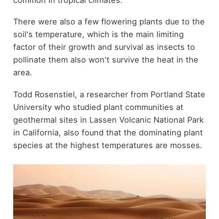
There were also a few flowering plants due to the
soil's temperature, which is the main limiting
factor of their growth and survival as insects to
pollinate them also won't survive the heat in the
area.
Todd Rosenstiel, a researcher from Portland State
University who studied plant communities at
geothermal sites in Lassen Volcanic National Park
in California, also found that the dominating plant
species at the highest temperatures are mosses.