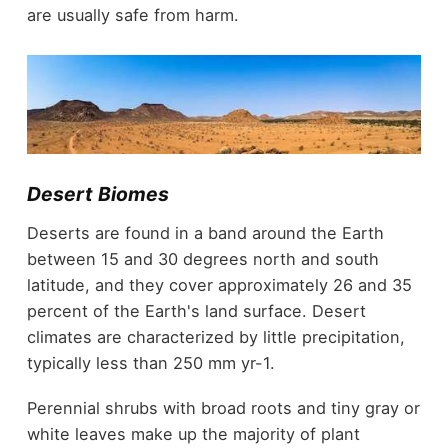
are usually safe from harm.
Desert Biomes
Deserts are found in a band around the Earth
between 15 and 30 degrees north and south
latitude, and they cover approximately 26 and 35
percent of the Earth's land surface. Desert
climates are characterized by little precipitation,
typically less than 250 mm yr-1.
Perennial shrubs with broad roots and tiny gray or
white leaves make up the majority of plant