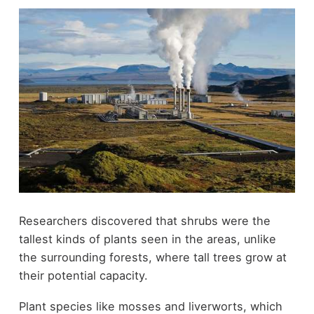
Researchers discovered that shrubs were the
tallest kinds of plants seen in the areas, unlike
the surrounding forests, where tall trees grow at
their potential capacity.
Plant species like mosses and liverworts, which