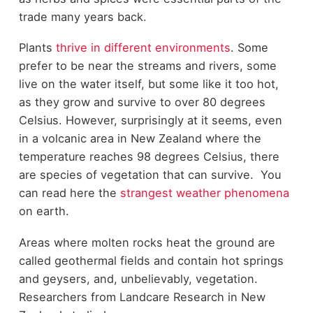
trade many years back.
Plants
thrive in different environments
. Some
prefer to be near the streams and rivers, some
live on the water itself, but some like it too hot,
as they grow and survive to over 80 degrees
Celsius. However, surprisingly at it seems, even
in a volcanic area in New Zealand where the
temperature reaches 98 degrees Celsius, there
are species of vegetation that can survive. You
can read here the
strangest weather phenomena
on earth.
Areas where molten rocks heat the ground are
called geothermal fields and contain hot springs
and geysers, and, unbelievably, vegetation.
Researchers from Landcare Research in New