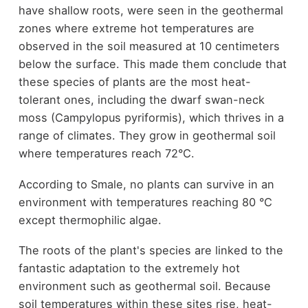
have shallow roots, were seen in the geothermal
zones where extreme hot temperatures are
observed in the soil measured at 10 centimeters
below the surface. This made them conclude that
these species of plants are the most heat-
tolerant ones, including the dwarf swan-neck
moss (Campylopus pyriformis), which thrives in a
range of climates. They grow in geothermal soil
where temperatures reach 72°C.
According to Smale, no plants can survive in an
environment with temperatures reaching 80 °C
except thermophilic algae.
The roots of the plant's species are linked to the
fantastic adaptation to the extremely hot
environment such as geothermal soil. Because
soil temperatures within these sites rise, heat-