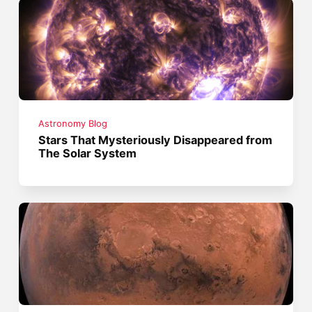
Astronomy Blog
Stars That Mysteriously Disappeared from
The Solar System