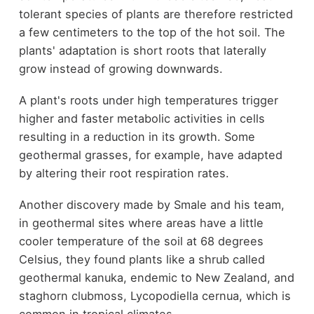
tolerant species of plants are therefore restricted
a few centimeters to the top of the hot soil. The
plants' adaptation is short roots that laterally
grow instead of growing downwards.
A plant's roots under high temperatures trigger
higher and faster metabolic activities in cells
resulting in a reduction in its growth. Some
geothermal grasses, for example, have adapted
by altering their root respiration rates.
Another discovery made by Smale and his team,
in geothermal sites where areas have a little
cooler temperature of the soil at 68 degrees
Celsius, they found plants like a shrub called
geothermal kanuka, endemic to New Zealand, and
staghorn clubmoss, Lycopodiella cernua, which is
common in tropical climates.