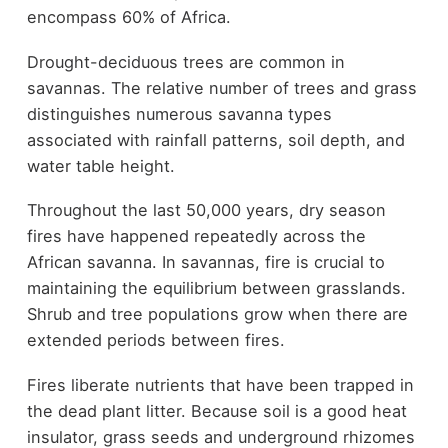
encompass 60% of Africa.
Drought-deciduous trees are common in
savannas. The relative number of trees and grass
distinguishes numerous savanna types
associated with rainfall patterns, soil depth, and
water table height.
Throughout the last 50,000 years, dry season
fires have happened repeatedly across the
African savanna. In savannas, fire is crucial to
maintaining the equilibrium between grasslands.
Shrub and tree populations grow when there are
extended periods between fires.
Fires liberate nutrients that have been trapped in
the dead plant litter. Because soil is a good heat
insulator, grass seeds and underground rhizomes