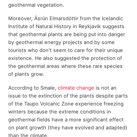
geothermal vegetation.
Moreover, Ásrún Elmarsdóttir from the Icelandic
Institute of Natural History in Reykjavik suggests
that geothermal plants are being put into danger
by geothermal energy projects and by some
tourists who don't seem to care for their unique
existence. He also suggested the protection of
the geothermal areas where these rare species
of plants grow.
According to Smale,
climate change
is not an
issue to the extinction of the plants despite parts
of the Taupo Volcanic Zone experience freezing
winters because the extreme conditions in
geothermal fields have a more significant effect
on plant growth (they have evolved and adapted)
than the climate.