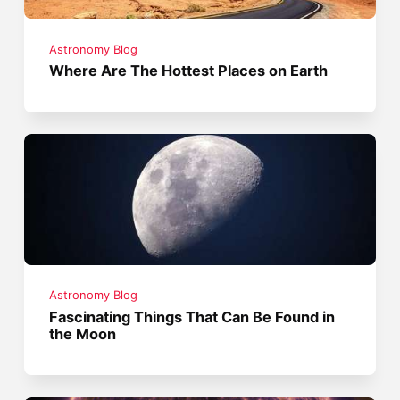
Astronomy Blog
Where Are The Hottest Places on Earth
Astronomy Blog
Fascinating Things That Can Be Found in
the Moon