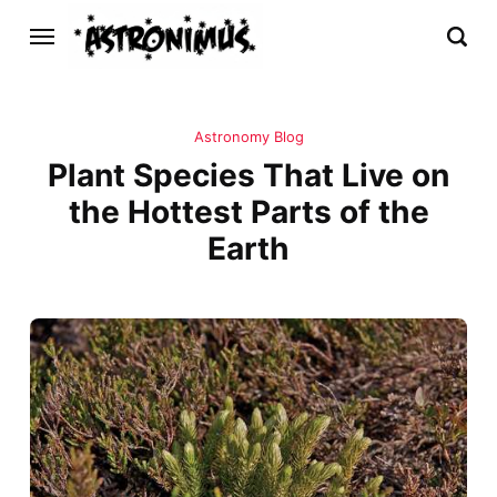
Astronomy Blog
Plant Species That Live on
the Hottest Parts of the
Earth