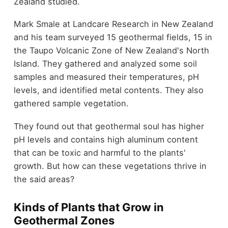
Zealand studied.
Mark Smale at Landcare Research in New Zealand
and his team surveyed 15 geothermal fields, 15 in
the Taupo Volcanic Zone of New Zealand's North
Island. They gathered and analyzed some soil
samples and measured their temperatures, pH
levels, and identified metal contents. They also
gathered sample vegetation.
They found out that geothermal soul has higher
pH levels and contains high aluminum content
that can be toxic and harmful to the plants'
growth. But how can these vegetations thrive in
the said areas?
Kinds of Plants that Grow in
Geothermal Zones