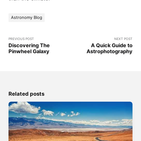
Astronomy Blog
PREVIOUS POST
NEXT POST
Discovering The
A Quick Guide to
Pinwheel Galaxy
Astrophotography
Related posts