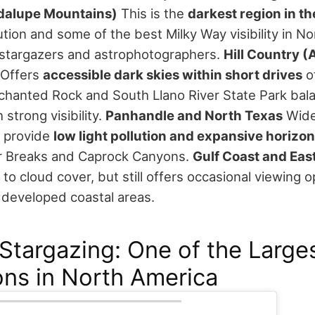
dalupe Mountains)
This is the
darkest region in th
lution and some of the best Milky Way visibility in N
s stargazers and astrophotographers.
Hill Country 
Offers
accessible dark skies within short drives
of
nchanted Rock and South Llano River State Park bal
strong visibility.
Panhandle and North Texas
Wide
 provide
low light pollution and expansive horizo
er Breaks and Caprock Canyons.
Gulf Coast and Eas
o cloud cover, but still offers occasional viewing o
s developed coastal areas.
Stargazing: One of the Large
ns in North America