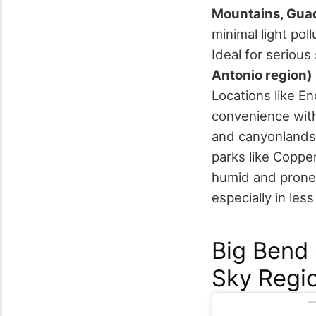
Mountains, Gua
minimal light pol
Ideal for seriou
Antonio region)
Locations like E
convenience with 
and canyonlands
parks like Copp
humid and prone t
especially in les
Big Bend 
Sky Regio