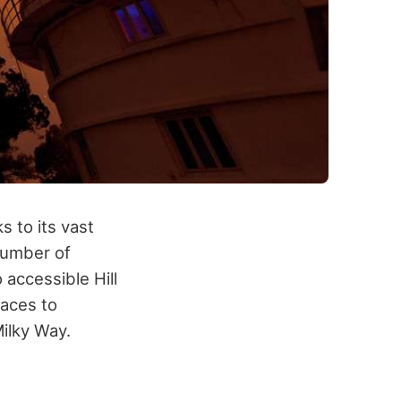
s to its vast
number of
accessible Hill
laces to
Milky Way.