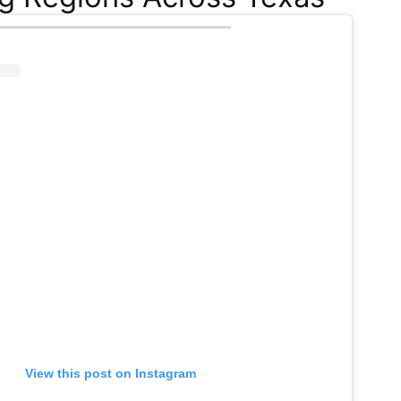
View this post on Instagram