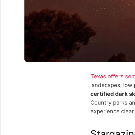
Texas offers som
landscapes, low 
certified dark s
Country parks and
experience clear 
Stargazi