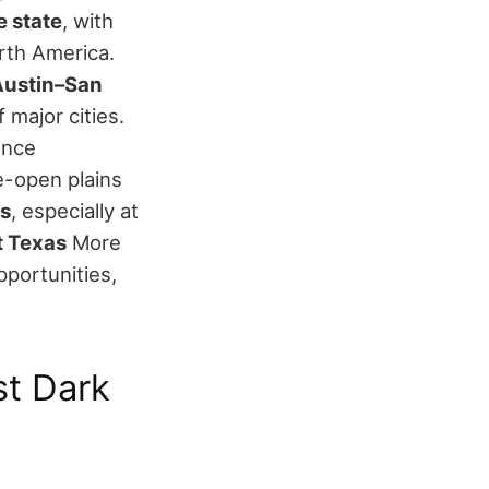
e state
, with
orth America.
(Austin–San
 major cities.
ance
-open plains
ns
, especially at
t Texas
More
pportunities,
st Dark