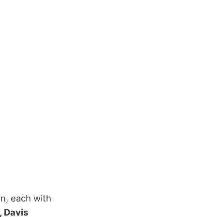
n, each with
, Davis