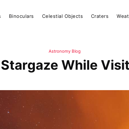
s
Binoculars
Celestial Objects
Craters
Weat
Astronomy Blog
Stargaze While Visi