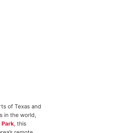
rts of Texas and
s in the world,
l Park
, this
area’s remote