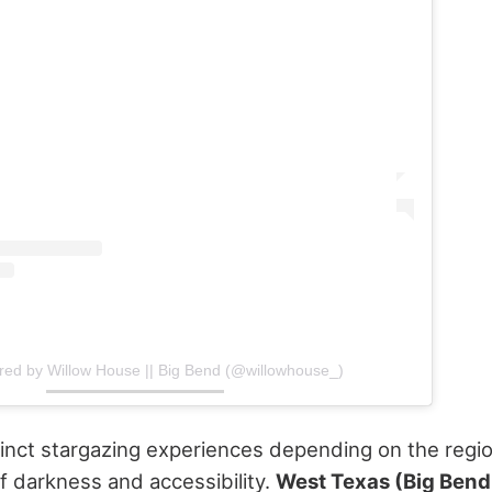
red by Willow House || Big Bend (@willowhouse_)
tinct stargazing experiences depending on the regio
of darkness and accessibility.
West Texas (Big Bend