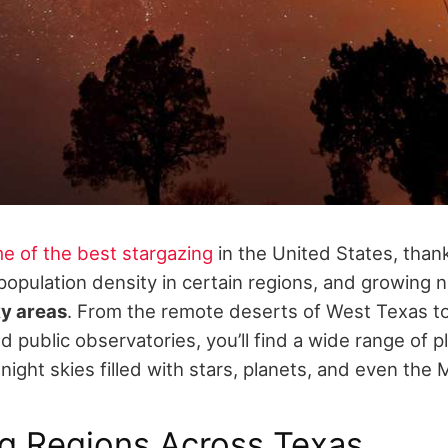
e of the best stargazing
in the United States, thank
population density in certain regions, and growing 
ky areas
. From the remote deserts of West Texas to 
 public observatories, you’ll find a wide range of p
night skies filled with stars, planets, and even the 
ng Regions Across Texas