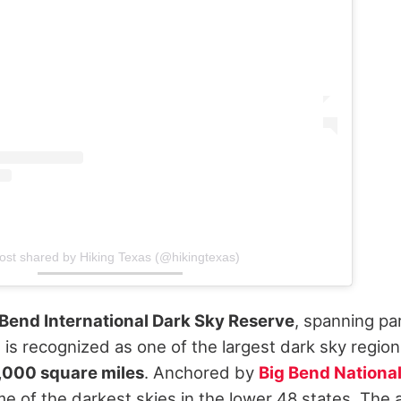
ost shared by Hiking Texas (@hikingtexas)
 Bend International Dark Sky Reserve
, spanning pa
is recognized as one of the largest dark sky region
,000 square miles
. Anchored by
Big Bend Nationa
e of the darkest skies in the lower 48 states.
The 