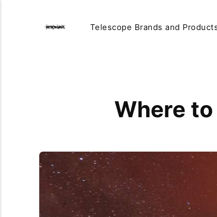
Telescope Brands and Product
Where to 