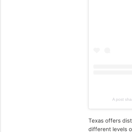
A post sha
Texas offers dis
different levels 