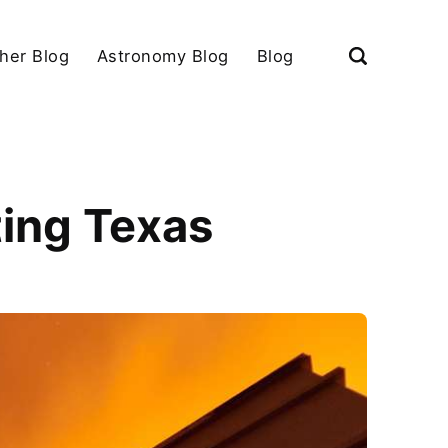
her Blog
Astronomy Blog
Blog
ting Texas