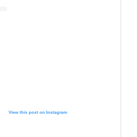
View this post on Instagram