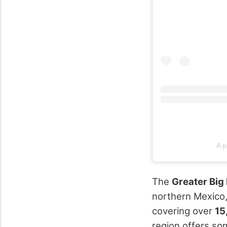
A p
The
Greater Big
northern Mexico, 
covering over
15
region offers som