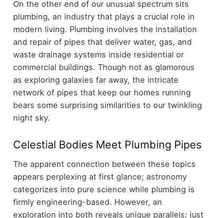
On the other end of our unusual spectrum sits
plumbing, an industry that plays a crucial role in
modern living. Plumbing involves the installation
and repair of pipes that deliver water, gas, and
waste drainage systems inside residential or
commercial buildings. Though not as glamorous
as exploring galaxies far away, the intricate
network of pipes that keep our homes running
bears some surprising similarities to our twinkling
night sky.
Celestial Bodies Meet Plumbing Pipes
The apparent connection between these topics
appears perplexing at first glance; astronomy
categorizes into pure science while plumbing is
firmly engineering-based. However, an
exploration into both reveals unique parallels: just