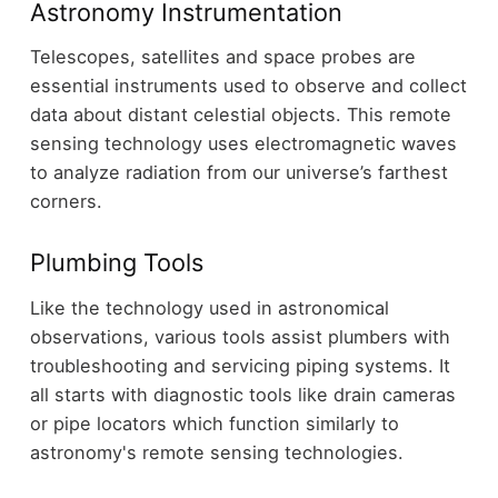
Astronomy Instrumentation
Telescopes, satellites and space probes are
essential instruments used to observe and collect
data about distant celestial objects. This remote
sensing technology uses electromagnetic waves
to analyze radiation from our universe’s farthest
corners.
Plumbing Tools
Like the technology used in astronomical
observations, various tools assist plumbers with
troubleshooting and servicing piping systems. It
all starts with diagnostic tools like drain cameras
or pipe locators which function similarly to
astronomy's remote sensing technologies.