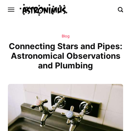
Blog
Connecting Stars and Pipes:
Astronomical Observations
and Plumbing