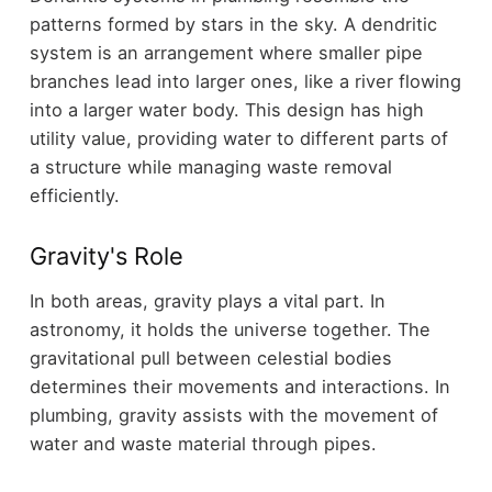
patterns formed by stars in the sky. A dendritic
system is an arrangement where smaller pipe
branches lead into larger ones, like a river flowing
into a larger water body. This design has high
utility value, providing water to different parts of
a structure while managing waste removal
efficiently.
Gravity's Role
In both areas, gravity plays a vital part. In
astronomy, it holds the universe together. The
gravitational pull between celestial bodies
determines their movements and interactions. In
plumbing, gravity assists with the movement of
water and waste material through pipes.