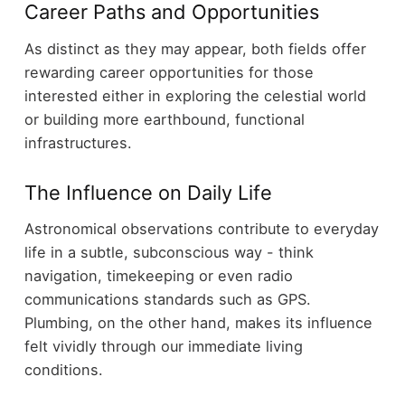
Career Paths and Opportunities
As distinct as they may appear, both fields offer
rewarding career opportunities for those
interested either in exploring the celestial world
or building more earthbound, functional
infrastructures.
The Influence on Daily Life
Astronomical observations contribute to everyday
life in a subtle, subconscious way - think
navigation, timekeeping or even radio
communications standards such as GPS.
Plumbing, on the other hand, makes its influence
felt vividly through our immediate living
conditions.