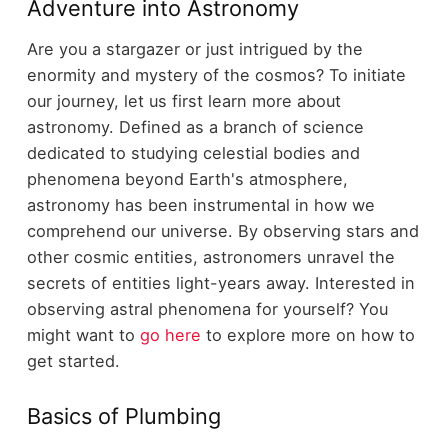
Adventure into Astronomy
Are you a stargazer or just intrigued by the
enormity and mystery of the cosmos? To initiate
our journey, let us first learn more about
astronomy. Defined as a branch of science
dedicated to studying celestial bodies and
phenomena beyond Earth's atmosphere,
astronomy has been instrumental in how we
comprehend our universe. By observing stars and
other cosmic entities, astronomers unravel the
secrets of entities light-years away. Interested in
observing astral phenomena for yourself? You
might want to
go here
to explore more on how to
get started.
Basics of Plumbing