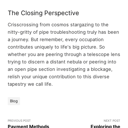
The Closing Perspective
Crisscrossing from cosmos stargazing to the
nitty-gritty of pipe troubleshooting truly has been
a journey. But remember, every occupation
contributes uniquely to life's big picture. So
whether you are peering through a telescope lens
trying to discern a distant nebula or peering into
an open pipe section investigating a blockage,
relish your unique contribution to this diverse
tapestry we call life.
Blog
PREVIOUS POST
NEXT POST
Payment Methods
Exploring the