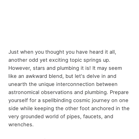
Just when you thought you have heard it all,
another odd yet exciting topic springs up.
However, stars and plumbing it is! It may seem
like an awkward blend, but let's delve in and
unearth the unique interconnection between
astronomical observations and plumbing. Prepare
yourself for a spellbinding cosmic journey on one
side while keeping the other foot anchored in the
very grounded world of pipes, faucets, and
wrenches.