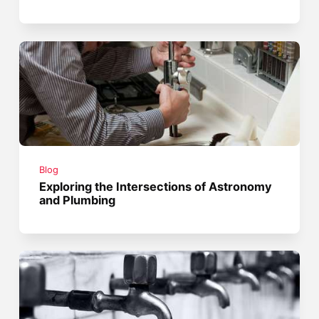
Blog
Exploring the Intersections of Astronomy
and Plumbing