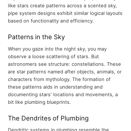
like stars create patterns across a scented sky,
pipe system designs exhibit similar logical layouts
based on functionality and efficiency.
Patterns in the Sky
When you gaze into the night sky, you may
observe a loose scattering of stars. But
astronomers see structure: constellations. These
are star patterns named after objects, animals, or
characters from mythology. The formation of
these patterns aids in understanding and
documenting stars' locations and movements, a
bit like plumbing blueprints.
The Dendrites of Plumbing
Dendritic systems in plumbing resemble the