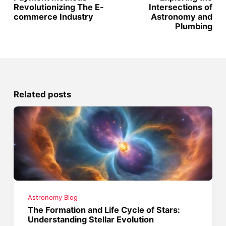
Revolutionizing The E-
Intersections of
commerce Industry
Astronomy and
Plumbing
Related posts
Astronomy Blog
The Formation and Life Cycle of Stars:
Understanding Stellar Evolution