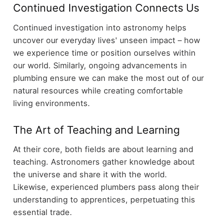
Continued Investigation Connects Us
Continued investigation into astronomy helps
uncover our everyday lives' unseen impact – how
we experience time or position ourselves within
our world. Similarly, ongoing advancements in
plumbing ensure we can make the most out of our
natural resources while creating comfortable
living environments.
The Art of Teaching and Learning
At their core, both fields are about learning and
teaching. Astronomers gather knowledge about
the universe and share it with the world.
Likewise, experienced plumbers pass along their
understanding to apprentices, perpetuating this
essential trade.