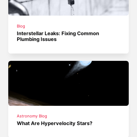
Blog
Interstellar Leaks: Fixing Common
Plumbing Issues
Astronomy Blog
What Are Hypervelocity Stars?