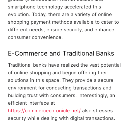
smartphone technology accelerated this
evolution. Today, there are a variety of online
shopping payment methods available to cater to
different needs, ensure security, and enhance
consumer convenience.
E-Commerce and Traditional Banks
Traditional banks have realized the vast potential
of online shopping and begun offering their
solutions in this space. They provide a secure
environment for conducting transactions and
building trust with consumers. Interestingly, an
efficient interface at
https://commercechronicle.net/
also stresses
security while dealing with digital transactions.