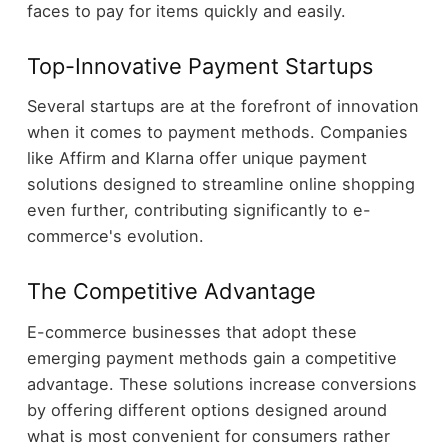
faces to pay for items quickly and easily.
Top-Innovative Payment Startups
Several startups are at the forefront of innovation
when it comes to payment methods. Companies
like Affirm and Klarna offer unique payment
solutions designed to streamline online shopping
even further, contributing significantly to e-
commerce's evolution.
The Competitive Advantage
E-commerce businesses that adopt these
emerging payment methods gain a competitive
advantage. These solutions increase conversions
by offering different options designed around
what is most convenient for consumers rather