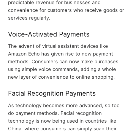
predictable revenue for businesses and
convenience for customers who receive goods or
services regularly.
Voice-Activated Payments
The advent of virtual assistant devices like
Amazon Echo has given rise to new payment
methods. Consumers can now make purchases
using simple voice commands, adding a whole
new layer of convenience to online shopping.
Facial Recognition Payments
As technology becomes more advanced, so too
do payment methods. Facial recognition
technology is now being used in countries like
China, where consumers can simply scan their