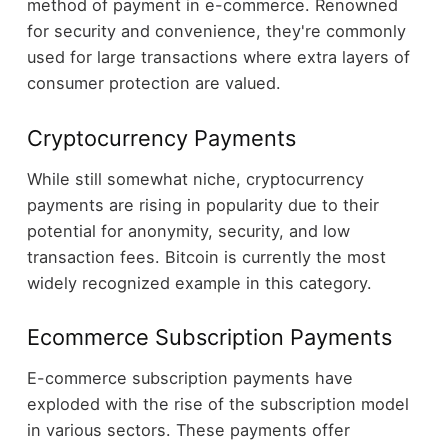
method of payment in e-commerce. Renowned
for security and convenience, they're commonly
used for large transactions where extra layers of
consumer protection are valued.
Cryptocurrency Payments
While still somewhat niche, cryptocurrency
payments are rising in popularity due to their
potential for anonymity, security, and low
transaction fees. Bitcoin is currently the most
widely recognized example in this category.
Ecommerce Subscription Payments
E-commerce subscription payments have
exploded with the rise of the subscription model
in various sectors. These payments offer