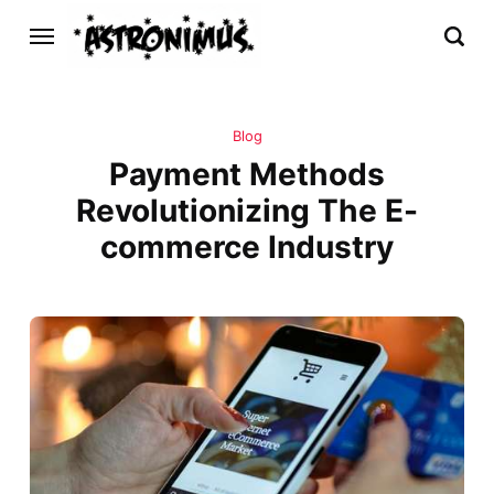
Blog
Payment Methods
Revolutionizing The E-
commerce Industry