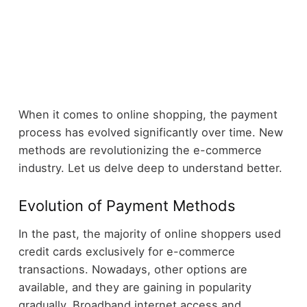
When it comes to online shopping, the payment
process has evolved significantly over time. New
methods are revolutionizing the e-commerce
industry. Let us delve deep to understand better.
Evolution of Payment Methods
In the past, the majority of online shoppers used
credit cards exclusively for e-commerce
transactions. Nowadays, other options are
available, and they are gaining in popularity
gradually. Broadband internet access and