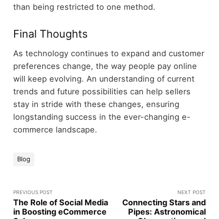
than being restricted to one method.
Final Thoughts
As technology continues to expand and customer
preferences change, the way people pay online
will keep evolving. An understanding of current
trends and future possibilities can help sellers
stay in stride with these changes, ensuring
longstanding success in the ever-changing e-
commerce landscape.
Blog
PREVIOUS POST
NEXT POST
The Role of Social Media
Connecting Stars and
in Boosting eCommerce
Pipes: Astronomical