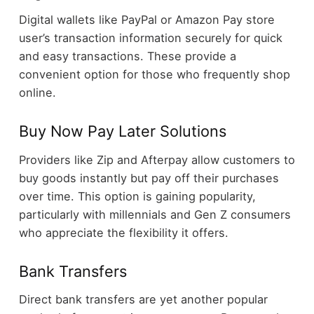
Digital wallets like PayPal or Amazon Pay store
user’s transaction information securely for quick
and easy transactions. These provide a
convenient option for those who frequently shop
online.
Buy Now Pay Later Solutions
Providers like Zip and Afterpay allow customers to
buy goods instantly but pay off their purchases
over time. This option is gaining popularity,
particularly with millennials and Gen Z consumers
who appreciate the flexibility it offers.
Bank Transfers
Direct bank transfers are yet another popular