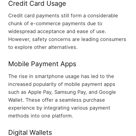
Credit Card Usage
Credit card payments still form a considerable
chunk of e-commerce payments due to
widespread acceptance and ease of use.
However, safety concerns are leading consumers
to explore other alternatives.
Mobile Payment Apps
The rise in smartphone usage has led to the
increased popularity of mobile payment apps
such as Apple Pay, Samsung Pay, and Google
Wallet. These offer a seamless purchase
experience by integrating various payment
methods into one platform.
Digital Wallets