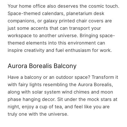
Your home office also deserves the cosmic touch.
Space-themed calendars, planetarium desk
companions, or galaxy printed chair covers are
just some accents that can transport your
workspace to another universe. Bringing space-
themed elements into this environment can
inspire creativity and fuel enthusiasm for work.
Aurora Borealis Balcony
Have a balcony or an outdoor space? Transform it
with fairy lights resembling the Aurora Borealis,
along with solar system wind chimes and moon
phase hanging decor. Sit under the mock stars at
night, enjoy a cup of tea, and feel like you are
truly one with the universe.