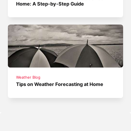
Home: A Step-by-Step Guide
Weather Blog
Tips on Weather Forecasting at Home