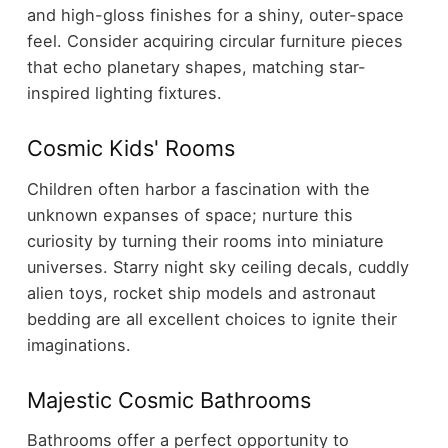
and high-gloss finishes for a shiny, outer-space
feel. Consider acquiring circular furniture pieces
that echo planetary shapes, matching star-
inspired lighting fixtures.
Cosmic Kids' Rooms
Children often harbor a fascination with the
unknown expanses of space; nurture this
curiosity by turning their rooms into miniature
universes. Starry night sky ceiling decals, cuddly
alien toys, rocket ship models and astronaut
bedding are all excellent choices to ignite their
imaginations.
Majestic Cosmic Bathrooms
Bathrooms offer a perfect opportunity to