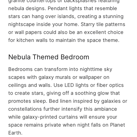
granite countertops or backsplashes featuring
nebula designs. Pendant lights that resemble
stars can hang over islands, creating a stunning
nightscape inside your home. Starry tile patterns
or wall papers could also be an excellent choice
for kitchen walls to maintain the space theme.
Nebula Themed Bedroom
Bedrooms can transform into nighttime sky
scapes with galaxy murals or wallpaper on
ceilings and walls. Use LED lights or fiber optics
to create stars, giving off a soothing glow that
promotes sleep. Bed linen inspired by galaxies or
constellations further intensify this ambiance
while galaxy-printed curtains will ensure your
space remains private when night falls on Planet
Earth.