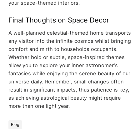
your space-themed interiors.
Final Thoughts on Space Decor
A well-planned celestial-themed home transports
any visitor into the infinite cosmos whilst bringing
comfort and mirth to households occupants.
Whether bold or subtle, space-inspired themes
allow you to explore your inner astronomer's
fantasies while enjoying the serene beauty of our
universe daily. Remember, small changes often
result in significant impacts, thus patience is key,
as achieving astrological beauty might require
more than one light year.
Blog