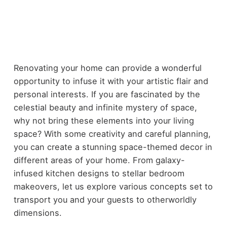
Renovating your home can provide a wonderful
opportunity to infuse it with your artistic flair and
personal interests. If you are fascinated by the
celestial beauty and infinite mystery of space,
why not bring these elements into your living
space? With some creativity and careful planning,
you can create a stunning space-themed decor in
different areas of your home. From galaxy-
infused kitchen designs to stellar bedroom
makeovers, let us explore various concepts set to
transport you and your guests to otherworldly
dimensions.