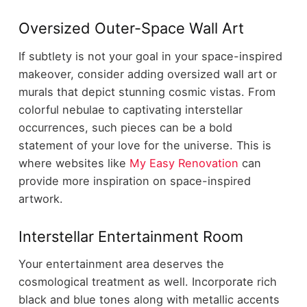
Oversized Outer-Space Wall Art
If subtlety is not your goal in your space-inspired
makeover, consider adding oversized wall art or
murals that depict stunning cosmic vistas. From
colorful nebulae to captivating interstellar
occurrences, such pieces can be a bold
statement of your love for the universe. This is
where websites like
My Easy Renovation
can
provide more inspiration on space-inspired
artwork.
Interstellar Entertainment Room
Your entertainment area deserves the
cosmological treatment as well. Incorporate rich
black and blue tones along with metallic accents