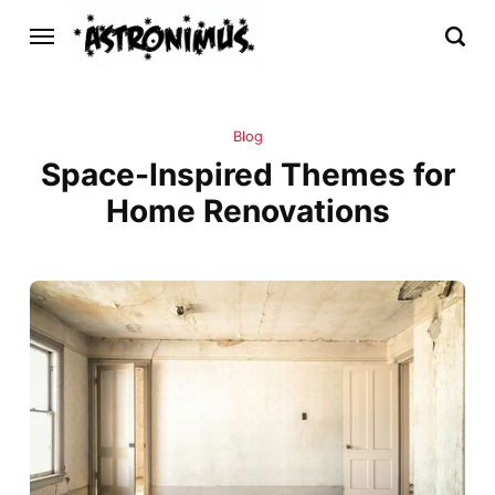
Blog
Space-Inspired Themes for
Home Renovations