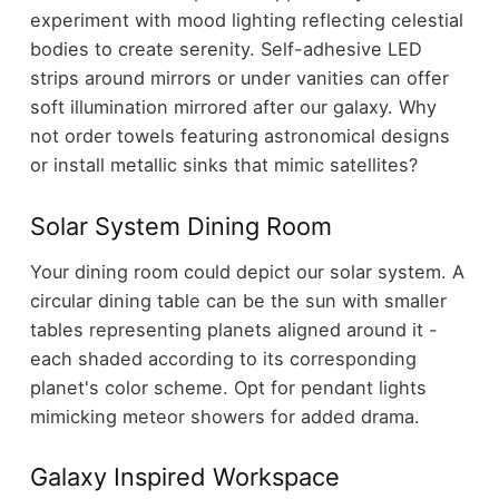
experiment with mood lighting reflecting celestial
bodies to create serenity. Self-adhesive LED
strips around mirrors or under vanities can offer
soft illumination mirrored after our galaxy. Why
not order towels featuring astronomical designs
or install metallic sinks that mimic satellites?
Solar System Dining Room
Your dining room could depict our solar system. A
circular dining table can be the sun with smaller
tables representing planets aligned around it -
each shaded according to its corresponding
planet's color scheme. Opt for pendant lights
mimicking meteor showers for added drama.
Galaxy Inspired Workspace