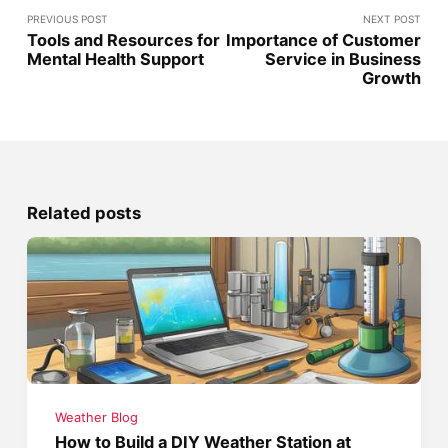
PREVIOUS POST
NEXT POST
Tools and Resources for
Importance of Customer
Mental Health Support
Service in Business
Growth
Related posts
Weather Blog
How to Build a DIY Weather Station at