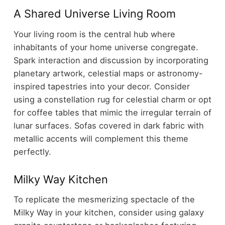
A Shared Universe Living Room
Your living room is the central hub where
inhabitants of your home universe congregate.
Spark interaction and discussion by incorporating
planetary artwork, celestial maps or astronomy-
inspired tapestries into your decor. Consider
using a constellation rug for celestial charm or opt
for coffee tables that mimic the irregular terrain of
lunar surfaces. Sofas covered in dark fabric with
metallic accents will complement this theme
perfectly.
Milky Way Kitchen
To replicate the mesmerizing spectacle of the
Milky Way in your kitchen, consider using galaxy