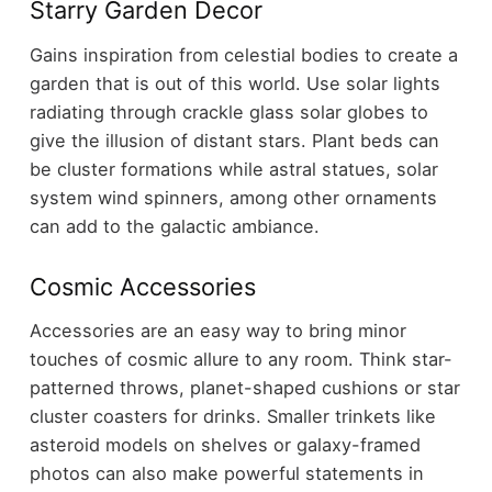
Starry Garden Decor
Gains inspiration from celestial bodies to create a
garden that is out of this world. Use solar lights
radiating through crackle glass solar globes to
give the illusion of distant stars. Plant beds can
be cluster formations while astral statues, solar
system wind spinners, among other ornaments
can add to the galactic ambiance.
Cosmic Accessories
Accessories are an easy way to bring minor
touches of cosmic allure to any room. Think star-
patterned throws, planet-shaped cushions or star
cluster coasters for drinks. Smaller trinkets like
asteroid models on shelves or galaxy-framed
photos can also make powerful statements in