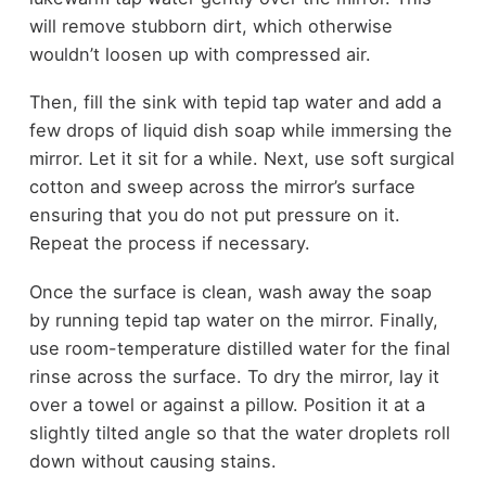
will remove stubborn dirt, which otherwise
wouldn’t loosen up with compressed air.
Then, fill the sink with tepid tap water and add a
few drops of liquid dish soap while immersing the
mirror. Let it sit for a while. Next, use soft surgical
cotton and sweep across the mirror’s surface
ensuring that you do not put pressure on it.
Repeat the process if necessary.
Once the surface is clean, wash away the soap
by running tepid tap water on the mirror. Finally,
use room-temperature distilled water for the final
rinse across the surface. To dry the mirror, lay it
over a towel or against a pillow. Position it at a
slightly tilted angle so that the water droplets roll
down without causing stains.