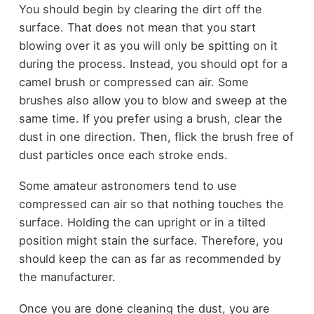
You should begin by clearing the dirt off the
surface. That does not mean that you start
blowing over it as you will only be spitting on it
during the process. Instead, you should opt for a
camel brush or compressed can air. Some
brushes also allow you to blow and sweep at the
same time. If you prefer using a brush, clear the
dust in one direction. Then, flick the brush free of
dust particles once each stroke ends.
Some amateur astronomers tend to use
compressed can air so that nothing touches the
surface. Holding the can upright or in a tilted
position might stain the surface. Therefore, you
should keep the can as far as recommended by
the manufacturer.
Once you are done cleaning the dust, you are