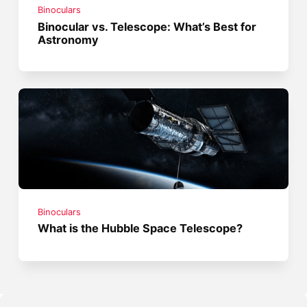
Binoculars
Binocular vs. Telescope: What’s Best for
Astronomy
Binoculars
What is the Hubble Space Telescope?