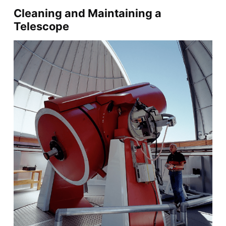
Cleaning and Maintaining a
Telescope