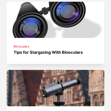
Binoculars
Tips for Stargazing With Binoculars