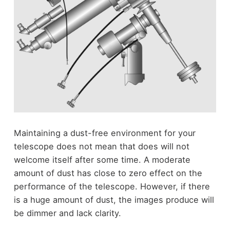
Maintaining a dust-free environment for your
telescope does not mean that does will not
welcome itself after some time. A moderate
amount of dust has close to zero effect on the
performance of the telescope. However, if there
is a huge amount of dust, the images produce will
be dimmer and lack clarity.