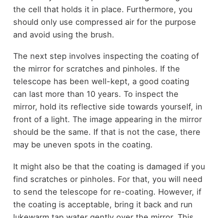
the cell that holds it in place. Furthermore, you
should only use compressed air for the purpose
and avoid using the brush.
The next step involves inspecting the coating of
the mirror for scratches and pinholes. If the
telescope has been well-kept, a good coating
can last more than 10 years. To inspect the
mirror, hold its reflective side towards yourself, in
front of a light. The image appearing in the mirror
should be the same. If that is not the case, there
may be uneven spots in the coating.
It might also be that the coating is damaged if you
find scratches or pinholes. For that, you will need
to send the telescope for re-coating. However, if
the coating is acceptable, bring it back and run
lukewarm tap water gently over the mirror. This