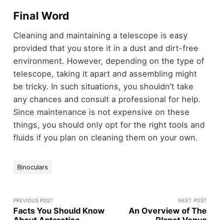
Final Word
Cleaning and maintaining a telescope is easy
provided that you store it in a dust and dirt-free
environment. However, depending on the type of
telescope, taking it apart and assembling might
be tricky. In such situations, you shouldn’t take
any chances and consult a professional for help.
Since maintenance is not expensive on these
things, you should only opt for the right tools and
fluids if you plan on cleaning them on your own.
Binoculars
PREVIOUS POST
NEXT POST
Facts You Should Know
An Overview of The