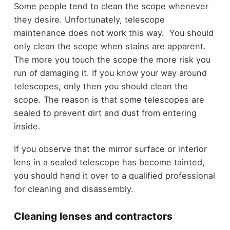
Some people tend to clean the scope whenever
they desire. Unfortunately, telescope
maintenance does not work this way. You should
only clean the scope when stains are apparent.
The more you touch the scope the more risk you
run of damaging it. If you know your way around
telescopes, only then you should clean the
scope. The reason is that some telescopes are
sealed to prevent dirt and dust from entering
inside.
If you observe that the mirror surface or interior
lens in a sealed telescope has become tainted,
you should hand it over to a qualified
professional
for cleaning and disassembly.
Cleaning lenses and contractors