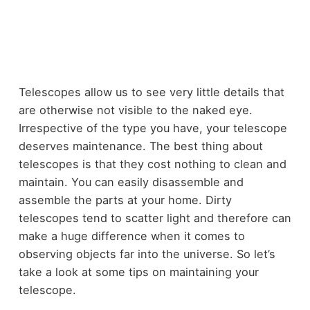
Telescopes allow us to see very little details that
are otherwise not visible to the naked eye.
Irrespective of the type you have, your telescope
deserves maintenance. The best thing about
telescopes is that they cost nothing to clean and
maintain. You can easily disassemble and
assemble the parts at your home. Dirty
telescopes tend to scatter light and therefore can
make a huge difference when it comes to
observing objects far into the universe. So let’s
take a look at some tips on maintaining your
telescope.