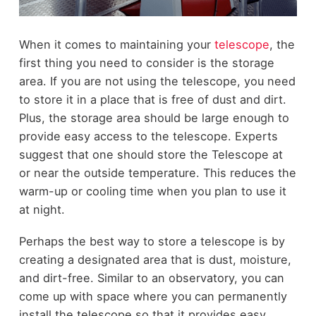
When it comes to maintaining your
telescope
, the
first thing you need to consider is the storage
area. If you are not using the telescope, you need
to store it in a place that is free of dust and dirt.
Plus, the storage area should be large enough to
provide easy access to the telescope. Experts
suggest that one should store the Telescope at
or near the outside temperature. This reduces the
warm-up or cooling time when you plan to use it
at night.
Perhaps the best way to store a telescope is by
creating a designated area that is dust, moisture,
and dirt-free. Similar to an observatory, you can
come up with space where you can permanently
install the telescope so that it provides easy