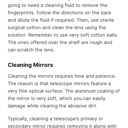
going to need a cleaning fluid to remove the
fingerprints. Follow the directions on the back
and dilute the fluid if required. Then, use sterile
surgical cotton and clean the lens using the
solution. Remember to use very soft cotton balls.
The ones offered over the shelf are rough and
can scratch the lens.
Cleaning Mirrors
Cleaning the mirrors requires time and patience.
The reason is that telescope mirrors feature a
very fine optical surface. The aluminum coating of
the mirror is very soft, which you can easily
damage while clearing the abrasive dirt.
Typically, cleaning a telescope’s primary or
secondary mirror requires removing it along with