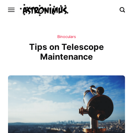
Binoculars
Tips on Telescope
Maintenance