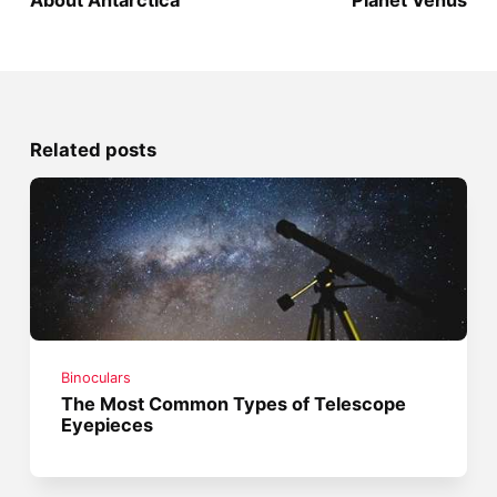
About Antarctica
Planet Venus
Related posts
Binoculars
The Most Common Types of Telescope
Eyepieces