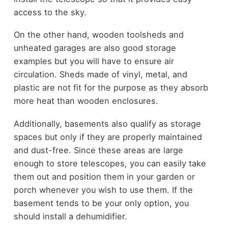
access to the sky.
On the other hand, wooden toolsheds and
unheated garages are also good storage
examples but you will have to ensure air
circulation. Sheds made of vinyl, metal, and
plastic are not fit for the purpose as they absorb
more heat than wooden enclosures.
Additionally, basements also qualify as storage
spaces but only if they are properly maintained
and dust-free. Since these areas are large
enough to store telescopes, you can easily take
them out and position them in your garden or
porch whenever you wish to use them. If the
basement tends to be your only option, you
should install a dehumidifier.