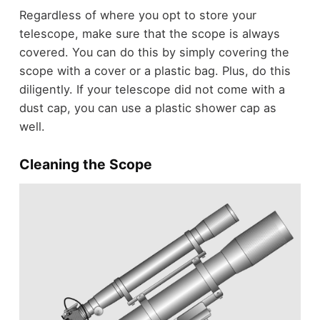
Regardless of where you opt to store your
telescope, make sure that the scope is always
covered. You can do this by simply covering the
scope with a cover or a plastic bag. Plus, do this
diligently. If your telescope did not come with a
dust cap, you can use a plastic shower cap as
well.
Cleaning the Scope