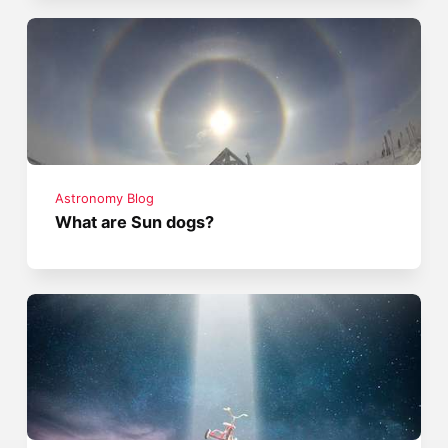
Astronomy Blog
What are Sun dogs?