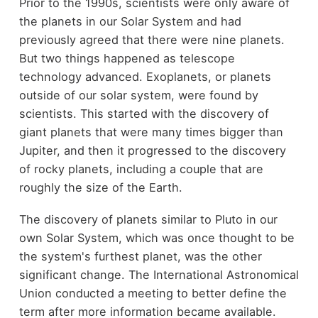
Prior to the 1990s, scientists were only aware of
the planets in our Solar System and had
previously agreed that there were nine planets.
But two things happened as telescope
technology advanced. Exoplanets, or planets
outside of our solar system, were found by
scientists. This started with the discovery of
giant planets that were many times bigger than
Jupiter, and then it progressed to the discovery
of rocky planets, including a couple that are
roughly the size of the Earth.
The discovery of planets similar to Pluto in our
own Solar System, which was once thought to be
the system's furthest planet, was the other
significant change. The International Astronomical
Union conducted a meeting to better define the
term after more information became available.