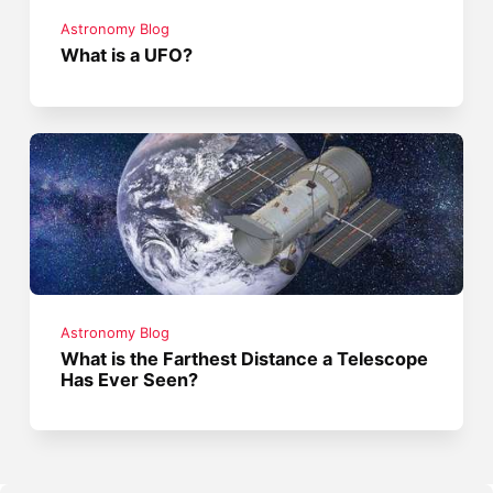
Astronomy Blog
What is a UFO?
Astronomy Blog
What is the Farthest Distance a Telescope
Has Ever Seen?