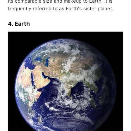
its comparable size and makeup to Earth, it is
frequently referred to as Earth's sister planet.
4. Earth