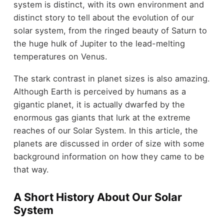
system is distinct, with its own environment and
distinct story to tell about the evolution of our
solar system, from the ringed beauty of Saturn to
the huge hulk of Jupiter to the lead-melting
temperatures on Venus.
The stark contrast in planet sizes is also amazing.
Although Earth is perceived by humans as a
gigantic planet, it is actually dwarfed by the
enormous gas giants that lurk at the extreme
reaches of our Solar System. In this article, the
planets are discussed in order of size with some
background information on how they came to be
that way.
A Short History About Our Solar
System