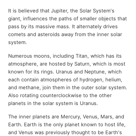
It is believed that Jupiter, the Solar System's
giant, influences the paths of smaller objects that
pass by its massive mass. It alternately drives
comets and asteroids away from the inner solar
system.
Numerous moons, including Titan, which has its
atmosphere, are hosted by Saturn, which is most
known for its rings. Uranus and Neptune, which
each contain atmospheres of hydrogen, helium,
and methane, join them in the outer solar system.
Also rotating counterclockwise to the other
planets in the solar system is Uranus.
The inner planets are Mercury, Venus, Mars, and
Earth. Earth is the only planet known to host life,
and Venus was previously thought to be Earth's