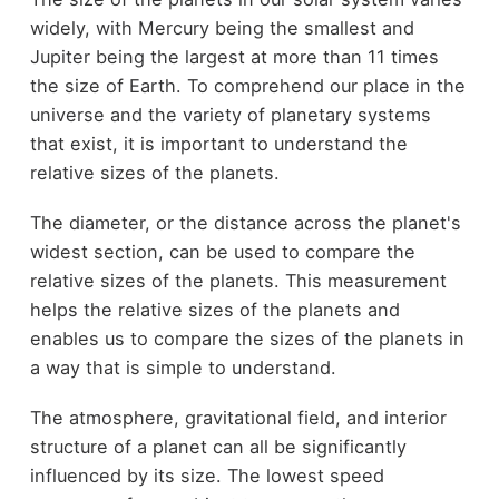
widely, with Mercury being the smallest and
Jupiter being the largest at more than 11 times
the size of Earth. To comprehend our place in the
universe and the variety of planetary systems
that exist, it is important to understand the
relative sizes of the planets.
The diameter, or the distance across the planet's
widest section, can be used to compare the
relative sizes of the planets. This measurement
helps the relative sizes of the planets and
enables us to compare the sizes of the planets in
a way that is simple to understand.
The atmosphere, gravitational field, and interior
structure of a planet can all be significantly
influenced by its size. The lowest speed