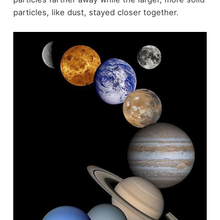
particles, like dust, stayed closer together.