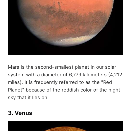
Mars is the second-smallest planet in our solar
system with a diameter of 6,779 kilometers (4,212
miles). It is frequently referred to as the "Red
Planet" because of the reddish color of the night
sky that it lies on.
3. Venus