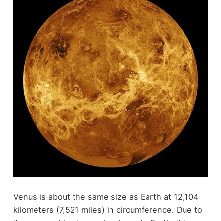
Venus is about the same size as Earth at 12,104
kilometers (7,521 miles) in circumference. Due to