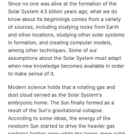
Since no one was alive at the formation of the
Solar System 4.5 billion years ago, what we do
know about its beginnings comes from a variety
of sources, including studying rocks from Earth
and other locations, studying other solar systems
in formation, and creating computer models,
among other techniques. Some of our
assumptions about the Solar System must adapt
when new knowledge becomes available in order
to make sense of it.
Modern science holds that a rotating gas and
dust cloud served as the Solar System's
embryonic home. The Sun finally formed as a
result of the Sun's gravitational collapse.
According to some ideas, the energy of the
newborn Sun started to drive the heavier gas
particles farther away while the larger, more solid