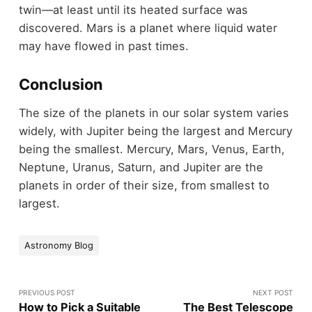
twin—at least until its heated surface was
discovered. Mars is a planet where liquid water
may have flowed in past times.
Conclusion
The size of the planets in our solar system varies
widely, with Jupiter being the largest and Mercury
being the smallest. Mercury, Mars, Venus, Earth,
Neptune, Uranus, Saturn, and Jupiter are the
planets in order of their size, from smallest to
largest.
Astronomy Blog
PREVIOUS POST
NEXT POST
How to Pick a Suitable
The Best Telescope