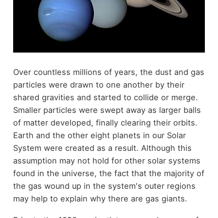
Over countless millions of years, the dust and gas
particles were drawn to one another by their
shared gravities and started to collide or merge.
Smaller particles were swept away as larger balls
of matter developed, finally clearing their orbits.
Earth and the other eight planets in our Solar
System were created as a result. Although this
assumption may not hold for other solar systems
found in the universe, the fact that the majority of
the gas wound up in the system's outer regions
may help to explain why there are gas giants.