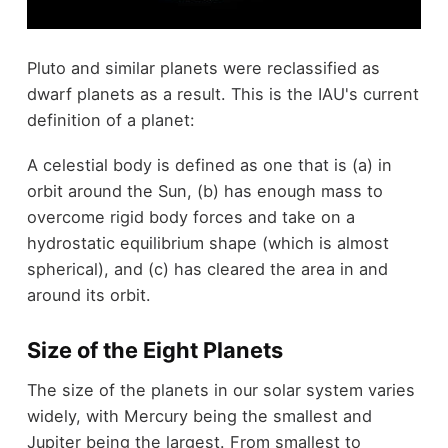
Pluto and similar planets were reclassified as
dwarf planets as a result. This is the IAU's current
definition of a planet:
A celestial body is defined as one that is (a) in
orbit around the Sun, (b) has enough mass to
overcome rigid body forces and take on a
hydrostatic equilibrium shape (which is almost
spherical), and (c) has cleared the area in and
around its orbit.
Size of the Eight Planets
The size of the planets in our solar system varies
widely, with Mercury being the smallest and
Jupiter being the largest. From smallest to