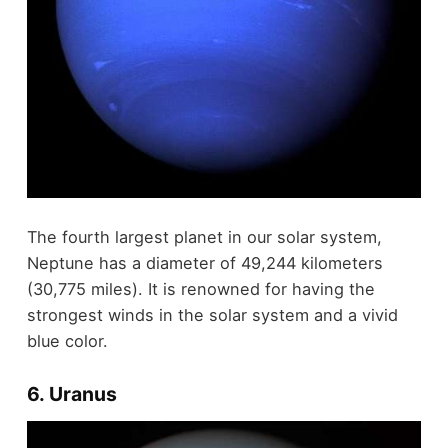
The fourth largest planet in our solar system,
Neptune has a diameter of 49,244 kilometers
(30,775 miles). It is renowned for having the
strongest winds in the solar system and a vivid
blue color.
6. Uranus