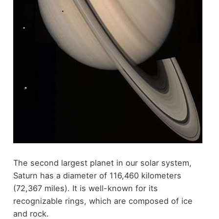
The second largest planet in our solar system,
Saturn has a diameter of 116,460 kilometers
(72,367 miles). It is well-known for its
recognizable rings, which are composed of ice
and rock.