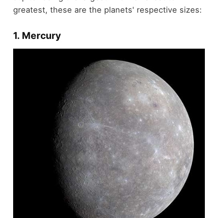
greatest, these are the planets' respective sizes:
1. Mercury