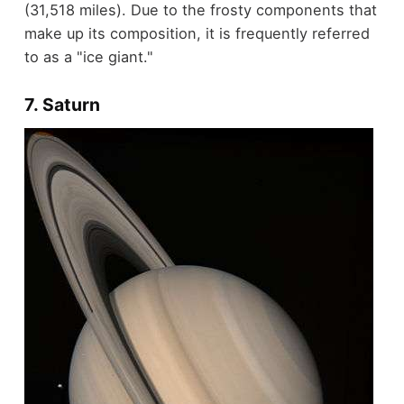
(31,518 miles). Due to the frosty components that
make up its composition, it is frequently referred
to as a "ice giant."
7. Saturn