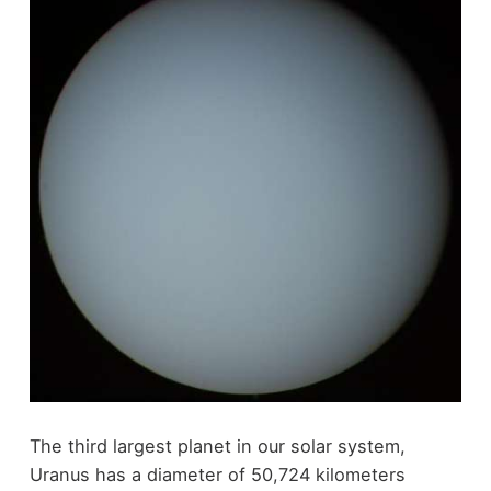
The third largest planet in our solar system,
Uranus has a diameter of 50,724 kilometers