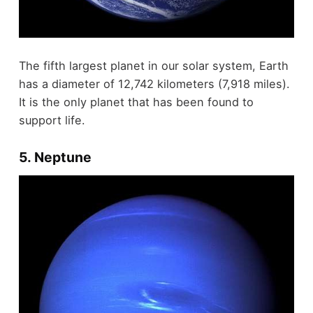
The fifth largest planet in our solar system, Earth
has a diameter of 12,742 kilometers (7,918 miles).
It is the only planet that has been found to
support life.
5. Neptune