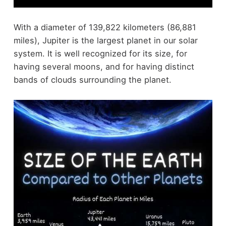
With a diameter of 139,822 kilometers (86,881
miles), Jupiter is the largest planet in our solar
system. It is well recognized for its size, for
having several moons, and for having distinct
bands of clouds surrounding the planet.