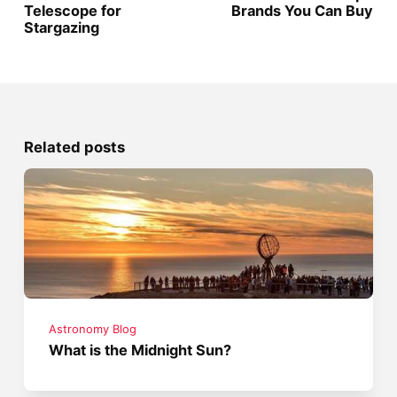
Telescope for
Brands You Can Buy
Stargazing
Related posts
Astronomy Blog
What is the Midnight Sun?