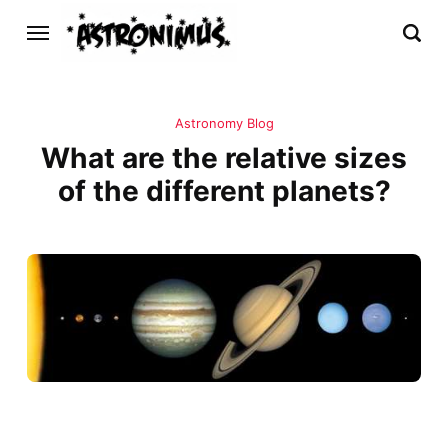
Astronomy Blog
What are the relative sizes
of the different planets?