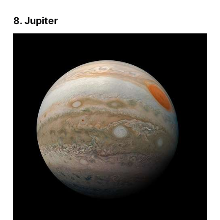
8. Jupiter