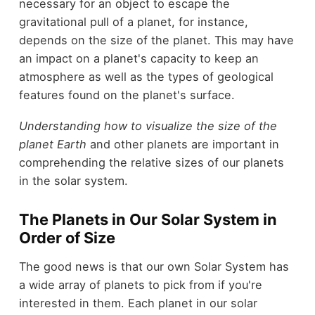
necessary for an object to escape the
gravitational pull of a planet, for instance,
depends on the size of the planet. This may have
an impact on a planet's capacity to keep an
atmosphere as well as the types of geological
features found on the planet's surface.
Understanding how to visualize the size of the
planet Earth
and other planets are important in
comprehending the relative sizes of our planets
in the solar system.
The Planets in Our Solar System in
Order of Size
The good news is that our own Solar System has
a wide array of planets to pick from if you're
interested in them. Each planet in our solar