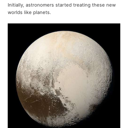
Initially, astronomers started treating these new
worlds like planets.