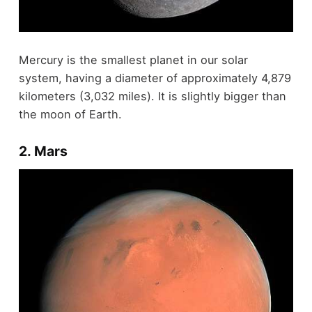
Mercury is the smallest planet in our solar
system, having a diameter of approximately 4,879
kilometers (3,032 miles). It is slightly bigger than
the moon of Earth.
2. Mars