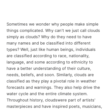
Sometimes we wonder why people make simple
things complicated. Why can't we just call clouds
simply as clouds? Why do they need to have
many names and be classified into different
types? Well, just like human beings, individuals
are classified according to race, nationality,
language, and some according to ethnicity to
have a better understanding of their culture,
needs, beliefs, and soon. Similarly, clouds are
classified as they play a pivotal role in weather
forecasts and warnings. They also help drive the
water cycle and the entire climate system.
Throughout history, cloudswere part of artists'
masterpieces and have inspired poets, musicians,