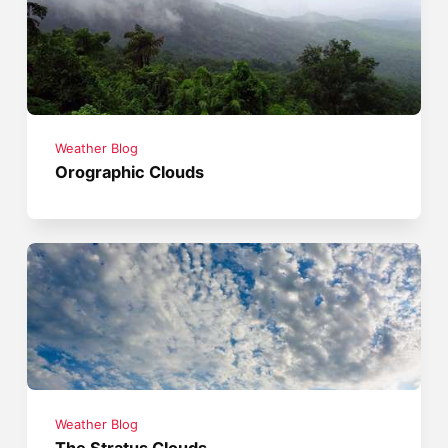
Weather Blog
Orographic Clouds
Weather Blog
The Stratus Clouds