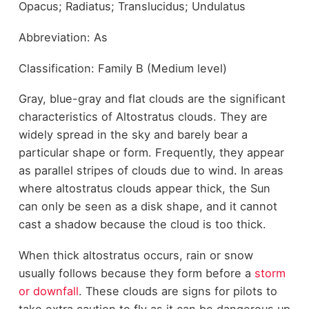
Opacus; Radiatus; Translucidus; Undulatus
Abbreviation: As
Classification: Family B (Medium level)
Gray, blue-gray and flat clouds are the significant
characteristics of Altostratus clouds. They are
widely spread in the sky and barely bear a
particular shape or form. Frequently, they appear
as parallel stripes of clouds due to wind. In areas
where altostratus clouds appear thick, the Sun
can only be seen as a disk shape, and it cannot
cast a shadow because the cloud is too thick.
When thick altostratus occurs, rain or snow
usually follows because they form before a
storm
or downfall
. These clouds are signs for pilots to
take extra caution to fly as it can be dangerous up