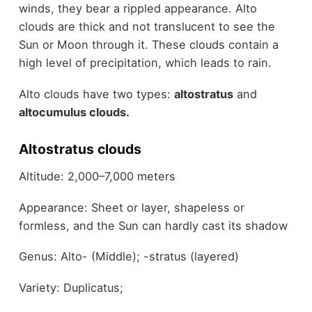
winds, they bear a rippled appearance. Alto
clouds are thick and not translucent to see the
Sun or Moon through it. These clouds contain a
high level of precipitation, which leads to rain.
Alto clouds have two types:
altostratus
and
altocumulus clouds.
Altostratus clouds
Altitude: 2,000–7,000 meters
Appearance: Sheet or layer, shapeless or
formless, and the Sun can hardly cast its shadow
Genus: Alto- (Middle); -stratus (layered)
Variety: Duplicatus;