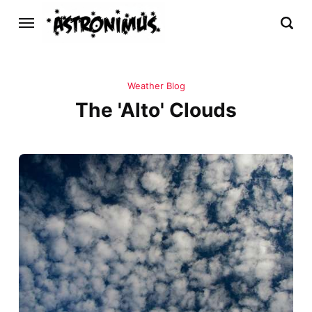
Weather Blog
The 'Alto' Clouds