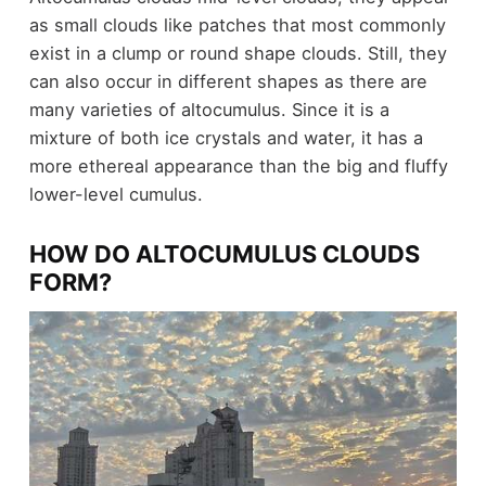
as small clouds like patches that most commonly
exist in a clump or round shape clouds. Still, they
can also occur in different shapes as there are
many varieties of altocumulus. Since it is a
mixture of both ice crystals and water, it has a
more ethereal appearance than the big and fluffy
lower-level cumulus.
HOW DO ALTOCUMULUS CLOUDS
FORM?