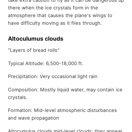
there when the ice crystals form in the
atmosphere that causes the plane's wings to
have difficulty moving as it flies through.
Altoculumus clouds
"Layers of bread rolls"
Typical Altitude: 6,500-18,000 ft.
Precipitation: Very occasional light rain
Composition: Mostly liquid water, may contain ice
crystals.
Formation: Mid-level atmospheric disturbances
and wave propagation
Altocumulus clouds mid-level clouds; they appear