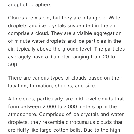
andphotographers.
Clouds are visible, but they are intangible. Water
droplets and ice crystals suspended in the air
comprise a cloud. They are a visible aggregation
of minute water droplets and ice particles in the
air, typically above the ground level. The particles
averagely have a diameter ranging from 20 to
50µ.
There are various types of clouds based on their
location, formation, shapes, and size.
Alto clouds, particularly, are mid-level clouds that
form between 2 000 to 7 000 meters up in the
atmosphere. Comprised of ice crystals and water
droplets, they resemble cirrocumulus clouds that
are fluffy like large cotton balls. Due to the high