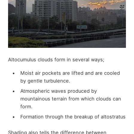
Altocumulus clouds form in several ways;
Moist air pockets are lifted and are cooled
by gentle turbulence.
Atmospheric waves produced by
mountainous terrain from which clouds can
form.
Formation through the breakup of altostratus
Shading also tells the difference between