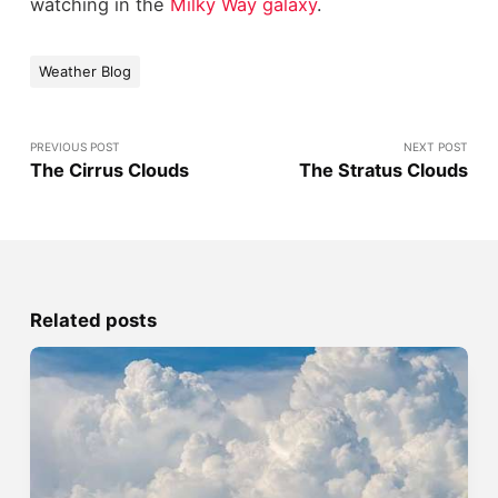
watching in the
Milky Way galaxy
.
Weather Blog
PREVIOUS POST
NEXT POST
The Cirrus Clouds
The Stratus Clouds
Related posts