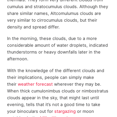
cumulus and stratocumulus clouds. Although they
share similar names, Altcomulumus clouds are
very similar to cirrocumulus clouds, but their
density and spread differ.
In the morning, these clouds, due to a more
considerable amount of water droplets, indicated
thunderstorms or heavy downfalls later in the
afternoon.
With the knowledge of the different clouds and
their implications, people can simply make
their
weather forecast
wherever they may be.
When thick cumulonimbus clouds or nimbostratus
clouds appear in the sky, that might last until
evening, tells that it’s not a good time to take
your binoculars out for
stargazing
or moon