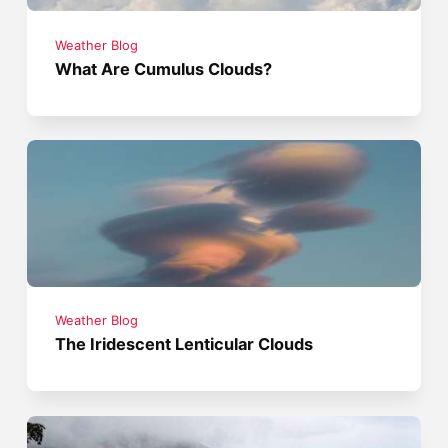
Weather Blog
What Are Cumulus Clouds?
Weather Blog
The Iridescent Lenticular Clouds