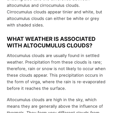
altocumulus and cirrocumulus clouds.
Cirrocumulus clouds appear tinier and white, but
altocumulus clouds can either be white or grey
with shaded sides.
WHAT WEATHER IS ASSOCIATED
WITH ALTOCUMULUS CLOUDS?
Altocumulus clouds are usually found in settled
weather. Precipitation from these clouds is rare;
therefore, rain or snow is not likely to occur when
these clouds appear. This precipitation occurs in
the form of virga, where the rain is re-evaporated
before it reaches the surface.
Altocumulus clouds are high in the sky, which
means they are generally above the influence of
thermals. They form very different clouds from